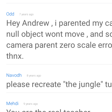
Odd
7 years ago
Hey Andrew , i parented my ca
null object wont move , and s
camera parent zero scale erro
thnx.
Navodh
8 years ago
please recreate "the jungle" t
Mehdi
9 years ago