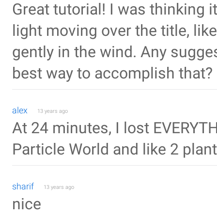
Great tutorial! I was thinking
light moving over the title, l
gently in the wind. Any sugge
best way to accomplish that?
alex
13 years ago
At 24 minutes, I lost EVERYTH
Particle World and like 2 plant
sharif
13 years ago
nice