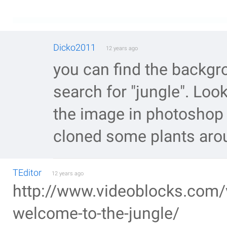
Dicko2011
12 years ago
you can find the backg
search for "jungle". Lo
the image in photoshop 
cloned some plants aro
TEditor
12 years ago
http://www.videoblocks.com/v
welcome-to-the-jungle/