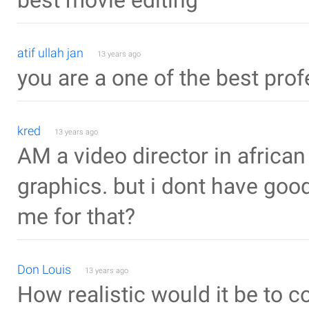
best movie editing
atif ullah jan
13 years ago
you are a one of the best pro
kred
13 years ago
AM a video director in african c
graphics. but i dont have goo
me for that?
Don Louis
13 years ago
How realistic would it be to 