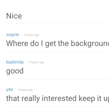
Nice
wayne
13 years ago
Where do I get the backgrou
kashmila
13 years ago
good
yite
13 years ago
that really interested keep it u