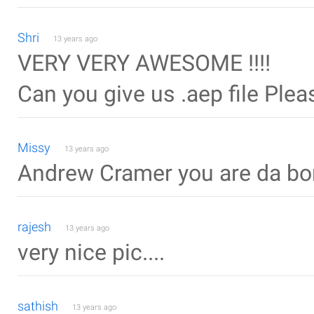
Shri
13 years ago
VERY VERY AWESOME !!!!
Can you give us .aep file Ple
Missy
13 years ago
Andrew Cramer you are da bo
rajesh
13 years ago
very nice pic....
sathish
13 years ago