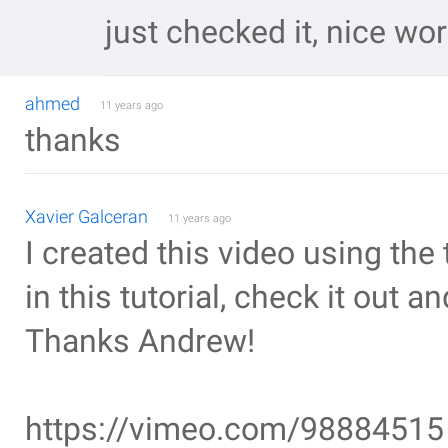
just checked it, nice wo
ahmed
11 years ago
thanks
Xavier Galceran
11 years ago
I created this video using th
in this tutorial, check it out a
Thanks Andrew!
https://vimeo.com/98884515