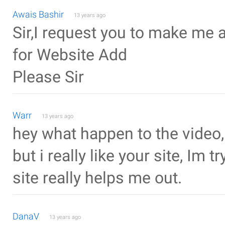
Awais Bashir
13 years ago
Sir,I request you to make me 
for Website Add
Please Sir
Warr
13 years ago
hey what happen to the video,
but i really like your site, Im
site really helps me out.
DanaV
13 years ago