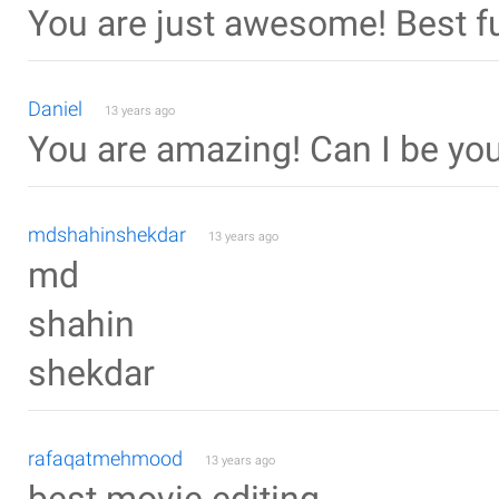
You are just awesome! Best fu
Daniel
13 years ago
You are amazing! Can I be yo
mdshahinshekdar
13 years ago
md
shahin
shekdar
rafaqatmehmood
13 years ago