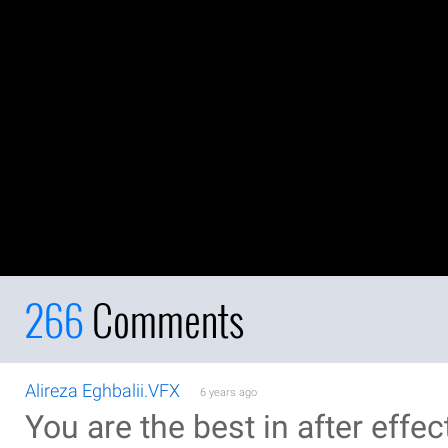
266
Comments
Alireza Eghbalii.VFX
6 years ago
You are the best in after effec