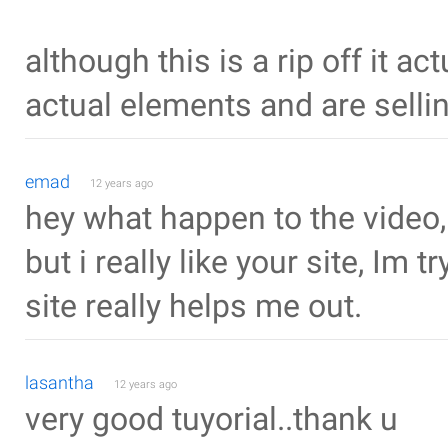
although this is a rip off it ac
actual elements and are selling
emad
12 years ago
hey what happen to the video,
but i really like your site, Im
site really helps me out.
lasantha
12 years ago
very good tuyorial..thank u