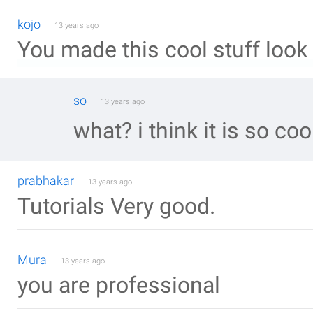
kojo
13 years ago
You made this cool stuff look
so
13 years ago
what? i think it is so cool
prabhakar
13 years ago
Tutorials Very good.
Mura
13 years ago
you are professional