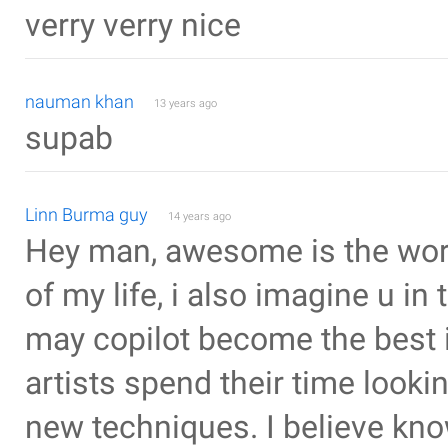
verry verry nice
nauman khan
13 years ago
supab
Linn Burma guy
14 years ago
Hey man, awesome is the wor
of my life, i also imagine u i
may copilot become the best i
artists spend their time look
new techniques. I believe kno