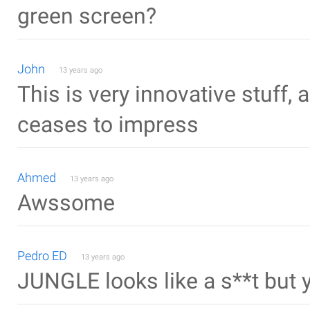
green screen?
John
13 years ago
This is very innovative stuff,
ceases to impress
Ahmed
13 years ago
Awssome
Pedro ED
13 years ago
JUNGLE looks like a s**t but