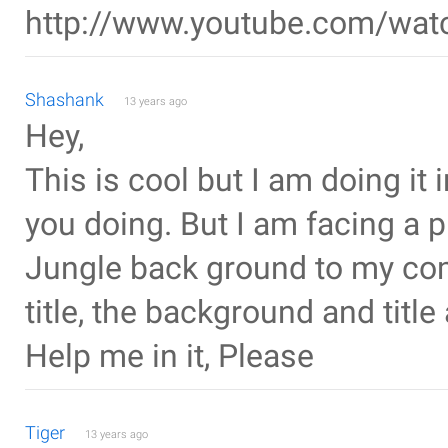
http://www.youtube.com/wa
Shashank
13 years ago
Hey,
This is cool but I am doing it
you doing. But I am facing a 
Jungle back ground to my co
title, the background and titl
Help me in it, Please
Tiger
13 years ago