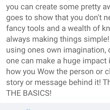
you can create some pretty a
goes to show that you don't n
fancy tools and a wealth of k
always making things simple! 
using ones own imagination, cr
one can make a huge impact in
how you Wow the person or cli
story or message behind it! 
THE BASICS!