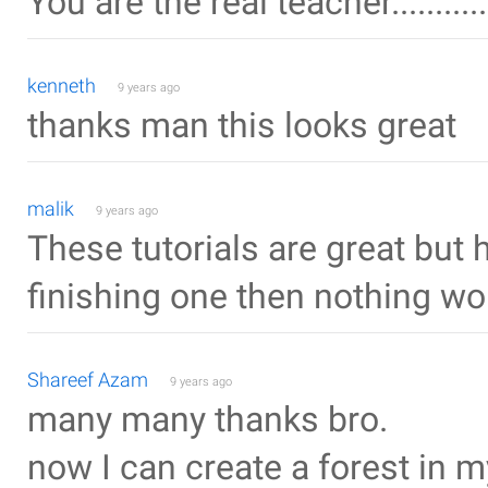
You are the real teacher..........
kenneth
9 years ago
thanks man this looks great
malik
9 years ago
These tutorials are great but 
finishing one then nothing wor
Shareef Azam
9 years ago
many many thanks bro.
now I can create a forest in my