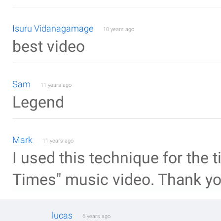
Isuru Vidanagamage
10 years ago
best video
Sam
11 years ago
Legend
Mark
11 years ago
I used this technique for the
Times" music video. Thank y
lucas
6 years ago