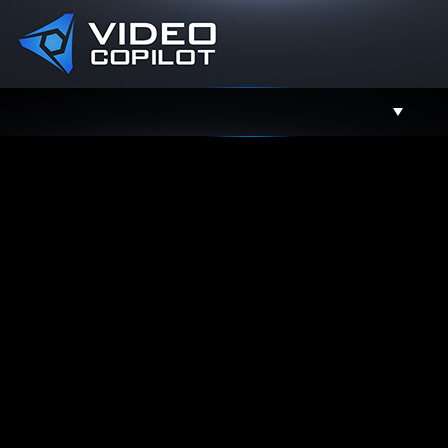
Support
Facebook
Twitter
YouTube
Instagram
Contact