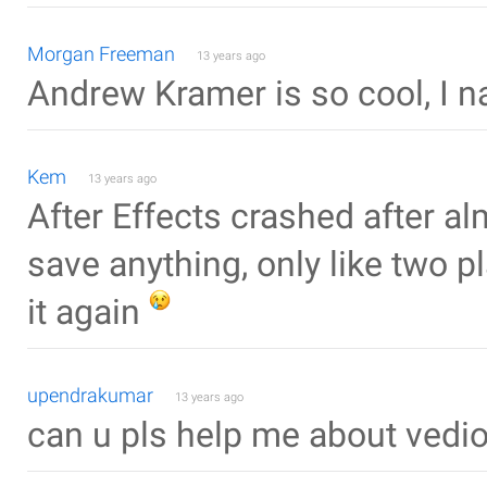
Morgan Freeman
13 years ago
Andrew Kramer is so cool, I nar
Kem
13 years ago
After Effects crashed after al
save anything, only like two
it again
upendrakumar
13 years ago
can u pls help me about vedi