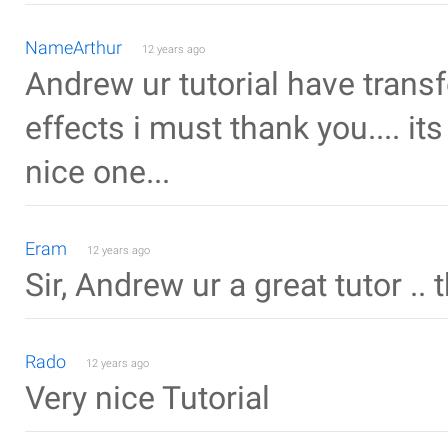
NameArthur
12 years ago
Andrew ur tutorial have transf
effects i must thank you.... its
nice one...
Eram
12 years ago
Sir, Andrew ur a great tutor .. t
Rado
12 years ago
Very nice Tutorial