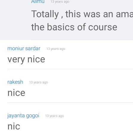
Alimu
13 years ago
Totally , this was an am
the basics of course
moniur sardar
13 years ago
very nice
rakesh
13 years ago
nice
jayanta gogoi
13 years ago
nic