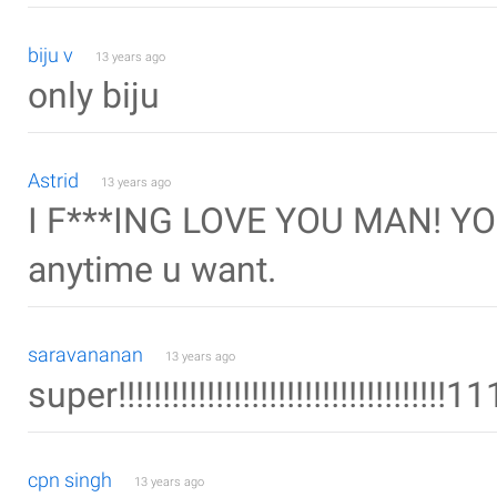
biju v
13 years ago
only biju
Astrid
13 years ago
I F***ING LOVE YOU MAN! YOU
anytime u want.
saravananan
13 years ago
super!!!!!!!!!!!!!!!!!!!!!!!!!!!!!!!!!!!!!1
cpn singh
13 years ago