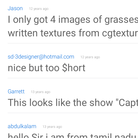
Jason
12 years ago
I only got 4 images of grasse
written textures from cgtext
sd-3designer@hotmail.com
12 years ago
nice but too $hort
Garrett
13 years ago
This looks like the show "Capt
abdulkalam
13 years ago
hello Sir i am from tamil nadu 