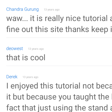
Chandra Gurung
13 years ago
waw... it is really nice tutoria
fine out this site thanks keep i
deowest
13 years ago
that is cool
Derek
13 years ago
I enjoyed this tutorial not be
it but because you taught the
fact that just using the stand