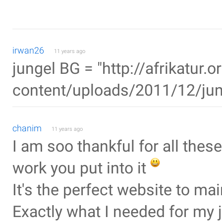
irwan26
11 years ago
jungel BG = "http://afrikatur.
content/uploads/2011/12/jun
chanim
11 years ago
I am soo thankful for all these 
work you put into it
It's the perfect website to m
Exactly what I needed for my 