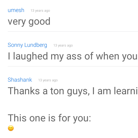
umesh
13 years ago
very good
Sonny Lundberg
13 years ago
I laughed my ass of when you 
Shashank
13 years ago
Thanks a ton guys, I am learni
This one is for you: