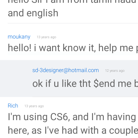
and english
moukany
13 years ago
hello! i want know it, help me 
sd-3designer@hotmail.com
12 years ago
ok if u like tht $end me 
Rich
13 years ago
I'm using CS6, and I'm having
here, as I've had with a couple