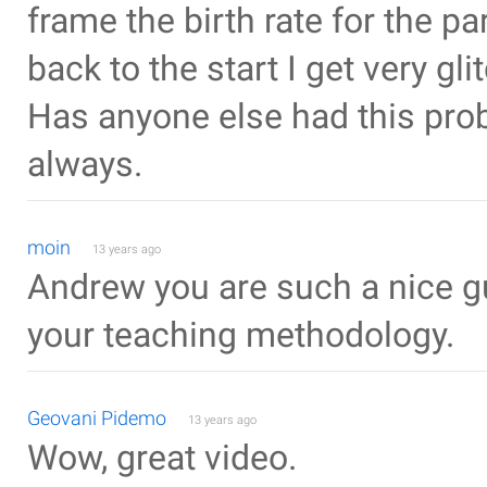
frame the birth rate for the p
back to the start I get very gl
Has anyone else had this prob
always.
moin
13 years ago
Andrew you are such a nice guy..
your teaching methodology.
Geovani Pidemo
13 years ago
Wow, great video.