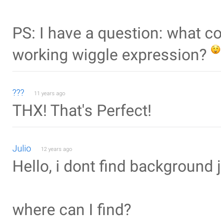
PS: I have a question: what co
working wiggle expression?
???
11 years ago
THX! That's Perfect!
Julio
12 years ago
Hello, i dont find background 
where can I find?