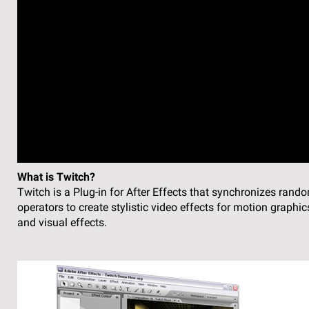
What is Twitch?
Twitch is a Plug-in for After Effects that synchronizes rand
operators to create stylistic video effects for motion graphic
and visual effects.