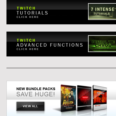
____________________________________________________________