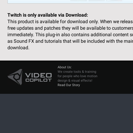
Twitch is only available via Download:
This product is available for download only. When we releas
free updates and patches they will be available to customer
immediately. This plug-in also contains additional content 
as Sound FX and tutorials that will be included with the mai
download.
About Us:
We create tools & training
for people who love motion
design & visual effects!
Read Our Story