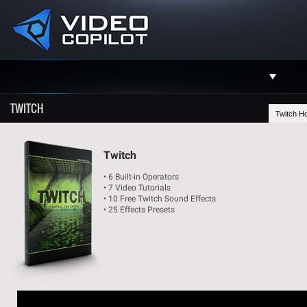
Support
TWITCH
Twitch H
Facebook
Twitter
Twitch
• 6 Built-in Operators
YouTube
• 7 Video Tutorials
• 10 Free Twitch Sound Effects
Instagram
• 25 Effects Presets
Contact