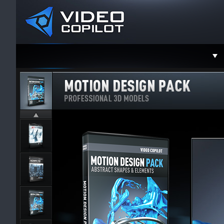
Support
Faceboo
Twitter
YouTube
Instagra
Contact