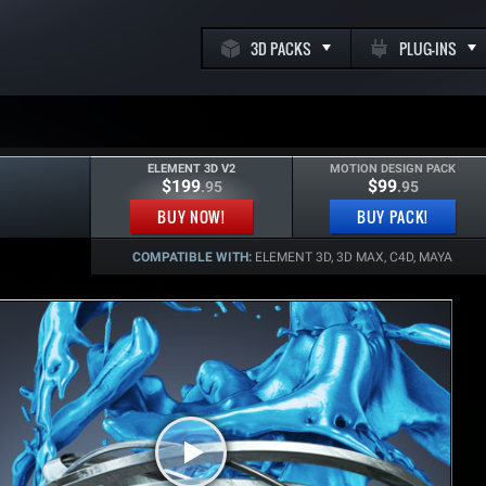
3D PACKS
PLUG-INS
ELEMENT 3D V2
MOTION DESIGN PACK
$199
$99
.95
.95
k
BUY NOW!
BUY PACK!
COMPATIBLE WITH:
ELEMENT 3D, 3D MAX, C4D, MAYA
m