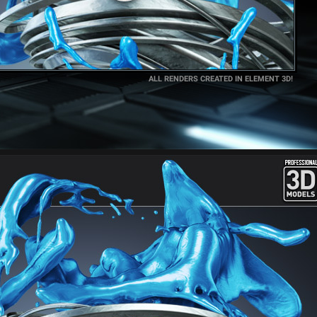
ALL RENDERS CREATED IN ELEMENT 3D!