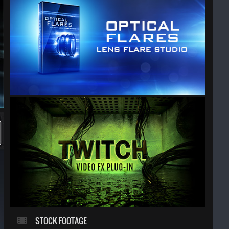
STOCK FOOTAGE