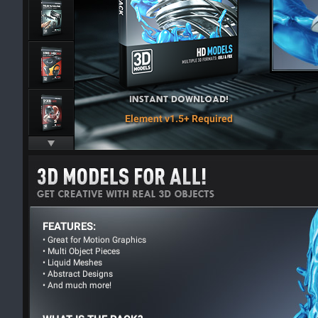
Element v1.5+ Required
FEATURES:
• Great for Motion Graphics
• Multi Object Pieces
• Liquid Meshes
• Abstract Designs
• And much more!