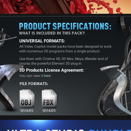
UNIVERSAL FORMATS:
All Video Copilot model packs have been designed to work
with numerous 3D programs from a single product.
Use them with Cinema 4D, 3D Max, Maya, Blender and of
course, the powerful Element 3D plug-in.
3D Products License Agreement:
You can view it
here