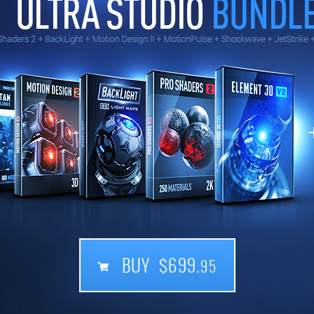
BUY $699.
95