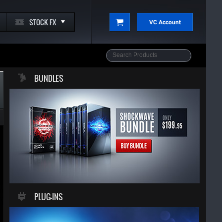
STOCK FX
VC Account
BUNDLES
PLUG-INS