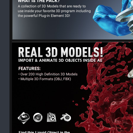
WHAT IS THE PACK?
A collection of 3D Models that are ready to
use inside your favorite 3D program including
the powerful Plug-in Element 3D!
FEATURES:
• Over 200 High Definition 3D Models
• Multiple 3D Formats (OBJ, FBX)