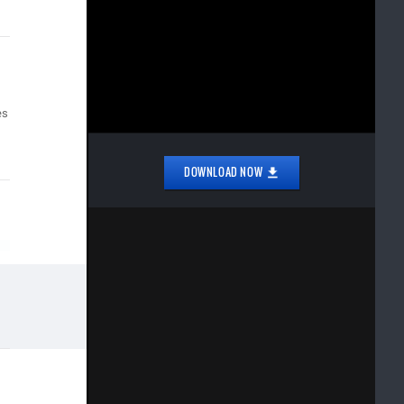
es
DOWNLOAD NOW