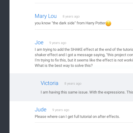
Mary Lou
8 years ago
you know "the dark side" from Harry Potter
Joe
9 years ago
I am trying to add the SHAKE effect at the end of the tutoria
shaker effect and I got a message saying, "this project cont
I'm trying to fix this, but it seems like the effect is not wor
What is the best way to solve this?
Victoria
8 years ago
I am having this same issue. With the expressions. This 
Jude
9 years ago
Please where can I get full tutorial on after effects.