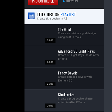
PROJECT FILE
3,862,149
TITLE DESIGN
PLAYLIST
Create title design in AE
The Grid
Create an intricate grid design
using built-in tools
28:00
Advanced 3D Light Rays
Create 3D Light Rays inside After
Effects
20:00
Fancy Bevels
Create detailed bevels with
Element 3D
26:00
Shatterize
Create a progressive shatter
effect in After Effects
20:00