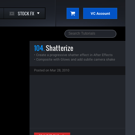
STOCK FX
VC Account
104.
Shatterize
• Create a progressive shatter effect in After Effects
• Composite with Glows and add subtle camera shake
Posted on Mar 28, 2010