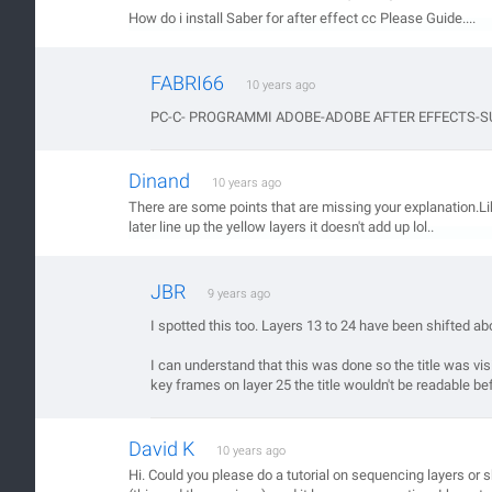
How do i install Saber for after effect cc Please Guide....
FABRI66
10 years ago
PC-C- PROGRAMMI ADOBE-ADOBE AFTER EFFECTS-SUPP
Dinand
10 years ago
There are some points that are missing your explanation.Lik
later line up the yellow layers it doesn't add up lol..
JBR
9 years ago
I spotted this too. Layers 13 to 24 have been shifted a
I can understand that this was done so the title was vis
key frames on layer 25 the title wouldn't be readable bef
David K
10 years ago
Hi. Could you please do a tutorial on sequencing layers or 