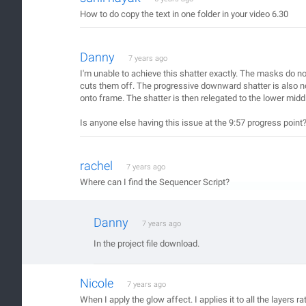
How to do copy the text in one folder in your video 6.30
Danny
7 years ago
I'm unable to achieve this shatter exactly. The masks do no
cuts them off. The progressive downward shatter is also not 
onto frame. The shatter is then relegated to the lower mid
Is anyone else having this issue at the 9:57 progress point
rachel
7 years ago
Where can I find the Sequencer Script?
Danny
7 years ago
In the project file download.
Nicole
7 years ago
When I apply the glow affect. I applies it to all the layers ra