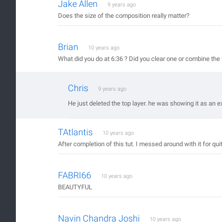
Jake Allen
9 years ago
Does the size of the composition really matter?
Brian
10 years ago
What did you do at 6:36 ? Did you clear one or combine the 
Chris
9 years ago
He just deleted the top layer. he was showing it as an 
TAtlantis
10 years ago
After completion of this tut. I messed around with it for qu
FABRI66
10 years ago
BEAUTYFUL
Navin Chandra Joshi
10 years ago