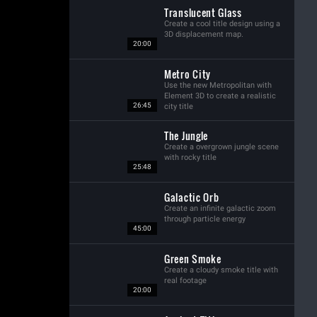
Translucent Glass
Create a cool title design using a
3D displacement map.
20:00
Metro City
Use the new Metropolitan with
Element 3D to create a realistic
26:45
city title
The Jungle
Create a overgrown jungle scene
with rocky title
25:48
Galactic Orb
Create an infinite galactic zoom
through particle energy
45:00
Green Smoke
Create a cloudy smoke title with
real footage
20:00