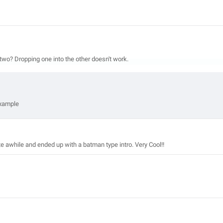
two? Dropping one into the other doesn't work.
example
ite awhile and ended up with a batman type intro. Very Cool!!