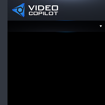
Support
Faceboo
Twitter
YouTube
Instagra
Contact