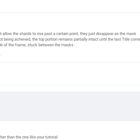
t allow the shards to rise past a certain point, they just disappear as the mask
being achieved, the top portion remains partially intact until the last Title com
dle of the frame, stuck between the masks.
?
ther than the one like your tutorial.