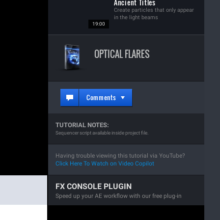
Ancient Titles
Create particles that only appear
in the light beams
19:00
OPTICAL FLARES
Comments
TUTORIAL NOTES:
Sequencer script available inside project file.
Having trouble viewing this tutorial via YouTube?
Click Here To Watch on Video Copilot
FX CONSOLE PLUGIN
Speed up your AE workflow with our free plug-in