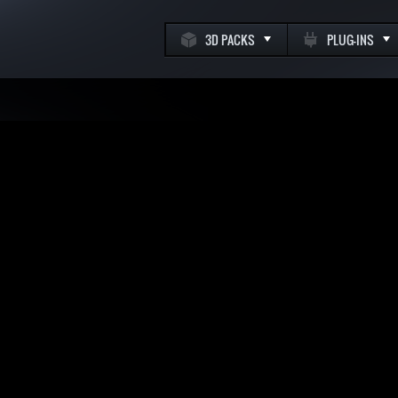
3D PACKS
PLUG-INS
k
m