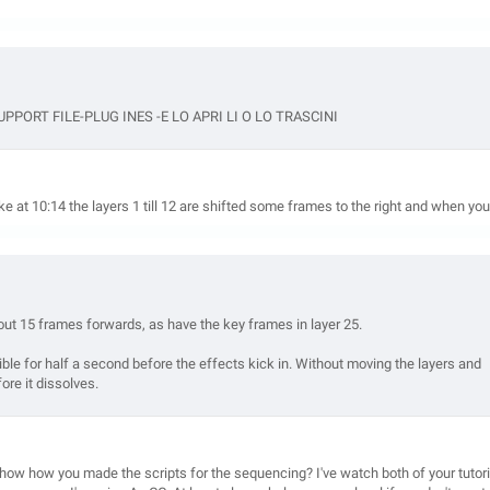
ORT FILE-PLUG INES -E LO APRI LI O LO TRASCINI
e at 10:14 the layers 1 till 12 are shifted some frames to the right and when you
bout 15 frames forwards, as have the key frames in layer 25.
ible for half a second before the effects kick in. Without moving the layers and
ore it dissolves.
show how you made the scripts for the sequencing? I've watch both of your tutori