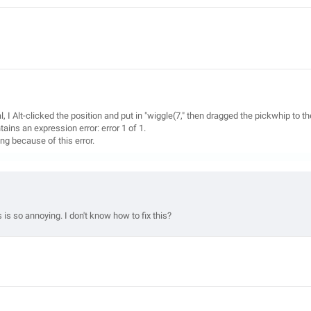
l, I Alt-clicked the position and put in "wiggle(7," then dragged the pickwhip to th
ains an expression error: error 1 of 1.
king because of this error.
is so annoying. I don't know how to fix this?