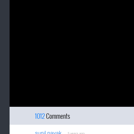
1012
Comments
sunil nayak
5 years ago