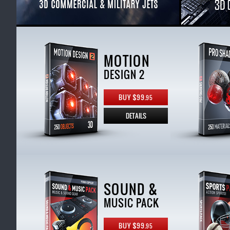
MOTION
DESIGN 2
BUY $99.
95
DETAILS
SOUND &
MUSIC PACK
BUY $99.
95