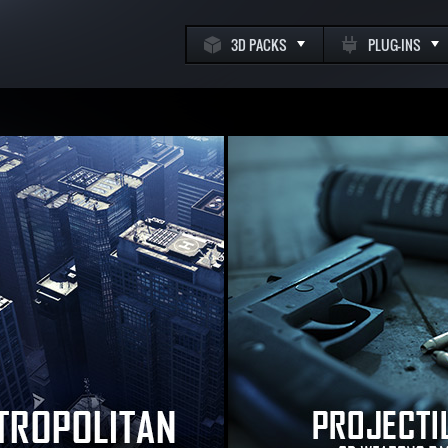
3D PACKS
PLUG-INS
k
m