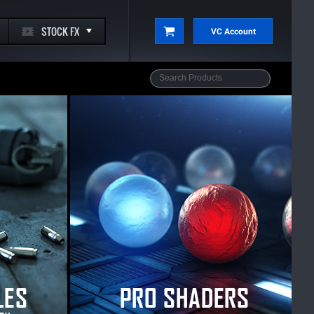
STOCK FX
VC Account