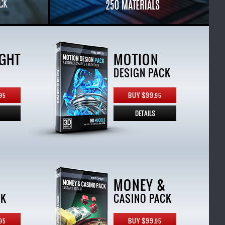
GHT
MOTION
DESIGN PACK
BUY $99.
95
95
DETAILS
MONEY &
CK
CASINO PACK
BUY $99.
95
95