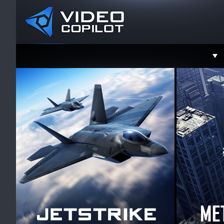
Support
Faceboo
Twitter
YouTube
Instagra
Contact