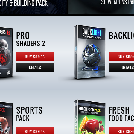
PRO
BACKLI
SHADERS 2
BUY $99.
BUY $99.
95
DETAILS
DETAILS
SPORTS
FRESH
PACK
FOOD PA
BUY $99.
BUY $99.
95