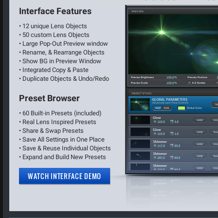
Interface Features
• 12 unique Lens Objects
• 50 custom Lens Objects
• Large Pop-Out Preview window
• Rename, & Rearrange Objects
• Show BG in Preview Window
• Integrated Copy & Paste
• Duplicate Objects & Undo/Redo
Preset Browser
• 60 Built-in Presets (included)
• Real Lens Inspired Presets
• Share & Swap Presets
• Save All Settings in One Place
• Save & Reuse Individual Objects
• Expand and Build New Presets
WATCH INTERFACE DEMO