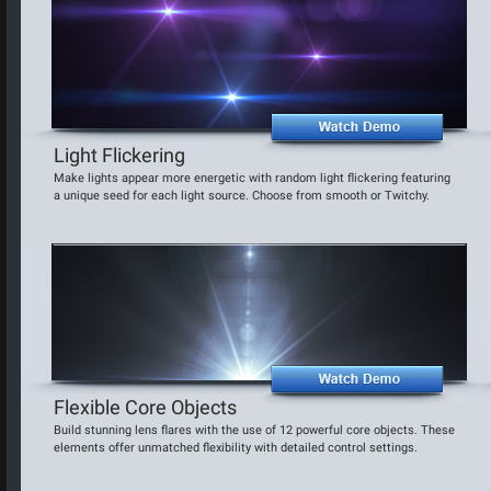
Light Flickering
Make lights appear more energetic with random light flickering featuring
a unique seed for each light source. Choose from smooth or Twitchy.
Flexible Core Objects
Build stunning lens flares with the use of 12 powerful core objects. These
elements offer unmatched flexibility with detailed control settings.