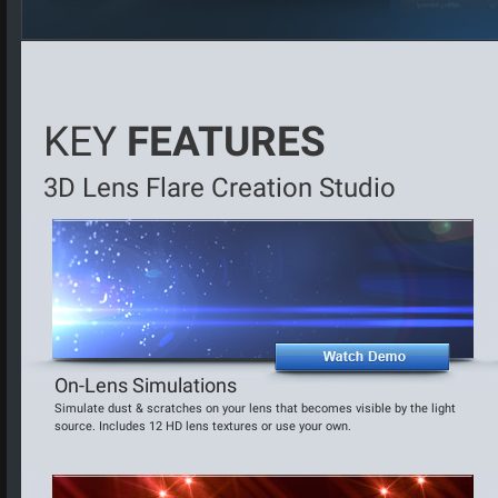
KEY
FEATURES
3D Lens Flare Creation Studio
On-Lens Simulations
Simulate dust & scratches on your lens that becomes visible by the light
source. Includes 12 HD lens textures or use your own.