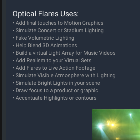
Optical Flares Uses:
• Add final touches to Motion Graphics
• Simulate Concert or Stadium Lighting
• Fake Volumetric Lighting
• Help Blend 3D Animations
• Build a virtual Light Array for Music Videos
• Add Realism to your Virtual Sets
• Add Flares to Live Action Footage
• Simulate Visible Atmosphere with Lighting
• Simulate Bright Lights in your scene
• Draw focus to a product or graphic
• Accentuate Highlights or contours