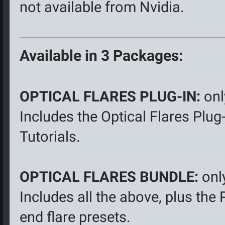
not available from Nvidia.
Available in 3 Packages:
OPTICAL FLARES PLUG-IN:
onl
Includes the Optical Flares Plug
Tutorials.
OPTICAL FLARES BUNDLE:
onl
Includes all the above, plus the
end flare presets.