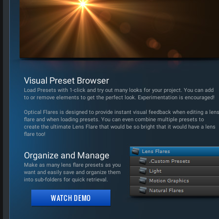
Visual Preset Browser
Load Presets with 1-click and try out many looks for your project. You can add
to or remove elements to get the perfect look. Experimentation is encouraged!
Optical Flares is designed to provide instant visual feedback when editing a len
flare and when loading presets. You can even combine multiple presets to
create the ultimate Lens Flare that would be so bright that it would have a lens
flare too!
Organize and Manage
Make as many lens flare presets as you
want and easily save and organize them
into sub-folders for quick retrieval.
WATCH DEMO