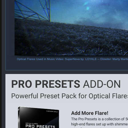
PRO PRESETS
ADD-ON
Powerful Preset Pack for Optical Flare
Add More Flare!
The Pro Presets is a collection of 5
high-end flares set up with shimme