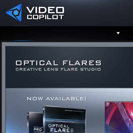
Support
Facebook
Twitter
YouTube
Instagram
Contact