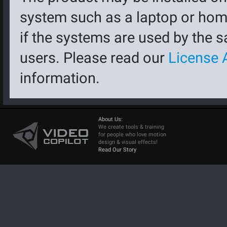
system such as a laptop or hom
if the systems are used by the 
users. Please read our
License 
information.
About Us:
We create tools & training
for people who love motion
design & visual effects!
Read Our Story