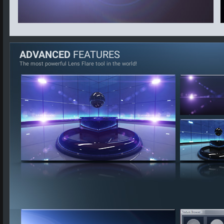
ADVANCED
FEATURES
The most powerful Lens Flare tool in the world!