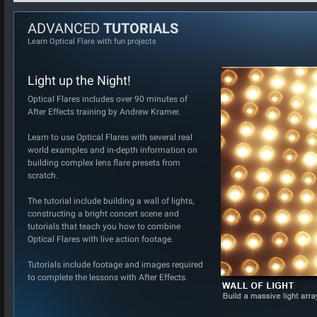
ADVANCED
TUTORIALS
Learn Optical Flare with fun projects
Light up the Night!
Optical Flares includes over 90 minutes of
After Effects training by Andrew Kramer.
Learn to use Optical Flares with several real
world examples and in-depth information on
building complex lens flare presets from
scratch.
The tutorial include building a wall of lights,
constructing a bright concert scene and
tutorials that teach you how to combine
Optical Flares with live action footage.
Tutorials include footage and images required
to complete the lessons with After Effects.