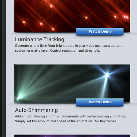
Luminance Tracking
Generate a lens flare from bright spots in your video such as a particle
system or matte layer. Control resolution and threshold.
Auto-Shimmering
Add smooth flowing shimmer to elements with self-propelling animation.
Simply set the amount and speed of the animation. -No Keyframes!