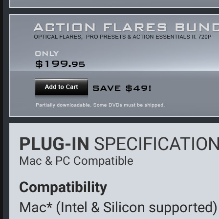
PLUG-IN
SPECIFICATION
Mac & PC Compatible
Compatibility
Mac* (Intel & Silicon supported