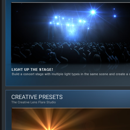
CREATIVE PRESETS
The Creative Lens Flare Studio