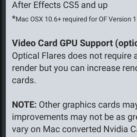
After Effects CS5 and up
*
Mac OSX 10.6+ required for OF Version 
Video Card GPU Support (optio
Optical Flares does not require 
render but you can increase ren
cards.
NOTE:
Other graphics cards ma
improvements may not be as gr
vary on Mac converted Nvidia Ca