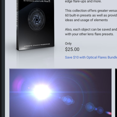
edge flare-ups and more.
This collection offers greater versati
60 built-in presets as well as provid
ideas and usage of elements
Also, each object can be saved an
with your other lens flare presets.
Only
$25.00
Save $10 with Optical Flares Bundl