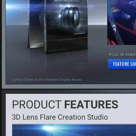
PLUG-IN DEMO
FEATURE LO
PRODUCT
FEATURES
3D Lens Flare Creation Studio