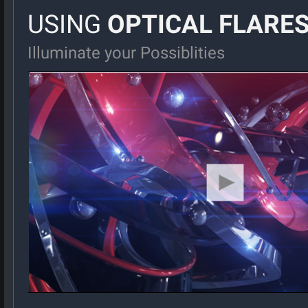
USING
OPTICAL FLARE
Illuminate your Possiblities