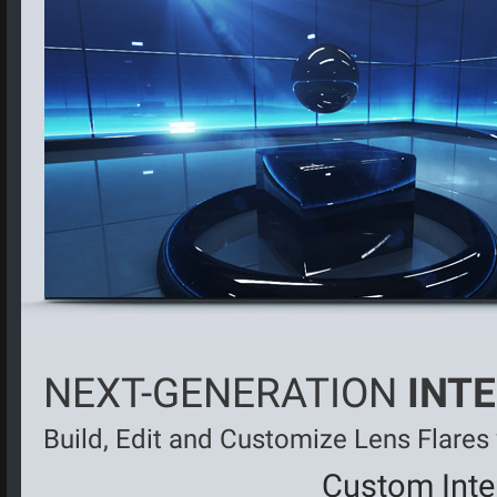
NEXT-GENERATION
INT
Build, Edit and Customize Lens Flares
Custom Inter