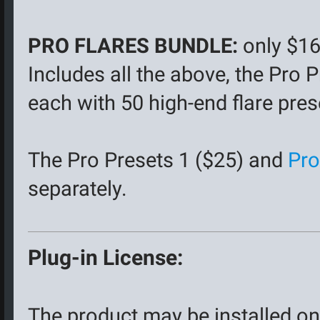
PRO FLARES BUNDLE:
only $16
Includes all the above, the Pro
each with 50 high-end flare pres
The Pro Presets 1 ($25) and
Pro
separately.
Plug-in License:
The product may be installed on