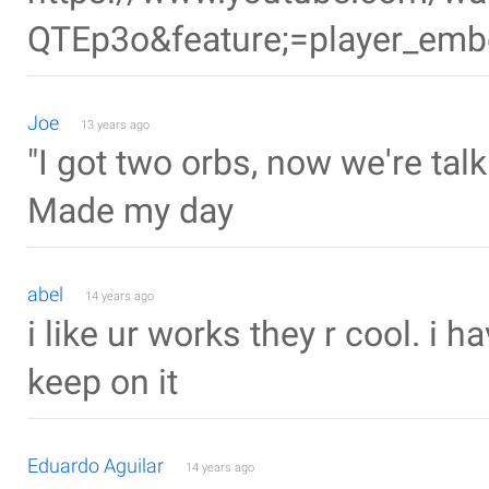
QTEp3o&feature;=player_em
Joe
13 years ago
"I got two orbs, now we're talk
Made my day
abel
14 years ago
i like ur works they r cool. i 
keep on it
Eduardo Aguilar
14 years ago