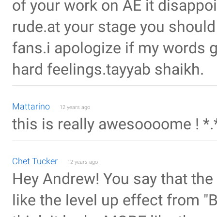
of your work on AE it disappo
rude.at your stage you should
fans.i apologize if my words g
hard feelings.tayyab shaikh.
Mattarino
12 years ago
this is really awesoooome ! *.
Chet Tucker
12 years ago
Hey Andrew! You say that the
like the level up effect from "