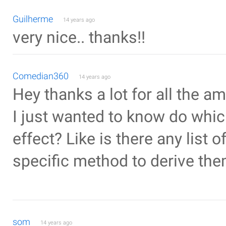
Guilherme
14 years ago
very nice.. thanks!!
Comedian360
14 years ago
Hey thanks a lot for all the a
I just wanted to know do whic
effect? Like is there any list 
specific method to derive th
som
14 years ago