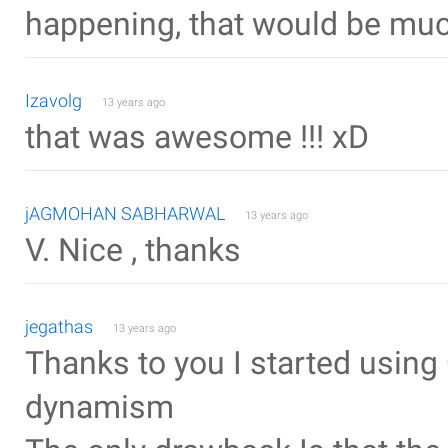
happening, that would be muc
Izavolg
13 years ago
that was awesome !!! xD
jAGMOHAN SABHARWAL
13 years ago
V. Nice , thanks
jegathas
13 years ago
Thanks to you I started usin
dynamism