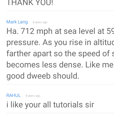
THANK YOU!
Mark Lang
8 years ago
Ha. 712 mph at sea level at 5
pressure. As you rise in alti
farther apart so the speed of
becomes less dense. Like me f
good dweeb should.
RAHUL
8 years ago
i like your all tutorials sir