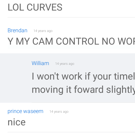
LOL CURVES
Brendan
14 years ago
Y MY CAM CONTROL NO WOR
William
14 years ago
I won't work if your timel
moving it foward slightl
prince waseem
14 years ago
nice