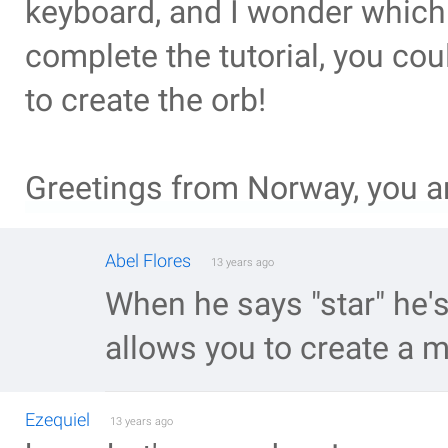
keyboard, and I wonder which 
complete the tutorial, you co
to create the orb!
Greetings from Norway, you a
Abel Flores
13 years ago
When he says "star" he's 
allows you to create a m
Ezequiel
13 years ago