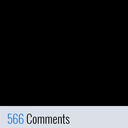
566
Comments