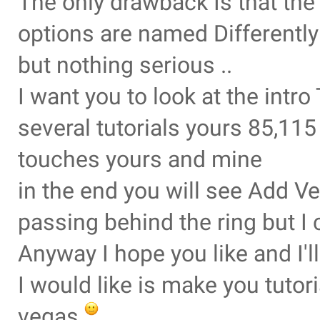
The only drawback Is that th
options are named Differently
but nothing serious ..
I want you to look at the intr
several tutorials yours 85,11
touches yours and mine
in the end you will see Add Ve
passing behind the ring but I 
Anyway I hope you like and I'
I would like is make you tuto
vegas