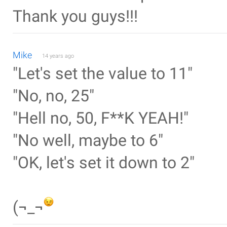
Thank you guys!!!
Mike
14 years ago
"Let's set the value to 11"
"No, no, 25"
"Hell no, 50, F**K YEAH!"
"No well, maybe to 6"
"OK, let's set it down to 2"
(¬_¬