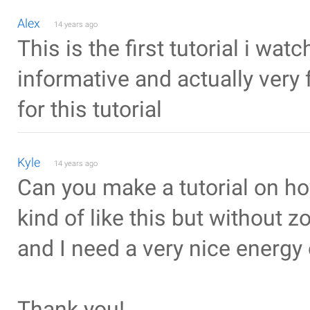
Alex
14 years ago
This is the first tutorial i wat
informative and actually very 
for this tutorial
Kyle
14 years ago
Can you make a tutorial on h
kind of like this but without z
and I need a very nice energy 
Thank you!