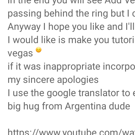
in the end you will see Add Ve
passing behind the ring but I 
Anyway I hope you like and I'
I would like is make you tuto
vegas
if it was inappropriate incorp
my sincere apologies
I use the google translator t
big hug from Argentina dude
https://www.youtube.com/w