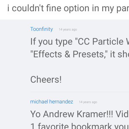
i couldn't fine option in my pa
Toonfinity
14 years ago
If you type "CC Particle 
"Effects & Presets," it s
Cheers!
michael hernandez
14 years ago
Yo Andrew Kramer!!! Vi
1 favorite bookmark you