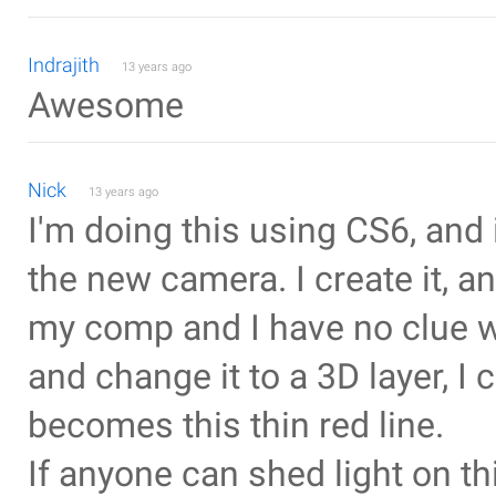
Indrajith
13 years ago
Awesome
Nick
13 years ago
I'm doing this using CS6, and it
the new camera. I create it, a
my comp and I have no clue wh
and change it to a 3D layer, I 
becomes this thin red line.
If anyone can shed light on th