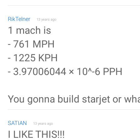
RikTelner
13 years ago
1 mach is
- 761 MPH
- 1225 KPH
- 3.97006044 × 10^-6 PPH
You gonna build starjet or wh
SATIAN
13 years ago
I LIKE THIS!!!