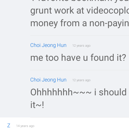
grunt work at videocoplo
money from a non-payin
Choi Jeong Hun
12 years ago
me too have u found it?
Choi Jeong Hun
12 years ago
Ohhhhhhh~~~ i should wa
it~!
Z
14 years ago