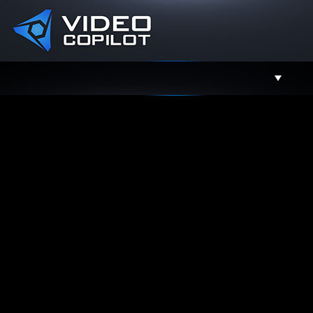
Support
Facebook
Twitter
YouTube
Instagram
Contact