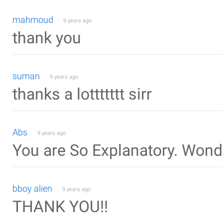
mahmoud
9 years ago
thank you
suman
9 years ago
thanks a lottttttt sirr
Abs
9 years ago
You are So Explanatory. Wond
bboy alien
9 years ago
THANK YOU!!