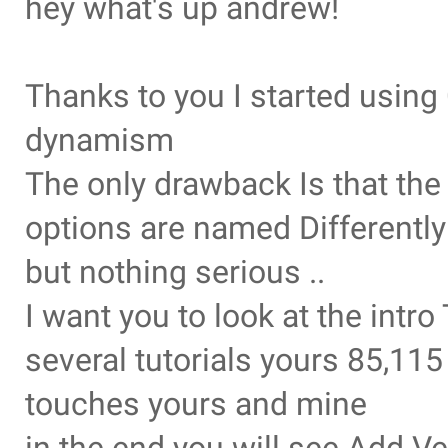
hey what's up andrew!
Thanks to you I started usin
dynamism
The only drawback Is that th
options are named Differently
but nothing serious ..
I want you to look at the intr
several tutorials yours 85,11
touches yours and mine