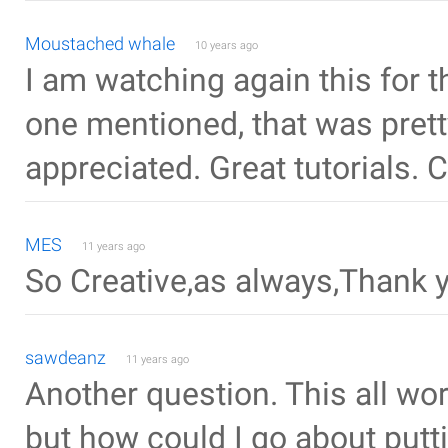
Moustached whale
10 years ago
I am watching again this for 
one mentioned, that was pret
appreciated. Great tutorials. 
MES
11 years ago
So Creative,as always,Thank 
sawdeanz
11 years ago
Another question. This all wo
but how could I go about putt