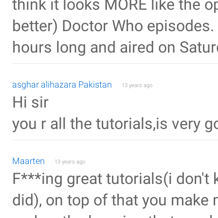
think it looks MORE like the o
better) Doctor Who episodes.
hours long and aired on Satur
asghar alihazara Pakistan
13 years ago
Hi sir
you r all the tutorials,is very 
Maarten
13 years ago
F***ing great tutorials(i don't 
did), on top of that you make