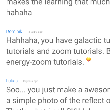
makes the learning that much 
hahaha
Dominik
13 years ago
Hahhaha, you have galactic tut
tutorials and zoom tutorials. 
energy-zoom tutorials.
Lukas
13 years ago
Soo... you just make a awesom
a simple photo of the reflect of