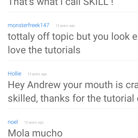
That's what i call SKILL !
monsterfreek147
13 years ago
tottaly off topic but you look
love the tutorials
Hollie
13 years ago
Hey Andrew your mouth is cra
skilled, thanks for the tutorial
noel
13 years ago
Mola mucho