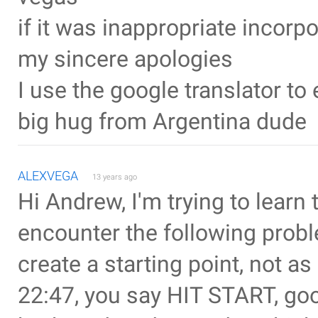
if it was inappropriate incorp
my sincere apologies
I use the google translator t
big hug from Argentina dude
ALEXVEGA
13 years ago
Hi Andrew, I'm trying to learn 
encounter the following proble
create a starting point, not as 
22:47, you say HIT START, goo