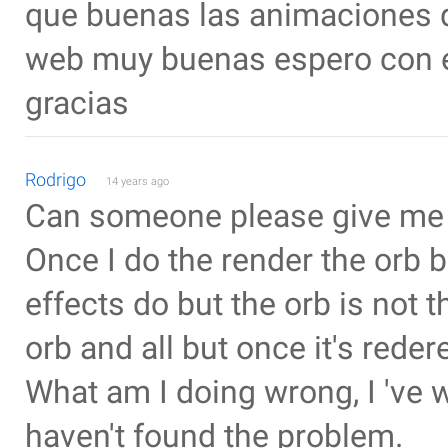
que buenas las animaciones q
web muy buenas espero con el
gracias
Rodrigo
14 years ago
Can someone please give me
Once I do the render the orb b
effects do but the orb is not 
orb and all but once it's reder
What am I doing wrong, I 've 
haven't found the problem.