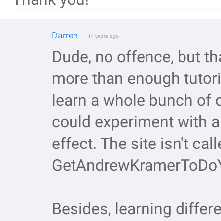
Darren
14 years ago
Dude, no offence, but th
more than enough tutoria
learn a whole bunch of 
could experiment with 
effect. The site isn't call
GetAndrewKramerToDoY
Besides, learning differ