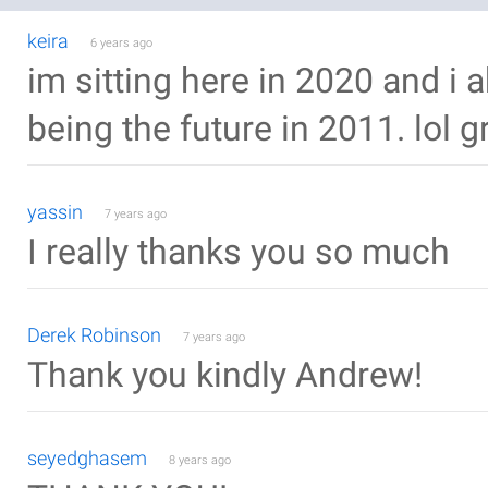
keira
6 years ago
im sitting here in 2020 and i a
being the future in 2011. lol gr
yassin
7 years ago
I really thanks you so much
Derek Robinson
7 years ago
Thank you kindly Andrew!
seyedghasem
8 years ago