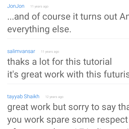
JonJon
11 years ago
...and of course it turns out 
everything else.
salimvansar
11 years ago
thaks a lot for this tutorial
it's great work with this futur
tayyab Shaikh
12 years ago
great work but sorry to say t
you work spare some respect 