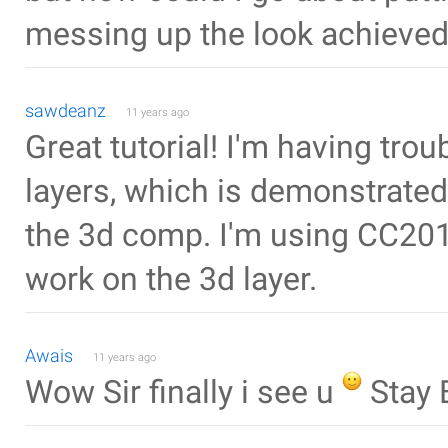
messing up the look achieved
sawdeanz
11 years ago
Great tutorial! I'm having tro
layers, which is demonstrate
the 3d comp. I'm using CC201
work on the 3d layer.
Awais
11 years ago
Wow Sir finally i see u
Stay 