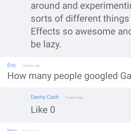
around and experimenti
sorts of different thing
Effects so awesome and 
be lazy.
Eric
14 years ago
How many people googled Gala
Danny Cash
14 years ago
Like 0
Hao