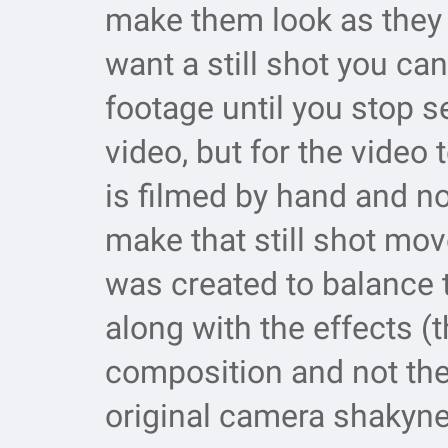
make them look as they b
want a still shot you ca
footage until you stop s
video, but for the video 
is filmed by hand and no
make that still shot mo
was created to balance t
along with the effects (t
composition and not the
original camera shakyn