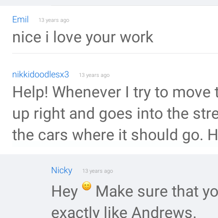
Emil
13 years ago
nice i love your work
nikkidoodlesx3
13 years ago
Help! Whenever I try to move th
up right and goes into the str
the cars where it should go. H
Nicky
13 years ago
Hey
Make sure that yo
exactly like Andrews.