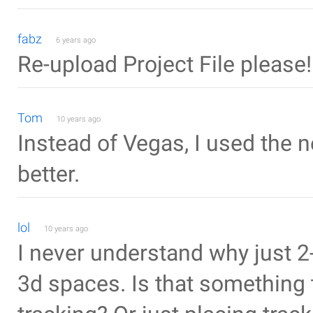
fabz
6 years ago
Re-upload Project File please!
Tom
10 years ago
Instead of Vegas, I used the 
better.
lol
10 years ago
I never understand why just 2
3d spaces. Is that something