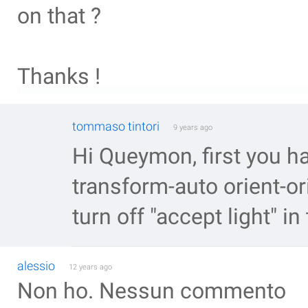
on that ?
Thanks !
tommaso tintori
9 years ago
Hi Queymon, first you hav
transform-auto orient-o
turn off "accept light" in
alessio
12 years ago
Non ho. Nessun commento