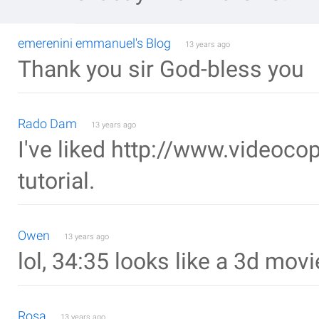
emerenini emmanuel's Blog
13 years ago
Thank you sir God-bless you
Rado Dam
13 years ago
I've liked http://www.videocopi
tutorial.
Owen
13 years ago
lol, 34:35 looks like a 3d mov
Rosa
13 years ago