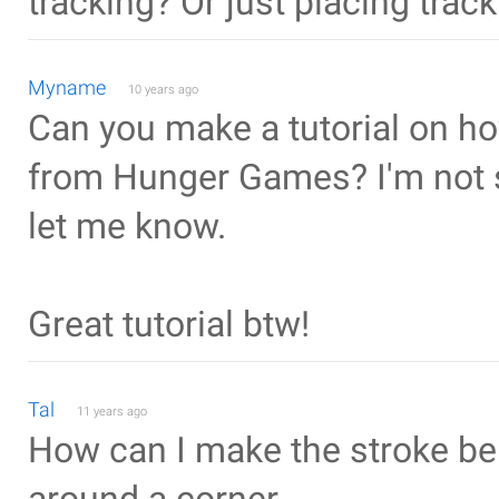
tracking? Or just placing track
Myname
10 years ago
Can you make a tutorial on h
from Hunger Games? I'm not sur
let me know.
Great tutorial btw!
Tal
11 years ago
How can I make the stroke ben