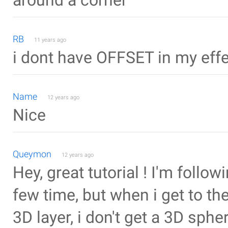
around a corner
RB
11 years ago
i dont have OFFSET in my effec
Name
12 years ago
Nice
Queymon
12 years ago
Hey, great tutorial ! I'm followi
few time, but when i get to the
3D layer, i don't get a 3D sphe