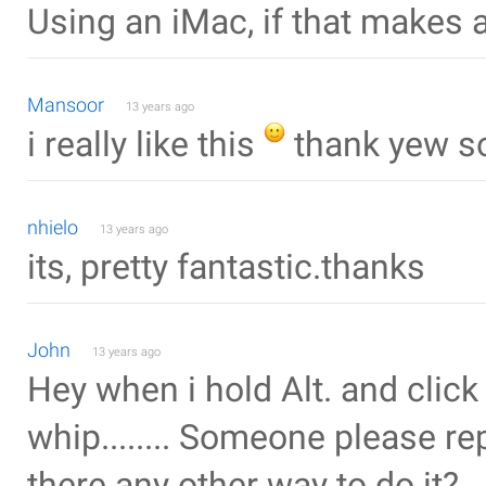
Using an iMac, if that makes 
Mansoor
13 years ago
i really like this
thank yew s
nhielo
13 years ago
its, pretty fantastic.thanks
John
13 years ago
Hey when i hold Alt. and click 
whip........ Someone please r
there any other way to do it?..