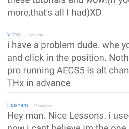
more,that's all I had)XD
Victor
14 years ago
i have a problem dude. whe you
and click in the position. Not
pro running AECS5 is alt cha
THx in advance
Haisham
14 years ago
Hey man. Nice Lessons. i used 
now i cant believe im the on