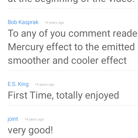
Bob Kasprak
14 years ago
To any of you comment readers
Mercury effect to the emitted 
smoother and cooler effect
E.S. King
14 years ago
First Time, totally enjoyed
joint
14 years ago
very good!