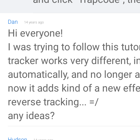
Dan
14 years ago
Hi everyone!
I was trying to follow this tuto
tracker works very different, in
automatically, and no longer a
now it adds kind of a new effec
reverse tracking... =/
any ideas?
Hudson