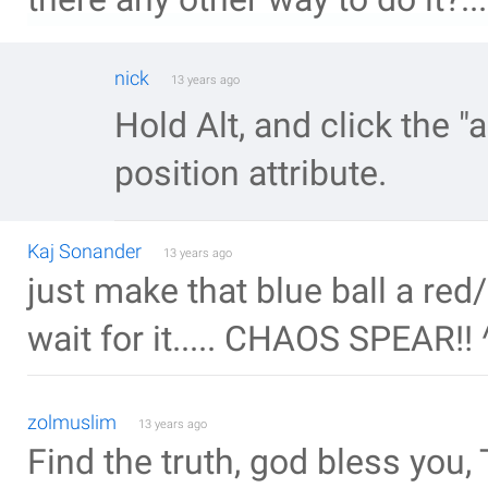
nick
13 years ago
Hold Alt, and click the "a
position attribute.
Kaj Sonander
13 years ago
just make that blue ball a red
wait for it..... CHAOS SPEAR!! 
zolmuslim
13 years ago
Find the truth, god bless you, 