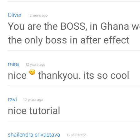
Oliver
12 years ago
You are the BOSS, in Ghana w
the only boss in after effect
mira
12 years ago
nice
thankyou. its so cool
ravi
12 years ago
nice tutorial
shailendra srivastava
12 years ago