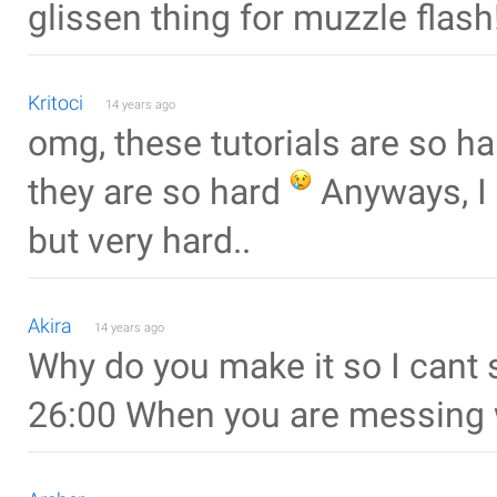
glissen thing for muzzle flash
Kritoci
14 years ago
omg, these tutorials are so h
they are so hard
Anyways, I b
but very hard..
Akira
14 years ago
Why do you make it so I cant 
26:00 When you are messing w