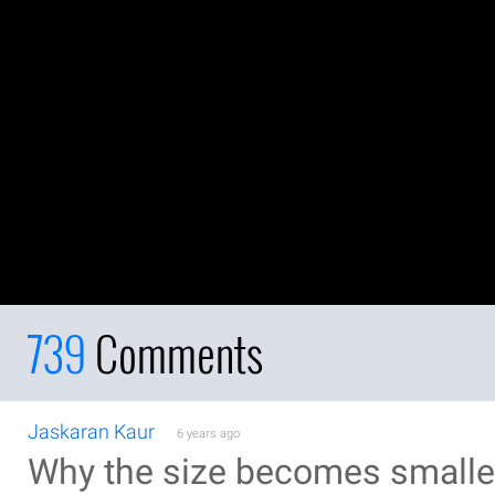
739
Comments
Jaskaran Kaur
6 years ago
Why the size becomes smaller 