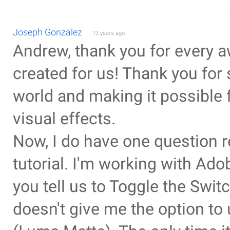
Joseph Gonzalez
13 years ago
Andrew, thank you for every a
created for us! Thank you for
world and making it possible 
visual effects.
Now, I do have one question r
tutorial. I'm working with Ad
you tell us to Toggle the Swit
doesn't give me the option to 