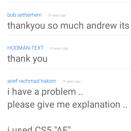
bob setherhern
14 years ago
thankyou so much andrew its
HOOMAN-TEXT
14 years ago
thank you
arief rachmad hakiim
14 years ago
i have a problem ..
please give me explanation ..
i used CS5 "AE"