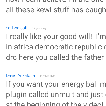
all these kewl stuff has caugh
carl walcott
14 years ago
I really like your good will!! I
in africa democratic republic 
drc here you called the father 
David Anzaldua
14 years ago
If you want your energy ball m
plugin called unmult and just 
at the beginning of the video!