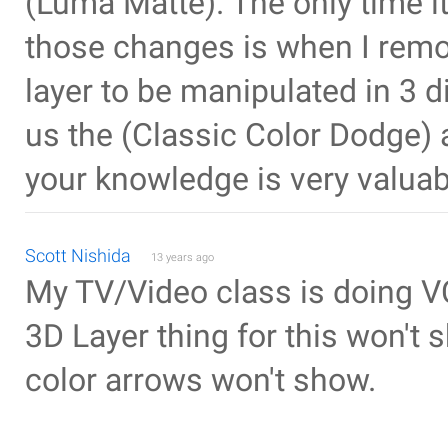
(Luma Matte). The only time i
those changes is when I remov
layer to be manipulated in 3 d
us the (Classic Color Dodge) 
your knowledge is very valuab
Scott Nishida
13 years ago
My TV/Video class is doing V
3D Layer thing for this won't 
color arrows won't show.