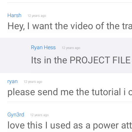
Harsh
12 years ago
Hey, I want the video of the tra
Ryan Hess
12 years ago
Its in the PROJECT FILE
ryan
12 years ago
please send me the tutorial i 
Gyn3rd
12 years ago
love this I used as a power at