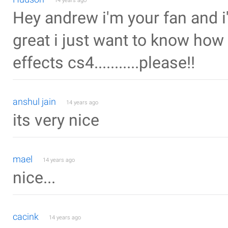
14 years ago
Hey andrew i'm your fan and i'
great i just want to know how 
effects cs4...........please!!
anshul jain
14 years ago
its very nice
mael
14 years ago
nice...
cacink
14 years ago