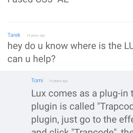
Tarek
14 years ago
hey do u know where is the LUX
can u help?
Tomi
14 years ago
Lux comes as a plug-in 
plugin is called "Trapcod
plugin, just go to the ef
and click "Trapcode", the