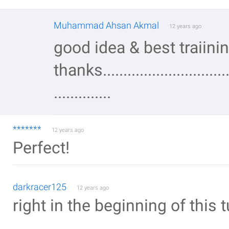
Muhammad Ahsan Akmal
12 years ago
good idea & best traiini
thanks..................................
..............
*******
12 years ago
Perfect!
darkracer125
12 years ago
right in the beginning of this tu