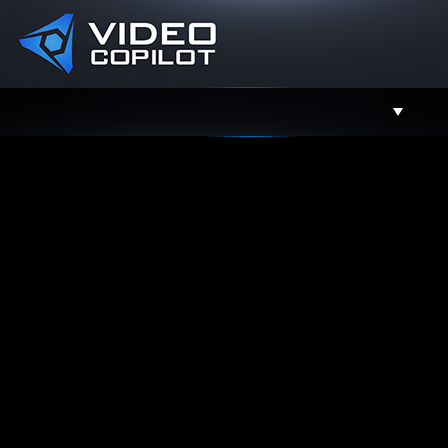
Support
Facebook
Twitter
YouTube
Instagram
Contact