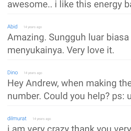
awesome.. i like this energy ba
Abid
14 years ago
Amazing. Sungguh luar biasa 
menyukainya. Very love it.
Dino
14 years ago
Hey Andrew, when making the 
number. Could you help? ps: 
dilmurat
14 years ago
i am very crazy thank you ve