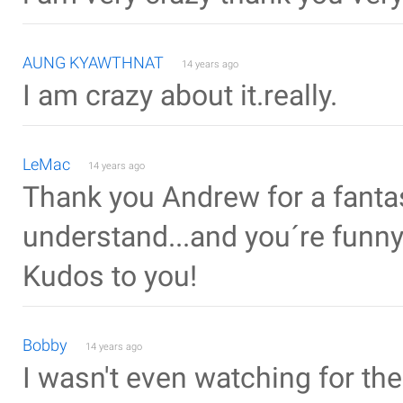
AUNG KYAWTHNAT
14 years ago
I am crazy about it.really.
LeMac
14 years ago
Thank you Andrew for a fantasti
understand...and you´re funn
Kudos to you!
Bobby
14 years ago
I wasn't even watching for the