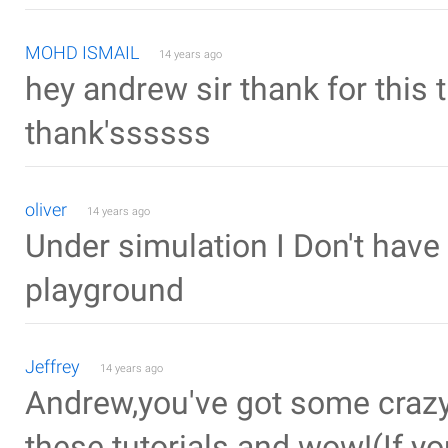
MOHD ISMAIL
14 years ago
hey andrew sir thank for this 
thank'ssssss
oliver
14 years ago
Under simulation I Don't have 
playground
Jeffrey
14 years ago
Andrew,you've got some crazy 
these tutorials and wow!(If yo