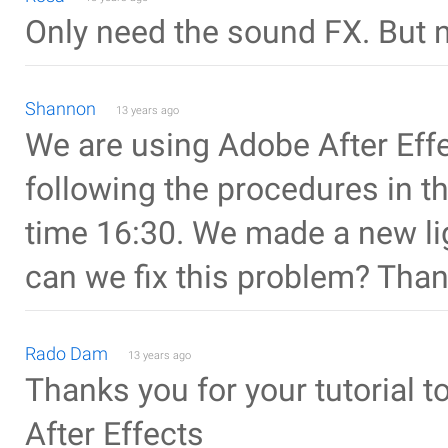
Only need the sound FX. But ni
Shannon
13 years ago
We are using Adobe After Ef
following the procedures in th
time 16:30. We made a new lig
can we fix this problem? Tha
Rado Dam
13 years ago
Thanks you for your tutorial 
After Effects