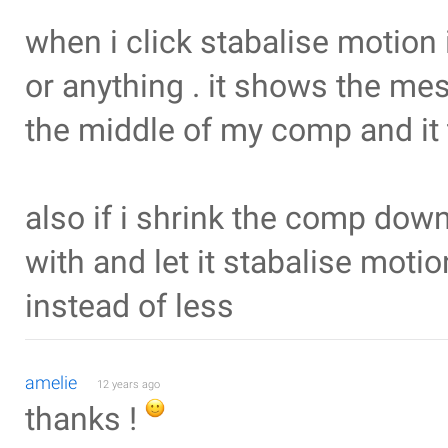
when i click stabalise motion 
or anything . it shows the me
the middle of my comp and it t
also if i shrink the comp down
with and let it stabalise moti
instead of less
amelie
12 years ago
thanks !