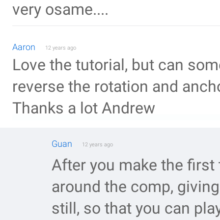
very osame....
Aaron
12 years ago
Love the tutorial, but can s
reverse the rotation and ancho
Thanks a lot Andrew
Guan
12 years ago
After you make the first
around the comp, giving 
still, so that you can pl