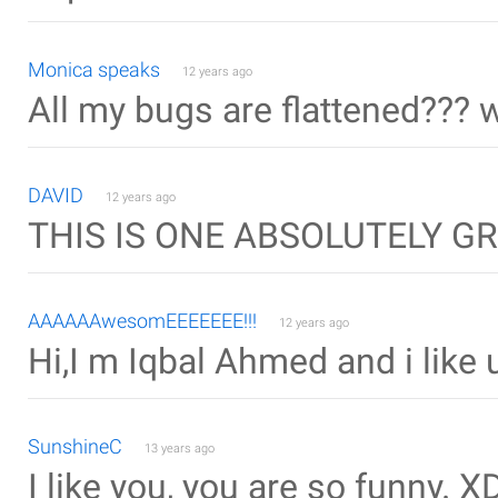
Monica speaks
12 years ago
All my bugs are flattened??? 
DAVID
12 years ago
THIS IS ONE ABSOLUTELY GRE
AAAAAAwesomEEEEEEE!!!
12 years ago
Hi,I m Iqbal Ahmed and i like u
SunshineC
13 years ago
I like you, you are so funny. X