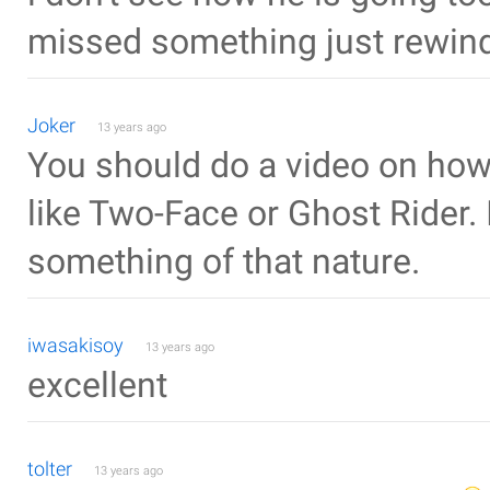
missed something just rewind 
Joker
13 years ago
You should do a video on how 
like Two-Face or Ghost Rider. 
something of that nature.
iwasakisoy
13 years ago
excellent
tolter
13 years ago