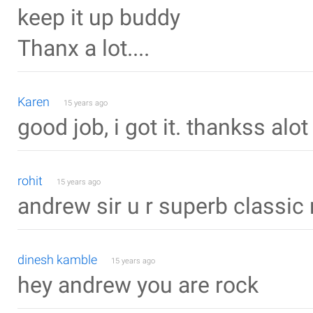
keep it up buddy
Thanx a lot....
Karen
15 years ago
good job, i got it. thankss alot
rohit
15 years ago
andrew sir u r superb classic 
dinesh kamble
15 years ago
hey andrew you are rock