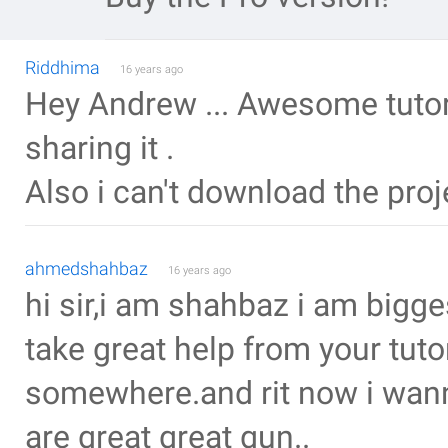
Riddhima
16 years ago
Hey Andrew ... Awesome tutorial
sharing it .
Also i can't download the pro
ahmedshahbaz
16 years ago
hi sir,i am shahbaz i am bigg
take great help from your tuto
somewhere.and rit now i wan
are great great gun..