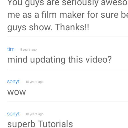
You guys are seriously awesom
me as a film maker for sure b
guys show. Thanks!!
tim
8 years ago
mind updating this video?
sonyt
10 years ago
wow
sonyt
10 years ago
superb Tutorials