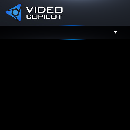
Support
Facebook
Twitter
YouTube
Instagram
Contact