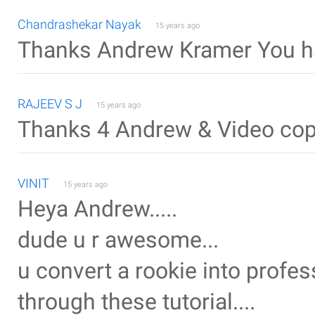
Chandrashekar Nayak
15 years ago
Thanks Andrew Kramer You ha
RAJEEV S J
15 years ago
Thanks 4 Andrew & Video copilo
VINIT
15 years ago
Heya Andrew.....
dude u r awesome...
u convert a rookie into profe
through these tutorial....