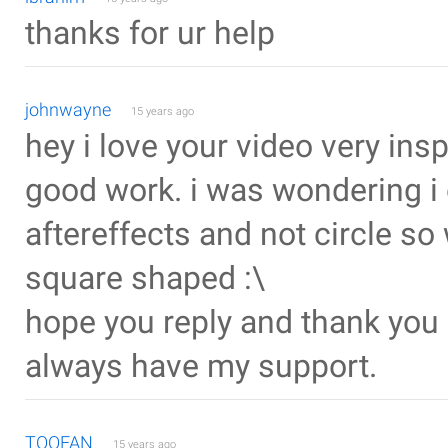
thanks for ur help
johnwayne
15 years ago
hey i love your video very ins
good work. i was wondering i 
aftereffects and not circle s
square shaped :\
hope you reply and thank you a
always have my support.
TOOFAN
15 years ago