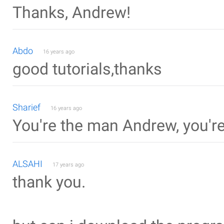
Thanks, Andrew!
Abdo
16 years ago
good tutorials,thanks
Sharief
16 years ago
You're the man Andrew, you'r
ALSAHI
17 years ago
thank you.