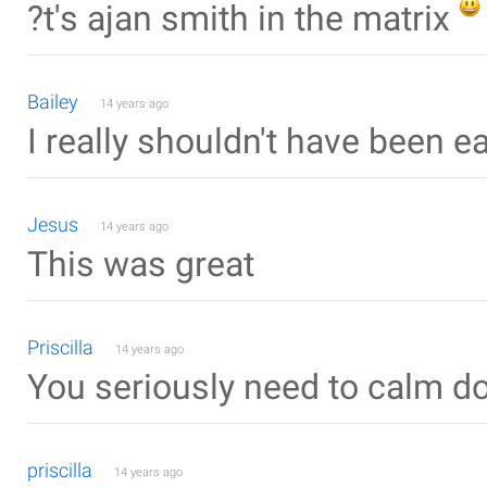
?t's ajan smith in the matrix
Bailey
14 years ago
I really shouldn't have been ea
Jesus
14 years ago
This was great
Priscilla
14 years ago
You seriously need to calm d
priscilla
14 years ago