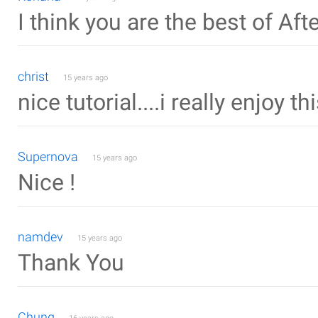
I think you are the best of Aft
christ
15 years ago
nice tutorial....i really enjoy thi
Supernova
15 years ago
Nice !
namdev
15 years ago
Thank You
Chung