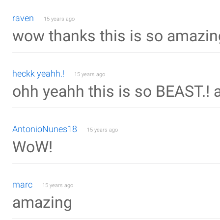
raven
15 years ago
wow thanks this is so amazin
heckk yeahh.!
15 years ago
ohh yeahh this is so BEAST.! a
AntonioNunes18
15 years ago
WoW!
marc
15 years ago
amazing