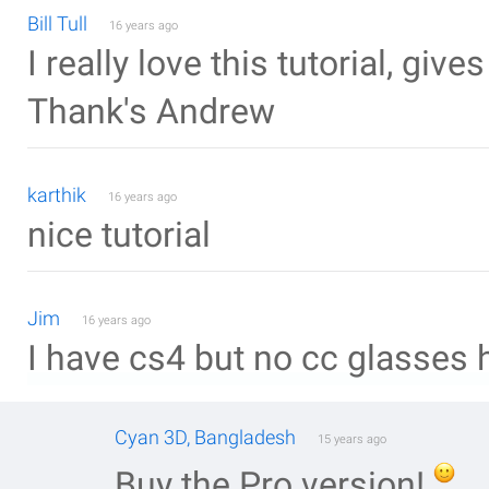
Bill Tull
16 years ago
I really love this tutorial, give
Thank's Andrew
karthik
16 years ago
nice tutorial
Jim
16 years ago
I have cs4 but no cc glasses h
Cyan 3D, Bangladesh
15 years ago
Buy the Pro version!