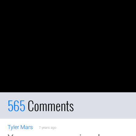
565
Comments
Tyler Mars
7 years ago