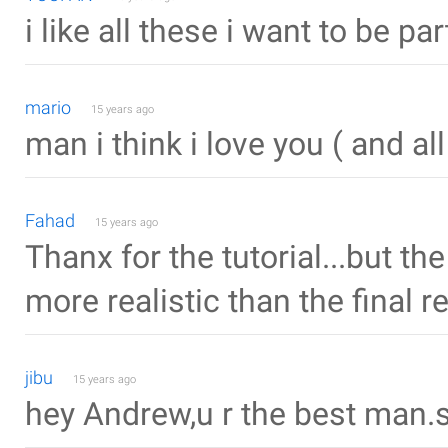
i like all these i want to be part
mario
15 years ago
man i think i love you ( and al
Fahad
15 years ago
Thanx for the tutorial...but t
more realistic than the final re
jibu
15 years ago
hey Andrew,u r the best man.s