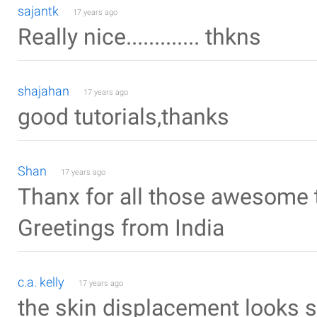
sajantk
17 years ago
Really nice............. thkns
shajahan
17 years ago
good tutorials,thanks
Shan
17 years ago
Thanx for all those awesome t
Greetings from India
c.a. kelly
17 years ago
the skin displacement looks so