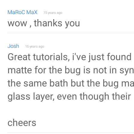
MaRoC MaX
15 years ago
wow , thanks you
Josh
15 years ago
Great tutorials, i've just fou
matte for the bug is not in syn
the same bath but the bug mat
glass layer, even though thei
cheers