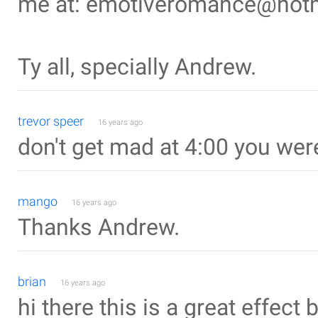
me at: emotiveromance@hot
Ty all, specially Andrew.
trevor speer
16 years ago
don't get mad at 4:00 you wer
mango
16 years ago
Thanks Andrew.
brian
16 years ago
hi there this is a great effect 