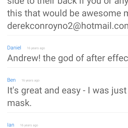
side to their back if you or 
this that would be awesome 
derekconroyno2@hotmail.co
Daniel
16 years ago
Andrew! the god of after effec
Ben
16 years ago
It's great and easy - I was j
mask.
Ian
16 years ago