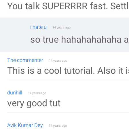
You talk SUPERRRR fast. Settl
i hate u
14 years ago
so true hahahahahaha an
The commenter
14 years ago
This is a cool tutorial. Also it 
dunhill
14 years ago
very good tut
Avik Kumar Dey
14 years ago