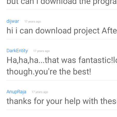
but can i download the progr
dijwar
17 years ago
hi i can download project Afte
DarkEntity
17 years ago
Ha,ha,ha...that was fantastic!
though.you're the best!
AnupRaja
17 years ago
thanks for your help with thes