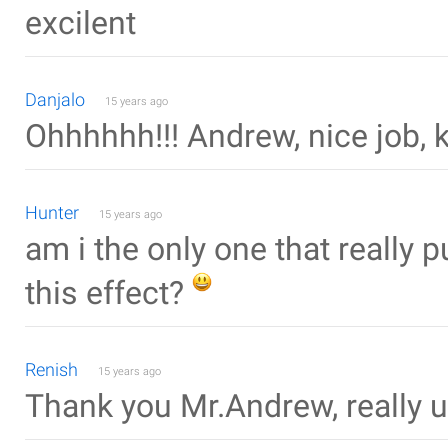
excilent
Danjalo
15 years ago
Ohhhhhh!!! Andrew, nice job, k
Hunter
15 years ago
am i the only one that really 
this effect?
Renish
15 years ago
Thank you Mr.Andrew, really u d