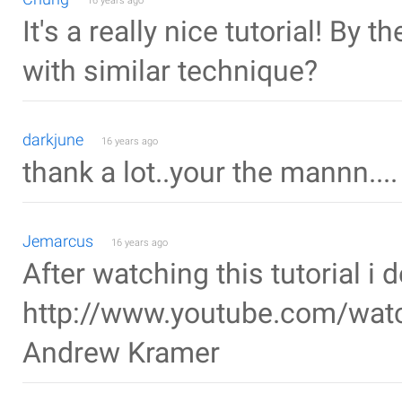
16 years ago
It's a really nice tutorial! By
with similar technique?
darkjune
16 years ago
thank a lot..your the mannn....
Jemarcus
16 years ago
After watching this tutorial i 
http://www.youtube.com/wat
Andrew Kramer