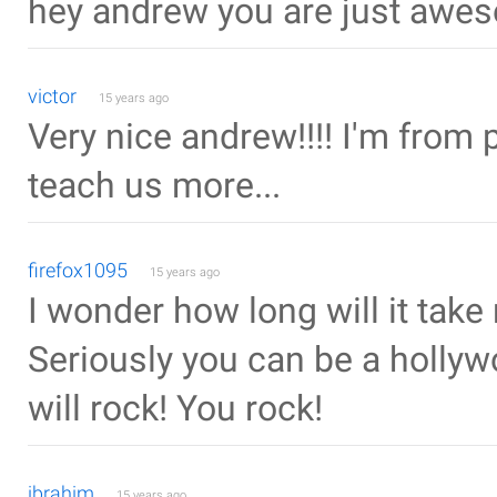
hey andrew you are just awesome !!
victor
15 years ago
Very nice andrew!!!! I'm from 
teach us more...
firefox1095
15 years ago
I wonder how long will it take
Seriously you can be a hollyw
will rock! You rock!
ibrahim
15 years ago