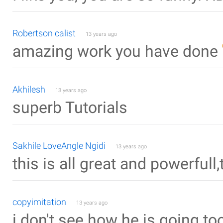
Robertson calist
13 years ago
amazing work you have done
Akhilesh
13 years ago
superb Tutorials
Sakhile LoveAngle Ngidi
13 years ago
this is all great and powerfull
copyimitation
13 years ago
i don't see how he is going too 