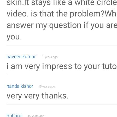
skin.It stays like a white circ
video. is that the problem?W
answer my question if you are
you.
naveen kumar
15 years ago
i am very impress to your tuto
nanda kishor
15 years ago
very very thanks.
Rohana
15 years ago