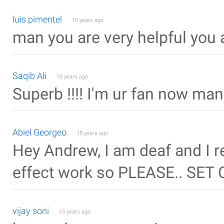
luis pimentel
15 years ago
man you are very helpful you 
Saqib Ali
15 years ago
Superb !!!! I'm ur fan now man k
Abiel Georgeo
15 years ago
Hey Andrew, I am deaf and I re
effect work so PLEASE.. SET 
vijay soni
15 years ago