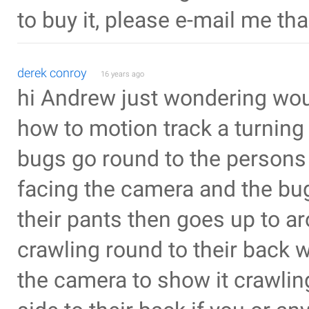
to buy it, please e-mail me th
derek conroy
16 years ago
hi Andrew just wondering wou
how to motion track a turning 
bugs go round to the persons b
facing the camera and the bug
their pants then goes up to ar
crawling round to their back w
the camera to show it crawling