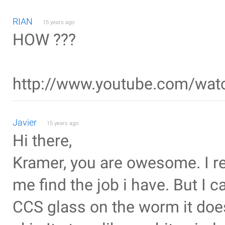
RIAN
15 years ago
HOW ???
http://www.youtube.com/wa
Javier
15 years ago
Hi there,
Kramer, you are owesome. I rea
me find the job i have. But I c
CCS glass on the worm it does