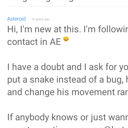
Asteroid
16 years ago
Hi, I'm new at this. I'm followi
contact in AE
I have a doubt and I ask for yo
put a snake instead of a bug, 
and change his movement rand
If anybody knows or just wan