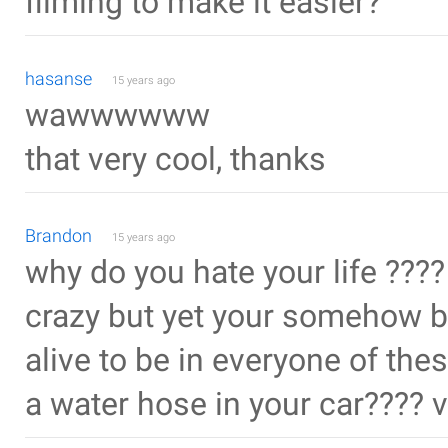
filming to make it easier?
hasanse
15 years ago
wawwwwww
that very cool, thanks
Brandon
15 years ago
why do you hate your life ????
crazy but yet your somehow by
alive to be in everyone of the
a water hose in your car???? 