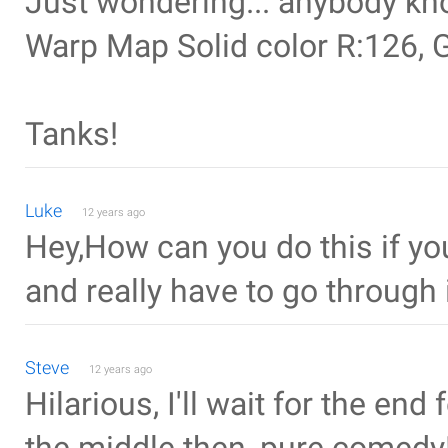
Just wondering... anybody kno
Warp Map Solid color R:126, 
Tanks!
Luke
12 years ago
Hey,How can you do this if y
and really have to go through i
Steve
12 years ago
Hilarious, I'll wait for the end 