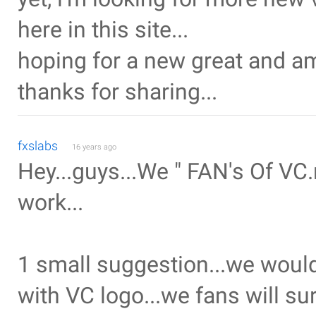
here in this site...
hoping for a new great and am
thanks for sharing...
fxslabs
16 years ago
Hey...guys...We " FAN's Of VC.n
work...
1 small suggestion...we would
with VC logo...we fans will sur