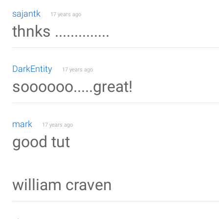
sajantk
17 years ago
thnks ..............
DarkEntity
17 years ago
soooooo.....great!
mark
17 years ago
good tut
william craven