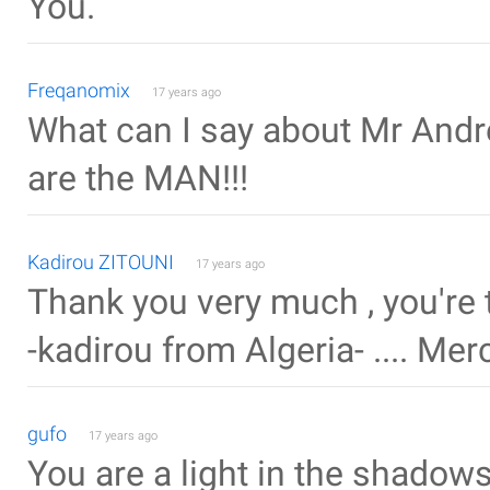
You.
Freqanomix
17 years ago
What can I say about Mr Andrew
are the MAN!!!
Kadirou ZITOUNI
17 years ago
Thank you very much , you're 
-kadirou from Algeria- .... Mer
gufo
17 years ago
You are a light in the shadows