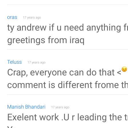
oras
17 years ago
ty andrew if u need anything 
greetings from iraq
Teluss
17 years ago
Crap, everyone can do that <
comment is different frome th
Manish Bhandari
17 years ago
Exelent work .U r leading the 