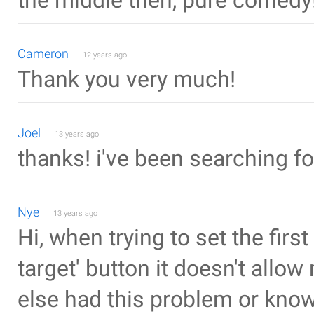
the middle then, pure comedy!
Cameron
12 years ago
Thank you very much!
Joel
13 years ago
thanks! i've been searching for 
Nye
13 years ago
Hi, when trying to set the firs
target' button it doesn't allow
else had this problem or know