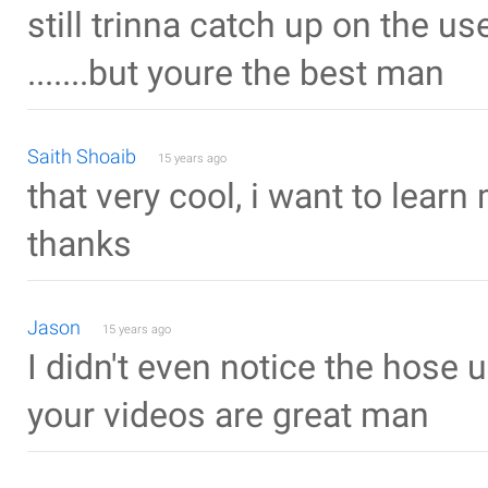
still trinna catch up on the us
.......but youre the best man
Saith Shoaib
15 years ago
that very cool, i want to learn
thanks
Jason
15 years ago
I didn't even notice the hose u
your videos are great man