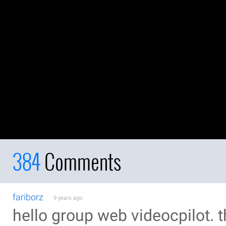
384
Comments
fariborz
9 years ago
hello group web videocpilot. t