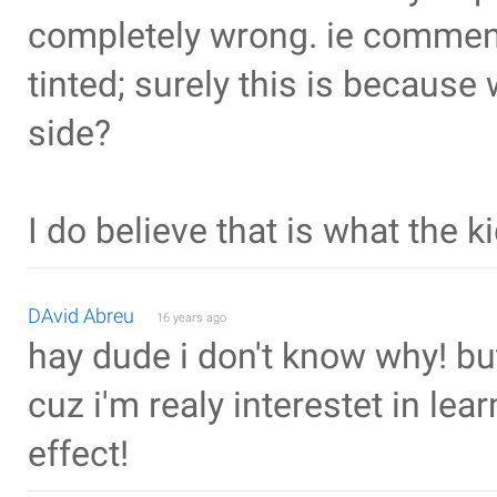
completely wrong. ie commenti
tinted; surely this is because
side?
I do believe that is what the ki
DAvid Abreu
16 years ago
hay dude i don't know why! but
cuz i'm realy interestet in le
effect!