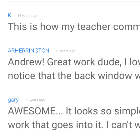
K
16 years ago
This is how my teacher commi
ARHERRINGTON
16 years ago
Andrew! Great work dude, I lo
notice that the back window 
gary
17 years ago
AWESOME... It looks so simple 
work that goes into it. I can't 