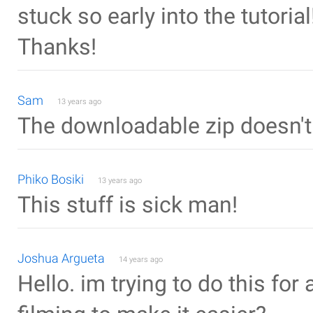
stuck so early into the tutorial!
Thanks!
Sam
13 years ago
The downloadable zip doesn't
Phiko Bosiki
13 years ago
This stuff is sick man!
Joshua Argueta
14 years ago
Hello. im trying to do this for 