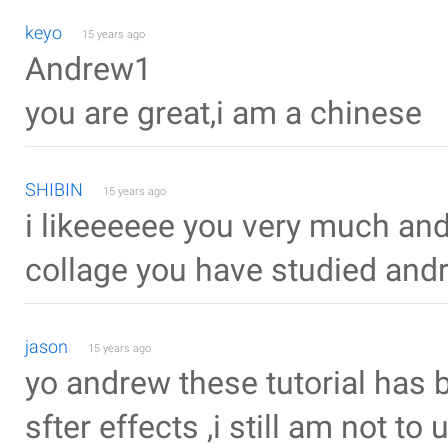
keyo
15 years ago
Andrew1
you are great,i am a chinese
SHIBIN
15 years ago
i likeeeeee you very much and
collage you have studied and
jason
15 years ago
yo andrew these tutorial has 
sfter effects ,i still am not 