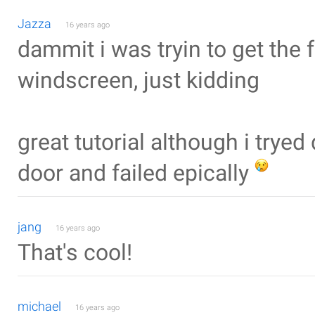
Jazza
16 years ago
dammit i was tryin to get the
windscreen, just kidding
great tutorial although i trye
door and failed epically
jang
16 years ago
That's cool!
michael
16 years ago