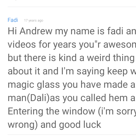
Fadi
17 years ago
Hi Andrew my name is fadi an
videos for years you"r aweso
but there is kind a weird thing 
about it and I'm saying keep w
magic glass you have made an
man(Dali)as you called hem a
Entering the window (i'm sorry
wrong) and good luck