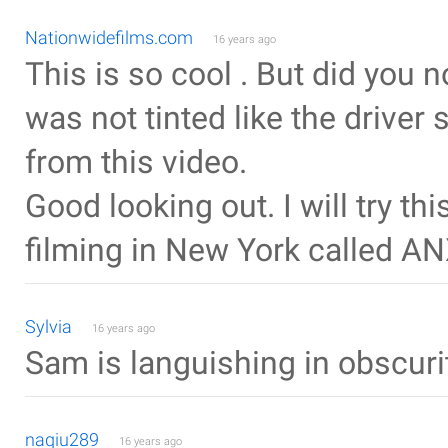
Nationwidefilms.com
16 years ago
This is so cool . But did you
was not tinted like the driver
from this video.
Good looking out. I will try th
filming in New York called AN
Sylvia
16 years ago
Sam is languishing in obscurit
naqiu289
16 years ago