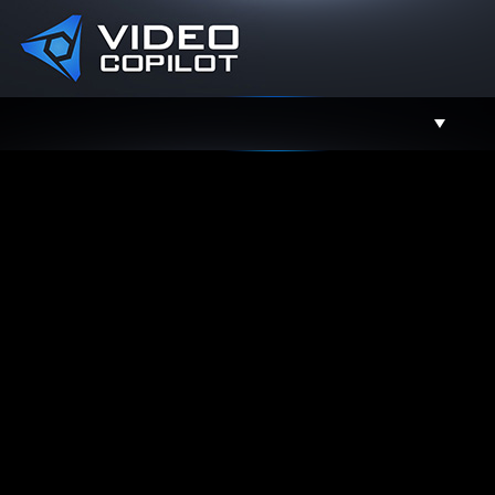
Support
Facebook
Twitter
YouTube
Instagram
Contact