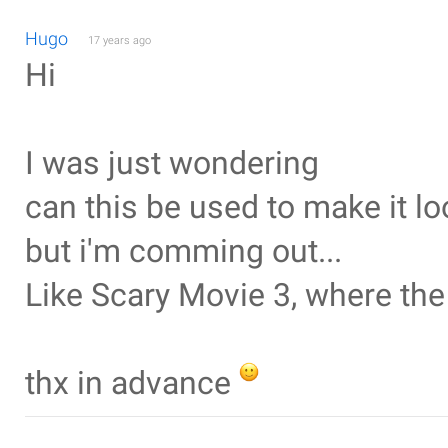
Hugo
17 years ago
Hi
I was just wondering
can this be used to make it loo
but i'm comming out...
Like Scary Movie 3, where th
thx in advance