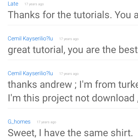
Late
17 years ago
Thanks for the tutorials. You 
Cemil Kayserilio?lu
17 years ago
great tutorial, you are the bes
Cemil Kayserilio?lu
17 years ago
thanks andrew ; I'm from turke
I'm this project not download 
G_homes
17 years ago
Sweet, I have the same shirt.