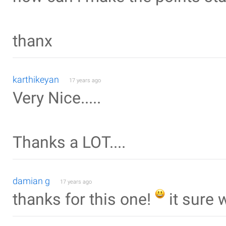
thanx
karthikeyan
17 years ago
Very Nice.....
Thanks a LOT....
damian g
17 years ago
thanks for this one!
it sure 