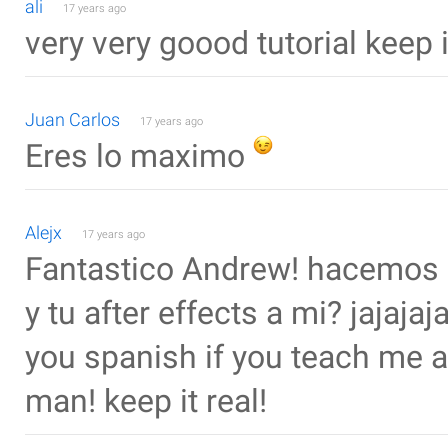
ali
17 years ago
very very goood tutorial keep 
Juan Carlos
17 years ago
Eres lo maximo
Alejx
17 years ago
Fantastico Andrew! hacemos 
y tu after effects a mi? jajajaj
you spanish if you teach me af
man! keep it real!