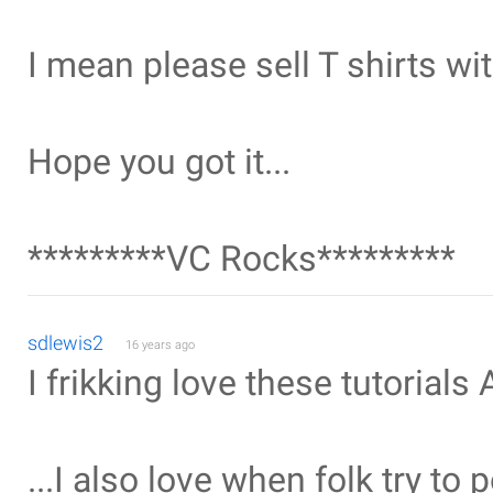
I mean please sell T shirts wit
Hope you got it...
*********VC Rocks*********
sdlewis2
16 years ago
I frikking love these tutorials
...I also love when folk try to