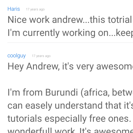
Haris
17 years ago
Nice work andrew...this totrial
I'm currently working on...kee
coolguy
17 years ago
Hey Andrew, it's very awesome 
I'm from Burundi (africa, be
can easely understand that it's
tutorials especially free ones.
wonderfull work, It's awesome