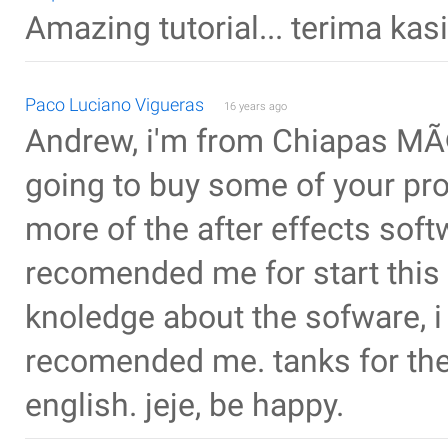
Amazing tutorial... terima kasi
Paco Luciano Vigueras
16 years ago
Andrew, i'm from Chiapas MÃ©xi
going to buy some of your pro
more of the after effects sof
recomended me for start this
knoledge about the sofware, i
recomended me. tanks for the 
english. jeje, be happy.