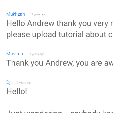
Mukhzan
11 years ago
Hello Andrew thank you very m
please upload tutorial about c
Mustafa
11 years ago
Thank you Andrew, you are 
Dj
12 years ago
Hello!