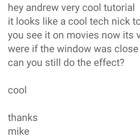
hey andrew very cool tutorial
it looks like a cool tech nick t
you see it on movies now its 
were if the window was close 
can you still do the effect?
cool
thanks
mike