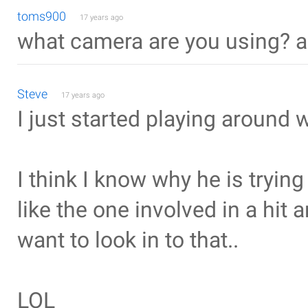
toms900
17 years ago
what camera are you using? a
Steve
17 years ago
I just started playing around 
I think I know why he is trying
like the one involved in a hit 
want to look in to that..
LOL