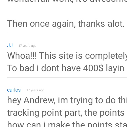
Then once again, thanks alot.
JJ
17 years ago
Whoa!!! This site is complete
To bad i dont have 400$ layin
carlos
17 years ago
hey Andrew, im trying to do thi
tracking point part, the points 
how can i make the points st