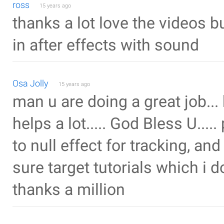
ross
15 years ago
thanks a lot love the videos b
in after effects with sound
Osa Jolly
15 years ago
man u are doing a great job... ke
helps a lot..... God Bless U...
to null effect for tracking, an
sure target tutorials which i don
thanks a million