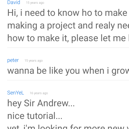
David
15 years ago
Hi, i need to know ho to mak
making a project and realy need
how to make it, please let me
peter
15 years ago
wanna be like you when i gro
SenYeL
16 years ago
hey Sir Andrew...
nice tutorial...
yet, i'm looking for more new 