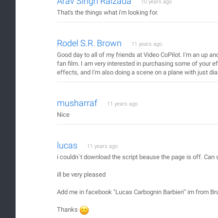
Arav Singh Raizada
10 years ago
That's the things what i'm looking for.
Rodel S.R. Brown
11 years ago
Good day to all of my friends at Video CoPilot. I'm an up an
fan film. I am very interested in purchasing some of your ef
effects, and I'm also doing a scene on a plane with just 
musharraf
11 years ago
Nice
lucas
11 years ago
i couldn`t download the script beause the page is off. C
ill be very pleased
Add me in facebook "Lucas Carbognin Barbieri" im from Bra
Thanks