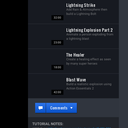
Lightning Strike
Add Rain & Atmosphere then
build a Lightning Bolt
32:00
Lightning Explosion Part 2
Animate a person exploding from
a lightning blast
23:00
The Healer
Create a healing effect as seen
by many super heroes
18:00
Blast Wave
Build a realistic explosion using
Action Essentials 2
42:00
Comments
TUTORIAL NOTES: