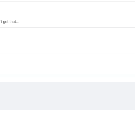
get that...