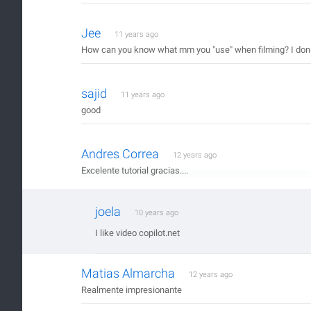
Jee
11 years ago
How can you know what mm you "use" when filming? I don´t 
sajid
11 years ago
good
Andres Correa
12 years ago
Excelente tutorial gracias....
joela
10 years ago
I like video copilot.net
Matias Almarcha
12 years ago
Realmente impresionante