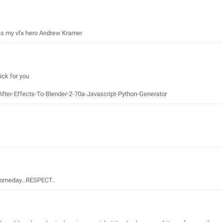
hanks my vfx hero Andrew Kramer
ick for you
After-Effects-To-Blender-2-70a-Javascript-Python-Generator
 someday...RESPECT..