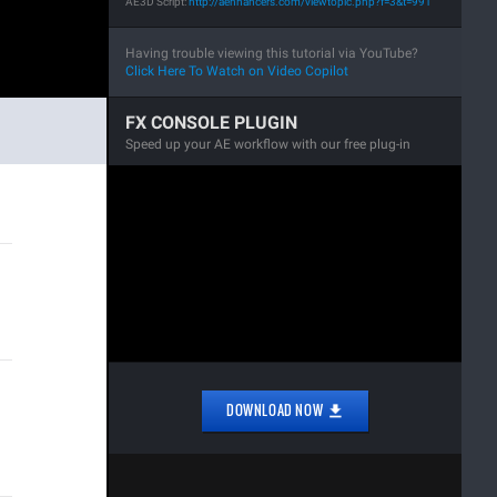
AE3D Script:
http://aenhancers.com/viewtopic.php?f=3&t=991
Having trouble viewing this tutorial via YouTube?
Click Here To Watch on Video Copilot
FX CONSOLE PLUGIN
Speed up your AE workflow with our free plug-in
DOWNLOAD NOW