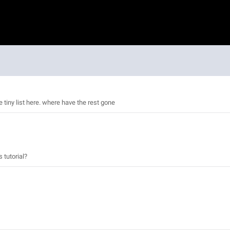
e tiny list here. where have the rest gone
 tutorial?