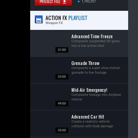
PROJECT FILE
1,782,357
ACTION FX
PLAYLIST
Weapon FX
Advanced Time Freeze
Composite suspended 3D glass
into a live action shot
31:00
Grenade Throw
Composite a super-slow motion
grenade to live footage
33:00
Mid-Air Emergency!
Composite footage into Airplane
interior
49:00
Advanced Car Hit
Create a realistic vehicle
collision with body damage
35:00