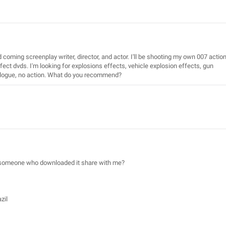
d coming screenplay writer, director, and actor. I'll be shooting my own 007 actio
fect dvds. I'm looking for explosions effects, vehicle explosion effects, gun
dialogue, no action. What do you recommend?
an someone who downloaded it share with me?
zil