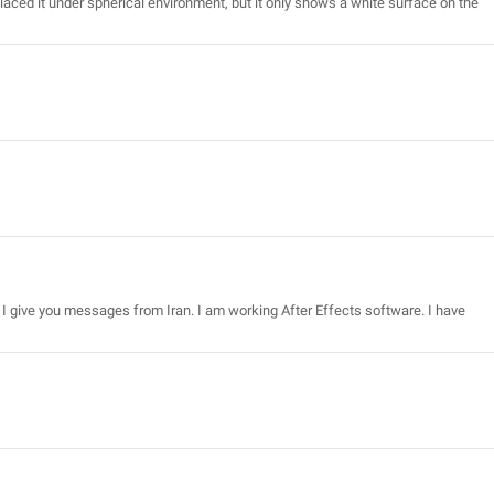
laced it under spherical environment, but it only shows a white surface on the
I give you messages from Iran. I am working After Effects software. I have