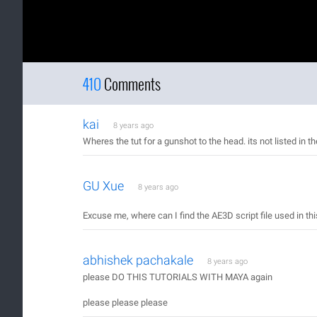
410
Comments
kai
8 years ago
Wheres the tut for a gunshot to the head. its not listed in th
GU Xue
8 years ago
Excuse me, where can I find the AE3D script file used in this
abhishek pachakale
8 years ago
please DO THIS TUTORIALS WITH MAYA again
please please please