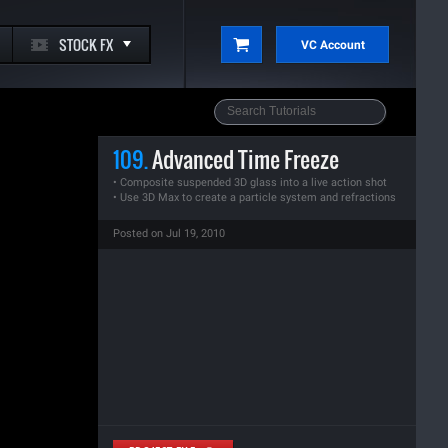
STOCK FX
VC Account
109.
Advanced Time Freeze
• Composite suspended 3D glass into a live action shot
• Use 3D Max to create a particle system and refractions
Posted on Jul 19, 2010