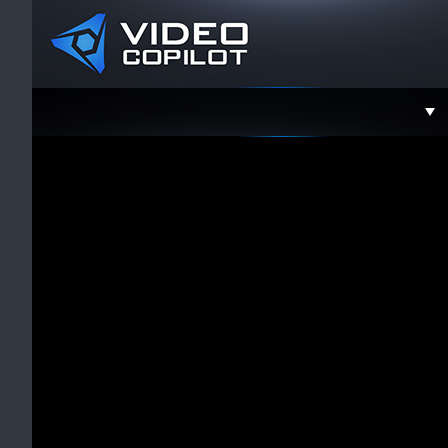
Support
Faceboo
Twitter
YouTube
Instagra
Contact