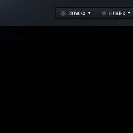
3D PACKS
PLUG-INS
k
m