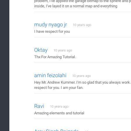
problem, I've applied the garage bitmap to the sphere and p
inside, I've layed it on a normal map and everything
mudy nyago jr
10 years ago
I have respect for you
Oktay
10 years ago
Thx For Amazing Tutorial.
amin feizolahi
10 years ago
Hey Mr. Andrew Kummer. I'm so glad that you always work. 
respect for you. I am your fan.
Ravi
10 years ago
Amazing elements and tutorial