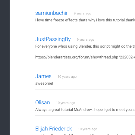
samiunbachir
9 years ago
i love time freeze effects thats why i love this tutorial.t
JustPassingBy
9 years ago
For everyone who's using Blender, this script might do the tr
https://blenderartists.org/forum/showthread.php?232032-
James
10 years ago
awesome!
Olisan
10 years ago
Always a great tutorial Mr.Andrew...hope i get to meet you
Elijah Friederick
10 years ago