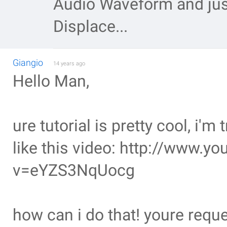
Audio Waveform and just
Displace...
Giangio
14 years ago
Hello Man,
ure tutorial is pretty cool, i'm
like this video: http://www.
v=eYZS3NqUocg
how can i do that! youre reque