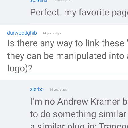
14 years ago
Perfect. my favorite page
durwoodghib
14 years ago
Is there any way to link these
they can be manipulated into 
logo)?
slerbo
14 years ago
I'm no Andrew Kramer but
to do something similar 
a similar plug in; Trapc