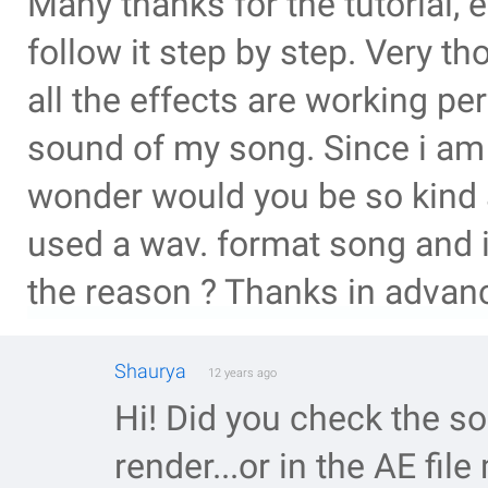
Many thanks for the tutorial,
follow it step by step. Very t
all the effects are working per
sound of my song. Since i am r
wonder would you be so kind a
used a wav. format song and i
the reason ? Thanks in advanc
Shaurya
12 years ago
Hi! Did you check the s
render...or in the AE fil