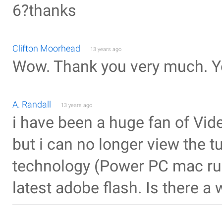
6?thanks
Clifton Moorhead
13 years ago
Wow. Thank you very much. Yo
A. Randall
13 years ago
i have been a huge fan of Vid
but i can no longer view the t
technology (Power PC mac run
latest adobe flash. Is there a