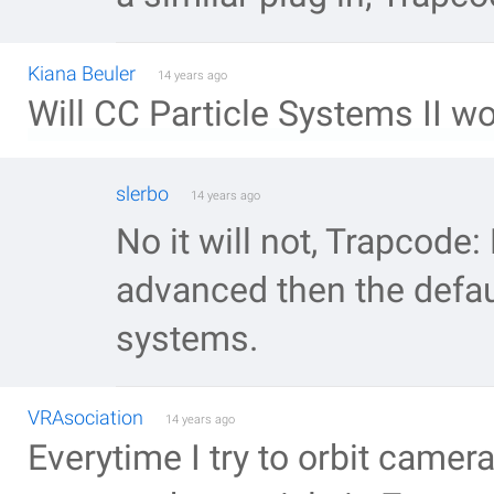
Kiana Beuler
14 years ago
Will CC Particle Systems II 
slerbo
14 years ago
No it will not, Trapcode
advanced then the defaul
systems.
VRAsociation
14 years ago
Everytime I try to orbit camer