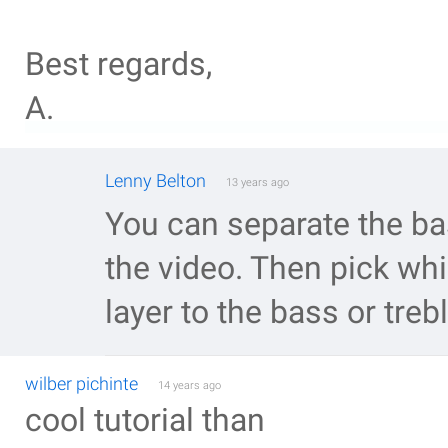
Best regards,
A.
Lenny Belton
13 years ago
You can separate the ba
the video. Then pick whi
layer to the bass or treb
wilber pichinte
14 years ago
cool tutorial than