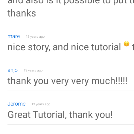
and also is it possible to put 
thanks
mare
13 years ago
nice story, and nice tutorial
anjo
13 years ago
thank you very very much!!!!!
Jerome
13 years ago
Great Tutorial, thank you!