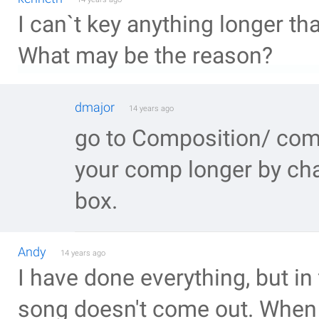
I can`t key anything longer th
What may be the reason?
dmajor
14 years ago
go to Composition/ com
your comp longer by cha
box.
Andy
14 years ago
I have done everything, but in 
song doesn't come out. When i