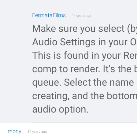
FermataFilms
14 years ago
Make sure you select (b
Audio Settings in your 
This is found in your R
comp to render. It's the 
queue. Select the name o
creating, and the bottom
audio option.
mony
14 years ago