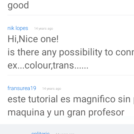
good
nik lopes
14 years ago
Hi,Nice one!
is there any possibility to con
ex...colour,trans......
fransurea19
14 years ago
este tutorial es magnifico si
maquina y un gran profesor
spliteris