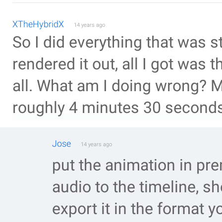
XTheHybridX
14 years ago
So I did everything that was s
rendered it out, all I got was
all. What am I doing wrong? M
roughly 4 minutes 30 seconds
Jose
14 years ago
put the animation in pre
audio to the timeline, s
export it in the format y