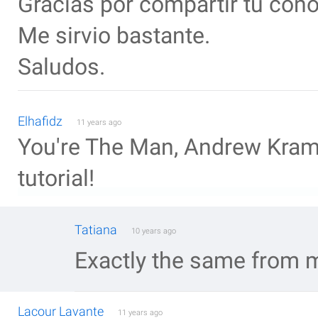
Gracias por compartir tu con
Me sirvio bastante.
Saludos.
Elhafidz
11 years ago
You're The Man, Andrew Krame
tutorial!
Tatiana
10 years ago
Exactly the same from m
Lacour Lavante
11 years ago