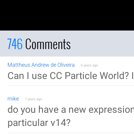
746
Comments
Mattheus Andrew de Oliveira
6 years ago
Can I use CC Particle World? 
mike
7 years ago
do you have a new expression t
particular v14?