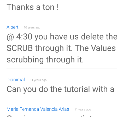
Thanks a ton !
Albert
10 years ago
@ 4:30 you have us delete the
SCRUB through it. The Values
scrubbing through it.
Dianimal
11 years ago
Can you do the tutorial with a
Maria Fernanda Valencia Arias
11 years ago