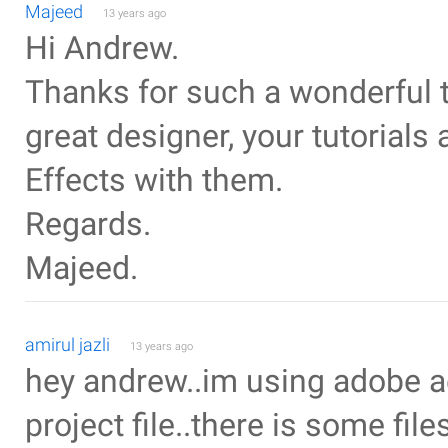
Majeed
13 years ago
Hi Andrew.
Thanks for such a wonderful tu
great designer, your tutorials 
Effects with them.
Regards.
Majeed.
amirul jazli
13 years ago
hey andrew..im using adobe a
project file..there is some file