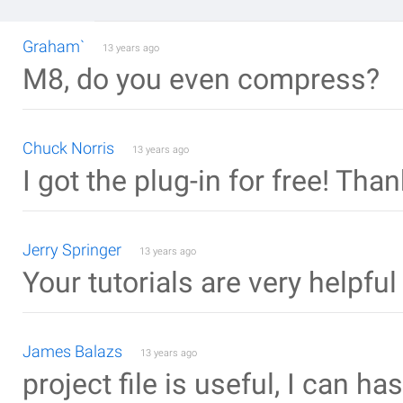
Graham`
13 years ago
M8, do you even compress?
Chuck Norris
13 years ago
I got the plug-in for free! Th
Jerry Springer
13 years ago
Your tutorials are very helpfu
James Balazs
13 years ago
project file is useful, I can ha