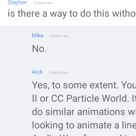
Stephen
13 years ago
is there a way to do this wit
Mike
13 years ago
No.
Andi
13 years ago
Yes, to some extent. Yo
II or CC Particle World. 
do similar animations wi
looking to animate a lin