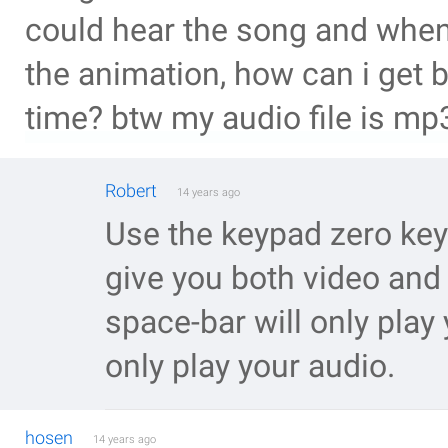
could hear the song and when 
the animation, how can i get 
time? btw my audio file is mp
Robert
14 years ago
Use the keypad zero key
give you both video and
space-bar will only play 
only play your audio.
hosen
14 years ago