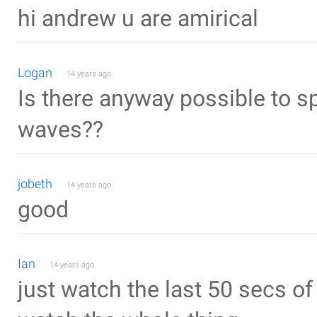
hi andrew u are amirical
Logan
14 years ago
Is there anyway possible to sp
waves??
jobeth
14 years ago
good
Ian
14 years ago
just watch the last 50 secs of