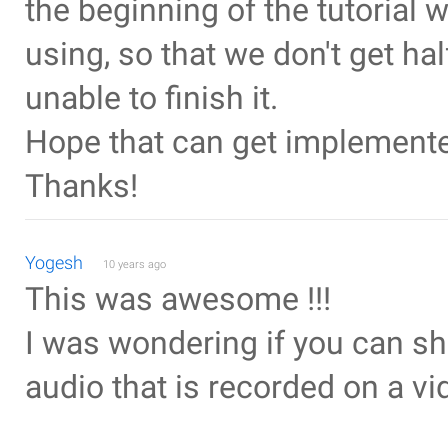
the beginning of the tutorial 
using, so that we don't get ha
unable to finish it.
Hope that can get implemente
Thanks!
Yogesh
10 years ago
This was awesome !!!
I was wondering if you can s
audio that is recorded on a vi