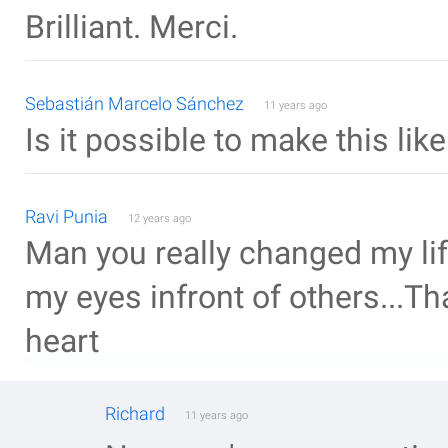
Brilliant. Merci.
Sebastián Marcelo Sánchez
11 years ago
Is it possible to make this li
Ravi Punia
12 years ago
Man you really changed my lif
my eyes infront of others...T
heart
Richard
11 years ago