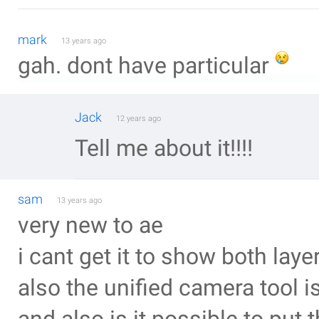
mark
13 years ago
gah. dont have particular
Jack
12 years ago
Tell me about it!!!!
sam
13 years ago
very new to ae
i cant get it to show both laye
also the unified camera tool 