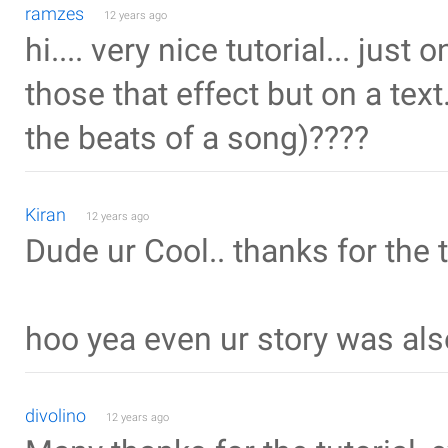
ramzes
12 years ago
hi.... very nice tutorial... jus
those that effect but on a text
the beats of a song)????
Kiran
12 years ago
Dude ur Cool.. thanks for the t
hoo yea even ur story was als
divolino
12 years ago