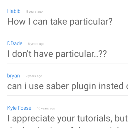
Habib
8 years ago
How I can take particular?
DDade
8 years ago
I don't have particular..??
bryan
9 years ago
can i use saber plugin insted 
Kyle Fossé
10 years ago
I appreciate your tutorials, bu