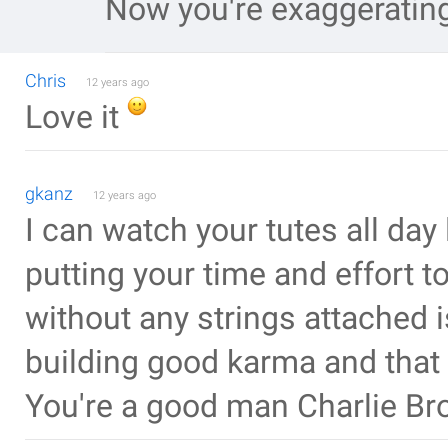
Now you're exaggeratin
Chris
12 years ago
Love it
gkanz
12 years ago
I can watch your tutes all day
putting your time and effort to
without any strings attached 
building good karma and that 
You're a good man Charlie Br