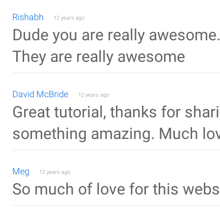
Rishabh
12 years ago
Dude you are really awesome. 
They are really awesome
David McBride
12 years ago
Great tutorial, thanks for shari
something amazing. Much lov
Meg
12 years ago
So much of love for this websit