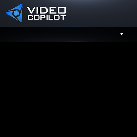
Support
Facebook
Twitter
YouTube
Instagram
Contact