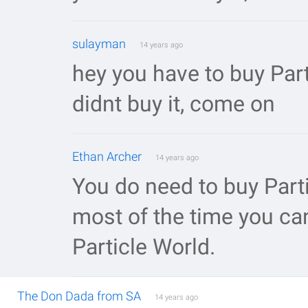
sulayman
14 years ago
hey you have to buy Parti
didnt buy it, come on
Ethan Archer
14 years ago
You do need to buy Partic
most of the time you ca
Particle World.
The Don Dada from SA
14 years ago