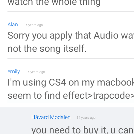
watch the whole thing
Alan
14 years ago
Sorry you apply that Audio w
not the song itself.
emily
14 years ago
I'm using CS4 on my macbook an
seem to find effect>trapcode>
Håvard Modalen
14 years ago
you need to buy it, u can