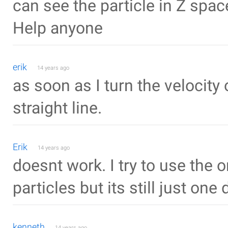
can see the particle in Z spac
Help anyone
erik
14 years ago
as soon as I turn the velocity o
straight line.
Erik
14 years ago
doesnt work. I try to use the o
particles but its still just one 
kenneth
14 years ago