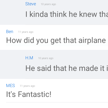
Steve
10 years ago
I kinda think he knew that
Ben
11 years ago
How did you get that airplane 
H.M
10 years ago
He said that he made it
MES
11 years ago
It's Fantastic!