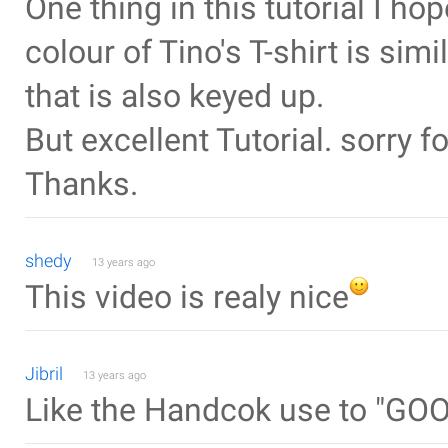
One thing in this tutorial I ho
colour of Tino's T-shirt is sim
that is also keyed up.
But excellent Tutorial. sorry 
Thanks.
shedy
13 years ago
This video is realy nice
Jibril
13 years ago
Like the Handcok use to "GO