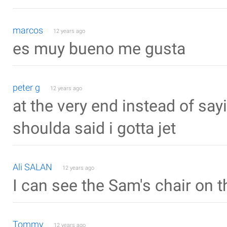
marcos
12 years ago
es muy bueno me gusta
peter g
12 years ago
at the very end instead of sayi
shoulda said i gotta jet
Ali SALAN
12 years ago
I can see the Sam's chair on 
Tommy
12 years ago