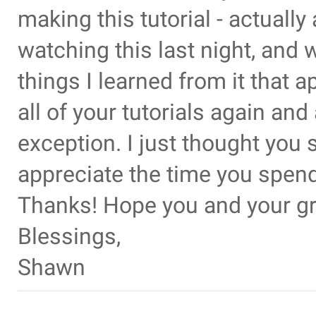
making this tutorial - actually 
watching this last night, and
things I learned from it that a
all of your tutorials again and
exception. I just thought yo
appreciate the time you spend
Thanks! Hope you and your gr
Blessings,
Shawn