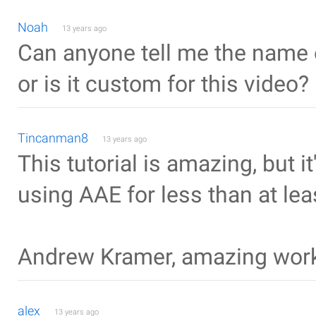
Noah
13 years ago
Can anyone tell me the name o
or is it custom for this video?
Tincanman8
13 years ago
This tutorial is amazing, but i
using AAE for less than at le
Andrew Kramer, amazing wor
alex
13 years ago