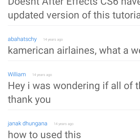
Doesnt After Effects CS6 hav
updated version of this tutoria
abahatschy
14 years ago
kamerican airlaines, what a w
William
14 years ago
Hey i was wondering if all of 
thank you
janak dhungana
14 years ago
how to used this