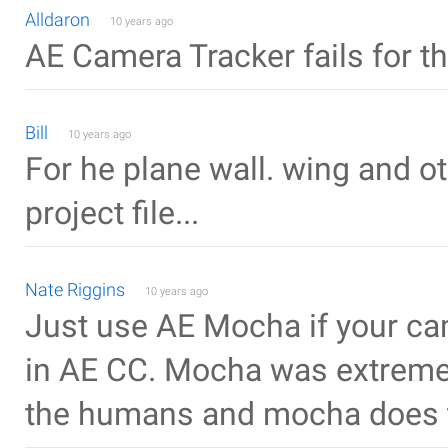
Alldaron
10 years ago
AE Camera Tracker fails for t
Bill
10 years ago
For he plane wall. wing and o
project file...
Nate Riggins
10 years ago
Just use AE Mocha if your cam
in AE CC. Mocha was extremel
the humans and mocha does t