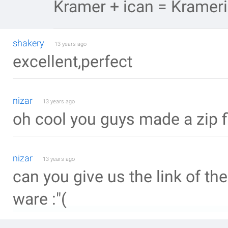
Kramer + ican = Krameri
shakery
13 years ago
excellent,perfect
nizar
13 years ago
oh cool you guys made a zip fil
nizar
13 years ago
can you give us the link of th
ware :"(