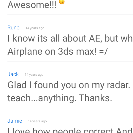
Awesome!!!
Runo
14 years ago
I know its all about AE, but 
Airplane on 3ds max! =/
Jack
14 years ago
Glad I found you on my radar.
teach...anything. Thanks.
Jamie
14 years ago
I love how people correct And