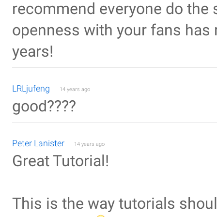
recommend everyone do the s
openness with your fans has 
years!
LRLjufeng
14 years ago
good????
Peter Lanister
14 years ago
Great Tutorial!
This is the way tutorials shou