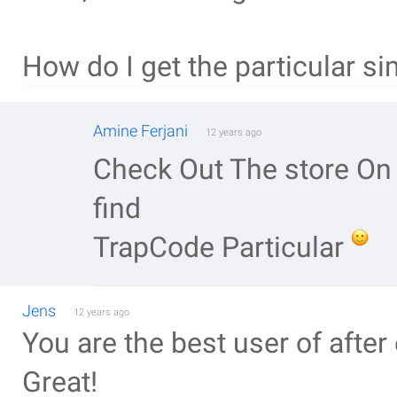
How do I get the particular si
Amine Ferjani
12 years ago
Check Out The store On 
find
TrapCode Particular
Jens
12 years ago
You are the best user of after
Great!