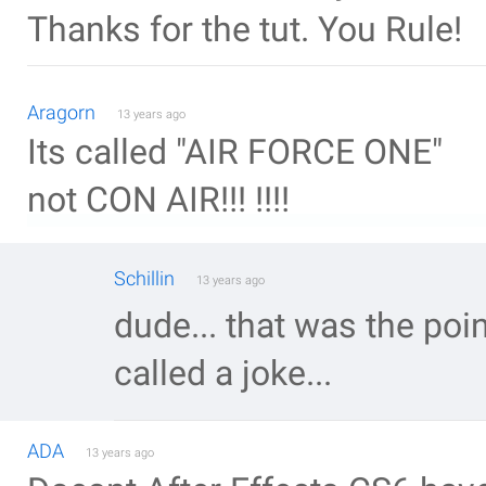
Thanks for the tut. You Rule!
Aragorn
13 years ago
Its called "AIR FORCE ONE"
not CON AIR!!! !!!!
Schillin
13 years ago
dude... that was the poin
called a joke...
ADA
13 years ago