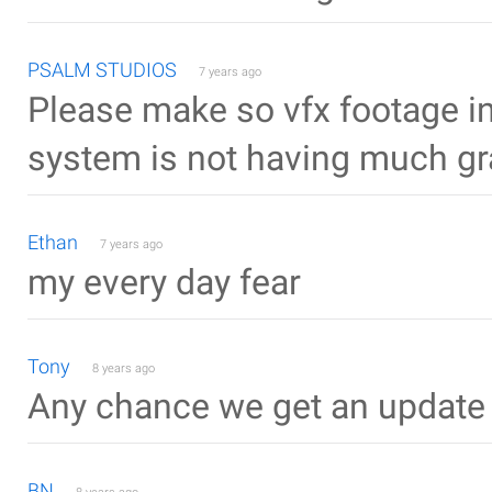
PSALM STUDIOS
7 years ago
Please make so vfx footage in
system is not having much gr
Ethan
7 years ago
my every day fear
Tony
8 years ago
Any chance we get an update f
BN