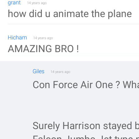
grant
14 years ago
how did u animate the plane
Hicham
14 years ago
AMAZING BRO !
Giles
14 years ago
Con Force Air One ? Wh
Surely Harrison stayed 