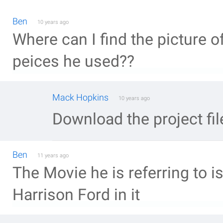
Ben
10 years ago
Where can I find the picture o
peices he used??
Mack Hopkins
10 years ago
Download the project fil
Ben
11 years ago
The Movie he is referring to i
Harrison Ford in it