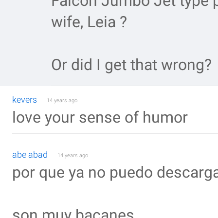
Falcon Jumbo Jet type p
wife, Leia ?
Or did I get that wrong?
kevers
14 years ago
love your sense of humor
abe abad
14 years ago
por que ya no puedo descargar
son muy bacanes _