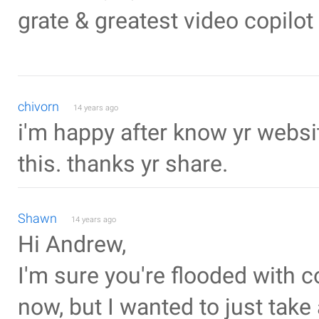
grate & greatest video copilot ----
chivorn
14 years ago
i'm happy after know yr webs
this. thanks yr share.
Shawn
14 years ago
Hi Andrew,
I'm sure you're flooded with
now, but I wanted to just tak