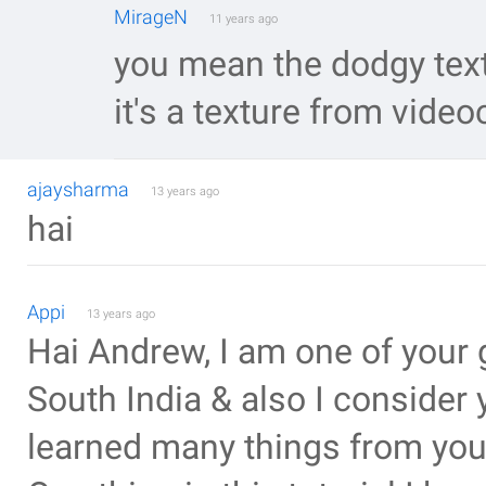
MirageN
11 years ago
you mean the dodgy text
it's a texture from videoc
ajaysharma
13 years ago
hai
Appi
13 years ago
Hai Andrew, I am one of your 
South India & also I consider
learned many things from you.