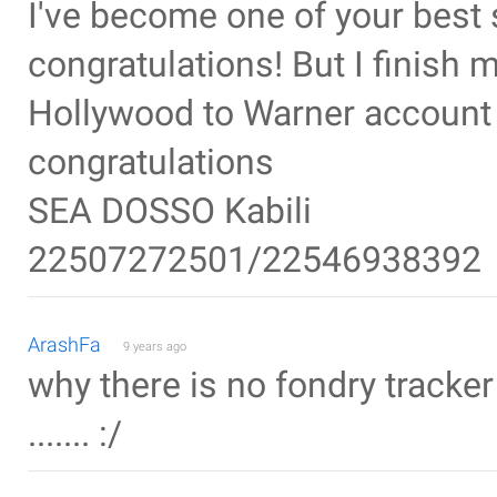
I've become one of your best 
congratulations! But I finish
Hollywood to Warner account 
congratulations
SEA DOSSO Kabili
22507272501/22546938392
ArashFa
9 years ago
why there is no fondry tracker
....... :/