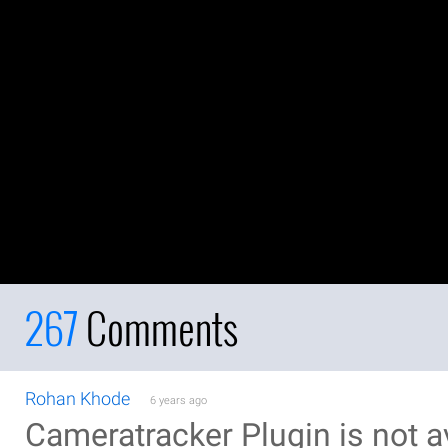
267
Comments
Rohan Khode
6 years ago
Cameratracker Plugin is not av