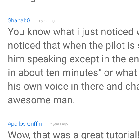
ShahabG
11 years ago
You know what i just noticed w
noticed that when the pilot is 
him speaking except in the en
in about ten minutes" or what
his own voice in there and ch
awesome man.
Apollos Griffin
12 years ago
Wow, that was a great tutorial