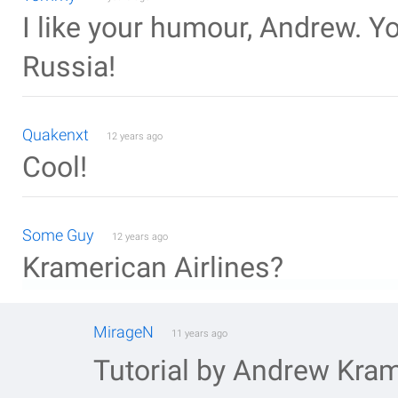
I like your humour, Andrew. Y
Russia!
Quakenxt
12 years ago
Cool!
Some Guy
12 years ago
Kramerican Airlines?
MirageN
11 years ago
Tutorial by Andrew Kra