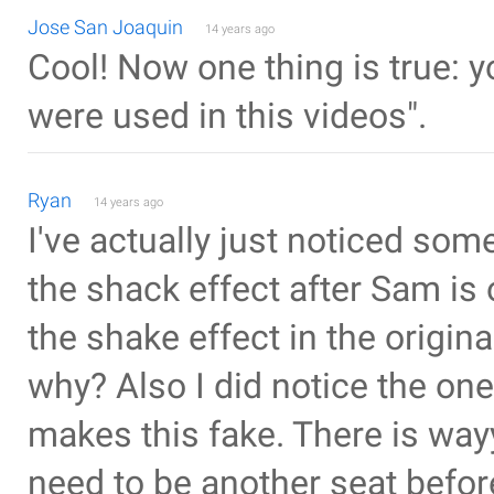
Jose San Joaquin
14 years ago
Cool! Now one thing is true: 
were used in this videos".
Ryan
14 years ago
I've actually just noticed some
the shack effect after Sam is
the shake effect in the origina
why? Also I did notice the one
makes this fake. There is way
need to be another seat befor