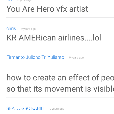
8 years ago
You Are Hero vfx artist
chris
9 years ago
KR AMERican airlines....lol
Firmanto Juliono Tri Yulianto
9 years ago
how to create an effect of p
so that its movement is visib
SEA DOSSO KABILI
9 years ago