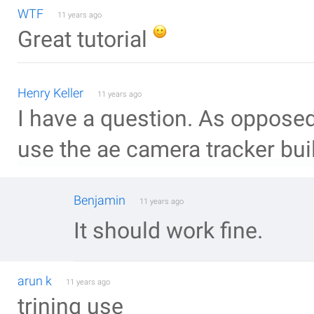
WTF
11 years ago
Great tutorial
Henry Keller
11 years ago
I have a question. As opposed
use the ae camera tracker buil
Benjamin
11 years ago
It should work fine.
arun k
11 years ago
trining use