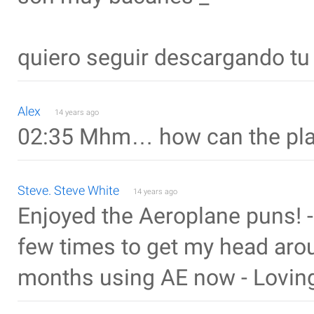
quiero seguir descargando tu
Alex
14 years ago
02:35 Mhm… how can the pla
Steve. Steve White
14 years ago
Enjoyed the Aeroplane puns! - i
few times to get my head aro
months using AE now - Loving