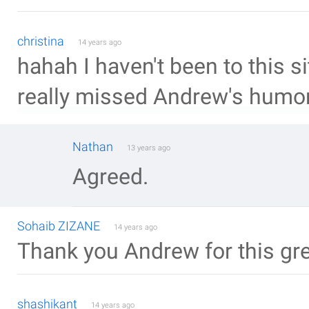
christina
14 years ago
hahah I haven't been to this si
really missed Andrew's humo
Nathan
13 years ago
Agreed.
Sohaib ZIZANE
14 years ago
Thank you Andrew for this grea
shashikant
14 years ago