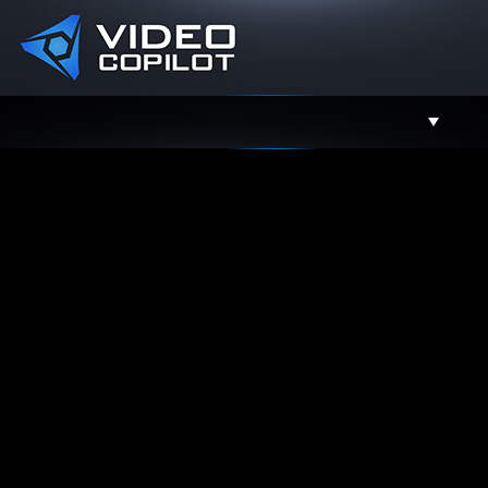
Support
Facebook
Twitter
YouTube
Instagram
Contact