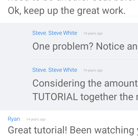
Ok, keep up the great work.
Steve. Steve White
14 years ago
One problem? Notice an
Steve. Steve White
14 years ago
Considering the amount o
TUTORIAL together the r
Ryan
14 years ago
Great tutorial! Been watching 