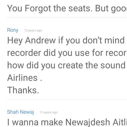
You Forgot the seats. But goo
Rony
13 years ago
Hey Andrew if you don’t mind
recorder did you use for reco
how did you create the soun
Airlines .
Thanks.
Shah Newaj
13 years ago
I wanna make Newajdesh Aitli