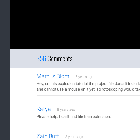
356
Comments
Marcus Blom
5 years ago
Hey, on this explosion tutorial the project file doesn't incl
and cannot use a mouse on it yet, so rotoscoping would ta
Katya
8 years ago
Please help, I can't find file train extension.
Zain Butt
8 years ago