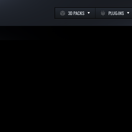
3D PACKS
PLUG-INS
k
m