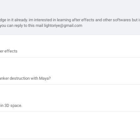
e in it already. im interested in learning after effects and other softwares but i
u. you can reply to this mail lightoriye@gmail.com
ter effects
 tanker destruction with Maya?
 in 3D space.