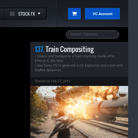
STOCK FX
VC Account
137.
Train Compositing
• Create and Composite a train crashing inside After
Effects & 3Ds Max
• Use Fume FX to generate a CG Explosion and crash with
Rayfire dynamics
Posted on Feb 27, 2013