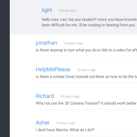
light
9 years ago
hello max. can i be you student? since you have knowledg
been difficult for me. i'll be waiting to hearing from yo
jonathan
10 years ago
Is there anyway to turn what you do in 3ds to a video for af
HelpMePlease
10 years ago
Is there a similar (free) tutorial out there on how to do the
Richard
10 years ago
Why not use the 3D Camera Tracker? It should work better
Asher
10 years ago
I don't have Mocha. What do I do?!