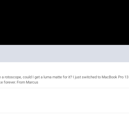
ude a rotoscope, could I get a luma matte for it? I just switched to MacBook Pro 13
ke forever. From Marcus