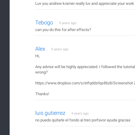
Luv you andrew kramer really luv and appreciate your work 
Tebogo
9 years ago
can you do this for after effects?
Alex
9 years ago
Hi,
Any advise will be highly appreciated. I followed the tutoria
wrong?
https://www.dropbox.com/s/etfqddzrlqs86z8/Screenshot 2
Thanks!
luis gutierrez
9 years ago
no puedo quitarle el fondo al tren porfavor ayuda gracias