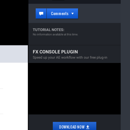
Comments
TUTORIAL NOTES:
No information available at this time.
FX CONSOLE PLUGIN
Speed up your AE workflow with our free plug-in
DOWNLOAD NOW