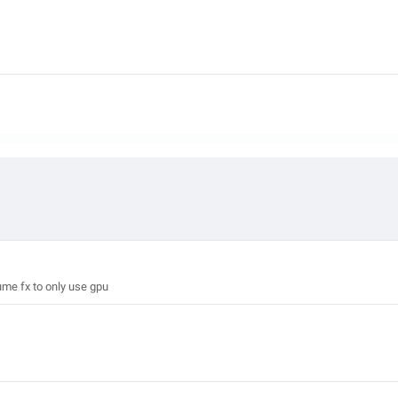
me fx to only use gpu