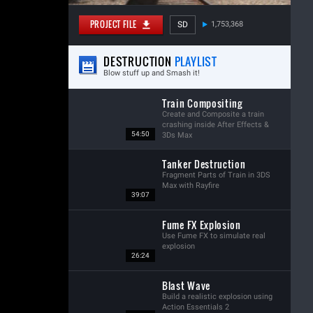
PROJECT FILE
SD
1,753,368
DESTRUCTION
PLAYLIST
Blow stuff up and Smash it!
Train Compositing
Create and Composite a train
crashing inside After Effects &
54:50
3Ds Max
Tanker Destruction
Fragment Parts of Train in 3DS
Max with Rayfire
39:07
Fume FX Explosion
Use Fume FX to simulate real
explosion
26:24
Blast Wave
Build a realistic explosion using
Action Essentials 2