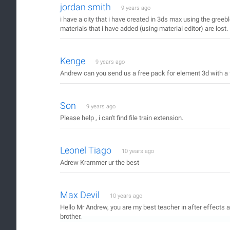
jordan smith
9 years ago
i have a city that i have created in 3ds max using the greeble
materials that i have added (using material editor) are lost.
Kenge
9 years ago
Andrew can you send us a free pack for element 3d with a 
Son
9 years ago
Please help , i can't find file train extension.
Leonel Tiago
10 years ago
Adrew Krammer ur the best
Max Devil
10 years ago
Hello Mr Andrew, you are my best teacher in after effects 
brother.