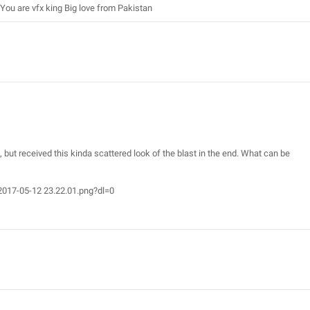
You are vfx king Big love from Pakistan
l, but received this kinda scattered look of the blast in the end. What can be
017-05-12 23.22.01.png?dl=0