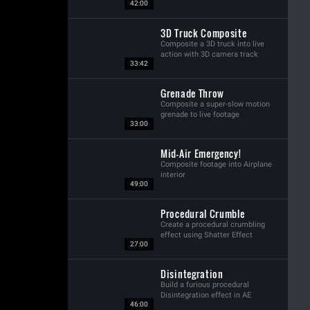
42:00
3D Truck Composite
Composite a 3D truck into live
action with 3D camera track
33:42
Grenade Throw
Composite a super-slow motion
grenade to live footage
33:00
Mid-Air Emergency!
Composite footage into Airplane
interior
49:00
Procedural Crumble
Create a procedural crumbling
effect using Shatter Effect
27:00
Disintegration
Build a furious procedural
Disintegration effect in AE
46:00