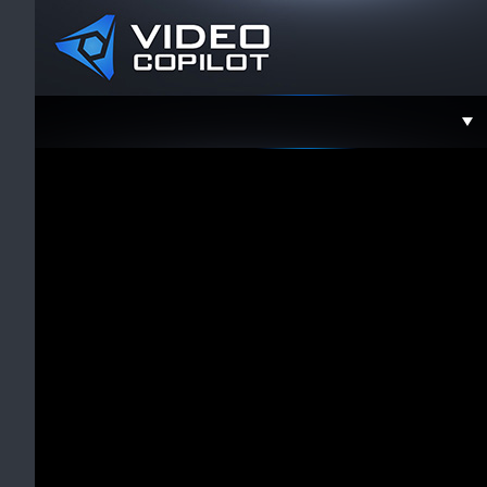
Support
Faceboo
Twitter
YouTube
Instagra
Contact