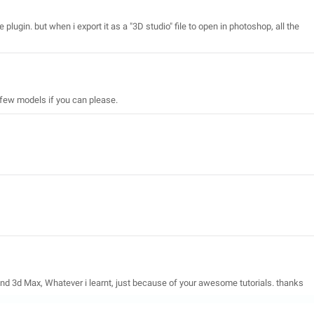
 plugin. but when i export it as a "3D studio" file to open in photoshop, all the
few models if you can please.
and 3d Max, Whatever i learnt, just because of your awesome tutorials. thanks