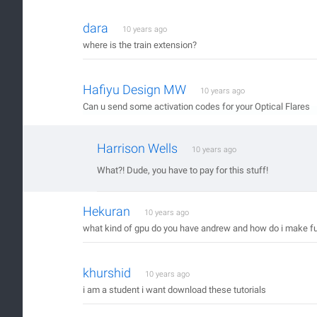
dara
10 years ago
where is the train extension?
Hafiyu Design MW
10 years ago
Can u send some activation codes for your Optical Flares
Harrison Wells
10 years ago
What?! Dude, you have to pay for this stuff!
Hekuran
10 years ago
what kind of gpu do you have andrew and how do i make fu
khurshid
10 years ago
i am a student i want download these tutorials