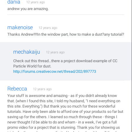
dania
12 years ago
andrew you are amazing.
makenoise
12 years ago
Thanks Andrew!!!!In the window part, how to make a dust?any tutorial?
mechakaiju
12 years ago
Check out this thread...there a project download example of CC
Particle World for dust.
http://forums.creativecow.net/thread/202/897773
Rebecca
12 years ago
Your stuff is awesome and amazing - as if you didn't already know
that. (when I found this site, I told my husband, "I need everything on
this site. Everything.") But thank you so much for these wonderful
tutorials. Have only been able to afford one of your products so far but
saving up for the others. I learned so much through these - things I
never thought I'd be able to do and wham - in a week, I've got a full
promo video for a project that is stunning. Thank you for showing us