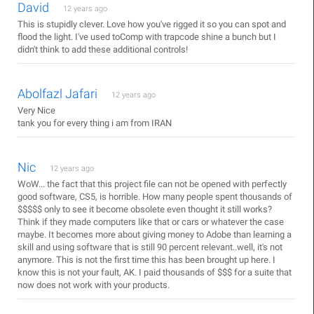
David
12 years ago
This is stupidly clever. Love how you've rigged it so you can spot and
flood the light. I've used toComp with trapcode shine a bunch but I
didn't think to add these additional controls!
Abolfazl Jafari
12 years ago
Very Nice
tank you for every thing i am from IRAN
Nic
12 years ago
WoW... the fact that this project file can not be opened with perfectly
good software, CS5, is horrible. How many people spent thousands of
$$$$$ only to see it become obsolete even thought it still works?
Think if they made computers like that or cars or whatever the case
maybe. It becomes more about giving money to Adobe than learning a
skill and using software that is still 90 percent relevant..well, it's not
anymore. This is not the first time this has been brought up here. I
know this is not your fault, AK. I paid thousands of $$$ for a suite that
now does not work with your products.