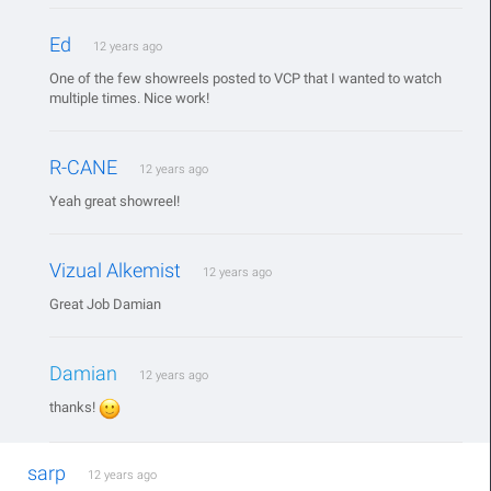
Ed
12 years ago
One of the few showreels posted to VCP that I wanted to watch
multiple times. Nice work!
R-CANE
12 years ago
Yeah great showreel!
Vizual Alkemist
12 years ago
Great Job Damian
Damian
12 years ago
thanks!
sarp
12 years ago