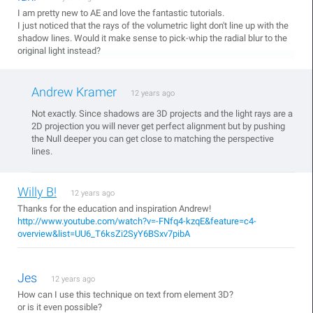
I am pretty new to AE and love the fantastic tutorials.
I just noticed that the rays of the volumetric light don't line up with the
shadow lines. Would it make sense to pick-whip the radial blur to the
original light instead?
Andrew Kramer
12 years ago
Not exactly. Since shadows are 3D projects and the light rays are a
2D projection you will never get perfect alignment but by pushing
the Null deeper you can get close to matching the perspective
lines.
Willy B!
12 years ago
Thanks for the education and inspiration Andrew!
http://www.youtube.com/watch?v=-FNfq4-kzqE&feature=c4-
overview&list=UU6_T6ksZi2SyY6BSxv7pibA
Jes
12 years ago
How can I use this technique on text from element 3D?
or is it even possible?