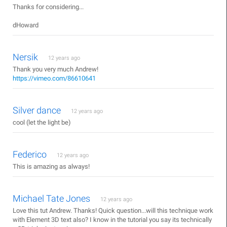
Thanks for considering...
dHoward
Nersik
12 years ago
Thank you very much Andrew!
https://vimeo.com/86610641
Silver dance
12 years ago
cool (let the light be)
Federico
12 years ago
This is amazing as always!
Michael Tate Jones
12 years ago
Love this tut Andrew. Thanks! Quick question...will this technique work
with Element 3D text also? I know in the tutorial you say its technically