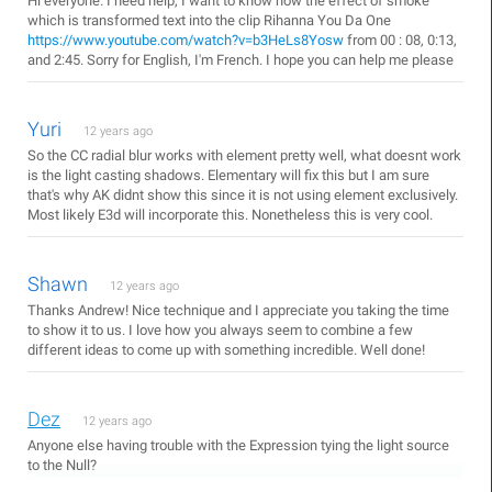
Hi everyone. I need help, I want to know how the effect of smoke
which is transformed text into the clip Rihanna You Da One
https://www.youtube.com/watch?v=b3HeLs8Yosw
from 00 : 08, 0:13,
and 2:45. Sorry for English, I'm French. I hope you can help me please
Yuri
12 years ago
So the CC radial blur works with element pretty well, what doesnt work
is the light casting shadows. Elementary will fix this but I am sure
that's why AK didnt show this since it is not using element exclusively.
Most likely E3d will incorporate this. Nonetheless this is very cool.
Shawn
12 years ago
Thanks Andrew! Nice technique and I appreciate you taking the time
to show it to us. I love how you always seem to combine a few
different ideas to come up with something incredible. Well done!
Dez
12 years ago
Anyone else having trouble with the Expression tying the light source
to the Null?