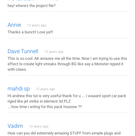
hey! where's the project file?
Annie
12 years ago
Thanks a bunch! Love ya!!!
Dave Tunnell
12 years ago
This is so cool. AK amazes me all the time. Now I am trying to use this
effect to create light streaks through BG like say a Monster ripped it
with claws.
mahdi sp
12 years ago
Hi andrew this tut is very useful thank for u .... i waaant sport car pack
riged like jet strike in element 3d PLZ
... how time i witing for this pack hoooow ??
Vadim
12 years ago
How can you did extremely amazing STUFF from simple plugs and