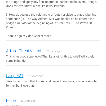
the image and apply any final cosmetic touches to the overall image.
Does this workflow seem like it would work?
3. How do you use the volumetric effects for video to place it behind
someone? (i.e. The way Admiral Kirk was backlit as he entered the
bridge simulator at the beginning of in "Star Trek II: The Wrath Of
Khan")
Thanks again! Video Copilot rocks!
Arturo Chesi Visani
12 years ago
This is just soo super epic! Thanks a lot for this tutorial! Will surely
come in handy!
Gospel21
12 years ago
i like too so much that tutorial and project flow work, it is very simple
for me, but i love that.
felipe
12 years ago