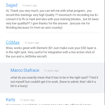
Sajjad
12 years ago
Hi, Thank you very much, you can tell me with what program , you
record this trainings very high Quality ?? insomuch i'm recording too & i
convert it to flv or mp4 and also with your training bitrates , but it's been
very low quallity!!!? I give thanks for the answer . (excuse me for
Wording because i'm from an asin country)
CGMax
12 years ago
Wow, works great with Element 3D! Just make sure your E3D layer is
in the right spot. Very useful for integration with a live action shot of
the sun and a JetStrike aircraft.
Marco Stafrace
11 years ago
what do you exactly mean that it has to be in the right spot? Tried it
out myself but couldn't get it to work. (have to admit, that I did it a
bit in a hurry)
Karly
12 years ago