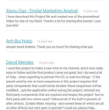
Atanu Das - Digital Marketing Analyst
12 years ago
I have download this Project file and created one of the promotional
Video for one of my Client. Thanks a lot for sharing this tutorial. I just
love this!
Anh Bui Ngoc
12 years ago
always loved Andrew, Thank you so much for sharing what you
David Mendez
12 years ago
I used this project to make a new intro to my channel, and it was really
easy to follow and the final product came out great, but I do need a bit
of help... when exporting to premier Pro CC, is said two things: 1)"the
preset used by one or more sequences in this project requires thid
party components that could not be located. these sequenses will be
modified....quit the application withut saving the project, reinstall any
third-party components that are required and reopen the project" but no
third party add-ons where used I followed all of the built in presets of
after affects. 2)video filters missing - and named three of which are all
on after affects but cant open in premier? could you please help...