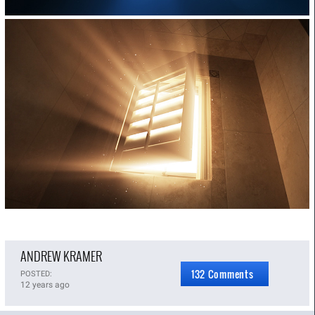
ANDREW KRAMER
132 Comments
POSTED:
12 years ago