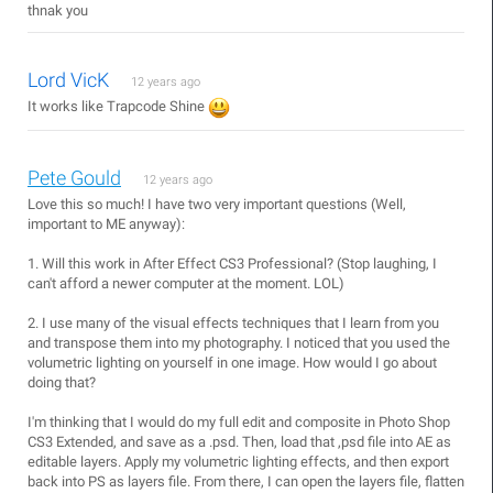
thnak you
Lord VicK
12 years ago
It works like Trapcode Shine
Pete Gould
12 years ago
Love this so much! I have two very important questions (Well,
important to ME anyway):
1. Will this work in After Effect CS3 Professional? (Stop laughing, I
can't afford a newer computer at the moment. LOL)
2. I use many of the visual effects techniques that I learn from you
and transpose them into my photography. I noticed that you used the
volumetric lighting on yourself in one image. How would I go about
doing that?
I'm thinking that I would do my full edit and composite in Photo Shop
CS3 Extended, and save as a .psd. Then, load that ,psd file into AE as
editable layers. Apply my volumetric lighting effects, and then export
back into PS as layers file. From there, I can open the layers file, flatten