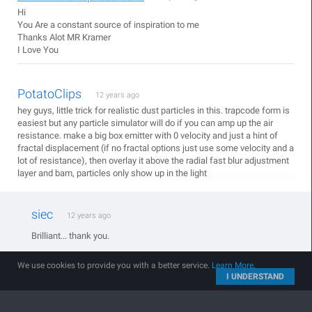
Hi
You Are a constant source of inspiration to me
Thanks Alot MR Kramer
I Love You
PotatoClips
12 years ago
hey guys, little trick for realistic dust particles in this. trapcode form is
easiest but any particle simulator will do if you can amp up the air
resistance. make a big box emitter with 0 velocity and just a hint of
fractal displacement (if no fractal options just use some velocity and a
lot of resistance), then overlay it above the radial fast blur adjustment
layer and bam, particles only show up in the light
siec
12 years ago
Brilliant... thank you.
We use cookies to provide you with a better service.
Learn More
.
I UNDERSTAND
Richtige Brett
12 years ago
Doesnt't work in my case and I don't know how. And I don't