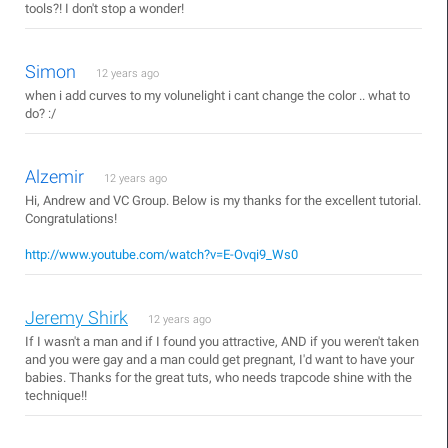
tools?! I don't stop a wonder!
Simon
12 years ago
when i add curves to my volunelight i cant change the color .. what to
do? :/
Alzemir
12 years ago
Hi, Andrew and VC Group. Below is my thanks for the excellent tutorial.
Congratulations!
http://www.youtube.com/watch?v=E-Ovqi9_Ws0
Jeremy Shirk
12 years ago
If I wasn't a man and if I found you attractive, AND if you weren't taken
and you were gay and a man could get pregnant, I'd want to have your
babies. Thanks for the great tuts, who needs trapcode shine with the
technique!!