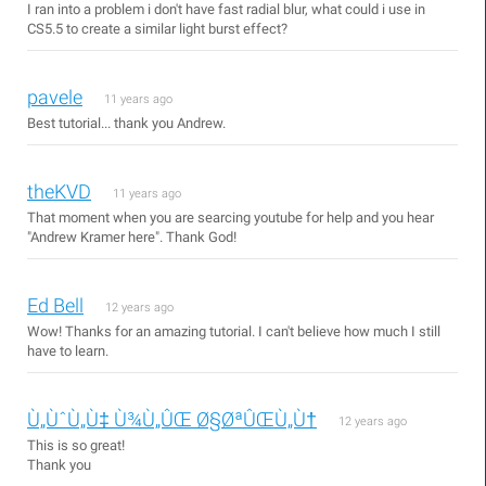
I ran into a problem i don't have fast radial blur, what could i use in
CS5.5 to create a similar light burst effect?
pavele
11 years ago
Best tutorial... thank you Andrew.
theKVD
11 years ago
That moment when you are searcing youtube for help and you hear
"Andrew Kramer here". Thank God!
Ed Bell
12 years ago
Wow! Thanks for an amazing tutorial. I can't believe how much I still
have to learn.
Ù„ÙˆÙ„Ù‡ Ù¾Ù„ÛŒ Ø§ØªÛŒÙ„Ù†
12 years ago
This is so great!
Thank you