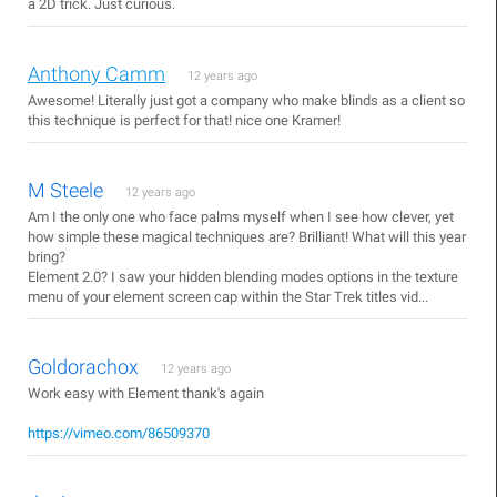
a 2D trick. Just curious.
Anthony Camm
12 years ago
Awesome! Literally just got a company who make blinds as a client so
this technique is perfect for that! nice one Kramer!
M Steele
12 years ago
Am I the only one who face palms myself when I see how clever, yet
how simple these magical techniques are? Brilliant! What will this year
bring?
Element 2.0? I saw your hidden blending modes options in the texture
menu of your element screen cap within the Star Trek titles vid...
Goldorachox
12 years ago
Work easy with Element thank's again
https://vimeo.com/86509370