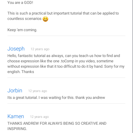
You are a GOD!
This is such a practical but important tutorial that can be applied to
countless scenarios
Keep 'em coming.
Joseph
12 years ago
Hello, fantastic tutorial as always, can you teach us how to find and
choose expression like the one .toComp in you video, sometime
without expression like that it too difficult to do it by hand. Sorry for my
english. Thanks
Jorbin
12 years ago
Its a great tutorial. I was waiting for this. thank you andrew
Kamen
12 years ago
THANKS ANDREW FOR ALWAYS BEING SO CREATIVE AND
INSPIRING.