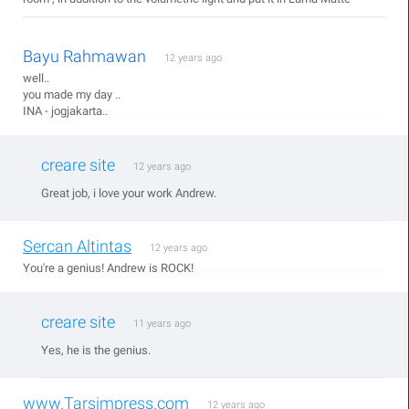
Bayu Rahmawan
12 years ago
well..
you made my day ..
INA - jogjakarta..
creare site
12 years ago
Great job, i love your work Andrew.
Sercan Altintas
12 years ago
You're a genius! Andrew is ROCK!
creare site
11 years ago
Yes, he is the genius.
www.Tarsimpress.com
12 years ago