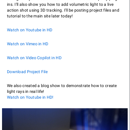
ins. I'll also show you how to add volumetric light to a live
action shot using 3D tracking. I'll be posting project files and
tutorial to the main site later today!
Watch on Youtube in HD
Watch on Vimeo in HD
Watch on Video Copilot in HD
Download Project File
We also created a blog show to demonstrate how to create
light rays in real life!
Watch on Youtube in HD!