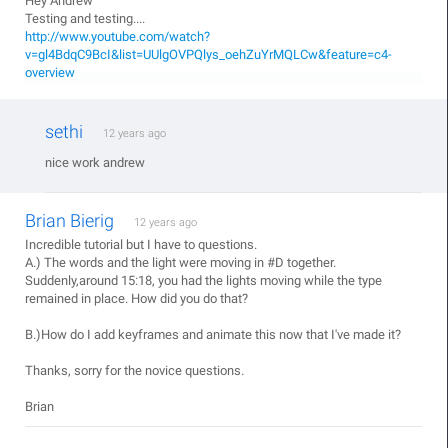
Hey Andrew
Testing and testing....
http://www.youtube.com/watch?
v=gl4BdqC9BcI&list=UUlgOVPQlys_oehZuYrMQLCw&feature=c4-
overview
sethi
12 years ago
nice work andrew
Brian Bierig
12 years ago
Incredible tutorial but I have to questions.
A.) The words and the light were moving in #D together.
Suddenly,around 15:18, you had the lights moving while the type
remained in place. How did you do that?
B.)How do I add keyframes and animate this now that I've made it?
Thanks, sorry for the novice questions.
Brian