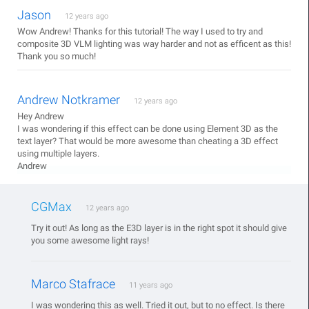
Jason
12 years ago
Wow Andrew! Thanks for this tutorial! The way I used to try and
composite 3D VLM lighting was way harder and not as efficent as this!
Thank you so much!
Andrew Notkramer
12 years ago
Hey Andrew
I was wondering if this effect can be done using Element 3D as the
text layer? That would be more awesome than cheating a 3D effect
using multiple layers.
Andrew
CGMax
12 years ago
Try it out! As long as the E3D layer is in the right spot it should give
you some awesome light rays!
Marco Stafrace
11 years ago
I was wondering this as well. Tried it out, but to no effect. Is there