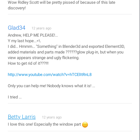
Wow Ridley Scott will be pretty pissed of because of this late
discovery!
Glad34
12 years ago
Andrew, HELP ME PLEASE!...
Y my last hope...=\
I did... Hmmm... "Something" in Blender3d and exported Element3D,
added materials and parts made ??????glow plug-in, but when you
view appears strange and ugly flickering.
How to get rid of it???!!!
http://www.youtube.com/watch?v=hTCElItRnL8
Only you can help me! Nobody knows what it is! ...
I tried ...
Betty Larris
12 years ago
I love this one! Especially the window part