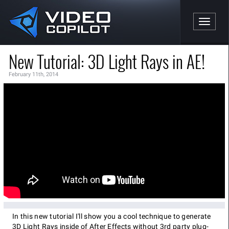
Toggle n
New Tutorial: 3D Light Rays in AE!
February 11th, 2014
In this new tutorial I'll show you a cool technique to generate
3D Light Rays inside of After Effects without 3rd party plug-