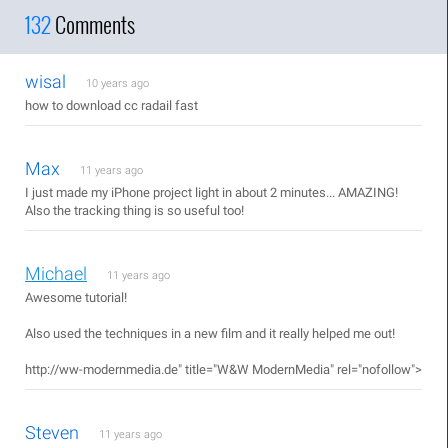
132
Comments
wisal
10 years ago
how to download cc radail fast
Max
11 years ago
I just made my iPhone project light in about 2 minutes... AMAZING!
Also the tracking thing is so useful too!
Michael
11 years ago
Awesome tutorial!
Also used the techniques in a new film and it really helped me out!
http://ww-modernmedia.de"
title="W&W ModernMedia" rel="nofollow">
Steven
11 years ago