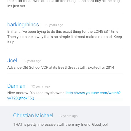
tricks for those who are on a limited budget and can't buy all the plug
ins just yet...
barkingrhinos
12 years ago
Brilliant. I've been trying to do this exact thing for the LONGEST time!
Then you make a way that's so simple it almost makes me mad. Keep
it up
Joel
12 years ago
Advance Old School VCP at its Best! Great stuff. Excited for 2014
Damian
12 years ago
Nice Andrew! You see my showreel
http://www.youtube.com/watch?
v=T28QthokF5Q
Christian Michael
12 years ago
THAT is pretty impressive stuff there my friend. Good job!