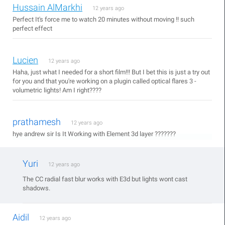
Hussain AlMarkhi
12 years ago
Perfect It's force me to watch 20 minutes without moving !! such
perfect effect
Lucien
12 years ago
Haha, just what I needed for a short film!!! But I bet this is just a try out
for you and that you're working on a plugin called optical flares 3 -
volumetric lights! Am I right????
prathamesh
12 years ago
hye andrew sir Is It Working with Element 3d layer ???????
Yuri
12 years ago
The CC radial fast blur works with E3d but lights wont cast
shadows.
Aidil
12 years ago