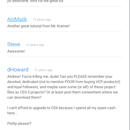
jst awesome. thnx for the great tut
AniMajik
12 years ago
Another great tutorial from Mr. Kramer!
Steve
12 years ago
Awesome!
dHoward
12 years ago
Andrew! You're killing me, dude! Can you PLEASE remember your
devoted, dedicated (not to mention POOR from buying VCP products!)
and loyal followers, and maybe save some (or all!) of these project
files as CS5.5 projects? Or at least post them somewhere where we
can download them?
I can't afford to upgrade to CS6 because I spend all my spare cash
here...
Pretty please!?