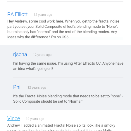
RA Elliott
12 years ago
Hey Andrew, some cool work here. When you get to the fractal noise
part you set your Solid Composite effect's blending mode to "None",
but mine only has "normal" and the rest of the blending modes. Any
ideas why the difference? I'm on CS6.
rjscha
12 years ago
I'm having the same issue. I'm using After Effects CC. Anyone have
an idea what's going on?
Phil
12 years ago
It's the Fractal Noise blending mode that needs to be set to "none" -
Solid Composite should be set to "Normal"
Vince
12 years ago
Andrew, I added a animated Fractal Noise so its look like a smoky
room , in addition to the volumetric light and put it in Luma Matte