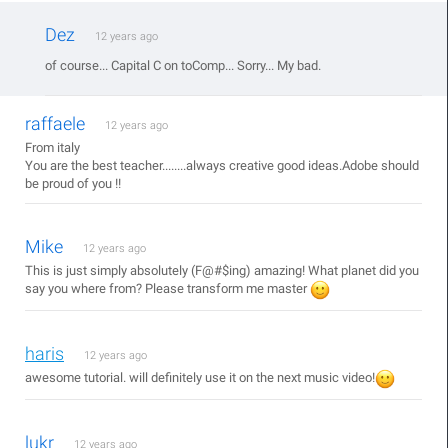
Dez
12 years ago
of course... Capital C on toComp... Sorry... My bad.
raffaele
12 years ago
From italy
You are the best teacher........always creative good ideas.Adobe should
be proud of you !!
Mike
12 years ago
This is just simply absolutely (F@#$ing) amazing! What planet did you
say you where from? Please transform me master
haris
12 years ago
awesome tutorial. will definitely use it on the next music video!
lukr
12 years ago