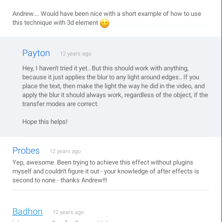
Andrew.... Would have been nice with a short example of how to use
this technique with 3d element
Payton
12 years ago
Hey, I haven't tried it yet.. But this should work with anything,
because it just applies the blur to any light around edges.. If you
place the text, then make the light the way he did in the video, and
apply the blur it should always work, regardless of the object, if the
transfer modes are correct.
Hope this helps!
Probes
12 years ago
Yep, awesome. Been trying to achieve this effect without plugins
myself and couldn't figure it out - your knowledge of after effects is
second to none - thanks Andrew!!!
Badhon
12 years ago