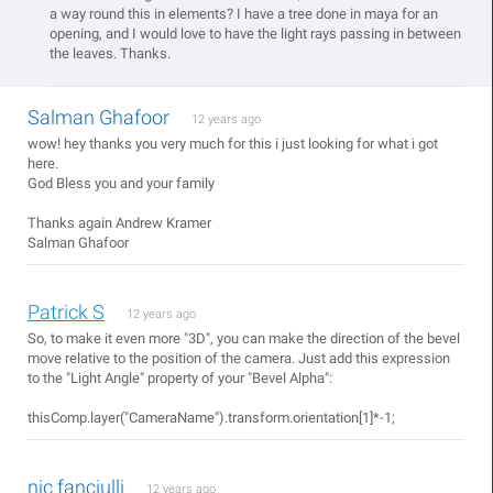
a way round this in elements? I have a tree done in maya for an
opening, and I would love to have the light rays passing in between
the leaves. Thanks.
Salman Ghafoor
12 years ago
wow! hey thanks you very much for this i just looking for what i got
here.
God Bless you and your family
Thanks again Andrew Kramer
Salman Ghafoor
Patrick S
12 years ago
So, to make it even more "3D", you can make the direction of the bevel
move relative to the position of the camera. Just add this expression
to the "Light Angle" property of your "Bevel Alpha":
thisComp.layer("CameraName").transform.orientation[1]*-1;
nic fanciulli
12 years ago