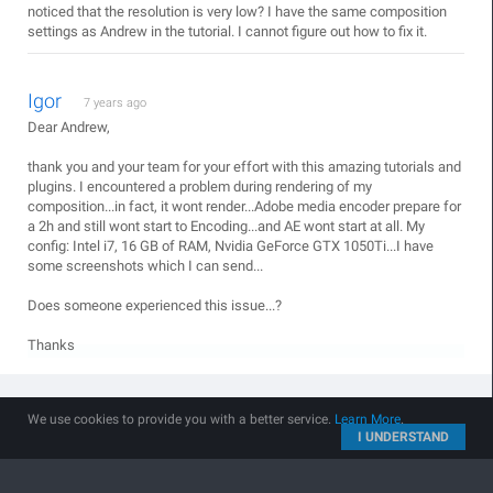
noticed that the resolution is very low? I have the same composition
settings as Andrew in the tutorial. I cannot figure out how to fix it.
Igor
7 years ago
Dear Andrew,
thank you and your team for your effort with this amazing tutorials and
plugins. I encountered a problem during rendering of my
composition...in fact, it wont render...Adobe media encoder prepare for
a 2h and still wont start to Encoding...and AE wont start at all. My
config: Intel i7, 16 GB of RAM, Nvidia GeForce GTX 1050Ti...I have
some screenshots which I can send...
Does someone experienced this issue...?
Thanks
cami
7 years ago
We use cookies to provide you with a better service.
Learn More
.
I UNDERSTAND
I have that problem change many configurations, also the version
of after and nothing try with half encoder and nothing stays there