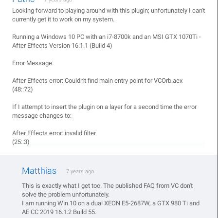
Looking forward to playing around with this plugin; unfortunately I can't
currently get it to work on my system.
Running a Windows 10 PC with an i7-8700k and an MSI GTX 1070Ti -
After Effects Version 16.1.1 (Build 4)
Error Message:
After Effects error: Couldn't find main entry point for VCOrb.aex
(48::72)
If I attempt to insert the plugin on a layer for a second time the error
message changes to:
After Effects error: invalid filter
(25::3)
Matthias
7 years ago
This is exactly what I get too. The published FAQ from VC don't
solve the problem unfortunately.
I am running Win 10 on a dual XEON E5-2687W, a GTX 980 Ti and
AE CC 2019 16.1.2 Build 55.