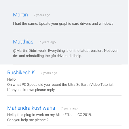
Martin
7 years ago
I had the same. Update your graphic card drivers and windows
Matthias
7 years ago
@Martin: Didn't work. Everything is on the latest version. Not even
de- and reinstalling the gfx drivers did help.
Rushikesh K
7 years ago
Hello,
On what PC Specs did you record the Ultra 3d Earth Video Tutorial.
If anyone knows please reply
Mahendra kushwaha
7 years ago
Hello, this plug-in work on my After Effects CC 2019.
Can you help me please ?