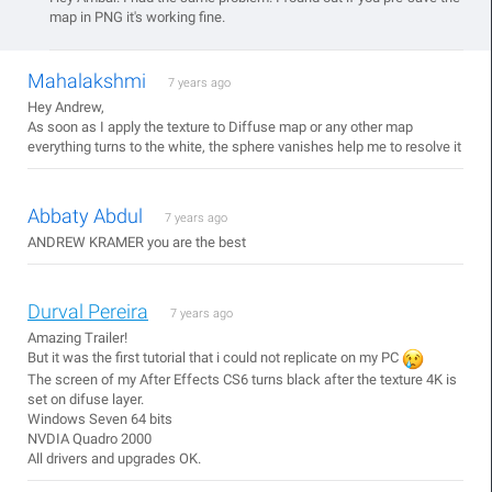
map in PNG it's working fine.
Mahalakshmi
7 years ago
Hey Andrew,
As soon as I apply the texture to Diffuse map or any other map
everything turns to the white, the sphere vanishes help me to resolve it
Abbaty Abdul
7 years ago
ANDREW KRAMER you are the best
Durval Pereira
7 years ago
Amazing Trailer!
But it was the first tutorial that i could not replicate on my PC
The screen of my After Effects CS6 turns black after the texture 4K is
set on difuse layer.
Windows Seven 64 bits
NVDIA Quadro 2000
All drivers and upgrades OK.