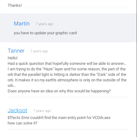
Thanks!
Martin
7 years ago
you have to update your graphic card
Tanner
7 years ago
Hello!
Had a quick question that hopefully someone will be able to answer...
I am trying to do the "Haze" layer and for some reason, the part of the
orb that the parallel light is hitting is darker than the "Dark" side of the
orb. It makes it so my earth's atmosphere is only on the outside of the
orb...
Does anyone have an idea on why this would be happening?
Jackpot
7 years ago
Effects Error couldn't find the main entry point for VCOrb.aex
how can solve it?