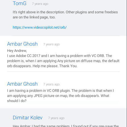
TomG
7 years ago
It's right above in the description. Other plugins and some freebies
are on the linked page, too.
https://www.videocopilot.net/orb/
Ambar Ghosh
7 years ago
Hey Andrew,
I use Adobe CC 2017 and I am having a problem with VC ORB. The
problem is, when I am applying Any picture on diffuse map, the default
orb disappears. Help me please. Thank You.
Ambar Ghosh
7 years ago
I am having a problem in VC ORB plugin. The problem is that when I
am applying any JPEG picture on map, the orb disappear's. What
should I do?
Dimitar Kolev
7 years ago
Hey Ambar. I had the same problem. I found out if you pre-save the