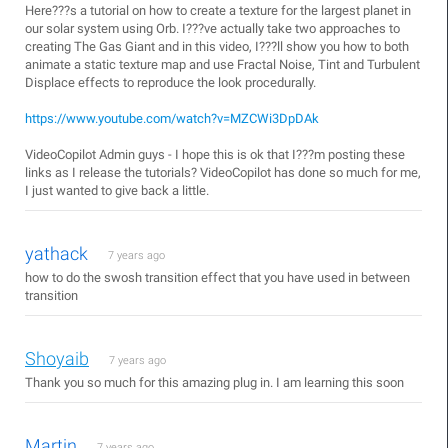
Here???s a tutorial on how to create a texture for the largest planet in
our solar system using Orb. I???ve actually take two approaches to
creating The Gas Giant and in this video, I???ll show you how to both
animate a static texture map and use Fractal Noise, Tint and Turbulent
Displace effects to reproduce the look procedurally.
https://www.youtube.com/watch?v=MZCWi3DpDAk
VideoCopilot Admin guys - I hope this is ok that I???m posting these
links as I release the tutorials? VideoCopilot has done so much for me,
I just wanted to give back a little.
yathack
7 years ago
how to do the swosh transition effect that you have used in between
transition
Shoyaib
7 years ago
Thank you so much for this amazing plug in. I am learning this soon
Martin
7 years ago