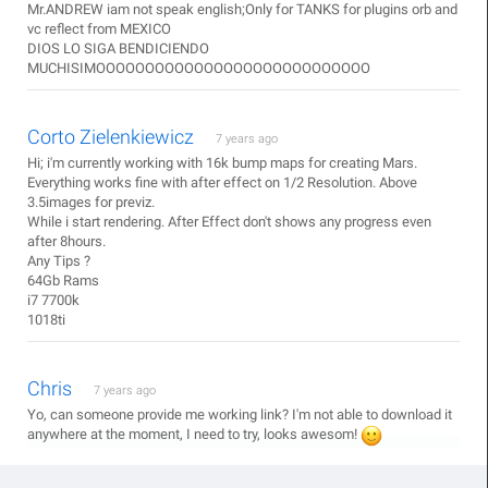
Mr.ANDREW iam not speak english;Only for TANKS for plugins orb and
vc reflect from MEXICO
DIOS LO SIGA BENDICIENDO
MUCHISIMOOOOOOOOOOOOOOOOOOOOOOOOOOOO
Corto Zielenkiewicz
7 years ago
Hi; i'm currently working with 16k bump maps for creating Mars.
Everything works fine with after effect on 1/2 Resolution. Above
3.5images for previz.
While i start rendering. After Effect don't shows any progress even
after 8hours.
Any Tips ?
64Gb Rams
i7 7700k
1018ti
Chris
7 years ago
Yo, can someone provide me working link? I'm not able to download it
anywhere at the moment, I need to try, looks awesom!