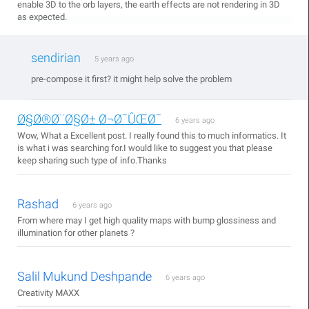
enable 3D to the orb layers, the earth effects are not rendering in 3D
as expected.
sendirian
5 years ago
pre-compose it first? it might help solve the problem
Ø§Ø®Ø¨Ø§Ø± Ø¬Ø¯ÛŒØ¯
6 years ago
Wow, What a Excellent post. I really found this to much informatics. It
is what i was searching for.I would like to suggest you that please
keep sharing such type of info.Thanks
Rashad
6 years ago
From where may I get high quality maps with bump glossiness and
illumination for other planets ?
Salil Mukund Deshpande
6 years ago
Creativity MAXX