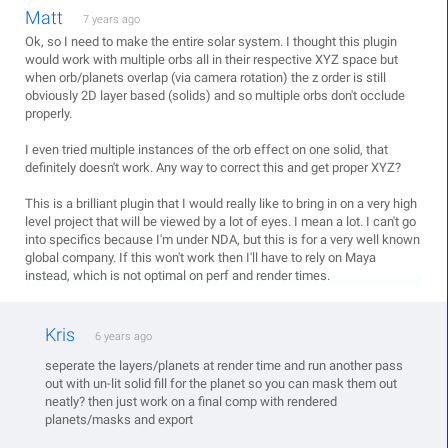
Matt
7 years ago
Ok, so I need to make the entire solar system. I thought this plugin
would work with multiple orbs all in their respective XYZ space but
when orb/planets overlap (via camera rotation) the z order is still
obviously 2D layer based (solids) and so multiple orbs don't occlude
properly.
I even tried multiple instances of the orb effect on one solid, that
definitely doesn't work. Any way to correct this and get proper XYZ?
This is a brilliant plugin that I would really like to bring in on a very high
level project that will be viewed by a lot of eyes. I mean a lot. I can't go
into specifics because I'm under NDA, but this is for a very well known
global company. If this won't work then I'll have to rely on Maya
instead, which is not optimal on perf and render times.
Kris
6 years ago
seperate the layers/planets at render time and run another pass
out with un-lit solid fill for the planet so you can mask them out
neatly? then just work on a final comp with rendered
planets/masks and export