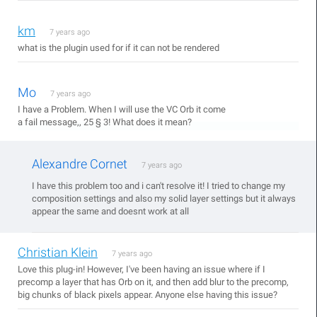
km
7 years ago
what is the plugin used for if it can not be rendered
Mo
7 years ago
I have a Problem. When I will use the VC Orb it come
a fail message,, 25 § 3! What does it mean?
Alexandre Cornet
7 years ago
I have this problem too and i can't resolve it! I tried to change my
composition settings and also my solid layer settings but it always
appear the same and doesnt work at all
Christian Klein
7 years ago
Love this plug-in! However, I've been having an issue where if I
precomp a layer that has Orb on it, and then add blur to the precomp,
big chunks of black pixels appear. Anyone else having this issue?