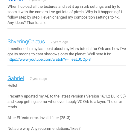
When I upload all the textures and set it up in orb settings and try to
zoom it with the camera i' ve got lots of pixels. Why is it happening? I
follow step by step. I even changed my composition settings to 4k.
Any ideas? Thanks a lot
ShveringCactus
7 years ago
I mentioned in my last post about my Mars tutorial for Orb and how I've
got its moons to cast shadows onto the planet. Well here it is:
https://www.youtube.com/watch?v=_ieaLJQOp-8
Gabriel
7 years ago
Hello!
I recently updated my AE to the latest version ( Version 16.1.2 Build 55)
and keep getting a error whenever I apply VC Orb to a layer. The error
reads.
After Effects error: invalid filter (25::3)
Not sure why. Any recommendations/fixes?