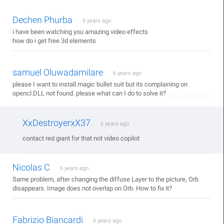
Dechen Phurba
6 years ago
i have been watching you amazing video effects
how do i get free 3d elements
samuel Oluwadamilare
6 years ago
please I want to install magic bullet suit but its complaining on
opencl.DLL not found. please what can I do to solve it?
XxDestroyerxX37
6 years ago
contact red giant for that not video copilot
Nicolas C
6 years ago
Same problem, after changing the diffuse Layer to the picture, Orb
disappears. Image does not overlap on Orb. How to fix it?
Fabrizio Biancardi
6 years ago