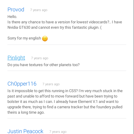
Provod
7 years ago
Hello.
Is there any chance to have a version for lowest videocards?.. I have
Nvidia GT630 and cannot even try this fantastic plugin. (
Sorry for my english
Pinlight
7 years ago
Do you have textures for other planets too?
Ch0pper116
7 years ago
Is it impossible to get this running in CS5? I'm very much stuck in the
past and unable to afford to move forward but have been trying to
bolster it as much as I can. I already have Element V.1 and want to
upgrade there, trying to find a camera tracker but the foundery pulled
theirs a long time ago.
Justin Peacock
7 years ago