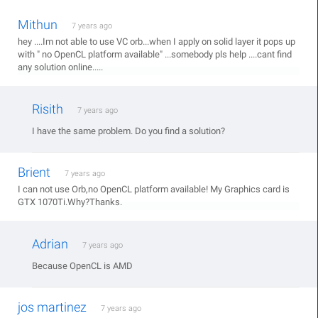
Mithun
7 years ago
hey ....Im not able to use VC orb...when I apply on solid layer it pops up
with " no OpenCL platform available" ...somebody pls help ....cant find
any solution online.....
Risith
7 years ago
I have the same problem. Do you find a solution?
Brient
7 years ago
I can not use Orb,no OpenCL platform available! My Graphics card is
GTX 1070Ti.Why?Thanks.
Adrian
7 years ago
Because OpenCL is AMD
jos martinez
7 years ago