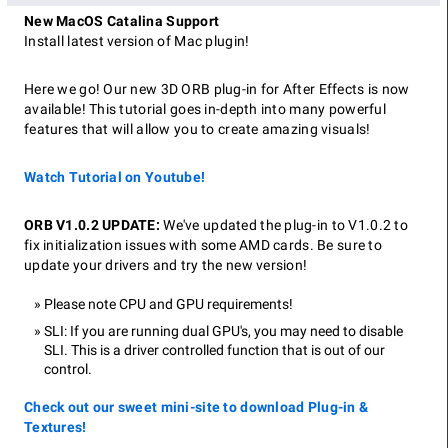
New MacOS Catalina Support
Install latest version of Mac plugin!
Here we go! Our new 3D ORB plug-in for After Effects is now
available! This tutorial goes in-depth into many powerful
features that will allow you to create amazing visuals!
Watch Tutorial on Youtube!
ORB V1.0.2 UPDATE:
We've updated the plug-in to V1.0.2 to
fix initialization issues with some AMD cards. Be sure to
update your drivers and try the new version!
Please note CPU and GPU requirements!
SLI: If you are running dual GPU's, you may need to disable
SLI. This is a driver controlled function that is out of our
control.
Check out our sweet mini-site to download Plug-in &
Textures!