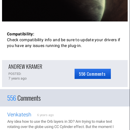
Compatibility:
Check compatibility info and be sure to update your drivers if
you have any issues running the plug-in.
ANDREW KRAMER
556 Comments
POSTED:
7 years ago
556
Comments
Venkatesh
6 years ago
Any idea how to use the Orb layers in 3D? Am trying to make text
rotating over the globe using CC Cylinder effect. But the moment I