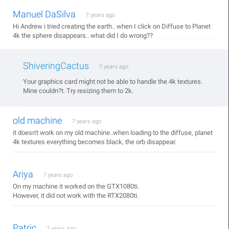
Manuel DaSilva
7 years ago
Hi Andrew i tried creating the earth.. when I click on Diffuse to Planet
4k the sphere disappears.. what did I do wrong??
ShiveringCactus
7 years ago
Your graphics card might not be able to handle the 4k textures.
Mine couldn?t. Try resizing them to 2k.
old machine
7 years ago
it doesn't work on my old machine..when loading to the diffuse, planet
4k textures everything becomes black, the orb disappear.
Ariya
7 years ago
On my machine it worked on the GTX1080ti.
However, it did not work with the RTX2080ti.
Patric
7 years ago