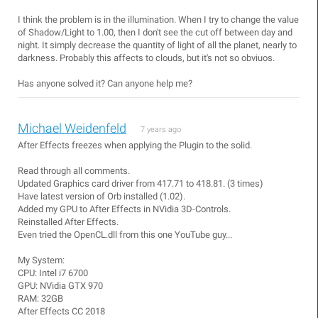
I think the problem is in the illumination. When I try to change the value
of Shadow/Light to 1.00, then I don't see the cut off between day and
night. It simply decrease the quantity of light of all the planet, nearly to
darkness. Probably this affects to clouds, but it's not so obviuos.
Has anyone solved it? Can anyone help me?
Michael Weidenfeld
7 years ago
After Effects freezes when applying the Plugin to the solid.
Read through all comments.
Updated Graphics card driver from 417.71 to 418.81. (3 times)
Have latest version of Orb installed (1.02).
Added my GPU to After Effects in NVidia 3D-Controls.
Reinstalled After Effects.
Even tried the OpenCL.dll from this one YouTube guy...
My System:
CPU: Intel i7 6700
GPU: NVidia GTX 970
RAM: 32GB
After Effects CC 2018