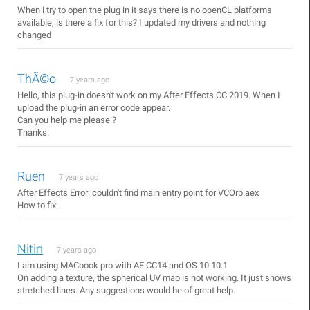
When i try to open the plug in it says there is no openCL platforms
available, is there a fix for this? I updated my drivers and nothing
changed
ThÃ©o
7 years ago
Hello, this plug-in doesn't work on my After Effects CC 2019. When I
upload the plug-in an error code appear.
Can you help me please ?
Thanks.
Ruen
7 years ago
After Effects Error: couldn't find main entry point for VCOrb.aex
How to fix.
Nitin
7 years ago
I am using MACbook pro with AE CC14 and OS 10.10.1
On adding a texture, the spherical UV map is not working. It just shows
stretched lines. Any suggestions would be of great help.