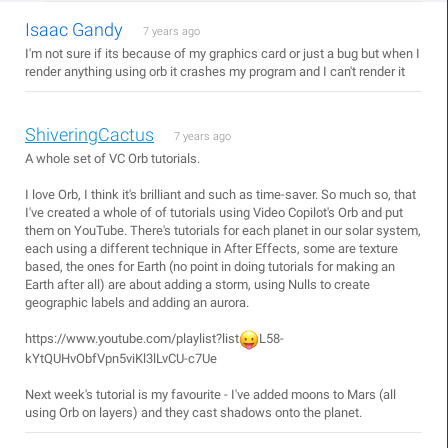
Isaac Gandy
7 years ago
I'm not sure if its because of my graphics card or just a bug but when I
render anything using orb it crashes my program and I can't render it
ShiveringCactus
7 years ago
A whole set of VC Orb tutorials.
I love Orb, I think it's brilliant and such as time-saver. So much so, that
I've created a whole of of tutorials using Video Copilot's Orb and put
them on YouTube. There's tutorials for each planet in our solar system,
each using a different technique in After Effects, some are texture
based, the ones for Earth (no point in doing tutorials for making an
Earth after all) are about adding a storm, using Nulls to create
geographic labels and adding an aurora.
https://www.youtube.com/playlist?list
L58-
kYtQUHvObfVpn5viKl3lLvCU-c7Ue
Next week's tutorial is my favourite - I've added moons to Mars (all
using Orb on layers) and they cast shadows onto the planet.