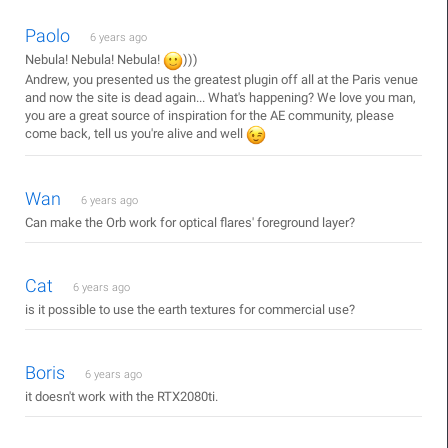
Paolo
6 years ago
Nebula! Nebula! Nebula!
)))
Andrew, you presented us the greatest plugin off all at the Paris venue
and now the site is dead again... What's happening? We love you man,
you are a great source of inspiration for the AE community, please
come back, tell us you're alive and well
Wan
6 years ago
Can make the Orb work for optical flares' foreground layer?
Cat
6 years ago
is it possible to use the earth textures for commercial use?
Boris
6 years ago
it doesn't work with the RTX2080ti.