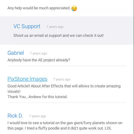
Any help would be much appreciated.
VC Support
7 years ago
Shoot us an email at support and we can check it out!
Gabriel
7 years ago
Anybody have the AE project already?
PixStone Images
7 years ago
Good Article!! About After Effects that will allows to create amazing
visuals!
Thank You , Andrew for this tutorial.
Rick D.
7 years ago
I would love to see a tutorial on the gas giant/furry planets shown on
this page. I tried a fluffy poodle and it did,'t quite work out. LOL