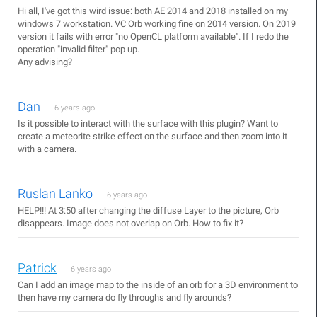
Hi all, I've got this wird issue: both AE 2014 and 2018 installed on my
windows 7 workstation. VC Orb working fine on 2014 version. On 2019
version it fails with error "no OpenCL platform available". If I redo the
operation "invalid filter" pop up.
Any advising?
Dan
6 years ago
Is it possible to interact with the surface with this plugin? Want to
create a meteorite strike effect on the surface and then zoom into it
with a camera.
Ruslan Lanko
6 years ago
HELP!!! At 3:50 after changing the diffuse Layer to the picture, Orb
disappears. Image does not overlap on Orb. How to fix it?
Patrick
6 years ago
Can I add an image map to the inside of an orb for a 3D environment to
then have my camera do fly throughs and fly arounds?