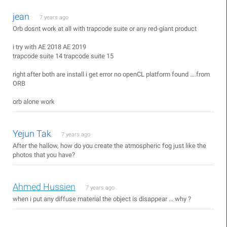
jean
7 years ago
Orb dosnt work at all with trapcode suite or any red-giant product
i try with AE 2018 AE 2019
trapcode suite 14 trapcode suite 15
right after both are install i get error no openCL platform found ....from
ORB
orb alone work
Yejun Tak
7 years ago
After the hallow, how do you create the atmospheric fog just like the
photos that you have?
Ahmed Hussien
7 years ago
when i put any diffuse material the object is disappear ... why ?