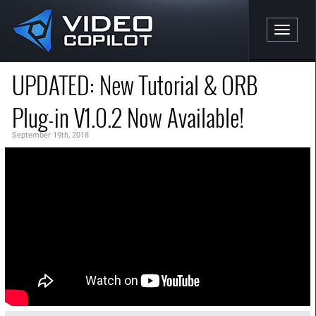
Toggle n
UPDATED: New Tutorial & ORB
Plug-in V1.0.2 Now Available!
September 19th, 2018