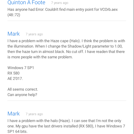
Quinton A Foote
7 years ago
Has anyone had Error: Couldn't find main entry point for VCOrb.aex
(48::72)
Mark
7 years ago
I have a problem with the Haze cape (Halo). I think the problem is with
the illumination. When I change the Shadow/Light parameter to 1.00,
then the haze turn in almost black. No cut off. I have readen that there
is more people with the same problem.
Windows 7 SP1
RX 580
AE 2'017.
All seems correct.
Can anyone help?
Mark
7 years ago
I have a problem with the halo (Haze). I can see that I'm not the only
one. My gpu have the last drivers installed (RX 580), I have Windows 7
SP1 64 bits.