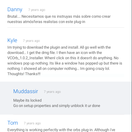
Danny
7 years ago
Brutal.... Necesitamos que ns instruyas más sobre como crear
nuestras atmósferas realistas con este plug-in
Kyle
7 years ago
Im trying to download the plugin and install. All go well with the
download... I get the dmg file. I then have an icon with the
VCOrb_1.0.2_Installer. WhenI click on this it doesn't do anything. No
windows pop up nothing. Its like a window has popped up but there is
nothing. I showed all on computer nothing... Im going crazy lol.
Thoughts! Thanks!!!
Muddassir
7 years ago
Maybe its locked
Go on setup properties and simply unblock it ur done
Tom
7 years ago
Everything is working perfectly with the orbs plug-in. Although i've