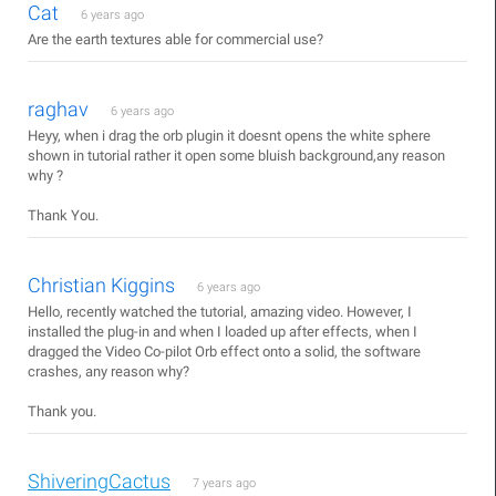
Cat
6 years ago
Are the earth textures able for commercial use?
raghav
6 years ago
Heyy, when i drag the orb plugin it doesnt opens the white sphere
shown in tutorial rather it open some bluish background,any reason
why ?
Thank You.
Christian Kiggins
6 years ago
Hello, recently watched the tutorial, amazing video. However, I
installed the plug-in and when I loaded up after effects, when I
dragged the Video Co-pilot Orb effect onto a solid, the software
crashes, any reason why?
Thank you.
ShiveringCactus
7 years ago