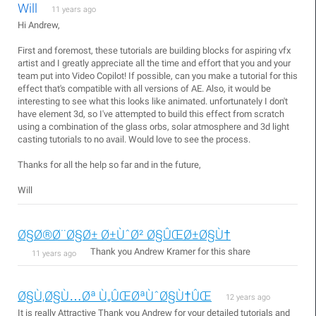
Will
11 years ago
Hi Andrew,
First and foremost, these tutorials are building blocks for aspiring vfx
artist and I greatly appreciate all the time and effort that you and your
team put into Video Copilot! If possible, can you make a tutorial for this
effect that's compatible with all versions of AE. Also, it would be
interesting to see what this looks like animated. unfortunately I don't
have element 3d, so I've attempted to build this effect from scratch
using a combination of the glass orbs, solar atmosphere and 3d light
casting tutorials to no avail. Would love to see the process.
Thanks for all the help so far and in the future,
Will
Ø§Ø®Ø¨Ø§Ø± Ø±ÙˆØ² Ø§ÛŒØ±Ø§Ù†
Thank you Andrew Kramer for this share
11 years ago
Ø§Ù‚Ø§Ù…Øª Ù„ÛŒØªÙˆØ§Ù†ÛŒ
12 years ago
It is really Attractive Thank you Andrew for your detailed tutorials and