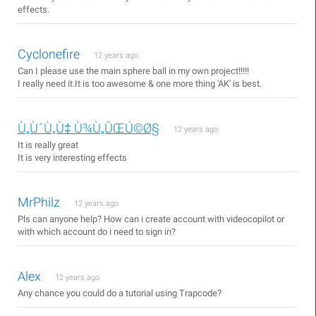
effects.
Cyclonefire
12 years ago
Can I please use the main sphere ball in my own project!!!!!
I really need it.It is too awesome & one more thing 'AK' is best.
Ù„ÙˆÙ„Ù‡ Ù¾Ù„ÛŒÚ©Ø§
12 years ago
It is really great
It is very interesting effects
MrPhilz
12 years ago
Pls can anyone help? How can i create account with videocopilot or
with which account do i need to sign in?
Alex
12 years ago
Any chance you could do a tutorial using Trapcode?