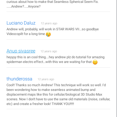
curious about how to make that Seamless Spherical Seem Fix.
......Andrew?.....Anyone?
Luciano Daluz
12 years ago
Andrew will, probably, will work in STAR WARS VII...so goodbye
Videocopilt for a long time
Anup sivasree
12 years ago
heyyyy this is an cool thing....hey andrew plz do tutorial for amazing
spiderman electro effect...with this we are waiting for that
thunderossa
12 years ago
Cool!! Thanks so much Andrew! This technique will work so well. I'd
been wondering how to make seamless animated bump and
displacement maps like this for cellular/biological 3D Studio Max
scenes. Now I don't have to use the same old materials (noise, cellular,
etc) and create a fresher look! THANK YOU!!!!!