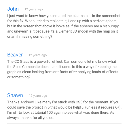
John
12 years ago
I just want to know how you created the plasma ball in the screenshot
for this fix. When I tried to replicate it, I end up with a perfect sphere,
but in the screenshot above it looks as if the spheres are a bit bumpy
and uneven? Is it because it's a Element 3D model with the map on it,
or am I missing something?
Beaver
12 years ago
The CC Glass is a powerful effect. Can someone let me know what
the Solid Composite does, I see it used. Is this a way of keeping the
graphics clean looking from artefacts after applying loads of effects
or something?
Shawn
12 years ago
Thanks Andrew! Like many I'm stuck with CS5 for the moment. If you
could save the project in 5 that would be helpful (unless it requires 6+).
I'm off to look at tutorial 100 again to see what was done there. As
always, thanks for all you do.