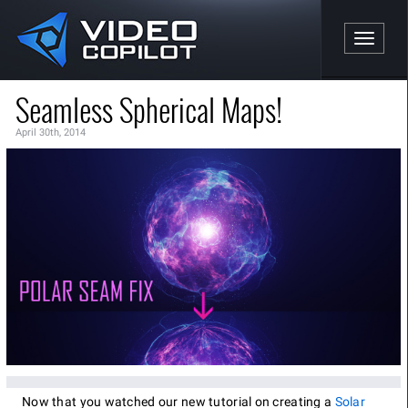
Toggle n
Seamless Spherical Maps!
April 30th, 2014
Now that you watched our new tutorial on creating a
Solar