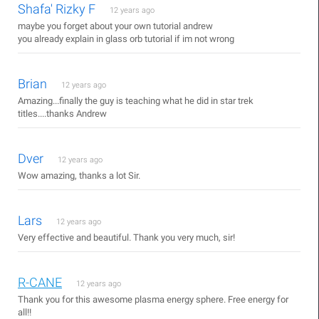
Shafa' Rizky F
12 years ago
maybe you forget about your own tutorial andrew
you already explain in glass orb tutorial if im not wrong
Brian
12 years ago
Amazing...finally the guy is teaching what he did in star trek
titles....thanks Andrew
Dver
12 years ago
Wow amazing, thanks a lot Sir.
Lars
12 years ago
Very effective and beautiful. Thank you very much, sir!
R-CANE
12 years ago
Thank you for this awesome plasma energy sphere. Free energy for
all!!