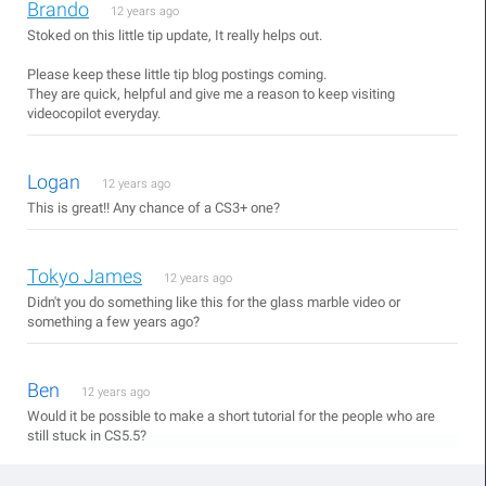
Brando
12 years ago
Stoked on this little tip update, It really helps out.
Please keep these little tip blog postings coming.
They are quick, helpful and give me a reason to keep visiting
videocopilot everyday.
Logan
12 years ago
This is great!! Any chance of a CS3+ one?
Tokyo James
12 years ago
Didn't you do something like this for the glass marble video or
something a few years ago?
Ben
12 years ago
Would it be possible to make a short tutorial for the people who are
still stuck in CS5.5?