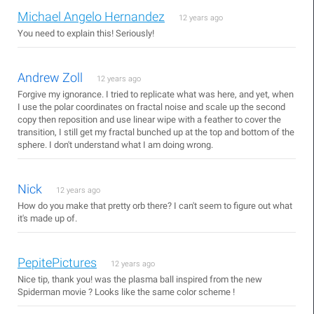
Michael Angelo Hernandez
12 years ago
You need to explain this! Seriously!
Andrew Zoll
12 years ago
Forgive my ignorance. I tried to replicate what was here, and yet, when
I use the polar coordinates on fractal noise and scale up the second
copy then reposition and use linear wipe with a feather to cover the
transition, I still get my fractal bunched up at the top and bottom of the
sphere. I don't understand what I am doing wrong.
Nick
12 years ago
How do you make that pretty orb there? I can't seem to figure out what
it's made up of.
PepitePictures
12 years ago
Nice tip, thank you! was the plasma ball inspired from the new
Spiderman movie ? Looks like the same color scheme !