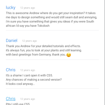
lucky
12 years ago
This is awesome Andrew where do you get your inspiration? It takes
me days to design something and would still seam dull and annoying,
i'm sure you have something that gives you ideas if you were South
african i'd say you have Tokolosh
Daniel
12 years ago
Thank you Andrew for your detailed tutorials and effects.
it's always fun, you to look at your plants and still learning.
with best greetings from Germany, thank you..
Chris
12 years ago
It's a shame I cant open it with CS5.
Any chances of making a second version?
It looks cool anyway...
Chris
12 years ago
Pity I still use CS5.