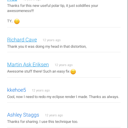
Thanks for this new useful polar tip, it just solidifies your
awesomeness!!!
TY..
Richard Cave
12 years ago
Thank you it was doing my head in that distortion,
Martin Ask Eriksen
12 years ago
Awesome stuff there! Such an easy fix
kkehoe5
12 years ago
Cool, now I need to redo my eclipse render I made. Thanks as always.
Ashley Staggs
12 years ago
Thanks for sharing. I use this technique too.