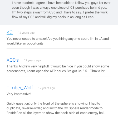
I have to admit I agree. I have been able to follow you guys for ever
even though I was always one piece of CS purchase behind you.
I'm two steps away from CS6 and I have to say...I prefer the work
flow of my CS5 and will dig my heels in as long as I can
KC
12 years ago
You never cease to amaze! Are you hiring anytime soon, I'm in LA and
would like an opportunity!
XQC's
12 years ago
Thanks Andrew very helpful! It would be nice if you could show some
screenshots, i can't open the AEP caues i've got Cs 5.5... Thnx a lot!
Timber_Wolf
12 years ago
Very impressive!
Quick question: only the front of the sphere is showing. I had to
duplicate, reverse-order, and swith the CC Sphere render mode to
"inside" on all the layers to show the back-side of each energy ball.