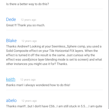
Is there a better way to do this?
Dede
12 years ago
Great !!! Thank you so much.
Blake
12 years ago
Thanks Andrew!! Looking at your Seemless_Sphere comp, you used a
Solid Composite effect on your Tile Horizontal FIX layers. When the
effect is turned it off the result is the same. Just curious why the
effect was used(since layer blending mode is set to screen) and what
other instances you might use it for? Thanks.
keith
12 years ago
thanks man! i always wondered how to do this!
abelo
12 years ago
Thanks man!!!...but I don't have CS6...I am still stuck in 5.5.....I am quite