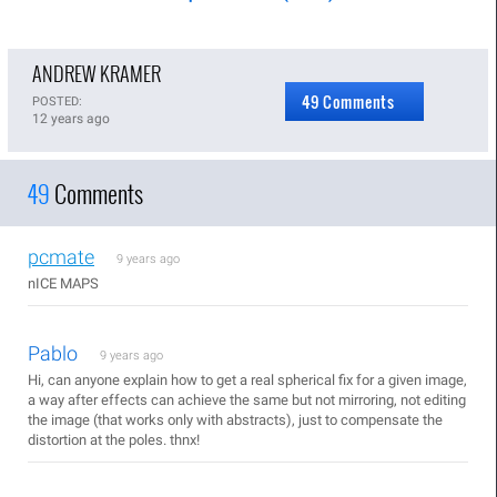
ANDREW KRAMER
49 Comments
POSTED:
12 years ago
49
Comments
pcmate
9 years ago
nICE MAPS
Pablo
9 years ago
Hi, can anyone explain how to get a real spherical fix for a given image,
a way after effects can achieve the same but not mirroring, not editing
the image (that works only with abstracts), just to compensate the
distortion at the poles. thnx!