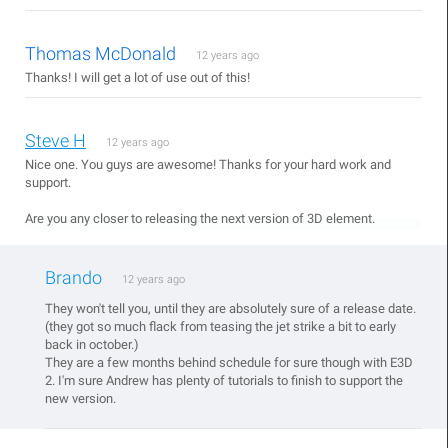
Thomas McDonald
12 years ago
Thanks! I will get a lot of use out of this!
Steve H
12 years ago
Nice one. You guys are awesome! Thanks for your hard work and
support.
Are you any closer to releasing the next version of 3D element.
Brando
12 years ago
They won't tell you, until they are absolutely sure of a release date.
(they got so much flack from teasing the jet strike a bit to early
back in october.)
They are a few months behind schedule for sure though with E3D
2. I'm sure Andrew has plenty of tutorials to finish to support the
new version.