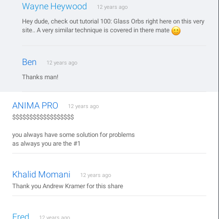
Wayne Heywood
12 years ago
Hey dude, check out tutorial 100: Glass Orbs right here on this very
site.. A very similar technique is covered in there mate
Ben
12 years ago
Thanks man!
ANIMA PRO
12 years ago
$$$$$$$$$$$$$$$$$$
you always have some solution for problems
as always you are the #1
Khalid Momani
12 years ago
Thank you Andrew Kramer for this share
Fred
12 years ago