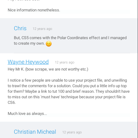
Nice information nonetheless.
Chris
12 years ago
But, CS5 comes with the Polar Coordinates effect and I managed
to create my own.
Wayne Heywood
12 years ago
Hey Mr K. (bow scrape, we are not worthy etc.)
I notice a few people are unable to use your project file, and unwilling
to trawl the comments for a solution. Could you put a little info up top
for them? Maybe a link to tut 100 and brief reason. They shouldn't have
to miss out on this 'must have' technique because your project file is
CS6.
Much love as always...
Christian Micheal
12 years ago