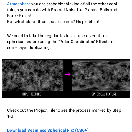
Atmosphere
you are probably thinking of all the other cool
things you can do with Fractal Noise like Plasma Balls and
Force Fields!
But what about those polar seams? No problem!
We need to take the regular texture and convert it to a
spherical texture using the "Polar Coordinates" Effect and
some layer duplicating.
Check out the Project File to see the process marked by Step
1-3!
Download Seamless Spherical Fix: (CS6+)