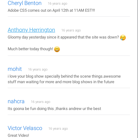
Cheryl Benton
16 years ago
Adobe CS5 comes out on April 12th at 11AM EST!!!
Anthony Herrington
16 years ago
Gloomy day yesterday since it appeared that the site was down?
Much better today though!
mohit
16 years ago
i love your blog show specially behind the scene things.awesome
stuff man waiting for more and more blog shows in the future
nahcra
16 years ago
Its goona be fun doing this ,thanks andrew ur the best
Victor Velasco
16 years ago
Great Video!