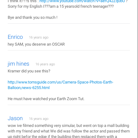
I think it???s this :
http://www.youtube.com/watch?v=aefQ42Zq0bU
?
Sorry for my English I???am a 15 yearsold french teenager???
Bye and thank you so much !
Enrico
16 years ago
hey SAM, you deserve an OSCAR
jim hines
16 years ago
Kramer did you see this?
http://www.tomsguide.com/us/Camera-Space-Photos-Earth-
Balloon,news-6255.html
He must have watched your Earth Zoom Tut.
Jason
16 years ago
wow ive filmed something very simular, but went on top a mall building
with my friend and what We did was follow the actor and passed them
up right befor the edge if the building then replaced them with a