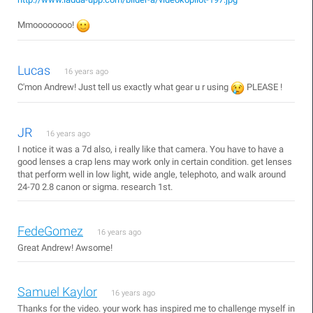
Mmoooooooo!
Lucas
16 years ago
C'mon Andrew! Just tell us exactly what gear u r using
PLEASE !
JR
16 years ago
I notice it was a 7d also, i really like that camera. You have to have a
good lenses a crap lens may work only in certain condition. get lenses
that perform well in low light, wide angle, telephoto, and walk around
24-70 2.8 canon or sigma. research 1st.
FedeGomez
16 years ago
Great Andrew! Awsome!
Samuel Kaylor
16 years ago
Thanks for the video. your work has inspired me to challenge myself in