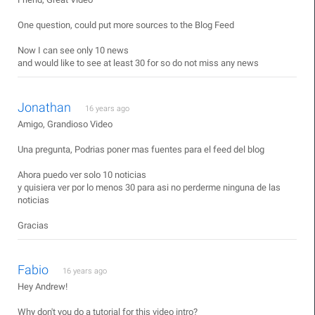
One question, could put more sources to the Blog Feed
Now I can see only 10 news
and would like to see at least 30 for so do not miss any news
Jonathan
16 years ago
Amigo, Grandioso Video
Una pregunta, Podrias poner mas fuentes para el feed del blog
Ahora puedo ver solo 10 noticias
y quisiera ver por lo menos 30 para asi no perderme ninguna de las
noticias
Gracias
Fabio
16 years ago
Hey Andrew!
Why don't you do a tutorial for this video intro?