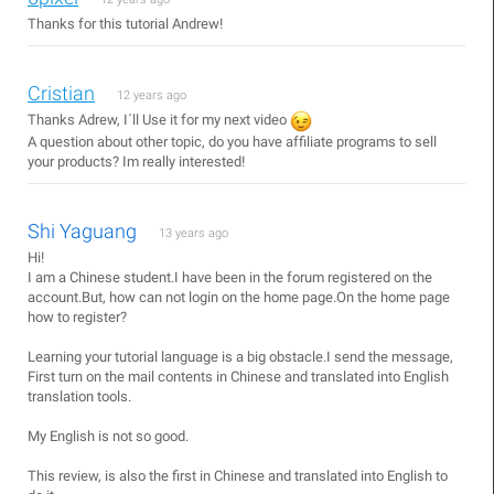
Thanks for this tutorial Andrew!
Cristian
12 years ago
Thanks Adrew, I´ll Use it for my next video
A question about other topic, do you have affiliate programs to sell
your products? Im really interested!
Shi Yaguang
13 years ago
Hi!
I am a Chinese student.I have been in the forum registered on the
account.But, how can not login on the home page.On the home page
how to register?
Learning your tutorial language is a big obstacle.I send the message,
First turn on the mail contents in Chinese and translated into English
translation tools.
My English is not so good.
This review, is also the first in Chinese and translated into English to