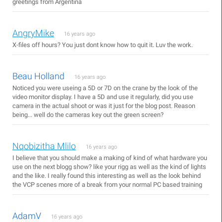
greetings from Argentina
AngryMike
16 years ago
X-files off hours? You just dont know how to quit it. Luv the work.
Beau Holland
16 years ago
Noticed you were useing a 5D or 7D on the crane by the look of the
video monitor display. I have a 5D and use it regularly, did you use
camera in the actual shoot or was it just for the blog post. Reason
being... well do the cameras key out the green screen?
Nqobizitha Mlilo
16 years ago
I believe that you should make a making of kind of what hardware you
use on the next blogg show? like your rigg as well as the kind of lights
and the like. I really found this interesting as well as the look behind
the VCP scenes more of a break from your normal PC based training
AdamV
16 years ago