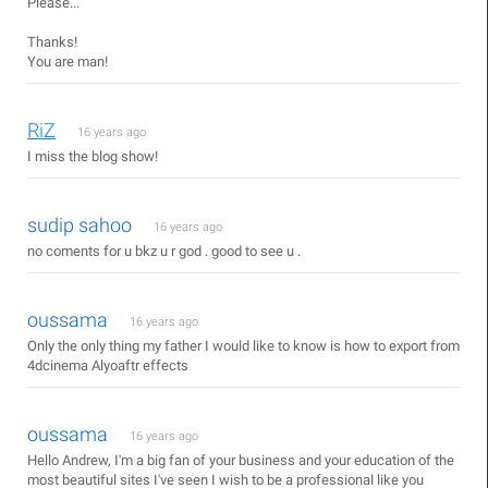
Please...
Thanks!
You are man!
RiZ
16 years ago
I miss the blog show!
sudip sahoo
16 years ago
no coments for u bkz u r god . good to see u .
oussama
16 years ago
Only the only thing my father I would like to know is how to export from
4dcinema Alyoaftr effects
oussama
16 years ago
Hello Andrew, I'm a big fan of your business and your education of the
most beautiful sites I've seen I wish to be a professional like you