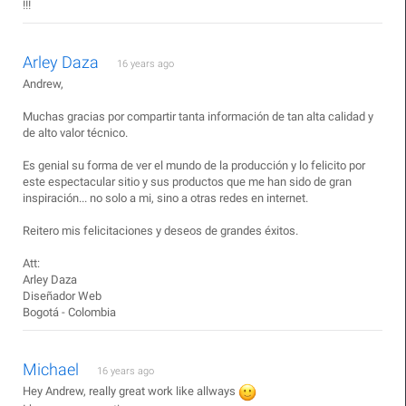
!!!
Arley Daza
16 years ago
Andrew,
Muchas gracias por compartir tanta información de tan alta calidad y
de alto valor técnico.
Es genial su forma de ver el mundo de la producción y lo felicito por
este espectacular sitio y sus productos que me han sido de gran
inspiración... no solo a mi, sino a otras redes en internet.
Reitero mis felicitaciones y deseos de grandes éxitos.
Att:
Arley Daza
Diseñador Web
Bogotá - Colombia
Michael
16 years ago
Hey Andrew, really great work like allways