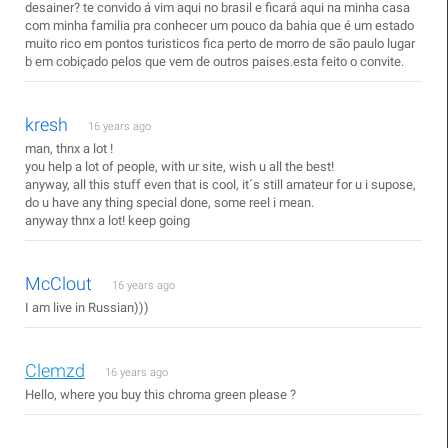
desainer? te convido á vim aqui no brasil e ficará aqui na minha casa
com minha familia pra conhecer um pouco da bahia que é um estado
muito rico em pontos turisticos fica perto de morro de são paulo lugar
b em cobiçado pelos que vem de outros paises.esta feito o convite.
kresh
16 years ago
man, thnx a lot !
you help a lot of people, with ur site, wish u all the best!
anyway, all this stuff even that is cool, it´s still amateur for u i supose,
do u have any thing special done, some reel i mean.
anyway thnx a lot! keep going
McClout
16 years ago
I am live in Russian)))
Clemzd
16 years ago
Hello, where you buy this chroma green please ?