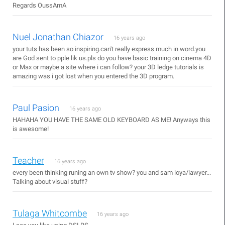
Regards OussAmA
Nuel Jonathan Chiazor
16 years ago
your tuts has been so inspiring.can't really express much in word.you
are God sent to pple lik us.pls do you have basic training on cinema 4D
or Max or maybe a site where i can follow? your 3D ledge tutorials is
amazing was i got lost when you entered the 3D program.
Paul Pasion
16 years ago
HAHAHA YOU HAVE THE SAME OLD KEYBOARD AS ME! Anyways this
is awesome!
Teacher
16 years ago
every been thinking runing an own tv show? you and sam loya/lawyer...
Talking about visual stuff?
Tulaga Whitcombe
16 years ago