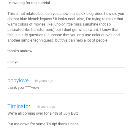
I'm wating for this tutorial
This is not related but, can you show in a quick blog video how did you
do that blue bleach bypass? it looks cool. Also, I'm trying to make that
warm colors of movies like juno or little miss sunshine (not so
saturated like transformers) but I dont get what I want. I know that
this is a silly question (I suposse that you only use color curves and
another simple techniques), but this can help a lot of people
thanks andrew!
see ya!
popylove
16 years ago
thank you """""""wow
Timinator
16 years ago
We're all coming over for a 4th of July BBQ!
Put me down for some Tri-tip! thanks haha