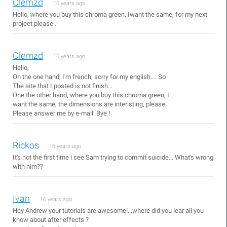
Clemzd
16 years ago
Hello, where you buy this chroma green, Iwant the same, for my next
project please .
Clemzd
16 years ago
Hello,
On the one hand, I'm french, sorry for my english.... So
The site that I posted is not finish...
One the other hand, where you buy this chroma green, I
want the same, the dimensions are interisting, please
Please answer me by e-mail. Bye !
Rickos
16 years ago
It's not the first time i see Sam trying to commit suicide... What's wrong
with him??
Ivan
16 years ago
Hey Andrew your tutorials are awesome!...where did you lear all you
know about after effects ?