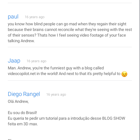
paul
16 years ago
you know how blind people can go mad when they regain their sight
because their brains cannot reconcile what they're seeing with the rest
of their senses? Thats how I feel seeing video footage of your face
talking Andrew.
Jaap
16 years ago
Man. Andrew, you're the funniest guy with a blog called
videocopilot.net in the world! And next to that it's pretty helpful to
Diego Rangel
16 years ago
Olá Andrew,
Eu sou do Brasil!
Eu queria te pedir um tutorial para a introdução desse BLOG SHOW
feita em 3D max.