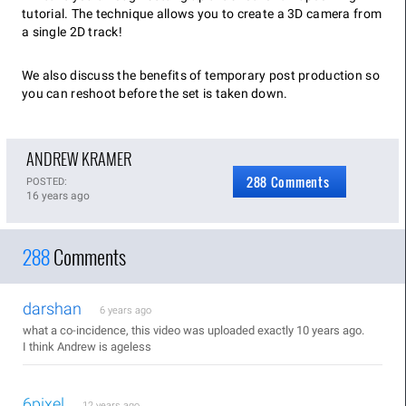
tutorial. The technique allows you to create a 3D camera from
a single 2D track!
We also discuss the benefits of temporary post production so
you can reshoot before the set is taken down.
ANDREW KRAMER
288 Comments
POSTED:
16 years ago
288
Comments
darshan
6 years ago
what a co-incidence, this video was uploaded exactly 10 years ago.
I think Andrew is ageless
6pixel
12 years ago