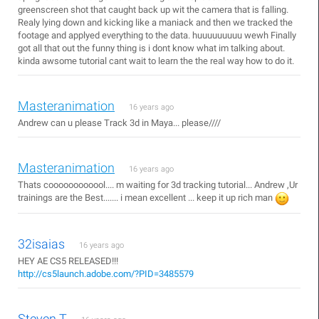
greenscreen shot that caught back up wit the camera that is falling.
Realy lying down and kicking like a maniack and then we tracked the
footage and applyed everything to the data. huuuuuuuuu wewh Finally
got all that out the funny thing is i dont know what im talking about.
kinda awsome tutorial cant wait to learn the the real way how to do it.
Masteranimation
16 years ago
Andrew can u please Track 3d in Maya... please////
Masteranimation
16 years ago
Thats coooooooooool.... m waiting for 3d tracking tutorial... Andrew ,Ur
trainings are the Best....... i mean excellent ... keep it up rich man
32isaias
16 years ago
HEY AE CS5 RELEASED!!!
http://cs5launch.adobe.com/?PID=3485579
Steven T