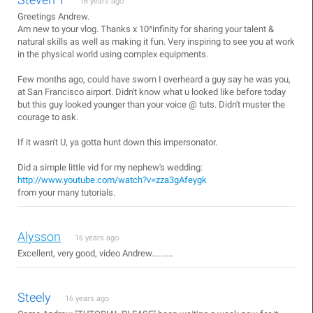
16 years ago
Greetings Andrew.
Am new to your vlog. Thanks x 10^infinity for sharing your talent &
natural skills as well as making it fun. Very inspiring to see you at work
in the physical world using complex equipments.
Few months ago, could have sworn I overheard a guy say he was you,
at San Francisco airport. Didn't know what u looked like before today
but this guy looked younger than your voice @ tuts. Didn't muster the
courage to ask.
If it wasn't U, ya gotta hunt down this impersonator.
Did a simple little vid for my nephew's wedding:
http://www.youtube.com/watch?v=zza3gAfeygk
from your many tutorials.
Alysson
16 years ago
Excellent, very good, video Andrew..........
Steely
16 years ago