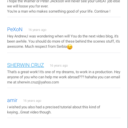
i hope the Warner or Peter JAckson will never see your GREAT job else
we will loose you for ever.
You're a man who makes something good of your life. Continue !
PeXoN
16 years ago
Hey Andrew,I was wondering when will You do the next video blog, it's
been awhile. You should do more of these behind the scenes stuff, it's
awesome. Much respect from Serbia
SHERWIN CRUZ
16 years ago
That's a great work! It's one of my dreams, to work in a production. Hey
anyone of you who can help me work abroad??? hahaha you can email
me at sherwin.cruz@yahoo.com
amir
16 years ago
i wished you also had a precised tutorial about this kind of
keying...Great video though.