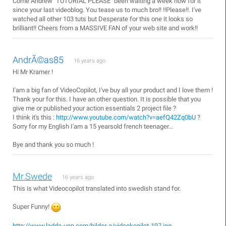
Come Andrew "TUTORIAL PLEASE" been waiting a week now for it
since your last videoblog. You tease us to much bro!! !!Please!!. I've
watched all other 103 tuts but Desperate for this one it looks so
brilliant!! Cheers from a MASSIVE FAN of your web site and work!!
AndrÃ©as85
16 years ago
Hi Mr Kramer !
I'am a big fan of VideoCopilot, I've buy all your product and I love them !
Thank your for this. I have an other question. It is possible that you
give me or published your action essentials 2 project file ?
I think it's this :
http://www.youtube.com/watch?v=aefQ42Zq0bU
?
Sorry for my English I'am a 15 yearsold french teenager...
Bye and thank you so much !
Mr.Swede
16 years ago
This is what Videocopilot translated into swedish stand for.
Super Funny!
http://www.ladda-upp.com/bilder-a/videokopilot-197.jpg