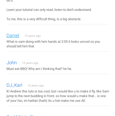
do it.
Learn your tutorial can only read, listen to don't understand.
To me, this is a very difficult thing, is a big obstacle.
Daniel
15 years ago
What is sam doing with he's hands at 2:05 it looks uncool so you
should tell him that
John
15 years ago
Must eat BBQ! Why am I thinking that? he he.
DJ_Karl
15 years ago
K! Andrew this tuto is too cool, but i would like u to make it fly, like Sam
jump to the next buidding in front, so how would u make that... is one
of your fan, im haitian (haiti) its u hat make me use AE