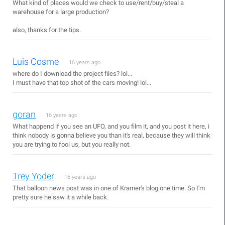
What kind of places would we check to use/rent/buy/steal a
warehouse for a large production?
also, thanks for the tips.
Luis Cosme
16 years ago
where do I download the project files? lol...
I must have that top shot of the cars moving! lol...
goran
16 years ago
What happend if you see an UFO, and you film it, and you post it here, i
think nobody is gonna believe you than it's real, because they will think
you are trying to fool us, but you really not.
Trey Yoder
16 years ago
That balloon news post was in one of Kramer's blog one time. So I'm
pretty sure he saw it a while back.