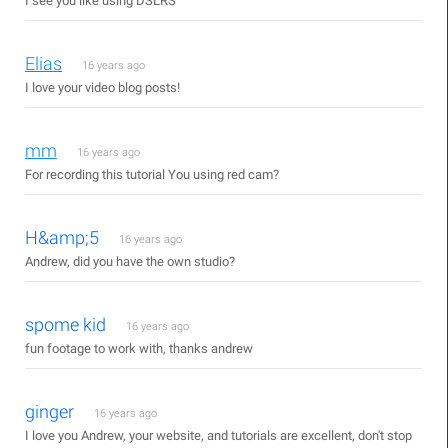
I see you like using DSLRS
Elias
16 years ago
I love your video blog posts!
mm
16 years ago
For recording this tutorial You using red cam?
H&amp;5
16 years ago
Andrew, did you have the own studio?
spome kid
16 years ago
fun footage to work with, thanks andrew
ginger
16 years ago
I love you Andrew, your website, and tutorials are excellent, don't stop