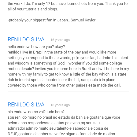
the work I do. I'm only 17 but have learned lots from you. Thank you for
all of your tutorials and blogs.
-probably your biggest fan in Japan.. Samuel Kaylor
RENILDO SILVA
16 years ago
hello endrew. how are you? okay?
renildo I live in Brazil in the state of the bay and would like more
settings you respond to these words, pq'm your fan, I admire his talent
and wisdom is something of God, I wonder if you did some college
motion desain? invites you to come here in Brazil and will be here in my
home with my family to get to know a little of the bay which is a state
rich in tourist spots is located near the hill, sao paulo b in place
coveted by those who come from other paises.esta made the call.
RENILDO SILVA
16 years ago
ola endrew. como vai? tudo bem?
sou renildo moro no brasil no estado da bahia e gostaria que voce
pelomenos respondesse a estas palavras,pq sou seu
admirador,admiro muito seu talento e sabedoria é coisa de
DEUS,gostaria de saber se vc fez alguma faculdade de motion