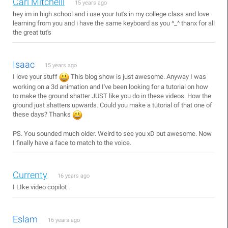
Carl Mitchelll
15 years ago
hey im in high school and i use your tut's in my college class and love
learning from you and i have the same keyboard as you ^_^ thanx for all
the great tut's
Isaac
15 years ago
I love your stuff
This blog show is just awesome. Anyway I was
working on a 3d animation and I've been looking for a tutorial on how
to make the ground shatter JUST like you do in these videos. How the
ground just shatters upwards. Could you make a tutorial of that one of
these days? Thanks
PS. You sounded much older. Weird to see you xD but awesome. Now
I finally have a face to match to the voice.
Currenty
16 years ago
I LIke video copilot .
Eslam
16 years ago