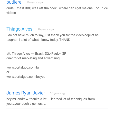
butliere
16 years ago
dude....thast BBQ was off tha hook...where can i get me one....oh...nice
vid too
Thiago Alves
16 years ago
I do not have much to say, just thank you for the video copilot be
taught mi a lot of what I know today. THANK
att, Thiago Alves --- Brasil, São Paulo - SP
director of marketing and advertising
www.portalgpd.com.br
or
www.portalgpd.com.br/yes
James Ryan Javier
16 years ago
hey mr. andrew. thanks a lot....i learned lot of techniques from
you....your such a genius.....