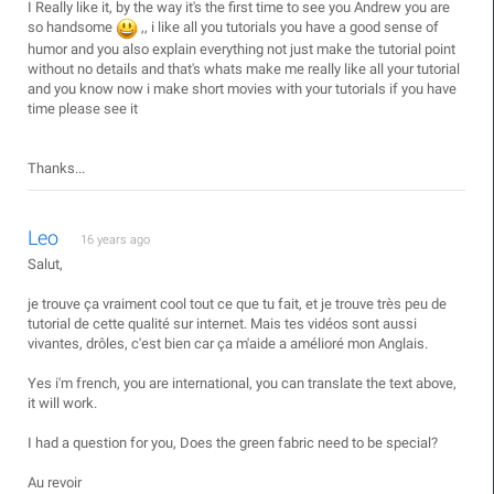
I Really like it, by the way it's the first time to see you Andrew you are
so handsome
,, i like all you tutorials you have a good sense of
humor and you also explain everything not just make the tutorial point
without no details and that's whats make me really like all your tutorial
and you know now i make short movies with your tutorials if you have
time please see it
Thanks...
Leo
16 years ago
Salut,
je trouve ça vraiment cool tout ce que tu fait, et je trouve très peu de
tutorial de cette qualité sur internet. Mais tes vidéos sont aussi
vivantes, drôles, c'est bien car ça m'aide a amélioré mon Anglais.
Yes i'm french, you are international, you can translate the text above,
it will work.
I had a question for you, Does the green fabric need to be special?
Au revoir