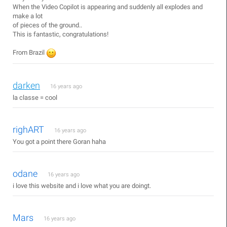
When the Video Copilot is appearing and suddenly all explodes and
make a lot
of pieces of the ground..
This is fantastic, congratulations!
From Brazil
darken
16 years ago
la classe = cool
righART
16 years ago
You got a point there Goran haha
odane
16 years ago
i love this website and i love what you are doingt.
Mars
16 years ago