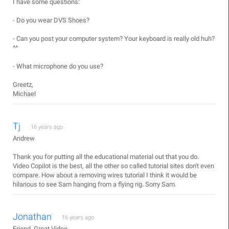
I have some questions:
- Do you wear DVS Shoes?
- Can you post your computer system? Your keyboard is really old huh?
^^
- What microphone do you use?
Greetz,
Michael
Tj
16 years ago
Andrew
Thank you for putting all the educational material out that you do.
Video Copilot is the best, all the other so called tutorial sites don't even
compare. How about a removing wires tutorial I think it would be
hilarious to see Sam hanging from a flying rig. Sorry Sam.
Jonathan
16 years ago
Friend, Great Video