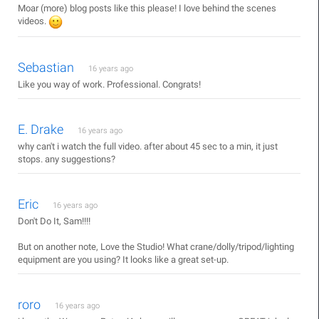
Moar (more) blog posts like this please! I love behind the scenes
videos.
Sebastian
16 years ago
Like you way of work. Professional. Congrats!
E. Drake
16 years ago
why can't i watch the full video. after about 45 sec to a min, it just
stops. any suggestions?
Eric
16 years ago
Don't Do It, Sam!!!!
But on another note, Love the Studio! What crane/dolly/tripod/lighting
equipment are you using? It looks like a great set-up.
roro
16 years ago