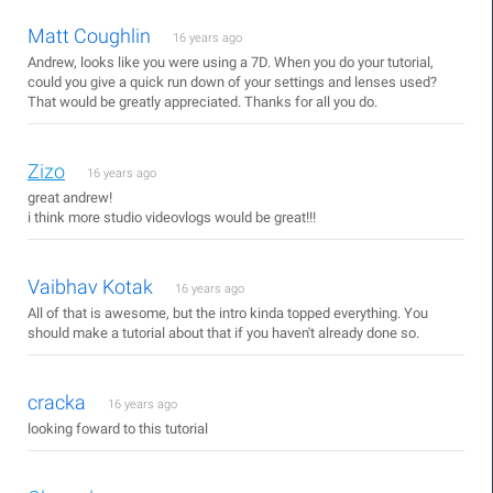
Matt Coughlin
16 years ago
Andrew, looks like you were using a 7D. When you do your tutorial,
could you give a quick run down of your settings and lenses used?
That would be greatly appreciated. Thanks for all you do.
Zizo
16 years ago
great andrew!
i think more studio videovlogs would be great!!!
Vaibhav Kotak
16 years ago
All of that is awesome, but the intro kinda topped everything. You
should make a tutorial about that if you haven't already done so.
cracka
16 years ago
looking foward to this tutorial