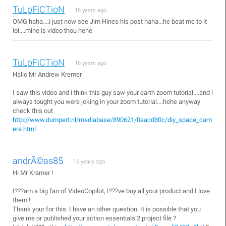
TuLpFiCTioN
16 years ago
OMG haha....i just now see Jim Hines his post haha...he beat me to it
lol....mine is video thou hehe
TuLpFiCTioN
16 years ago
Hallo Mr Andrew Kremer
I saw this video and i think this guy saw your earth zoom tutorial....and i
always tought you were joking in your zoom tutorial....hehe anyway
check this out
http://www.dumpert.nl/mediabase/890621/0eacd80c/diy_space_cam
era.html
andrÃ©as85
16 years ago
Hi Mr Kramer !
I???am a big fan of VideoCopilot, I???ve buy all your product and I love
them !
Thank your for this. I have an other question. It is possible that you
give me or published your action essentials 2 project file ?