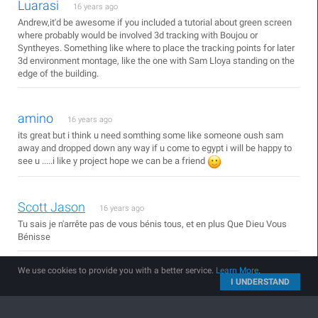
Luarasi
16 years ago
Andrew,it'd be awesome if you included a tutorial about green screen
where probably would be involved 3d tracking with Boujou or
Syntheyes. Something like where to place the tracking points for later
3d environment montage, like the one with Sam Lloya standing on the
edge of the building.
amino
16 years ago
its great but i think u need somthing some like someone oush sam
away and dropped down any way if u come to egypt i will be happy to
see u .....i like y project hope we can be a friend
Scott Jason
16 years ago
Tu sais je n'arrête pas de vous bénis tous, et en plus Que Dieu Vous
Bénisse
We use cookies to provide you with a better service.
Learn More
.
And
I UNDERSTAND
16 years ago
hurray another blog show