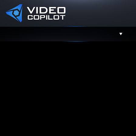
Support
Facebook
Twitter
YouTube
Instagram
Contact