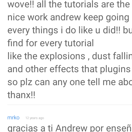
wove!! all the tutorials are th
nice work andrew keep going 
every things i do like u did!! b
find for every tutorial
like the explosions , dust fall
and other effects that plugins ,p
so plz can any one tell me abou
thanx!!
mrko
12 years ago
gracias a ti Andrew por ense