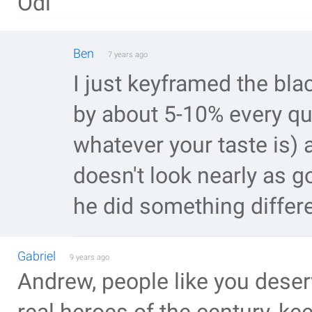
Odi
Ben
7 years ago
I just keyframed the bla
by about 5-10% every qu
whatever your taste is) an
doesn't look nearly as g
he did something differe
Gabriel
9 years ago
Andrew, people like you deser