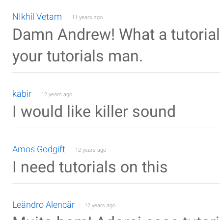
NIkhil Vetam
11 years ago
Damn Andrew! What a tutorial. 
your tutorials man.
kabir
12 years ago
I would like killer sound
Amos Godgift
12 years ago
I need tutorials on this
Leändro Alencär
12 years ago