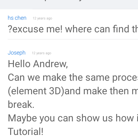
hs chen
12 years ago
?excuse me! where can find t
Joseph
12 years ago
Hello Andrew,
Can we make the same proces
(element 3D)and make then m
break.
Maybe you can show us how in
Tutorial!