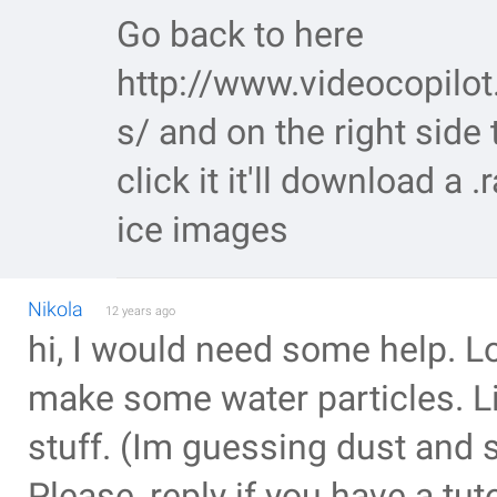
Go back to here
http://www.videocopilot.
s/ and on the right side 
click it it'll download a .
ice images
Nikola
12 years ago
hi, I would need some help. L
make some water particles. L
stuff. (Im guessing dust and s
Please, reply if you have a tuto