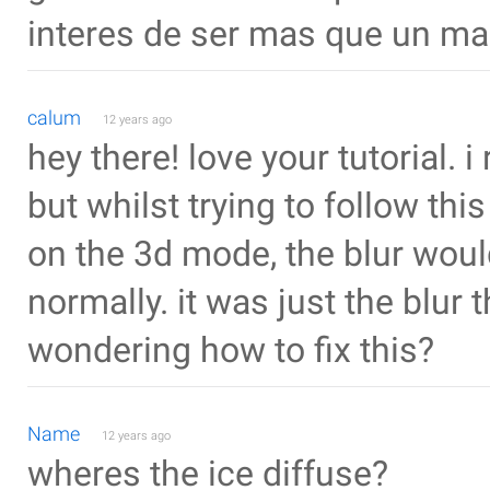
interes de ser mas que un ma
calum
12 years ago
hey there! love your tutorial. 
but whilst trying to follow this
on the 3d mode, the blur would
normally. it was just the blur 
wondering how to fix this?
Name
12 years ago
wheres the ice diffuse?