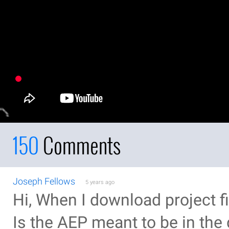
150
Comments
Joseph Fellows
5 years ago
Hi, When I download project fi
Is the AEP meant to be in th