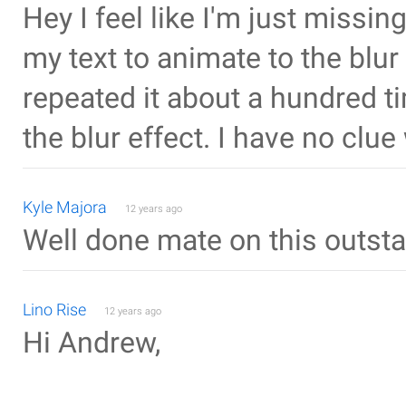
Hey I feel like I'm just missin
my text to animate to the blur
repeated it about a hundred ti
the blur effect. I have no clu
Kyle Majora
12 years ago
Well done mate on this outsta
Lino Rise
12 years ago
Hi Andrew,