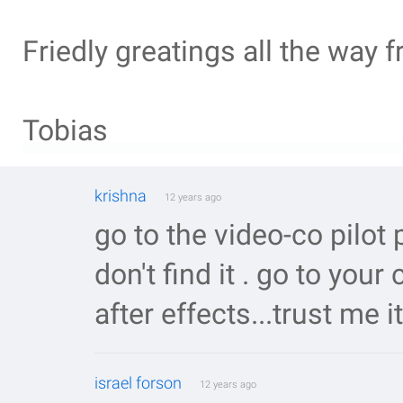
Friedly greatings all the way
Tobias
krishna
12 years ago
go to the video-co pilot pa
don't find it . go to your
after effects...trust me it
israel forson
12 years ago