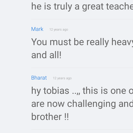
he is truly a great teach
Mark
12 years ago
You must be really heav
and all!
Bharat
12 years ago
hy tobias ..,, this is one o
are now challenging andre
brother !!