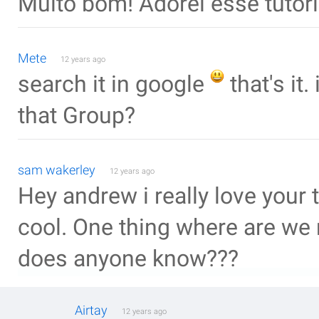
Muito bom! Adorei esse tutori
Mete
12 years ago
search it in google
that's it.
that Group?
sam wakerley
12 years ago
Hey andrew i really love your t
cool. One thing where are we 
does anyone know???
Airtay
12 years ago