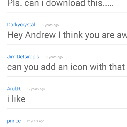
Pls. can i download this.....
Darkycrystal
12 years ago
Hey Andrew I think you are a
Jim Detsirapis
12 years ago
can you add an icon with that 
Arul.R.
12 years ago
i like
prince
12 years ago