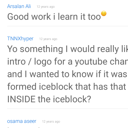
Arsalan Ali
12 years ago
Good work i learn it too
TNNXhyper
12 years ago
Yo something I would really li
intro / logo for a youtube ch
and I wanted to know if it was
formed iceblock that has that e
INSIDE the iceblock?
osama aseer
12 years ago