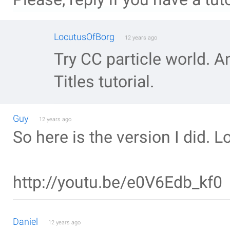
LocutusOfBorg
12 years ago
Try CC particle world. A
Titles tutorial.
Guy
12 years ago
So here is the version I did. L
http://youtu.be/e0V6Edb_kf0
Daniel
12 years ago