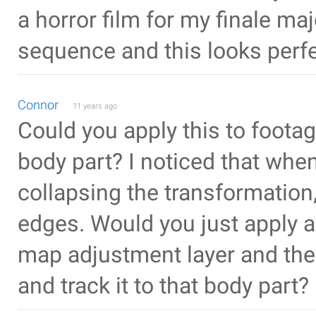
a horror film for my finale maj
sequence and this looks perf
Connor
11 years ago
Could you apply this to footag
body part? I noticed that when
collapsing the transformation,
edges. Would you just apply 
map adjustment layer and the
and track it to that body part?