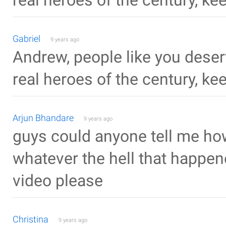
real heroes of the century, ke
Gabriel
9 years ago
Andrew, people like you deser
real heroes of the century, ke
Arjun Bhandare
9 years ago
guys could anyone tell me how
whatever the hell that happene
video please
Christina
9 years ago