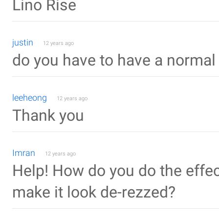
Lino Rise
justin
12 years ago
do you have to have a normal 
leeheong
12 years ago
Thank you
Imran
12 years ago
Help! How do you do the effect
make it look de-rezzed?