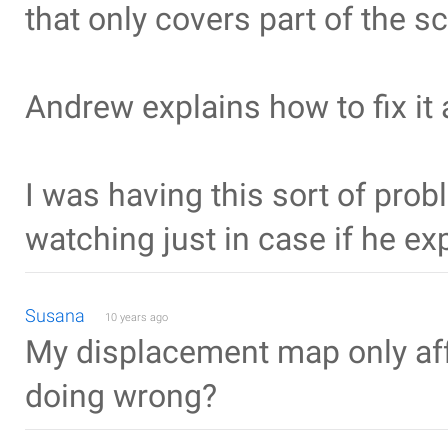
that only covers part of the s
Andrew explains how to fix it 
I was having this sort of prob
watching just in case if he ex
Susana
10 years ago
My displacement map only aff
doing wrong?