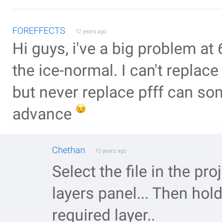
FOREFFECTS
12 years ago
Hi guys, i've a big problem at 
the ice-normal. I can't replace
but never replace pfff can so
advance
Chethan
12 years ago
Select the file in the pr
layers panel... Then hol
required layer..