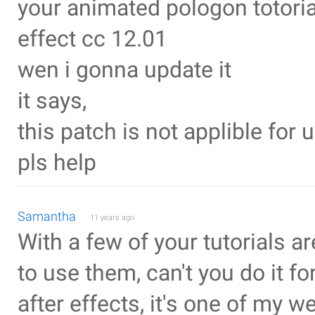
your animated pologon totorial
effect cc 12.01
wen i gonna update it
it says,
this patch is not applible for u
pls help
Samantha
11 years ago
With a few of your tutorials a
to use them, can't you do it for
after effects, it's one of my w