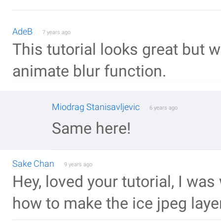
AdeB
7 years ago
This tutorial looks great but 
animate blur function.
Miodrag Stanisavljevic
6 years ago
Same here!
Sake Chan
9 years ago
Hey, loved your tutorial, I was
how to make the ice jpeg laye