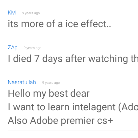
KM
9 years ago
its more of a ice effect..
ZAp
9 years ago
I died 7 days after watching th
Nasratullah
9 years ago
Hello my best dear
I want to learn intelagent (Ado
Also Adobe premier cs+