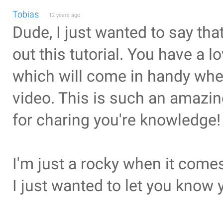
Tobias
12 years ago
Dude, I just wanted to say that
out this tutorial. You have a l
which will come in handy when 
video. This is such an amazing
for charing you're knowledge!
I'm just a rocky when it comes 
I just wanted to let you know y