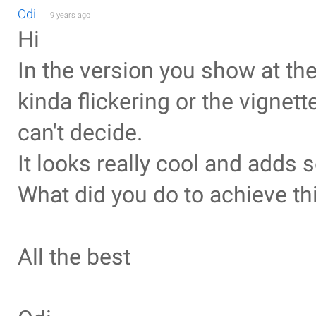
Odi
9 years ago
Hi
In the version you show at the 
kinda flickering or the vignett
can't decide.
It looks really cool and adds 
What did you do to achieve th
All the best