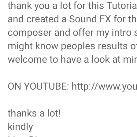
thank you a lot for this Tutori
and created a Sound FX for t
composer and offer my intro s
might know peoples results of 
welcome to have a look at mi
ON YOUTUBE: http://www.yo
thanks a lot!
kindly