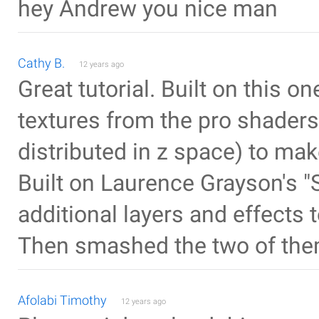
hey Andrew you nice man
Cathy B.
12 years ago
Great tutorial. Built on this o
textures from the pro shaders
distributed in z space) to mak
Built on Laurence Grayson's "
additional layers and effects
Then smashed the two of the
Afolabi Timothy
12 years ago