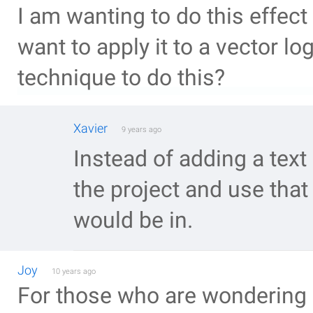
I am wanting to do this effect 
want to apply it to a vector l
technique to do this?
Xavier
9 years ago
Instead of adding a text 
the project and use that
would be in.
Joy
10 years ago
For those who are wondering 