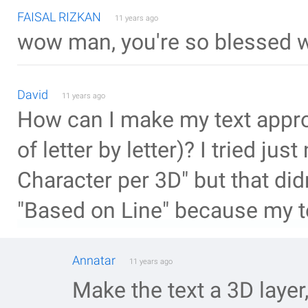
FAISAL RIZKAN
11 years ago
wow man, you're so blessed wi
David
11 years ago
How can I make my text approa
of letter by letter)? I tried jus
Character per 3D" but that did
"Based on Line" because my tex
Annatar
11 years ago
Make the text a 3D layer