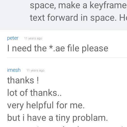
space, make a keyframe,
text forward in space. H
peter
11 years ago
I need the *.ae file please
imesh
11 years ago
thanks !
lot of thanks..
very helpful for me.
but i have a tiny problam.