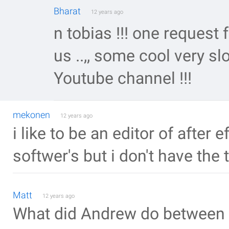
Bharat
12 years ago
n tobias !!! one request 
us ..,, some cool very sl
Youtube channel !!!
mekonen
12 years ago
i like to be an editor of after 
softwer's but i don't have the 
Matt
12 years ago
What did Andrew do between 