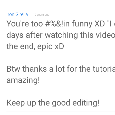
Iron Girella
12 years ago
You're too #%&!in funny XD "I 
days after watching this vide
the end, epic xD
Btw thanks a lot for the tutoria
amazing!
Keep up the good editing!