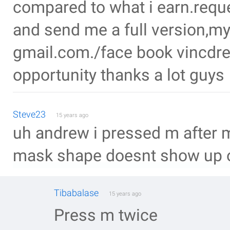
compared to what i earn.requ
and send me a full version,my
gmail.com./face book vincdrey.
opportunity thanks a lot guys
Steve23
15 years ago
uh andrew i pressed m after 
mask shape doesnt show up o
Tibabalase
15 years ago
Press m twice