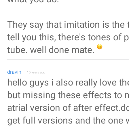
They say that imitation is the 
tell you this, there's tones of
tube. well done mate.
dravin
15 years ago
hello guys i also really love 
but missing these effects to
atrial version of after effect.d
get full versions and the one