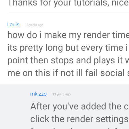
Thanks for your tutorials, nice
Louis
13 years ago
how do i make my render time 
its pretty long but every time i 
point then stops and plays it w
me on this if not ill fail social
mkizzo
13 years ago
After you've added the 
click the render setting