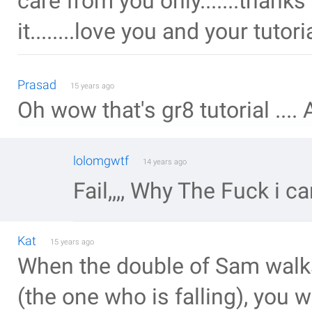
care from you only.......thank
it........love you and your tuto
Prasad
15 years ago
Oh wow that's gr8 tutorial ....
lolomgwtf
14 years ago
Fail,,,, Why The Fuck i can
Kat
15 years ago
When the double of Sam walks
(the one who is falling), you w