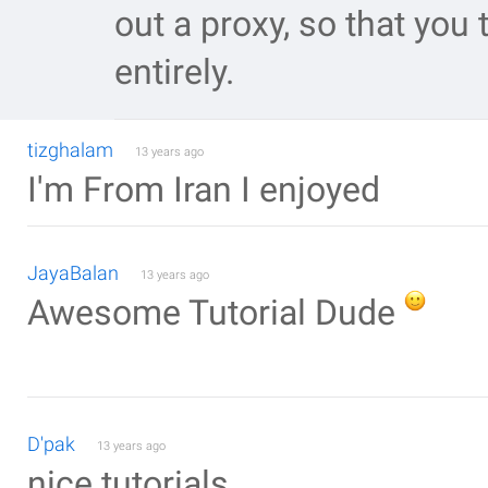
out a proxy, so that you 
entirely.
tizghalam
13 years ago
I'm From Iran I enjoyed
JayaBalan
13 years ago
Awesome Tutorial Dude
D'pak
13 years ago
nice tutorials.....