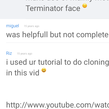
Terminator face
miguel
15 years ago
was helpfull but not complete
Riz
15 years ago
i used ur tutorial to do cloni
in this vid
http://www.youtube.com/wa