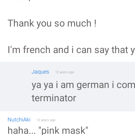
Thank you so much !
I'm french and i can say that 
Jaques
12 years ago
ya ya i am german i co
terminator
NutchiAki
12 years ago
haha... "pink mask"