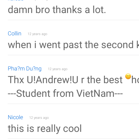
damn bro thanks a lot.
Collin
12 years ago
when i went past the second 
Pha?m Du?ng
12 years ago
Thx U!Andrew!U r the best
h
---Student from VietNam---
Nicole
12 years ago
this is really cool