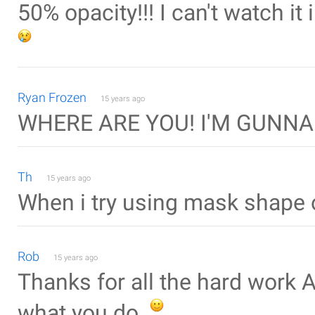
50% opacity!!! I can't watch it
Ryan Frozen
15 years ago
WHERE ARE YOU! I'M GUNNA
Th
15 years ago
When i try using mask shape 
Rob
15 years ago
Thanks for all the hard work 
what you do.