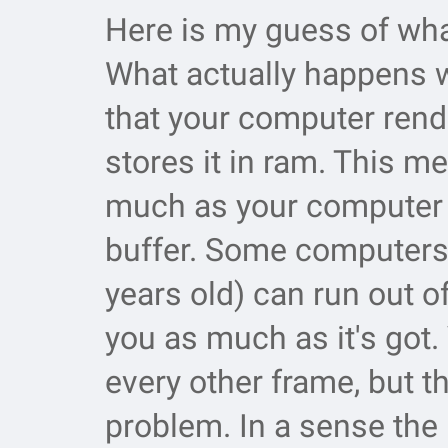
Here is my guess of wha
What actually happens w
that your computer rend
stores it in ram. This m
much as your computer 
buffer. Some computers 
years old) can run out o
you as much as it's got. 
every other frame, but th
problem. In a sense the 