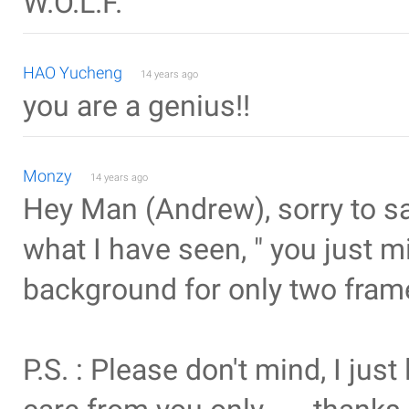
W.O.L.F.
HAO Yucheng
14 years ago
you are a genius!!
Monzy
14 years ago
Hey Man (Andrew), sorry to say
what I have seen, " you just mis
background for only two frame
P.S. : Please don't mind, I just