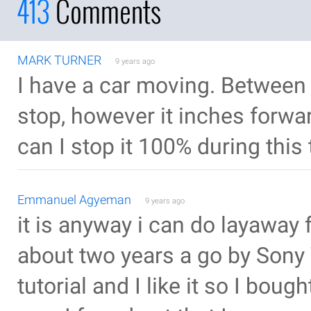
413
Comments
MARK TURNER
9 years ago
I have a car moving. Between 
stop, however it inches forwa
can I stop it 100% during this
Emmanuel Agyeman
9 years ago
it is anyway i can do layaway f
about two years a go by Sony
tutorial and I like it so I boug