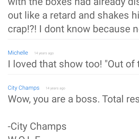
with the boxes had already d
out like a retard and shakes h
crap!?! I dont know because no
Michelle
14 years ago
I loved that show too! "Out 
City Champs
14 years ago
Wow, you are a boss. Total re
-City Champs