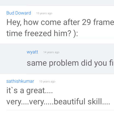
Bud Doward
15 years ago
Hey, how come after 29 fram
time freezed him? ):
wyatt
14 years ago
same problem did you fi
sathishkumar
15 years ago
it`s a great....
very....very.....beautiful skill....