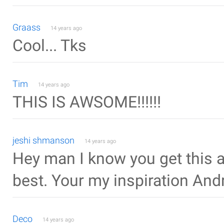
Graass
14 years ago
Cool... Tks
Tim
14 years ago
THIS IS AWSOME!!!!!!
jeshi shmanson
14 years ago
Hey man I know you get this a
best. Your my inspiration An
Deco
14 years ago