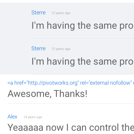
Sterre
12 years ago
I'm having the same pro
Sterre
12 years ago
I'm having the same pro
<a href="http://pivotworks.org" rel="external nofollow"
Awesome, Thanks!
Alex
14 years ago
Yeaaaaa now I can control the