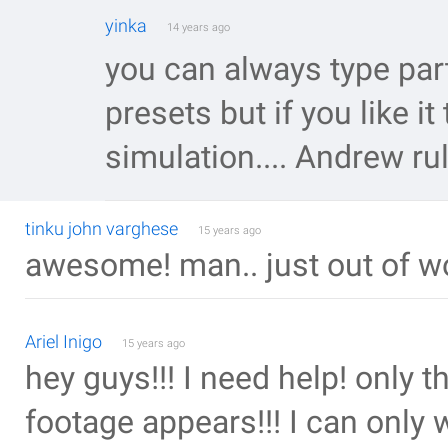
yinka
14 years ago
you can always type part
presets but if you like it
simulation.... Andrew ru
tinku john varghese
15 years ago
awesome! man.. just out of w
Ariel Inigo
15 years ago
hey guys!!! I need help! only 
footage appears!!! I can only