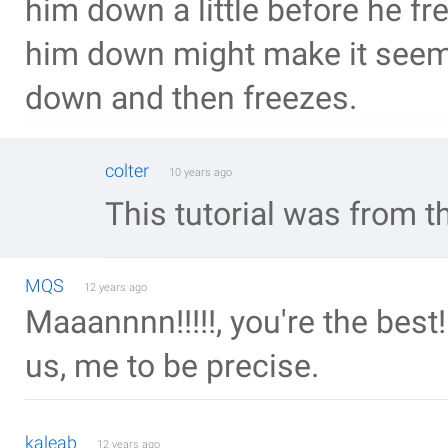
him down a little before he fre
him down might make it seem a
down and then freezes.
colter
10 years ago
This tutorial was from t
MQS
12 years ago
Maaannnn!!!!!, you're the best!!
us, me to be precise.
kaleab
12 years ago