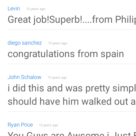
Levin
15 years ago
Great job!Superb!....from Phil
diego sanchez
15 years ago
congratulations from spain
John Schalow
15 years ago
i did this and was pretty simpl
should have him walked out af
Ryan Price
15 years ago
You Guys are Awsome i Just B