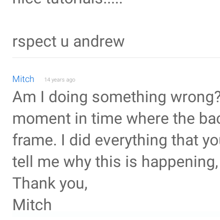
rspect u andrew
Mitch
14 years ago
Am I doing something wrong? 
moment in time where the ba
frame. I did everything that yo
tell me why this is happening, 
Thank you,
Mitch