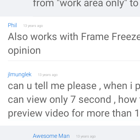
from "work area only" to
Phil
13 years ago
Also works with Frame Freeze.
opinion
jlmunglek
13 years ago
can u tell me please , when i 
can view only 7 second , how t
preview video for more than 
Awesome Man
13 years ago