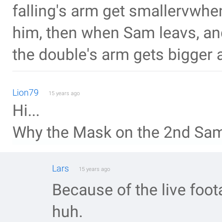
falling's arm get smallervwhe
him, then when Sam leavs, and
the double's arm gets bigger 
Lion79
15 years ago
Hi...
Why the Mask on the 2nd Sa
Lars
15 years ago
Because of the live foot
huh.