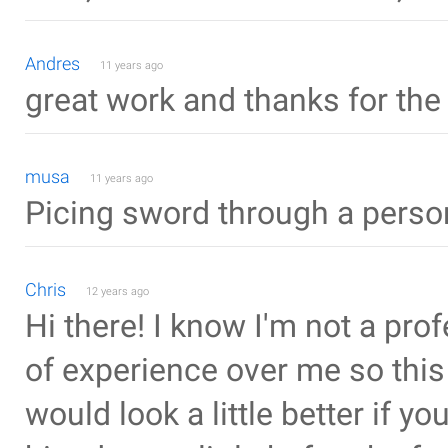
Andres
11 years ago
great work and thanks for the 
musa
11 years ago
Picing sword through a person.
Chris
12 years ago
Hi there! I know I'm not a pro
of experience over me so this i
would look a little better if 