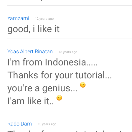
zamzami
12 years ago
good, i like it
Yoas Albert Rinatan
13 years ago
I'm from Indonesia.....
Thanks for your tutorial...
you're a genius...
I'am like it..
Rado Dam
13 years ago