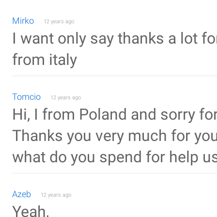
Mirko
12 years ago
I want only say thanks a lot fo
from italy
Tomcio
12 years ago
Hi, I from Poland and sorry f
Thanks you very much for your 
what do you spend for help us
Azeb
12 years ago
Yeah,