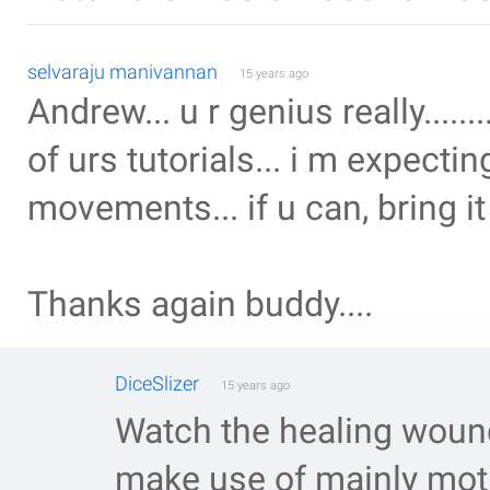
selvaraju manivannan
15 years ago
Andrew... u r genius really.........
of urs tutorials... i m expecti
movements... if u can, bring it 
Thanks again buddy....
DiceSlizer
15 years ago
Watch the healing wound
make use of mainly moti