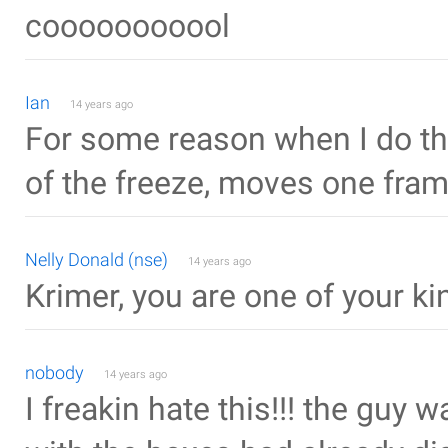
cooooooooool
Ian
14 years ago
For some reason when I do the
of the freeze, moves one fram
Nelly Donald (nse)
14 years ago
Krimer, you are one of your kin
nobody
14 years ago
I freakin hate this!!! the guy