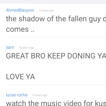
AhmedBasyoni
15 years ago
the shadow of the fallen guy 
comes ..
sam
15 years ago
GREAT BRO KEEP DONING Y
LOVE YA
lucas rocha
15 years ago
watch the music video for kush