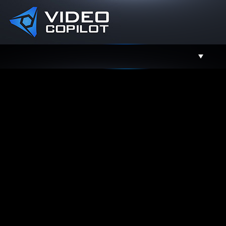
Support
Facebook
Twitter
YouTube
Instagram
Contact