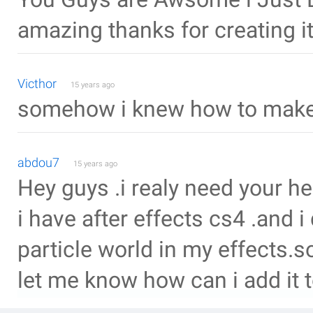
amazing thanks for creating it
Victhor
15 years ago
somehow i knew how to make 
abdou7
15 years ago
Hey guys .i realy need your he
i have after effects cs4 .and 
particle world in my effects.s
let me know how can i add it t