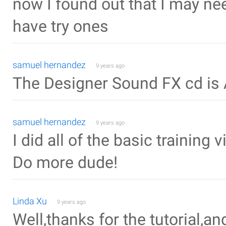
now I found out that I may ne
have try ones
samuel hernandez
9 years ago
The Designer Sound FX cd is
samuel hernandez
9 years ago
I did all of the basic training 
Do more dude!
Linda Xu
9 years ago
Well,thanks for the tutorial,an