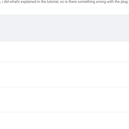
i did what's explained in the tutorial, so is there something wrong with the plug-