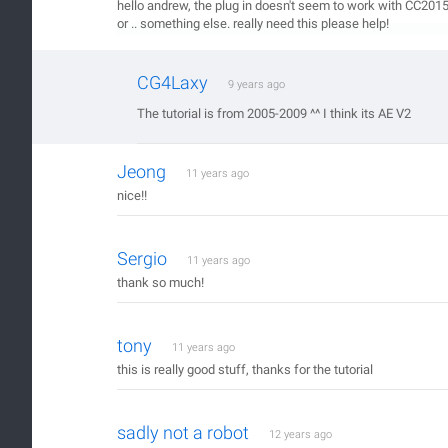
hello andrew, the plug in doesn't seem to work with CC2015, 
or .. something else. really need this please help!
CG4Laxy
9 years ago
The tutorial is from 2005-2009 ^^ I think its AE V2
Jeong
11 years ago
nice!!
Sergio
11 years ago
thank so much!
tony
11 years ago
this is really good stuff, thanks for the tutorial
sadly not a robot
12 years ago