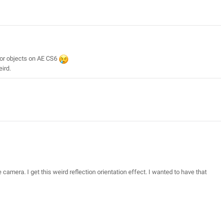
 or objects on AE CS6
eird.
he camera. I get this weird reflection orientation effect. I wanted to have that