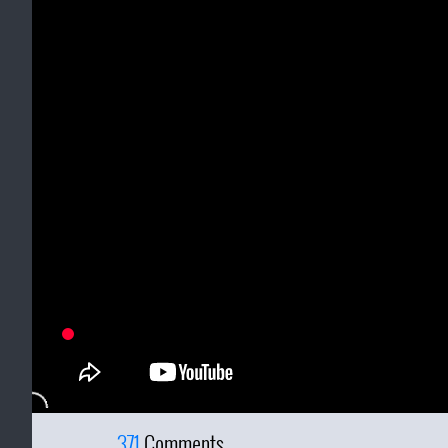
371
Comments