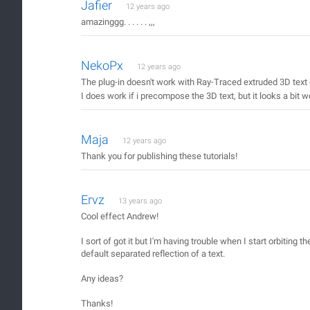
Jafier
12 years ago
amazinggg. . . . . . ,,,
NekoPx
12 years ago
The plug-in doesn't work with Ray-Traced extruded 3D text
I does work if i precompose the 3D text, but it looks a bit w
Maja
12 years ago
Thank you for publishing these tutorials!
Ervz
13 years ago
Cool effect Andrew!
I sort of got it but I'm having trouble when I start orbiting t
default separated reflection of a text.
Any ideas?
Thanks!