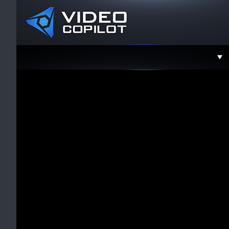
Support
Faceboo
Twitter
YouTube
Instagra
Contact