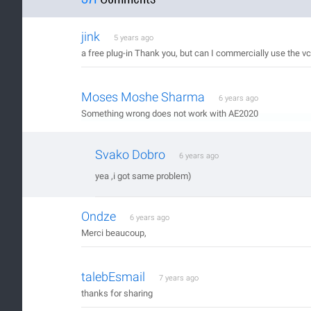
jink
5 years ago
a free plug-in Thank you, but can I commercially use the vcr
Moses Moshe Sharma
6 years ago
Something wrong does not work with AE2020
Svako Dobro
6 years ago
yea ,i got same problem)
Ondze
6 years ago
Merci beaucoup,
talebEsmail
7 years ago
thanks for sharing