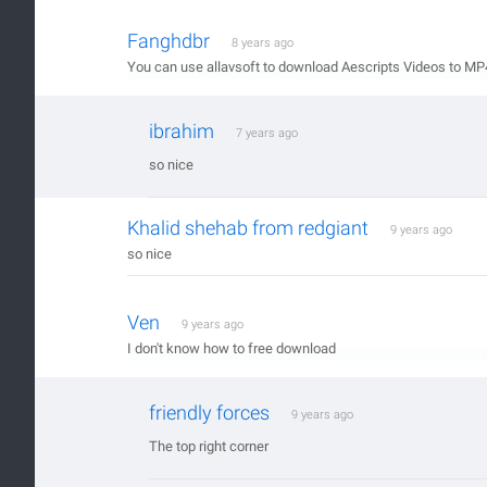
Fanghdbr
8 years ago
You can use allavsoft to download Aescripts Videos to MP
ibrahim
7 years ago
so nice
Khalid shehab from redgiant
9 years ago
so nice
Ven
9 years ago
I don't know how to free download
friendly forces
9 years ago
The top right corner