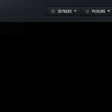
3D PACKS
PLUG-INS
k
m