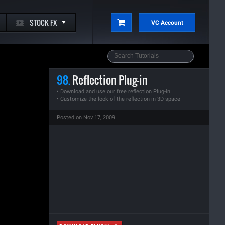
STOCK FX
VC Account
98.
Reflection Plug-in
• Download and use our free reflection Plug-in
• Customize the look of the reflection in 3D space
Posted on Nov 17, 2009