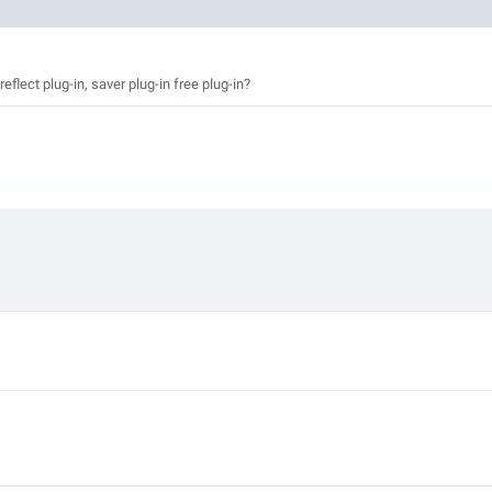
eflect plug-in, saver plug-in free plug-in?