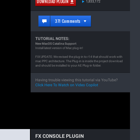
DOWNLOAD PLUGIN
1,833,172
371 Comments
TUTORIAL NOTES:
New MacOS Catalina Support
Install latest version of Mac plug-in!
FIX UPDATE: We revised the plug-in to r14 that should work with
mac PPC architecture. The Plug-in is inside the project download
and should be installed to your AE Plug-in folder.
Having trouble viewing this tutorial via YouTube?
Click Here To Watch on Video Copilot
FX CONSOLE PLUGIN