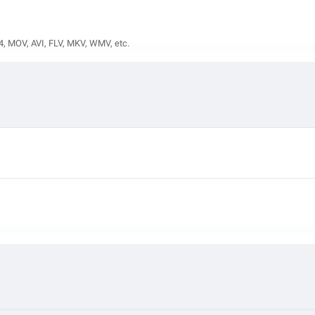
4, MOV, AVI, FLV, MKV, WMV, etc.