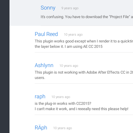
Sonny
9 years ago
It's confusing. You have to download the "Project File" and
Paul Reed
10 years ago
This plugin works good except when I render it to a quickti
the layer below it. I am using AE CC 2015
Ashlynn
10 years ago
This plugin is not working with Adobe After Effects CC in 2
users.
raph
10 years ago
is the plug-in works with CC2015?
I can't make it work, and i reeeally need this please help!
RÄph
10 years ago