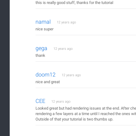
this is really good stuff, thanks for the tutorial
namal
12 years ago
nice super
gega
12 years ago
thank
doom12
12 years ago
nice and great
CEE
12 years ago
Looked great but had rendering issues at the end. After che
rendering a few layers at a time until I reached the ones wi
Outside of that your tutorial is two thumbs up.