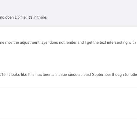
 open zip file. It's in there.
me mov the adjustment layer does not render and I get the text intersecting with
016. It looks like this has been an issue since at least September though for oth