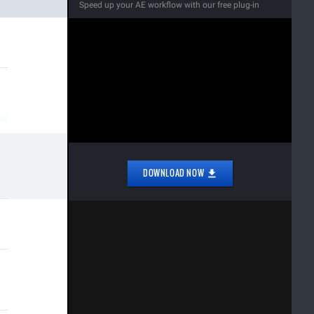
Speed up your AE workflow with our free plug-in
DOWNLOAD NOW