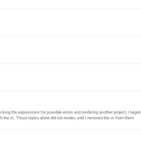
cking the expressions for possible errors and rendering another project, I began
th the vc. Those layers alone did not render, until I removed the vc from them.