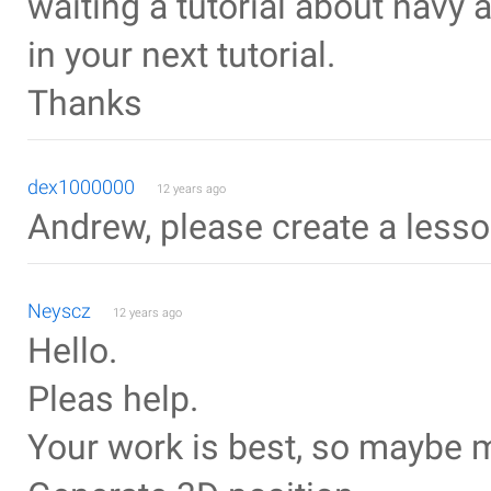
waiting a tutorial about navy a
in your next tutorial.
Thanks
dex1000000
12 years ago
Andrew, please create a lesson
Neyscz
12 years ago
Hello.
Pleas help.
Your work is best, so maybe 