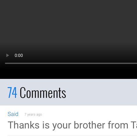
74
Comments
Said
7 years ago
Thanks is your brother from 