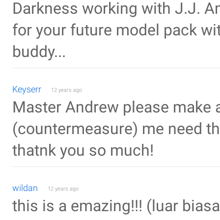
Darkness working with J.J. A
for your future model pack wit
buddy...
Keyserr
12 years ago
Master Andrew please make a 
(countermeasure) me need that
thatnk you so much!
wildan
12 years ago
this is a emazing!!! (luar biasa