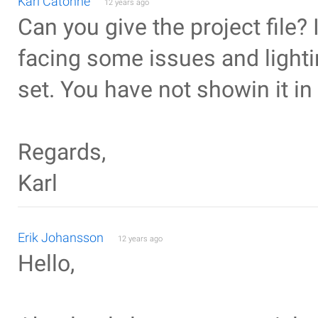
Karl Catonne
12 years ago
Can you give the project file? 
facing some issues and lightin
set. You have not showin it in
Regards,
Karl
Erik Johansson
12 years ago
Hello,