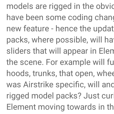
models are rigged in the obvi
have been some coding change
new feature - hence the updat
packs, where possible, will h
sliders that will appear in El
the scene. For example will f
hoods, trunks, that open, wheel
was Airstrike specific, will a
rigged model packs? Just curi
Element moving towards in th