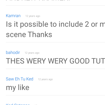
Kamran
12 years ago
Is it possible to include 2 or 
scene Thanks
bahodir
12 years ago
THES WERY WERY GOOD TUT
Saw Eh Tu Ked
12 years ago
my like