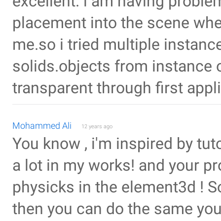
excellent. i am having proble
placement into the scene whe
me.so i tried multiple instanc
solids.objects from instance
transparent through first app
Mohammed Ali
12 years ago
You know , i'm inspired by tut
a lot in my works! and your p
physicks in the element3d ! So 
then you can do the same you 