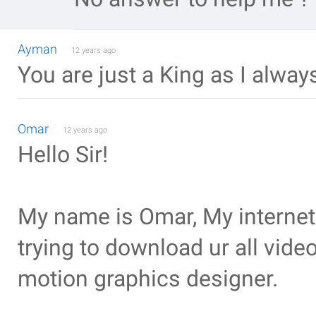
Ayman
12 years ago
You are just a King as I alway
Omar
12 years ago
Hello Sir!
My name is Omar, My internet 
trying to download ur all video
motion graphics designer.