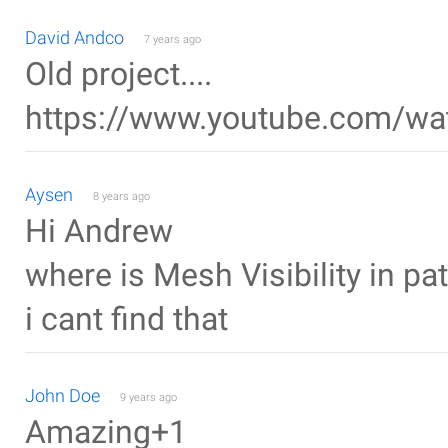
David Andco
7 years ago
Old project....
https://www.youtube.com/
Aysen
8 years ago
Hi Andrew
where is Mesh Visibility in pa
i cant find that
John Doe
9 years ago
Amazing+1