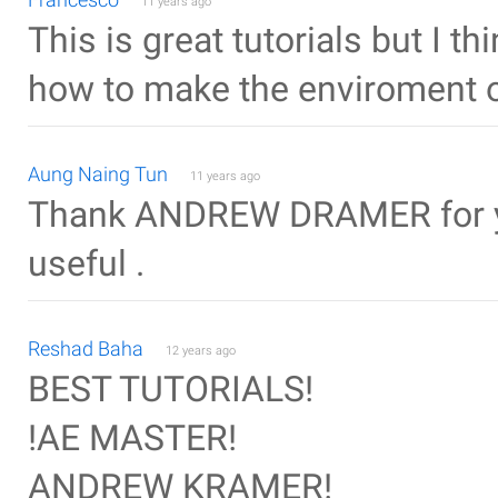
11 years ago
This is great tutorials but I th
how to make the enviroment o
Aung Naing Tun
11 years ago
Thank ANDREW DRAMER for you
useful .
Reshad Baha
12 years ago
BEST TUTORIALS!
!AE MASTER!
ANDREW KRAMER!