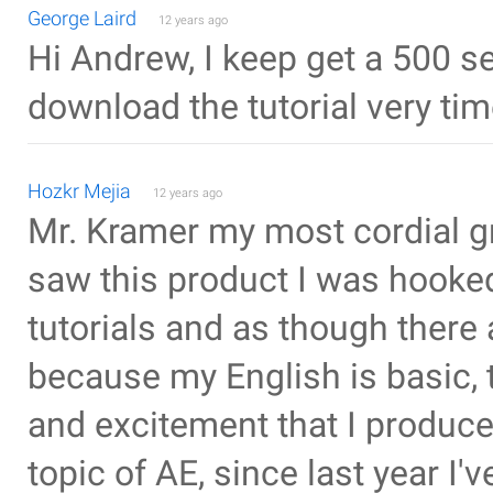
George Laird
12 years ago
Hi Andrew, I keep get a 500 se
download the tutorial very time
Hozkr Mejia
12 years ago
Mr. Kramer my most cordial g
saw this product I was hooked
tutorials and as though there 
because my English is basic, 
and excitement that I produce
topic of AE, since last year I'