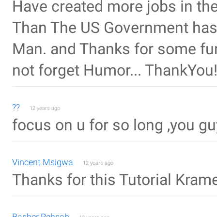
Have created more jobs in the 
Than The US Government has f
Man. and Thanks for some fun,
not forget Humor... ThankYou!
??
12 years ago
focus on u for so long ,you 
Vincent Msigwa
12 years ago
Thanks for this Tutorial Kra
Basher Rehsab