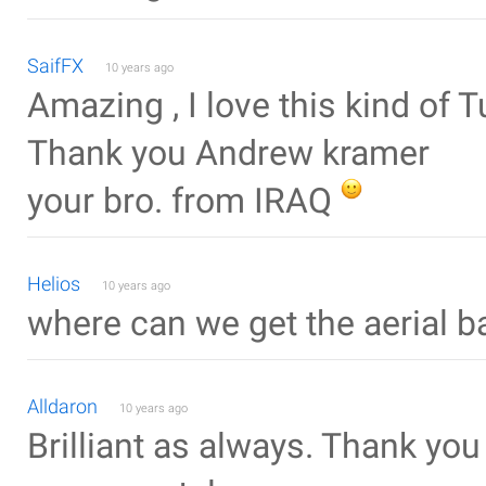
SaifFX
10 years ago
Amazing , I love this kind of T
Thank you Andrew kramer
your bro. from IRAQ
Helios
10 years ago
where can we get the aerial 
Alldaron
10 years ago
Brilliant as always. Thank you