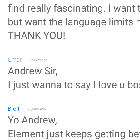
find really fascinating. I want
but want the language limits m
THANK YOU!
Omar
12 years ago
Andrew Sir,
I just wanna to say I love u bos
Brett
12 years ago
Yo Andrew,
Element just keeps getting bett