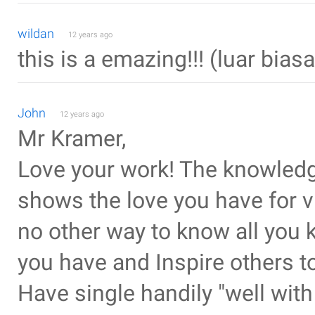
wildan
12 years ago
this is a emazing!!! (luar biasa
John
12 years ago
Mr Kramer,
Love your work! The knowledg
shows the love you have for vi
no other way to know all you 
you have and Inspire others 
Have single handily "well with