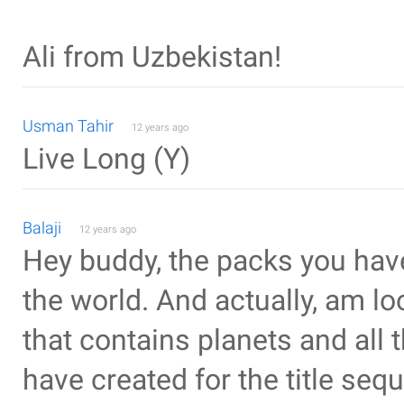
Ali from Uzbekistan!
Usman Tahir
12 years ago
Live Long (Y)
Balaji
12 years ago
Hey buddy, the packs you hav
the world. And actually, am l
that contains planets and all 
have created for the title seq