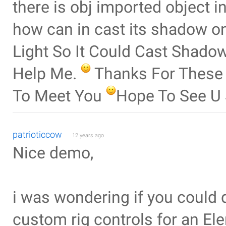
there is obj imported object i
how can in cast its shadow on 
Light So It Could Cast Shadow 
Help Me.
Thanks For These
To Meet You
Hope To See 
patrioticcow
12 years ago
Nice demo,
i was wondering if you could 
custom rig controls for an El