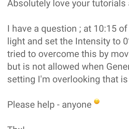
Absolutely love your tutorials
I have a question ; at 10:15 of
light and set the Intensity to
tried to overcome this by mov
but is not allowed when Gener
setting I'm overlooking that i
Please help - anyone