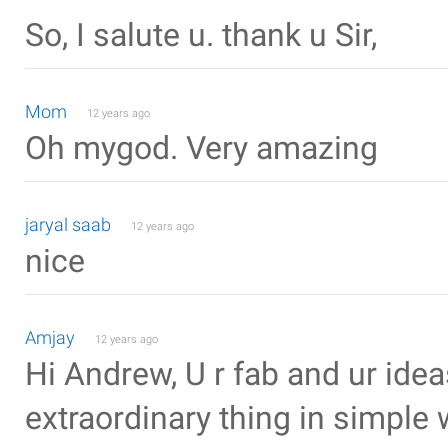
So, I salute u. thank u Sir,
Mom
12 years ago
Oh mygod. Very amazing
jaryal saab
12 years ago
nice
Amjay
12 years ago
Hi Andrew, U r fab and ur idea
extraordinary thing in simple w