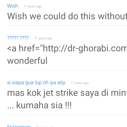
Wish
11 years ago
Wish we could do this withou
????? ????
11 years ago
<a href="http://dr-ghorabi.com
wonderful
si siapa gua lup oh iya alip
11 years ago
mas kok jet strike saya di min
... kumaha sia !!!
Francesco