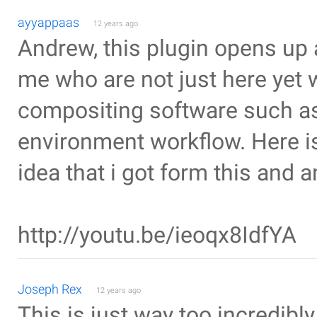
ayyappaas
12 years ago
Andrew, this plugin opens up a
me who are not just here yet 
compositing software such as
environment workflow. Here is
idea that i got form this and 
http://youtu.be/ieoqx8IdfYA
Joseph Rex
12 years ago
This is just way too incredibl