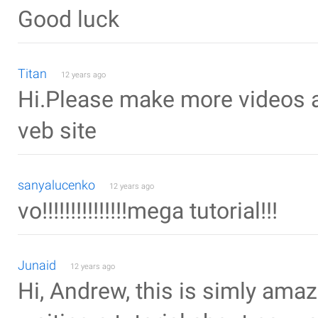
Good luck
Titan
12 years ago
Hi.Please make more videos a
veb site
sanyalucenko
12 years ago
vo!!!!!!!!!!!!!!!mega tutorial!!!
Junaid
12 years ago
Hi, Andrew, this is simly amazi