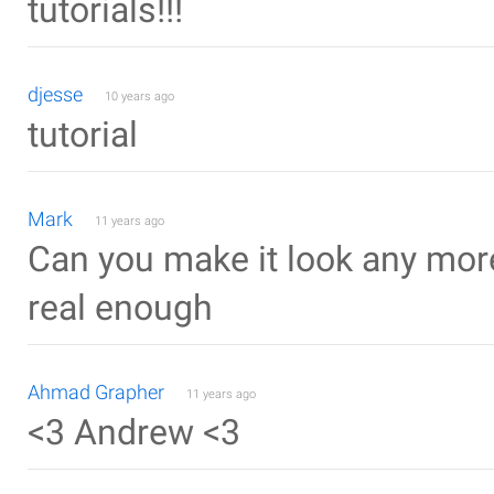
tutorials!!!
djesse
10 years ago
tutorial
Mark
11 years ago
Can you make it look any more 
real enough
Ahmad Grapher
11 years ago
<3 Andrew <3