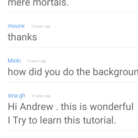
mere mortals.
mounir
10 years ago
thanks
Micki
10 years ago
how did you do the backgrou
sina gh
10 years ago
Hi Andrew . this is wonderful
I Try to learn this tutorial.