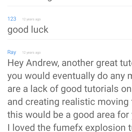
123
12 years ago
good luck
Ray
12 years ago
Hey Andrew, another great tut
you would eventually do any mo
are a lack of good tutorials o
and creating realistic moving 
this would be a good area for 
I loved the fumefx explosion 