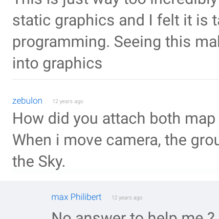
static graphics and I felt it i
programming. Seeing this make
into graphics
zebulon
12 years ago
How did you attach both map 
When i move camera, the gro
the Sky.
max Philibert
12 years ago
No answer to help me ?