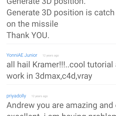
Generate 3D position.
Generate 3D position is catch
on the missile
Thank YOU.
YonniAE Junior
12 years ago
all hail Kramer!!!..cool tutori
work in 3dmax,c4d,vray
priyadolly
12 years ago
Andrew you are amazing and e