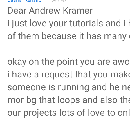
12 years ago
Dear Andrew Kramer
i just love your tutorials and 
of them because it has many 
okay on the point you are aw
i have a request that you mak
someone is running and he nee
mor bg that loops and also th
our projects lots of love to 