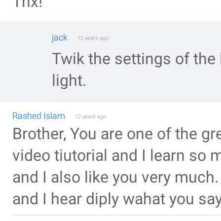
Thx!
jack
12 years ago
Twik the settings of the
light.
Rashed Islam
12 years ago
Brother, You are one of the gr
video tiutorial and I learn s
and I also like you very much
and I hear diply wahat you say