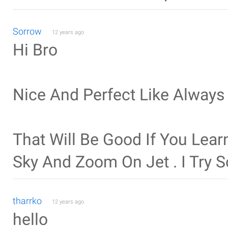
Sorrow
12 years ago
Hi Bro
Nice And Perfect Like Always
That Will Be Good If You Le
Sky And Zoom On Jet . I Try
tharrko
12 years ago
hello