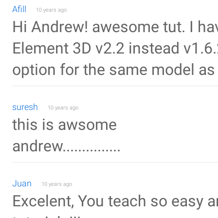
Afill
10 years ago
Hi Andrew! awesome tut. I hav
Element 3D v2.2 instead v1.6.2
option for the same model as i
suresh
10 years ago
this is awsome
andrew...............
Juan
10 years ago
Excelent, You teach so easy a