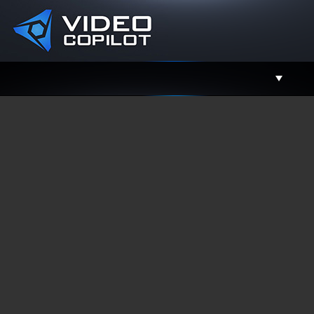
Support
Facebook
Twitter
YouTube
Instagram
Contact