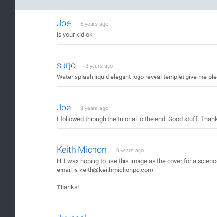
Joe
6 years ago
is your kid ok
surjo
8 years ago
Water splash liquid elegant logo reveal templet give me pl
Joe
8 years ago
I followed through the tutorial to the end. Good stuff. Than
Keith Michon
9 years ago
Hi I was hoping to use this image as the cover for a scien
email is keith@keithmichonpc.com
Thanks!