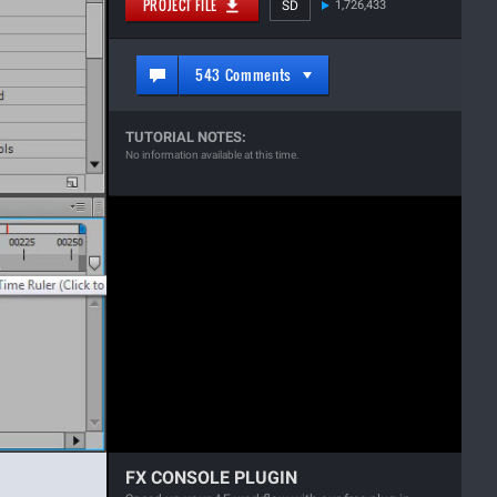
PROJECT FILE
SD
1,726,433
543 Comments
TUTORIAL NOTES:
No information available at this time.
FX CONSOLE PLUGIN