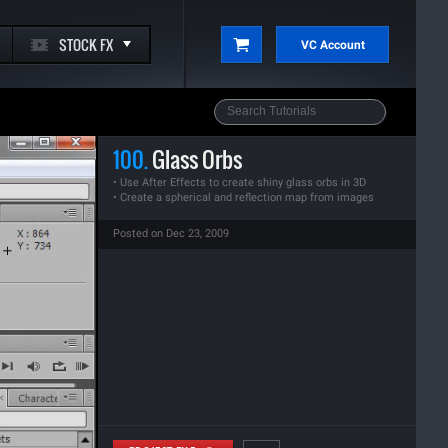
STOCK FX
VC Account
100.
Glass Orbs
• Use After Effects to create shiny glass orbs in 3D
• Create a spherical and reflection map from images
Posted on Dec 23, 2009