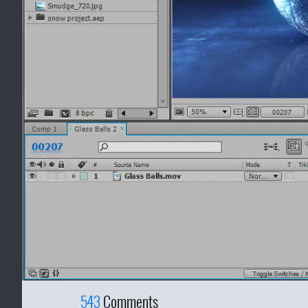
543
Comments