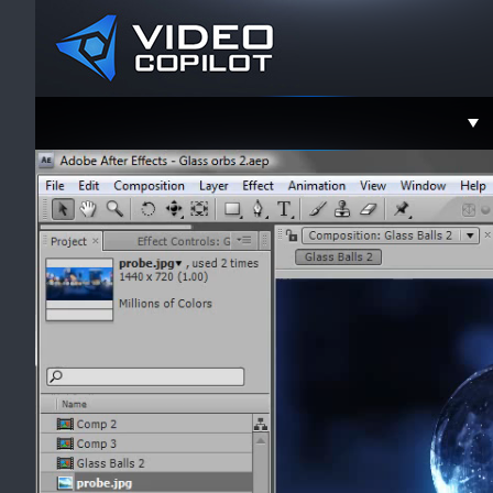
Support
Faceboo
Twitter
YouTube
Instagra
Contact