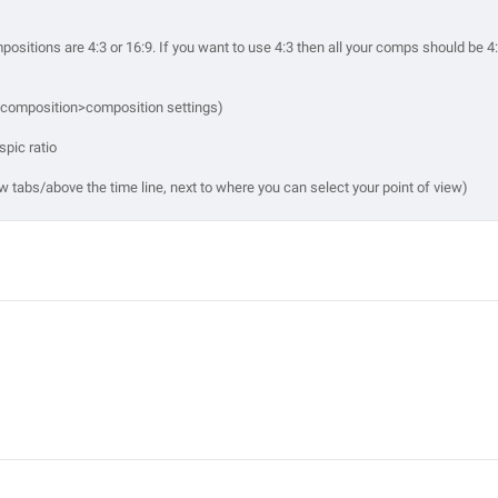
ompositions are 4:3 or 16:9. If you want to use 4:3 then all your comps should be 4
r composition>composition settings)
spic ratio
iew tabs/above the time line, next to where you can select your point of view)