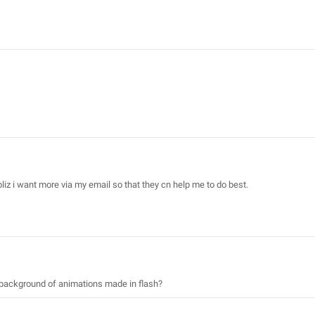
pliz i want more via my email so that they cn help me to do best.
r background of animations made in flash?