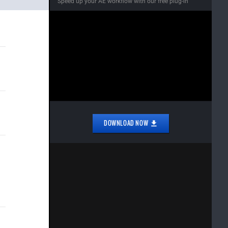
Speed up your AE workflow with our free plug-in
DOWNLOAD NOW