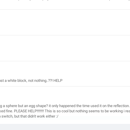
st a white block, not nothing..??! HELP
 a sphere but an egg shape? it only happened the time used it on the reflection.
ed fine. PLEASE HELP!!!!!!!! This is so cool but nothing seems to be working i re
witch, but that didn't work either :/