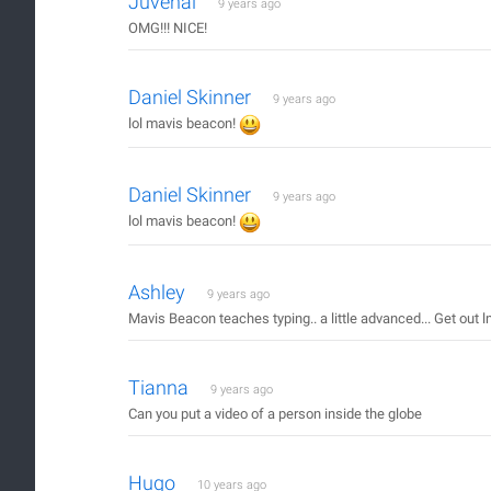
Juvenal
9 years ago
OMG!!! NICE!
Daniel Skinner
9 years ago
lol mavis beacon!
Daniel Skinner
9 years ago
lol mavis beacon!
Ashley
9 years ago
Mavis Beacon teaches typing.. a little advanced... Get out 
Tianna
9 years ago
Can you put a video of a person inside the globe
Hugo
10 years ago