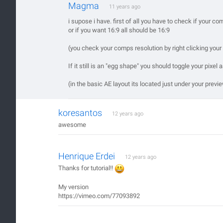
Magma
11 years ago
i supose i have. first of all you have to check if your c
or if you want 16:9 all should be 16:9
(you check your comps resolution by right clicking you
If it still is an "egg shape" you should toggle your pixel a
(in the basic AE layout its located just under your prev
koresantos
12 years ago
awesome
Henrique Erdei
12 years ago
Thanks for tutorial!!
My version
https://vimeo.com/77093892