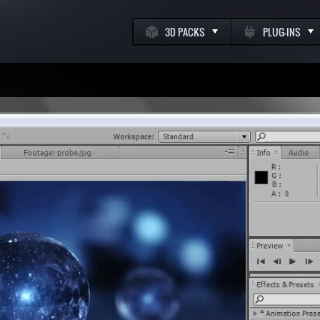
3D PACKS
PLUG-INS
k
m