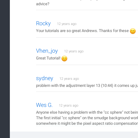
advice?
Rocky
12 years ago
Your tutorials are so great Andrews. Thanks for these
Vhen_joy
12 years ago
Great Tutorial!
sydney
12 years ago
problem with the adjustment layer 13 (10:44) it comes up ju
Wes G.
12 years ago
Anyone else having a problem with the "cc sphere" not being
The first initial "cc sphere" on the smudge background work
somewhere it might be the pixel aspect ratio compensation s