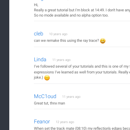
Hi,
Really a great tutorial but I'm block at 14:49. I don't have a
So no mode available and no alpha option too.
cleb
10 years ago
can we remake this using the ray trace?
Linda
11 years ago
I've followed several of your tutorials and this is one of my
expressions I've learned as well from your tutorials. Really
joke.)
McC1oud
11 years ago
Great tut, thnx man
Feanor
12 years ago
When set the track mate (08:10) my reflection's edges became