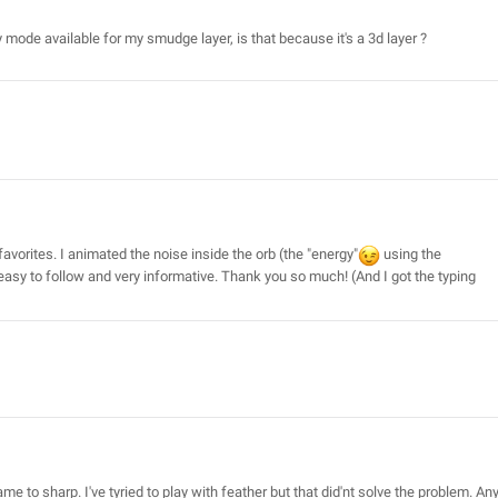
ny mode available for my smudge layer, is that because it's a 3d layer ?
 favorites. I animated the noise inside the orb (the "energy"
using the
 easy to follow and very informative. Thank you so much! (And I got the typing
 to sharp. I've tyried to play with feather but that did'nt solve the problem. An