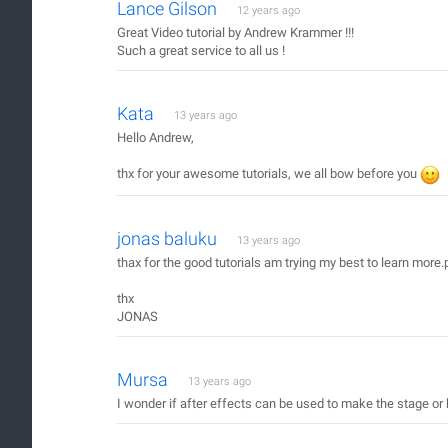
Lance Gilson
12 years ago
Great Video tutorial by Andrew Krammer !!!
Such a great service to all us !
Kata
13 years ago
Hello Andrew,
thx for your awesome tutorials, we all bow before you
jonas baluku
13 years ago
thax for the good tutorials am trying my best to learn more.
thx
JONAS
Mursa
13 years ago
I wonder if after effects can be used to make the stage o