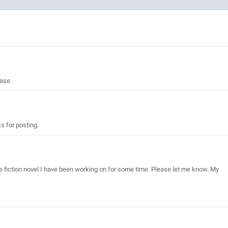
ease
ks for posting.
ce fiction novel I have been working on for some time. Please let me know. My