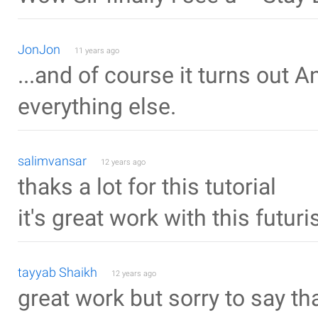
JonJon
11 years ago
...and of course it turns out 
everything else.
salimvansar
12 years ago
thaks a lot for this tutorial
it's great work with this futur
tayyab Shaikh
12 years ago
great work but sorry to say t