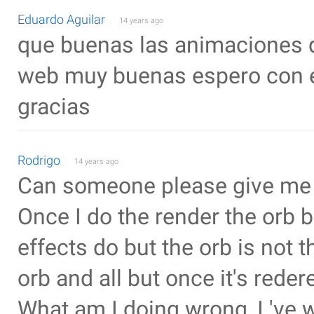
Eduardo Aguilar
14 years ago
que buenas las animaciones q
web muy buenas espero con el
gracias
Rodrigo
14 years ago
Can someone please give me
Once I do the render the orb b
effects do but the orb is not 
orb and all but once it's reder
What am I doing wrong, I 've 