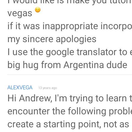
I would like is make you tuto
vegas
if it was inappropriate incorp
my sincere apologies
I use the google translator t
big hug from Argentina dude
ALEXVEGA
13 years ago
Hi Andrew, I'm trying to learn 
encounter the following proble
create a starting point, not as 