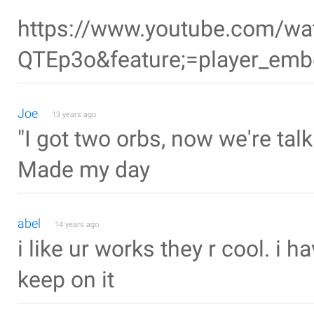
https://www.youtube.com/w
QTEp3o&feature;=player_em
Joe
13 years ago
"I got two orbs, now we're talk
Made my day
abel
14 years ago
i like ur works they r cool. i 
keep on it