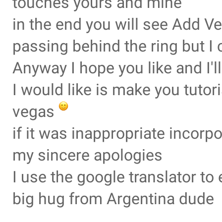
touches yours and mine
in the end you will see Add Ve
passing behind the ring but I 
Anyway I hope you like and I'
I would like is make you tuto
vegas
if it was inappropriate incorp
my sincere apologies
I use the google translator t
big hug from Argentina dude