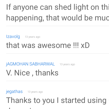
If anyone can shed light on th
happening, that would be muc
Izavolg
13 years ago
that was awesome !!! xD
jAGMOHAN SABHARWAL
13 years ago
V. Nice , thanks
jegathas
13 years ago
Thanks to you I started usin