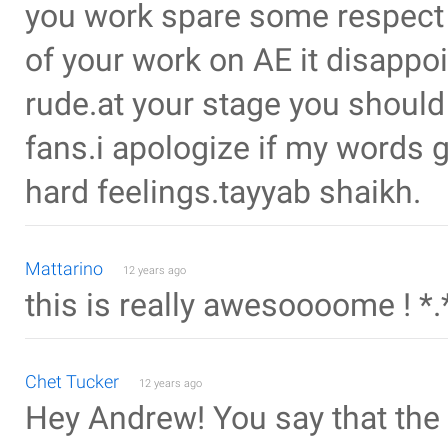
you work spare some respect 
of your work on AE it disappo
rude.at your stage you should
fans.i apologize if my words g
hard feelings.tayyab shaikh.
Mattarino
12 years ago
this is really awesoooome ! *.
Chet Tucker
12 years ago
Hey Andrew! You say that the