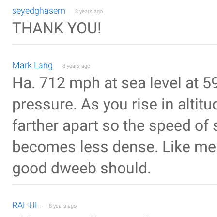
seyedghasem
8 years ago
THANK YOU!
Mark Lang
8 years ago
Ha. 712 mph at sea level at 5
pressure. As you rise in alti
farther apart so the speed of
becomes less dense. Like me f
good dweeb should.
RAHUL
8 years ago