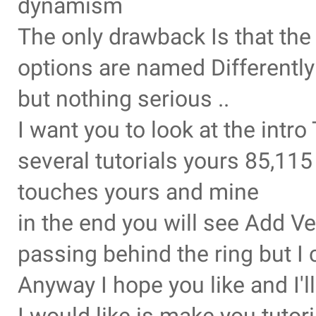
dynamism
The only drawback Is that th
options are named Differently
but nothing serious ..
I want you to look at the intr
several tutorials yours 85,11
touches yours and mine
in the end you will see Add Ve
passing behind the ring but I 
Anyway I hope you like and I'