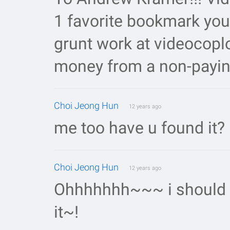
1 favorite bookmark you
grunt work at videocoplo
money from a non-payin
Choi Jeong Hun
12 years ago
me too have u found it?
Choi Jeong Hun
12 years ago
Ohhhhhhh~~~ i should wa
it~!