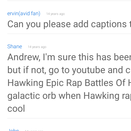
ervin(avid fan)
14 years ago
Can you please add captions 
Shane
14 years ago
Andrew, I'm sure this has bee
but if not, go to youtube and 
Hawking Epic Rap Battles Of H
galactic orb when Hawking rap
cool
John