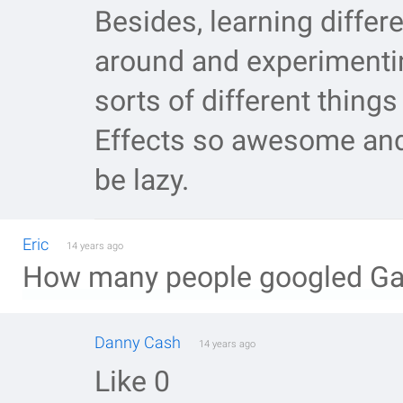
Besides, learning differ
around and experimenti
sorts of different thing
Effects so awesome and 
be lazy.
Eric
14 years ago
How many people googled Gala
Danny Cash
14 years ago
Like 0