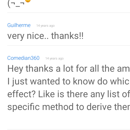
(¬_¬
Guilherme
14 years ago
very nice.. thanks!!
Comedian360
14 years ago
Hey thanks a lot for all the a
I just wanted to know do whic
effect? Like is there any list 
specific method to derive th