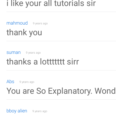
i like your all tutorials sir
mahmoud
9 years ago
thank you
suman
9 years ago
thanks a lottttttt sirr
Abs
9 years ago
You are So Explanatory. Wond
bboy alien
9 years ago