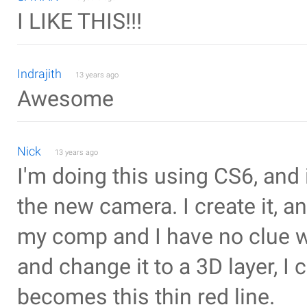
I LIKE THIS!!!
Indrajith
13 years ago
Awesome
Nick
13 years ago
I'm doing this using CS6, and it
the new camera. I create it, a
my comp and I have no clue wh
and change it to a 3D layer, I 
becomes this thin red line.