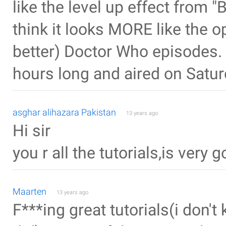
like the level up effect from "
think it looks MORE like the o
better) Doctor Who episodes.
hours long and aired on Satur
asghar alihazara Pakistan
13 years ago
Hi sir
you r all the tutorials,is very 
Maarten
13 years ago
F***ing great tutorials(i don't 