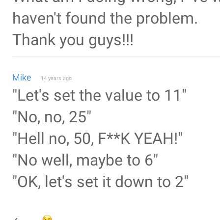
haven't found the problem.
Thank you guys!!!
Mike
14 years ago
"Let's set the value to 11"
"No, no, 25"
"Hell no, 50, F**K YEAH!"
"No well, maybe to 6"
"OK, let's set it down to 2"