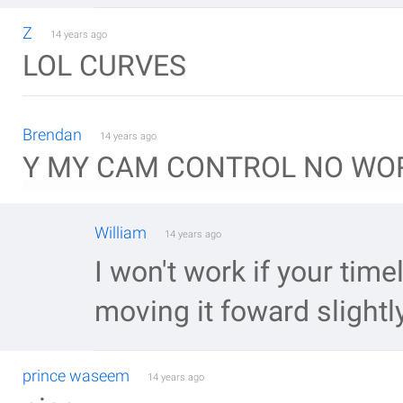
Z
14 years ago
LOL CURVES
Brendan
14 years ago
Y MY CAM CONTROL NO WOR
William
14 years ago
I won't work if your timel
moving it foward slightl
prince waseem
14 years ago