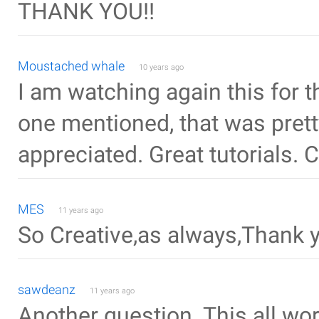
THANK YOU!!
Moustached whale
10 years ago
I am watching again this for 
one mentioned, that was pret
appreciated. Great tutorials. 
MES
11 years ago
So Creative,as always,Thank 
sawdeanz
11 years ago
Another question. This all wo