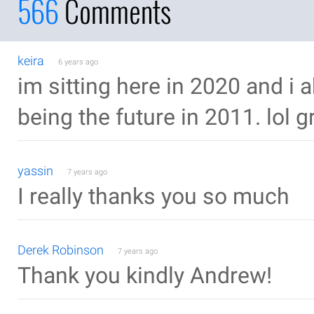
566
Comments
keira
6 years ago
im sitting here in 2020 and i a
being the future in 2011. lol gr
yassin
7 years ago
I really thanks you so much
Derek Robinson
7 years ago
Thank you kindly Andrew!