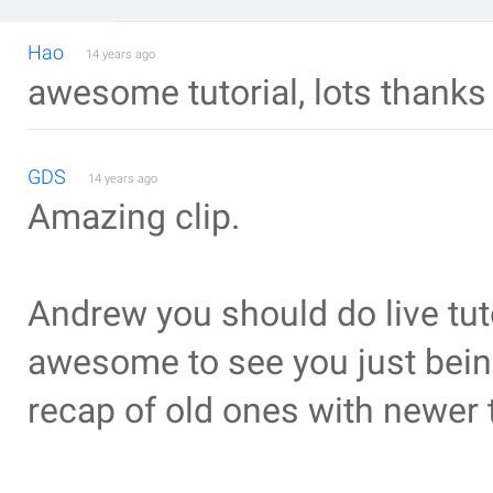
Hao
14 years ago
awesome tutorial, lots thanks
GDS
14 years ago
Amazing clip.
Andrew you should do live tuto
awesome to see you just being 
recap of old ones with newer 