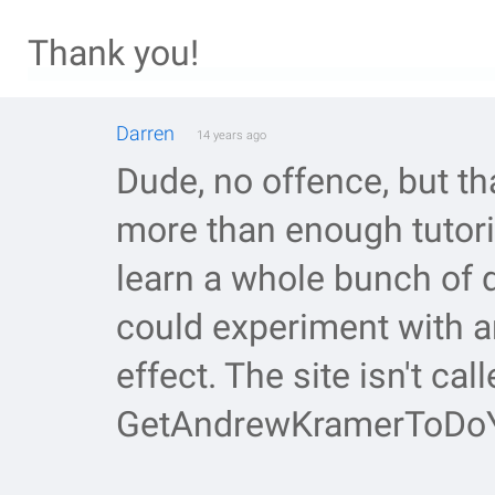
Thank you!
Darren
14 years ago
Dude, no offence, but th
more than enough tutoria
learn a whole bunch of 
could experiment with 
effect. The site isn't call
GetAndrewKramerToDoY