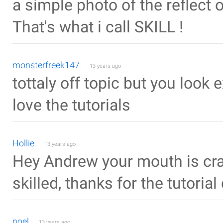
a simple photo of the reflect of
That's what i call SKILL !
monsterfreek147
13 years ago
tottaly off topic but you look
love the tutorials
Hollie
13 years ago
Hey Andrew your mouth is cra
skilled, thanks for the tutorial
noel
13 years ago