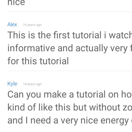
nice
Alex
14 years ago
This is the first tutorial i wat
informative and actually very 
for this tutorial
Kyle
14 years ago
Can you make a tutorial on h
kind of like this but without z
and I need a very nice energy 