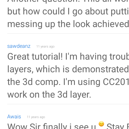
but how could I go about putt
messing up the look achieved
sawdeanz
11 years ago
Great tutorial! I'm having tro
layers, which is demonstrate
the 3d comp. I'm using CC201
work on the 3d layer.
Awais
11 years ago
Wow Sir finally i see u
Stay 