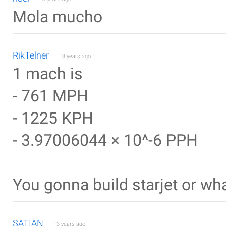
Mola mucho
RikTelner
13 years ago
1 mach is
- 761 MPH
- 1225 KPH
- 3.97006044 × 10^-6 PPH
You gonna build starjet or wh
SATIAN
13 years ago