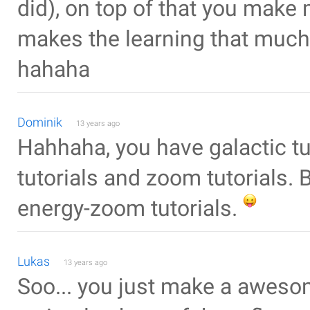
did), on top of that you make
makes the learning that much 
hahaha
Dominik
13 years ago
Hahhaha, you have galactic tut
tutorials and zoom tutorials. 
energy-zoom tutorials.
Lukas
13 years ago
Soo... you just make a awesom