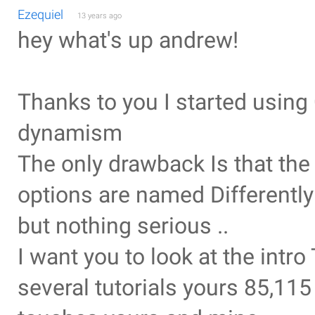
Ezequiel
13 years ago
hey what's up andrew!
Thanks to you I started usin
dynamism
The only drawback Is that th
options are named Differently
but nothing serious ..
I want you to look at the intr
several tutorials yours 85,11