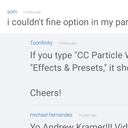
som
14 years ago
i couldn't fine option in my pa
Toonfinity
14 years ago
If you type "CC Particle 
"Effects & Presets," it s
Cheers!
michael hernandez
14 years ago
Yo Andrew Kramer!!! Vi