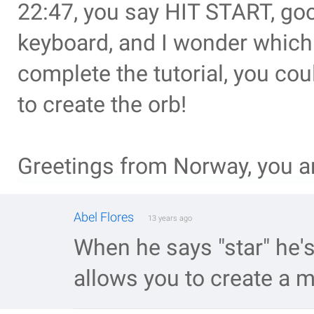
22:47, you say HIT START, goo
keyboard, and I wonder which 
complete the tutorial, you co
to create the orb!
Greetings from Norway, you a
Abel Flores
13 years ago
When he says "star" he's 
allows you to create a m