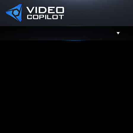
Support
Facebook
Twitter
YouTube
Instagram
Contact