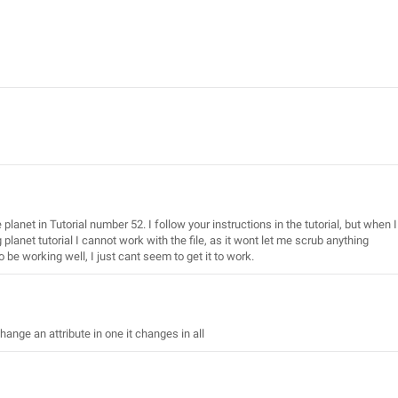
planet in Tutorial number 52. I follow your instructions in the tutorial, but when I
g planet tutorial I cannot work with the file, as it wont let me scrub anything
o be working well, I just cant seem to get it to work.
hange an attribute in one it changes in all