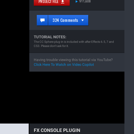
PROJECT FILE
911,608
324 Comments
TUTORIAL NOTES:
The CC Sphere plug-in is included with after Effects 6.5, 7 and
CS3. Please don't ask for it.
Having trouble viewing this tutorial via YouTube?
Click Here To Watch on Video Copilot
FX CONSOLE PLUGIN