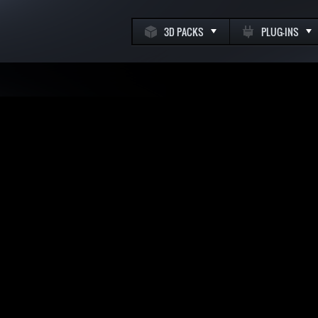
3D PACKS
PLUG-INS
k
m