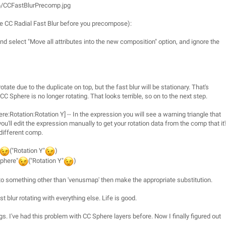
6/CCFastBlurPrecomp.jpg
 the CC Radial Fast Blur before you precompose):
d select "Move all attributes into the new composition" option, and ignore the
otate due to the duplicate on top, but the fast blur will be stationary. That's
Sphere is no longer rotating. That looks terrible, so on to the next step.
e:Rotation:Rotation Y] -- In the expression you will see a warning triangle that
ll edit the expression manually to get your rotation data from the comp that it'
 different comp.
("Rotation Y"
)
Sphere"
("Rotation Y"
)
to something other than 'venusmap' then make the appropriate substitution.
blur rotating with everything else. Life is good.
gs. I've had this problem with CC Sphere layers before. Now I finally figured out