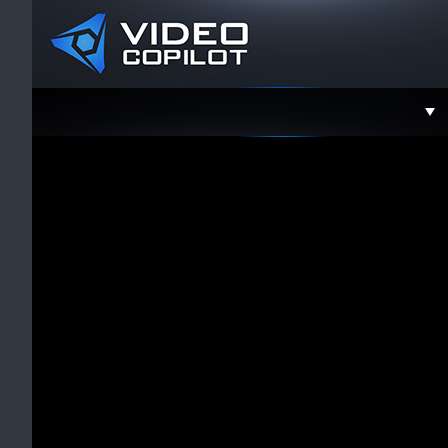
Support
Faceboo
Twitter
YouTube
Instagra
Contact