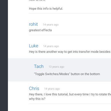
Hope this info is helpful.
rohit
14 years ago
greatest effecta
Luke
14 years ago
Hey is there another way to get into transfer mode besides
Tach
13 years ago
"Toggle Switches/Modes" button on the bottom
Chris
14 years ago
Hey there, I love this tutorial, but every time I try to rota
why this is?