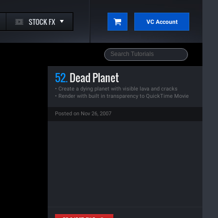
STOCK FX
VC Account
52.
Dead Planet
• Create a dying planet with visible lava and cracks
• Render with built in transparency to QuickTime Movie
Posted on Nov 26, 2007