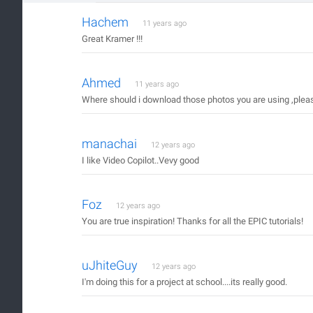
Hachem
11 years ago
Great Kramer !!!
Ahmed
11 years ago
Where should i download those photos you are using ,pleas
manachai
12 years ago
I like Video Copilot..Vevy good
Foz
12 years ago
You are true inspiration! Thanks for all the EPIC tutorials!
uJhiteGuy
12 years ago
I'm doing this for a project at school....its really good.