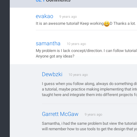
evakao
9 years ago
It is an awesome tutorial! Keep working
D Thanks a lot.
samantha
10 years ago
My problem is I lack concept/direction. I can follow tutoria
Anyone got any ideas?
Dewbzki
10 years ago
I guess when you follow along, always do something dif
a tutorial, maybe practice making implementing that in
taught here and integrate them into different projects fo
Garrett McGaw
9 years ago
Samantha, i had the same problem but view the tutorial
will remember how to use tools to get the design that 