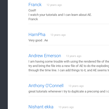
Franck
12 years ago
Cool!!
I watch your tutorials and I can learn about AE.
Franck
HarnPha
13 years ago
Very good . Ae
Andrew Emerson
13 years ago
I am having some trouble with using the rendered file of the 
try and bring the file into a new file of AE to do the explodin
through the time line. I can add things to it, and AE seems t
Anthony O'Connell
13 years ago
great tutorials whenever i try to duplicate a precomp and i c
Nishant ekka
13 years ago