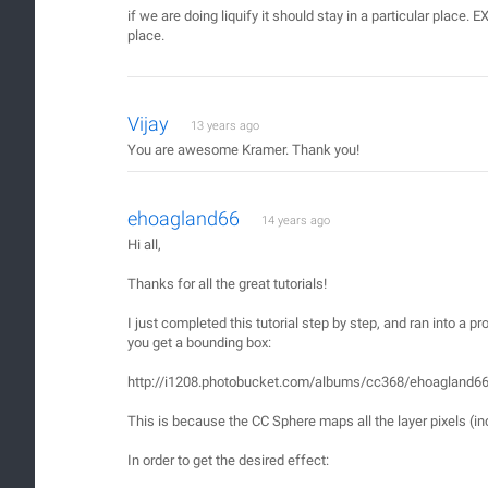
if we are doing liquify it should stay in a particular place. E
place.
Vijay
13 years ago
You are awesome Kramer. Thank you!
ehoagland66
14 years ago
Hi all,
Thanks for all the great tutorials!
I just completed this tutorial step by step, and ran into a p
you get a bounding box:
http://i1208.photobucket.com/albums/cc368/ehoagland6
This is because the CC Sphere maps all the layer pixels (inc
In order to get the desired effect: