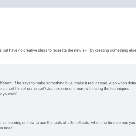
ls but have no creative ideas to recreate the new skill by creating something else
ferent. If he says to make something blue, make it red instead. Also when doin
to a short film of some sort? Just experiment more with using the techniques
r yourself.
s as learning on how to use the tools of after effects, when the time comes you
you need