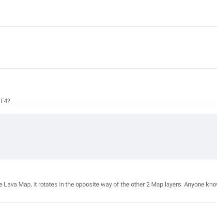
 F4?
te the Lava Map, it rotates in the opposite way of the other 2 Map layers. Anyone kn