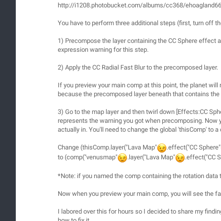
http://i1208.photobucket.com/albums/cc368/ehoagland6
You have to perform three additional steps (first, turn off
1) Precompose the layer containing the CC Sphere effect an
expression warning for this step.
2) Apply the CC Radial Fast Blur to the precomposed layer.
If you preview your main comp at this point, the planet will r
because the precomposed layer beneath that contains the CC 
3) Go to the map layer and then twirl down [Effects:CC Spher
represents the warning you got when precomposing. Now you'
actually in. You'll need to change the global 'thisComp' to a
Change (thisComp.layer("Lava Map"
.effect("CC Sphere"
to (comp("venusmap"
.layer("Lava Map"
.effect("CC 
*Note: if you named the comp containing the rotation data 
Now when you preview your main comp, you will see the fast 
I labored over this for hours so I decided to share my findin
how to fix it.