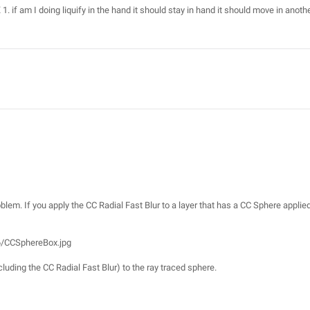
X 1. if am I doing liquify in the hand it should stay in hand it should move in anoth
roblem. If you apply the CC Radial Fast Blur to a layer that has a CC Sphere applied
6/CCSphereBox.jpg
luding the CC Radial Fast Blur) to the ray traced sphere.