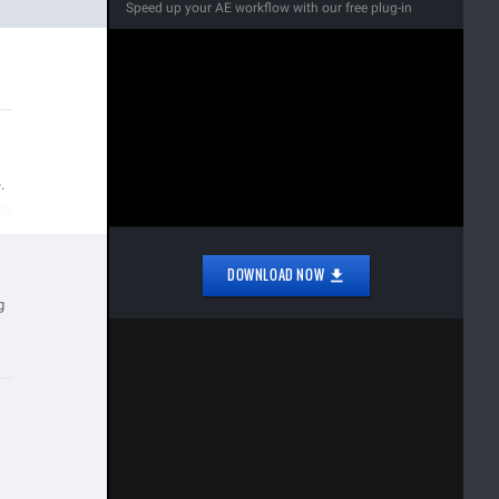
Speed up your AE workflow with our free plug-in
.
DOWNLOAD NOW
g