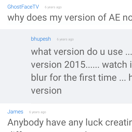
GhostFaceTV
6 years ago
why does my version of AE no
bhupesh
6 years ago
what version do u use ..
version 2015...... watch
blur for the first time ...
version
James
6 years ago
Anybody have any luck creati