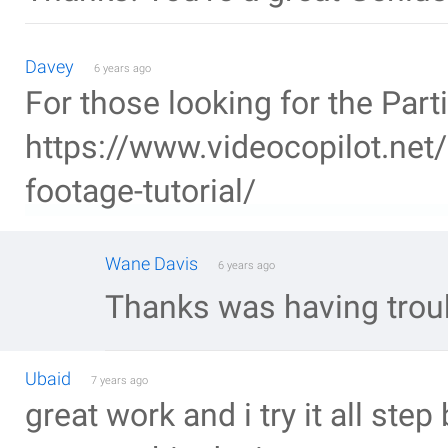
Davey
6 years ago
For those looking for the Parti
https://www.videocopilot.net/
footage-tutorial/
Wane Davis
6 years ago
Thanks was having troubl
Ubaid
7 years ago
great work and i try it all step