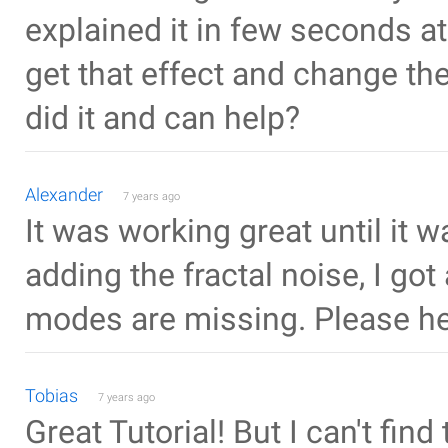
explained it in few seconds at 
get that effect and change th
did it and can help?
Alexander
7 years ago
It was working great until i
adding the fractal noise, I got
modes are missing. Please he
Tobias
7 years ago
Great Tutorial! But I can't fin