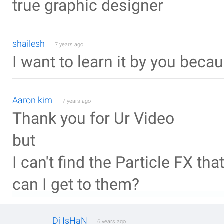
true graphic designer
shailesh
7 years ago
I want to learn it by you beca
Aaron kim
7 years ago
Thank you for Ur Video
but
I can't find the Particle FX th
can I get to them?
Dj IsHaN
6 years ago