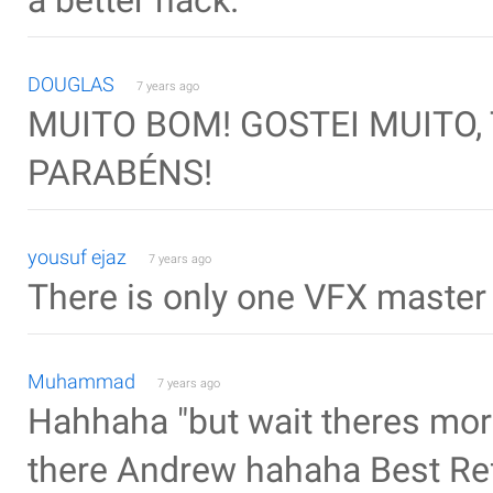
a better hack.
DOUGLAS
7 years ago
MUITO BOM! GOSTEI MUITO,
PARABÉNS!
yousuf ejaz
7 years ago
There is only one VFX master
Muhammad
7 years ago
Hahhaha "but wait theres more
there Andrew hahaha Best Re