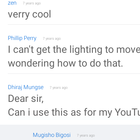
zen
7 years ago
verry cool
Phillip Perry
7 years ago
I can't get the lighting to mov
wondering how to do that.
Dhiraj Mungse
7 years ago
Dear sir,
Can i use this as for my YouTu
Mugisho Bigosi
7 years ago