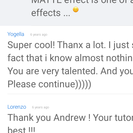
effects ...
Yogella
6 years ago
Super cool! Thanx a lot. I just
fact that i know almost nothing 
You are very talented. And you 
Please continue)))))
Lorenzo
6 years ago
Thank you Andrew ! Your tutori
best !!!