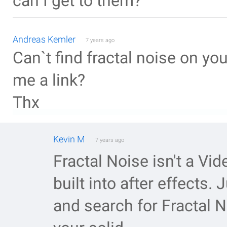
can I get to them?
Andreas Kemler
7 years ago
Can`t find fractal noise on yo
me a link?
Thx
Kevin M
7 years ago
Fractal Noise isn't a Vide
built into after effects. 
and search for Fractal N