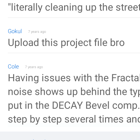
"literally cleaning up the stre
Gokul
7 years ago
Upload this project file bro
Cole
7 years ago
Having issues with the Fractal
noise shows up behind the t
put in the DECAY Bevel comp.
step by step several times and