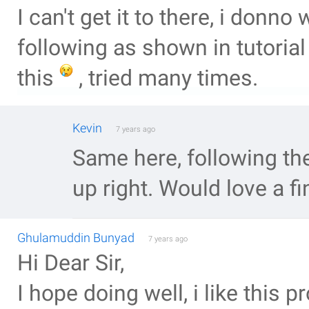
I can't get it to there, i donn
following as shown in tutorial ,
this
, tried many times.
Kevin
7 years ago
Same here, following the
up right. Would love a fi
Ghulamuddin Bunyad
7 years ago
Hi Dear Sir,
I hope doing well, i like this p