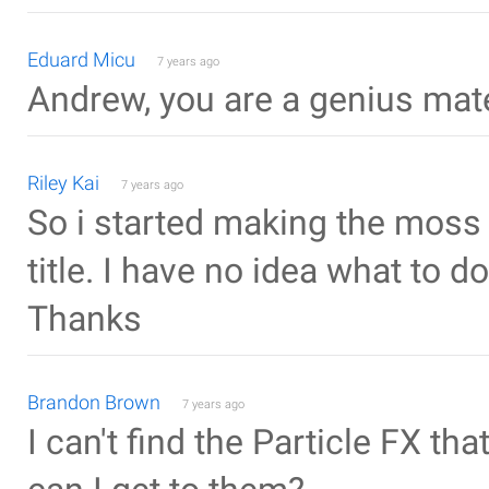
Eduard Micu
7 years ago
Andrew, you are a genius mat
Riley Kai
7 years ago
So i started making the mos
title. I have no idea what to d
Thanks
Brandon Brown
7 years ago
I can't find the Particle FX th