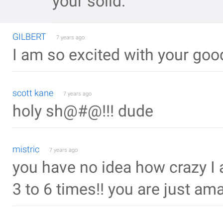
your solid.
GILBERT
7 years ago
I am so excited with your goo
scott kane
7 years ago
holy sh@#@!!! dude
mistric
7 years ago
you have no idea how crazy I 
3 to 6 times!! you are just amaz