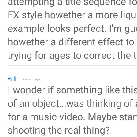
attempting a title sequence f
FX style howether a more liqu
example looks perfect. I'm gu
howether a different effect to
trying for ages to correct the t
Will
7 years ago
I wonder if something like thi
of an object...was thinking of
for a music video. Maybe star
shooting the real thing?