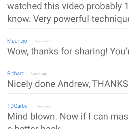
watched this video probably 10 
know. Very powerful techniqu
Mauricio
7 years ago
Wow, thanks for sharing! You'r
Richard
7 years ago
Nicely done Andrew, THANKS
TDGarber
7 years ago
Mind blown. Now if I can maste