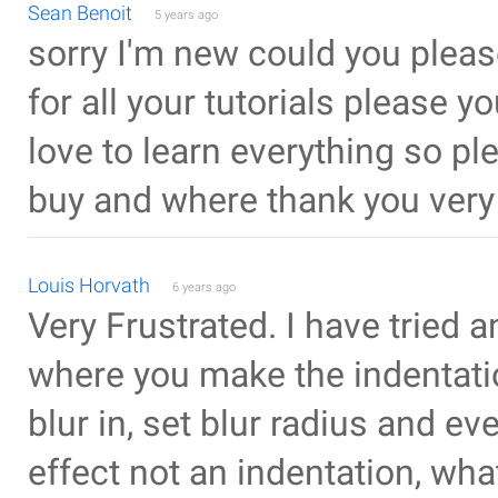
Sean Benoit
5 years ago
sorry I'm new could you please
for all your tutorials please 
love to learn everything so p
buy and where thank you ver
Louis Horvath
6 years ago
Very Frustrated. I have tried a
where you make the indentation
blur in, set blur radius and ev
effect not an indentation, what