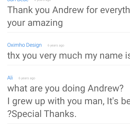
Thank you Andrew for everyth
your amazing
Oximho Design
6 years ago
thx you very much my name is
Ali
6 years ago
what are you doing Andrew?
I grew up with you man, It's 
?Special Thanks.