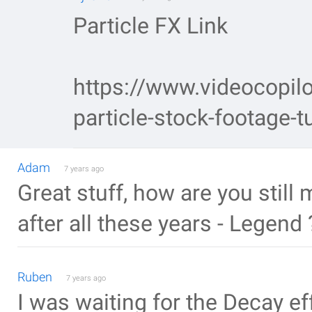
Particle FX Link
https://www.videocopilo
particle-stock-footage-tu
Adam
7 years ago
Great stuff, how are you stil
after all these years - Legend
Ruben
7 years ago
I was waiting for the Decay ef