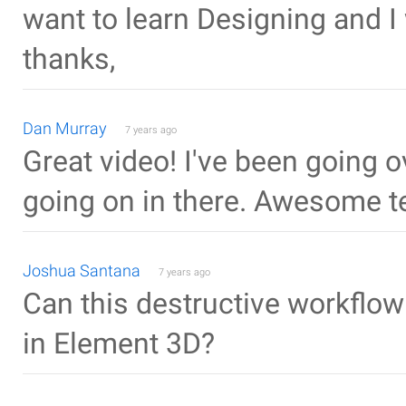
want to learn Designing and I
thanks,
Dan Murray
7 years ago
Great video! I've been going ov
going on in there. Awesome t
Joshua Santana
7 years ago
Can this destructive workflo
in Element 3D?