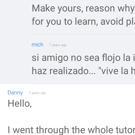
Make yours, reason why 
for you to learn, avoid p
mich
7 years ago
si amigo no sea flojo la
haz realizado... "vive la
Danny
7 years ago
Hello,
I went through the whole tutori