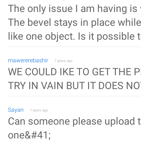
The only issue I am having is 
The bevel stays in place while 
like one object. Is it possible
mawererebashir
7 years ago
WE COULD IKE TO GET THE 
TRY IN VAIN BUT IT DOES N
Sayan
7 years ago
Can someone please upload th
one&#41;