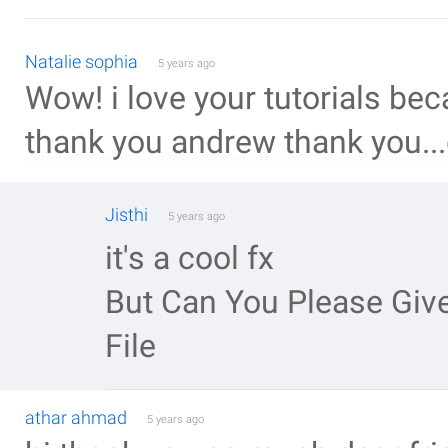
Natalie sophia
5 years ago
Wow! i love your tutorials b
thank you andrew thank you...
Jisthi
5 years ago
it's a cool fx
But Can You Please Give
File
athar ahmad
5 years ago