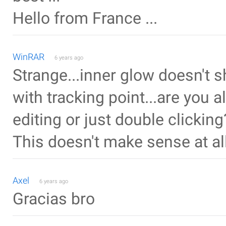
Hello from France ...
WinRAR
6 years ago
Strange...inner glow doesn't 
with tracking point...are you a
editing or just double clicking
This doesn't make sense at all.
Axel
6 years ago
Gracias bro