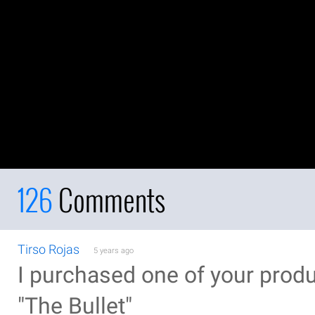
126
Comments
Tirso Rojas
5 years ago
I purchased one of your prod
"The Bullet"