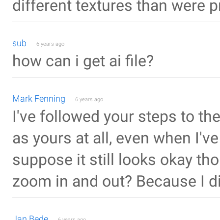
different textures than were p
sub
6 years ago
how can i get ai file?
Mark Fenning
6 years ago
I've followed your steps to the
as yours at all, even when I
suppose it still looks okay tho
zoom in and out? Because I did
Jan Bede
6 years ago