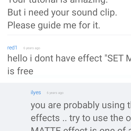
But i need your sound clip.
Please guide me for it.
red1
6 years ago
hello i dont have effect "SET M
is free
ilyes
6 years ago
you are probably using t
effects .. try to use the
MATTE effect is one of a