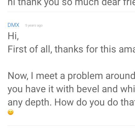
hi thank you so much dear fri
DMX
5 years ago
Hi,
First of all, thanks for this ama
Now, I meet a problem around 
you have it with bevel and whi
any depth. How do you do that