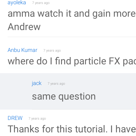
ayoleka
7 years ago
amma watch it and gain more til
Andrew
Anbu Kumar
7 years ago
where do I find particle FX pa
jack
7 years ago
same question
DREW
7 years ago
Thanks for this tutorial. I ha