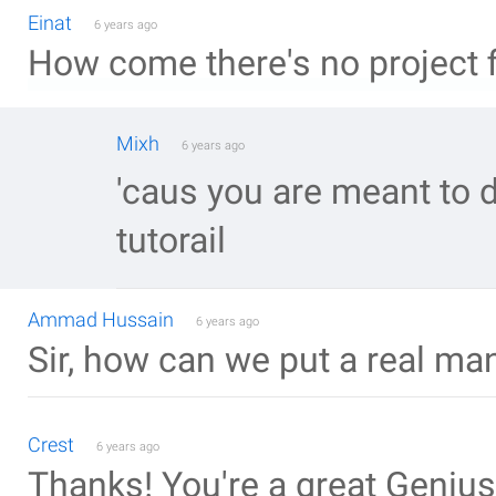
Einat
6 years ago
How come there's no project f
Mixh
6 years ago
'caus you are meant to do
tutorail
Ammad Hussain
6 years ago
Sir, how can we put a real man 
Crest
6 years ago
Thanks! You're a great Genius.