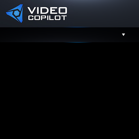
Support
Facebook
Twitter
YouTube
Instagram
Contact