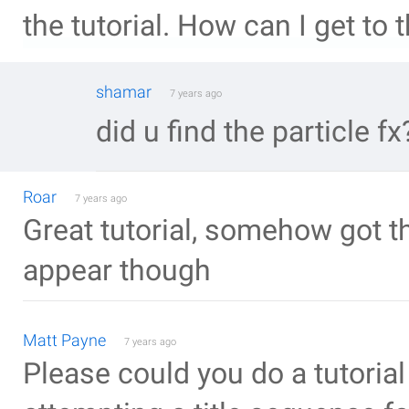
the tutorial. How can I get to
shamar
7 years ago
did u find the particle fx
Roar
7 years ago
Great tutorial, somehow got t
appear though
Matt Payne
7 years ago
Please could you do a tutorial