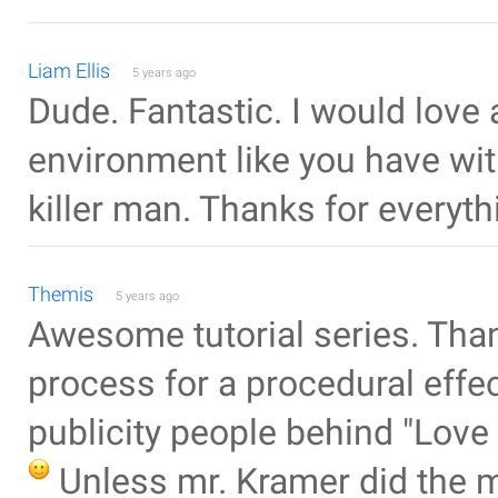
Liam Ellis
5 years ago
Dude. Fantastic. I would love a
environment like you have wit
killer man. Thanks for everyth
Themis
5 years ago
Awesome tutorial series. Than
process for a procedural effe
publicity people behind "Lov
Unless mr. Kramer did the 