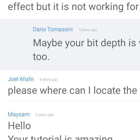
effect but it is not working for
Dario Tomassini
5 years ago
Maybe your bit depth is
too.
Joel Wiafe
6 years ago
please where can I locate the
Maysam
6 years ago
Hello
Your tutorial is amazing.