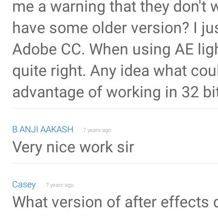
me a warning that they don't wo
have some older version? I ju
Adobe CC. When using AE ligh
quite right. Any idea what co
advantage of working in 32 b
B ANJI AAKASH
7 years ago
Very nice work sir
Casey
7 years ago
What version of after effects