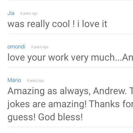
Jia
8 years ago
was really cool ! i love it
omondi
8 years ago
love your work very much...A
Mário
8 years ago
Amazing as always, Andrew. T
jokes are amazing! Thanks for t
guess! God bless!