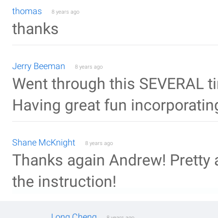
thomas
8 years ago
thanks
Jerry Beeman
8 years ago
Went through this SEVERAL ti
Having great fun incorporatin
Shane McKnight
8 years ago
Thanks again Andrew! Pretty 
the instruction!
Long Cheng
8 years ago