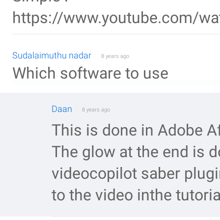
https://www.youtube.com/w
Sudalaimuthu nadar
8 years ago
Which software to use
Daan
8 years ago
This is done in Adobe Af
The glow at the end is d
videocopilot saber plugi
to the video inthe tutoria