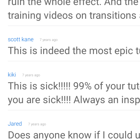
ruin the whole effect. And the s
training videos on transition
scott kane
7 years ago
This is indeed the most epic t
kiki
7 years ago
This is sick!!!!! 99% of your tut
you are sick!!!! Always an inspi
Jared
7 years ago
Does anyone know if I could 