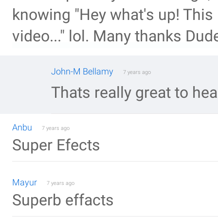
knowing "Hey what's up! This
video..." lol. Many thanks Dud
John-M Bellamy
7 years ago
Thats really great to hea
Anbu
7 years ago
Super Efects
Mayur
7 years ago
Superb effacts