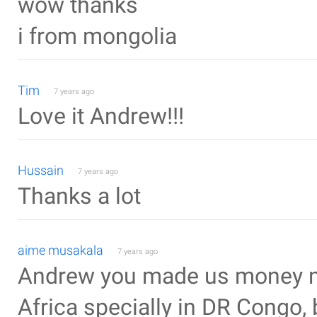
wow thanks
i from mongolia
Tim
7 years ago
Love it Andrew!!!
Hussain
7 years ago
Thanks a lot
aime musakala
7 years ago
Andrew you made us money mak
Africa specially in DR Congo