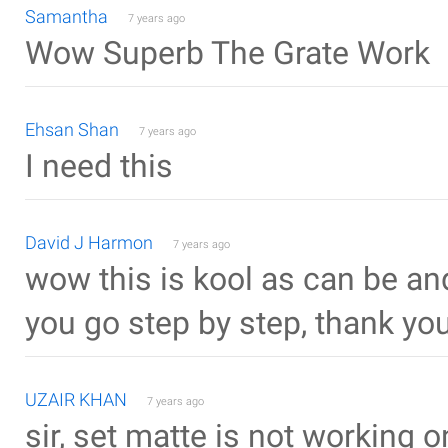
Samantha
7 years ago
Wow Superb The Grate Work
Ehsan Shan
7 years ago
I need this
David J Harmon
7 years ago
wow this is kool as can be and
you go step by step, thank you
UZAIR KHAN
7 years ago
sir, set matte is not working 