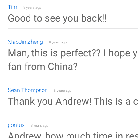
Tim
8 years ago
Good to see you back!!
XIaoJin·Zheng
8 years ago
Man, this is perfect?? I hope 
fan from China?
Sean Thompson
8 years ago
Thank you Andrew! This is a
pontus
8 years ago
Andrew, how much time in res