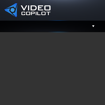
Support
Facebook
Twitter
YouTube
Instagram
Contact