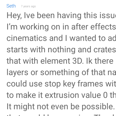
Seth
7 years ago
Hey, Ive been having this issue
I’m working on in after effects
cinematics and I wanted to add
starts with nothing and crates
that with element 3D. Ik there
layers or something of that na
could use stop key frames wit
to make it extrusion value 0 t
It might not even be possible