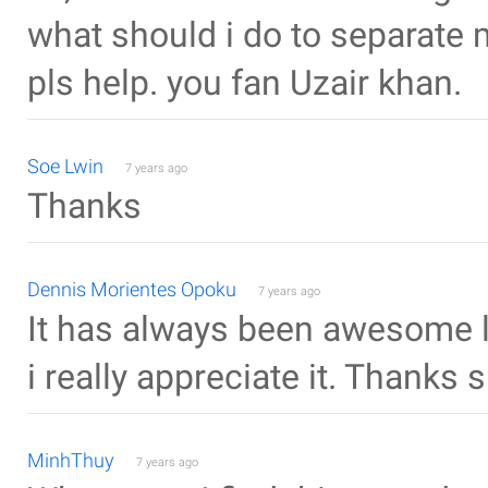
what should i do to separate 
pls help. you fan Uzair khan.
Soe Lwin
7 years ago
Thanks
Dennis Morientes Opoku
7 years ago
It has always been awesome 
i really appreciate it. Thanks
MinhThuy
7 years ago