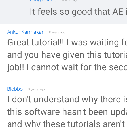
It feels so good that AE
Ankur Karmakar
8 years ago
Great tutorial!! I was waiting 
and you have given this tutor
job!! I cannot wait for the sec
Blobbo
8 years ago
I don't understand why there i
this software hasn't been upda
and why these tutorials aren