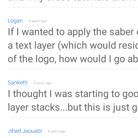
Logan
8 years ago
If I wanted to apply the saber
a text layer (which would res
of the logo, how would I go a
Sanketh
8 years ago
I thought I was starting to go
layer stacks...but this is just g
Jihed Jaouabi
8 years ago