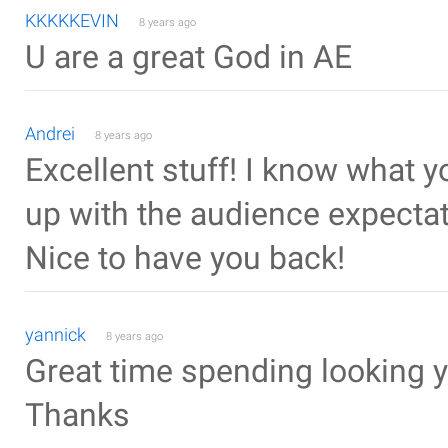
KKKKKEVIN
8 years ago
U are a great God in AE
Andrei
8 years ago
Excellent stuff! I know what y
up with the audience expectati
Nice to have you back!
yannick
8 years ago
Great time spending looking yo
Thanks