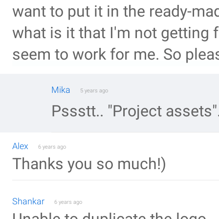
want to put it in the ready-ma
what is it that I'm not getting 
seem to work for me. So please
Mika
5 years ago
Pssstt.. "Project assets"
Alex
6 years ago
Thanks you so much!)
Shankar
6 years ago