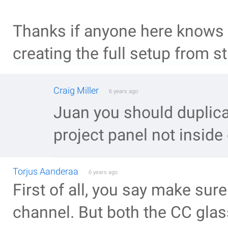
Thanks if anyone here knows 
creating the full setup from s
Craig Miller
6 years ago
Juan you should duplica
project panel not inside
Torjus Aanderaa
6 years ago
First of all, you say make sure
channel. But both the CC glass