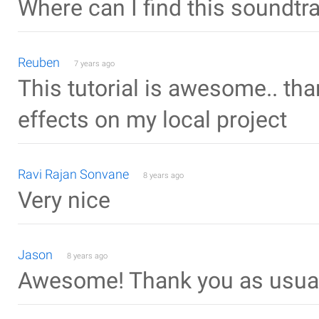
Where can I find this soundtr
Reuben
7 years ago
This tutorial is awesome.. tha
effects on my local project
Ravi Rajan Sonvane
8 years ago
Very nice
Jason
8 years ago
Awesome! Thank you as usua