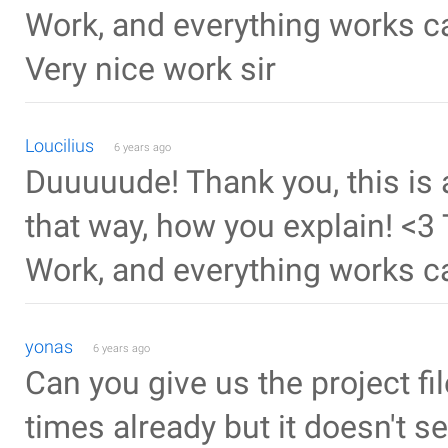
Work, and everything works c
Very nice work sir
Loucilius
6 years ago
Duuuuude! Thank you, this is 
that way, how you explain! <3 
Work, and everything works c
yonas
6 years ago
Can you give us the project fil
times already but it doesn't s