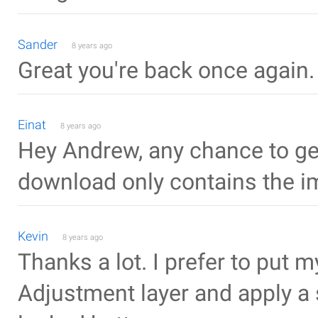
Sander
8 years ago
Great you're back once agai
Einat
8 years ago
Hey Andrew, any chance to get 
download only contains the i
Kevin
8 years ago
Thanks a lot. I prefer to put
Adjustment layer and apply a 