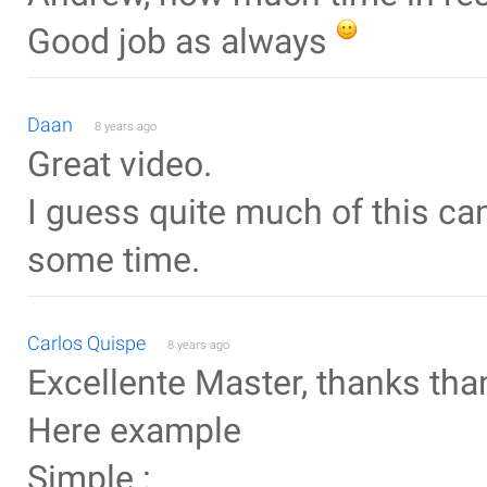
Good job as always
Daan
8 years ago
Great video.
I guess quite much of this ca
some time.
Carlos Quispe
8 years ago
Excellente Master, thanks tha
Here example
Simple :