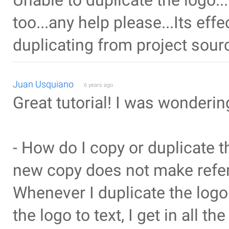
Unable to duplicate the logo..
too...any help please...Its ef
duplicating from project sour
Juan Usquiano
6 years ago
Great tutorial! I was wonderin
- How do I copy or duplicate t
new copy does not make refer
Whenever I duplicate the log
the logo to text, I get in all t