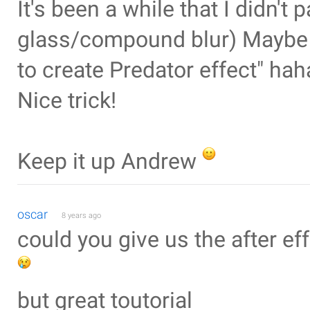
It's been a while that I didn't
glass/compound blur) Maybe y
to create Predator effect" haha
Nice trick!
Keep it up Andrew
oscar
8 years ago
could you give us the after eff
but great toutorial