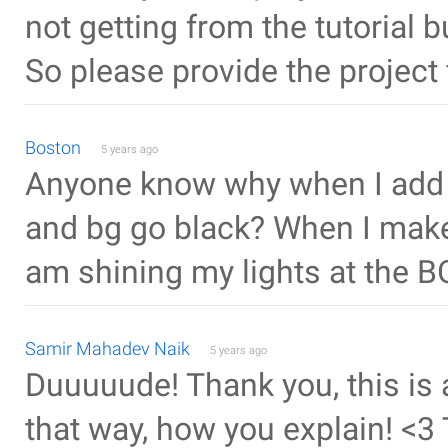
not getting from the tutorial 
So please provide the project f
Boston
5 years ago
Anyone know why when I add m
and bg go black? When I make t
am shining my lights at the B
Samir Mahadev Naik
5 years ago
Duuuuude! Thank you, this is 
that way, how you explain! <3 