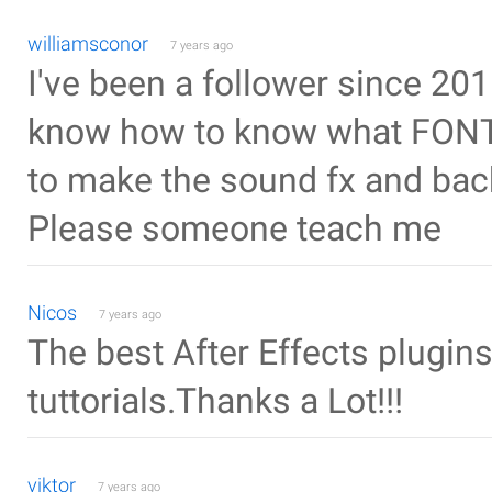
williamsconor
7 years ago
I've been a follower since 2015 
know how to know what FONT 
to make the sound fx and bac
Please someone teach me
Nicos
7 years ago
The best After Effects plugins
tuttorials.Thanks a Lot!!!
viktor
7 years ago