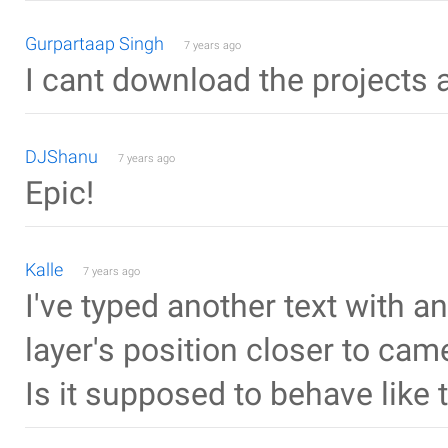
Gurpartaap Singh
7 years ago
I cant download the projects
DJShanu
7 years ago
Epic!
Kalle
7 years ago
I've typed another text with 
layer's position closer to cam
Is it supposed to behave like 