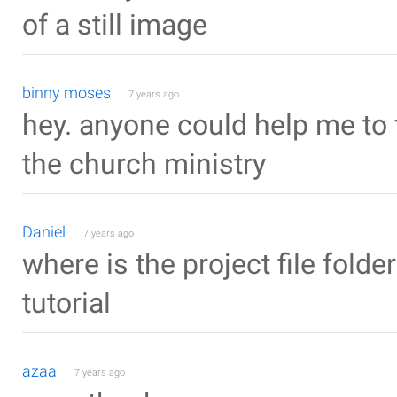
of a still image
binny moses
7 years ago
hey. anyone could help me to f
the church ministry
Daniel
7 years ago
where is the project file folder
tutorial
azaa
7 years ago