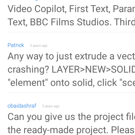
Video Copilot, First Text, Pa
Text, BBC Films Studios. Third
Patrick
5 years ago
Any way to just extrude a vect
crashing? LAYER>NEW>SOLID C
"element" onto solid, click "sce
obaidashraf
5 years ago
Can you give us the project file
the ready-made project. Please