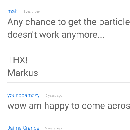
mak
5 years ago
Any chance to get the particles
doesn't work anymore...
THX!
Markus
youngdamzzy
5 years ago
wow am happy to come acros
Jaime Grange
5 years ago