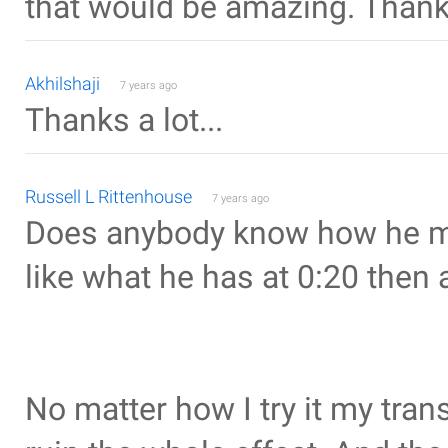
that would be amazing. Thank
Akhilshaji
7 years ago
Thanks a lot...
Russell L Rittenhouse
7 years ago
Does anybody know how he ma
like what he has at 0:20 then 
No matter how I try it my tran