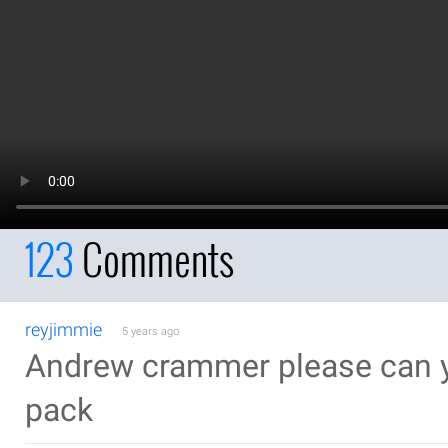
123
Comments
reyjimmie
5 years ago
Andrew crammer please can y
pack