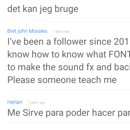
det kan jeg bruge
Bret john Morales
7 years ago
I've been a follower since 2015 
know how to know what FONT 
to make the sound fx and bac
Please someone teach me
Herlan
7 years ago
Me Sirve para poder hacer pa