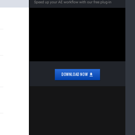
Speed up your AE workflow with our free plug-in
DOWNLOAD NOW