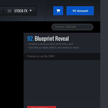
STOCK FX
VC Account
92.
Blueprint Reveal
• Create a draw-on blue print title card
• Use the scribble effect and stoke to write
Posted on Jul 06, 2009