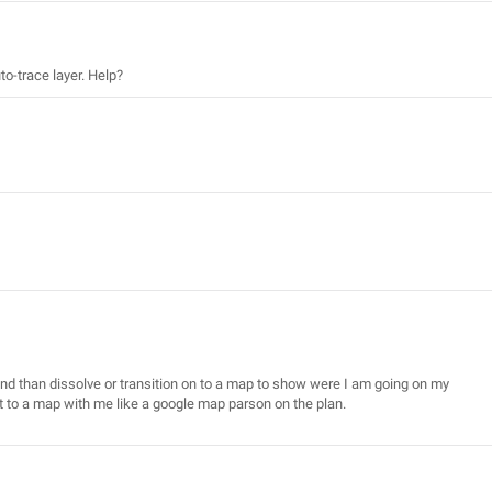
to-trace layer. Help?
nd than dissolve or transition on to a map to show were I am going on my
ut to a map with me like a google map parson on the plan.