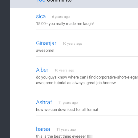
sica
6 years ago
15:00 - you really made me laugh!
Ginanjar
10 years ago
awesome!
Alber
10 years ago
do you guys know where can i find corporative-short-elegan
awesome tutorial as always, great job Andrew
Ashraf
11 years ago
how we can download for all format
baraa
11 years ago
this is the best thing eveeeer !!!!!!