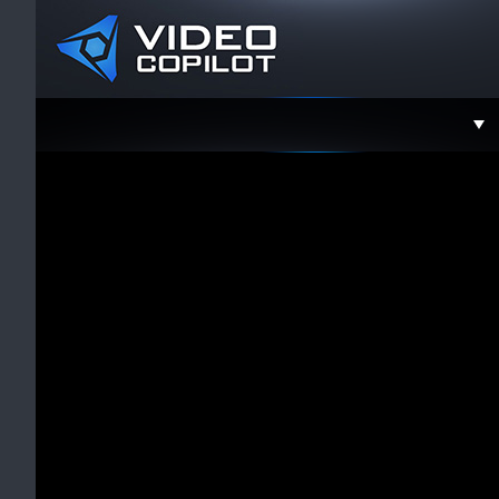
Support
Faceboo
Twitter
YouTube
Instagra
Contact