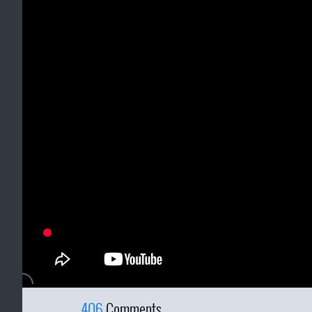
406
Comments