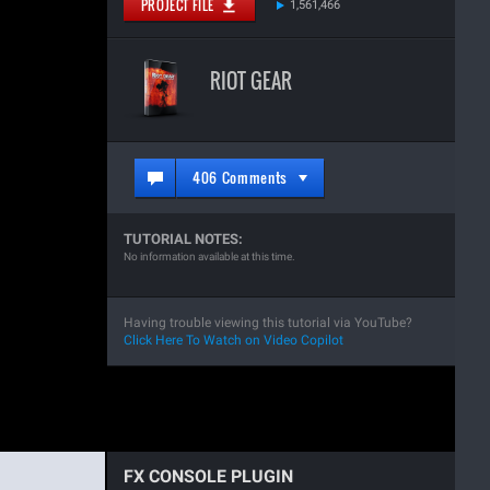
PROJECT FILE
1,561,466
RIOT GEAR
406 Comments
TUTORIAL NOTES:
No information available at this time.
Having trouble viewing this tutorial via YouTube?
Click Here To Watch on Video Copilot
FX CONSOLE PLUGIN