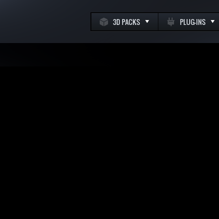
3D PACKS
PLUG-INS
k
m