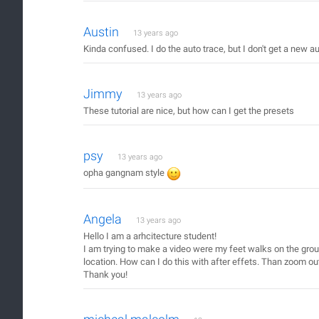
Austin
13 years ago
Kinda confused. I do the auto trace, but I don't get a new au
Jimmy
13 years ago
These tutorial are nice, but how can I get the presets
psy
13 years ago
opha gangnam style
Angela
13 years ago
Hello I am a arhcitecture student!
I am trying to make a video were my feet walks on the grou
location. How can I do this with after effets. Than zoom o
Thank you!