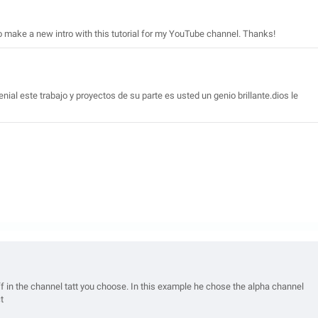
to make a new intro with this tutorial for my YouTube channel. Thanks!
ial este trabajo y proyectos de su parte es usted un genio brillante.dios le
uff in the channel tatt you choose. In this example he chose the alpha channel
t