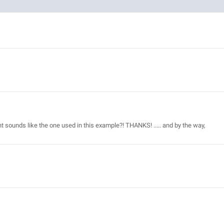
t sounds like the one used in this example?! THANKS! ..... and by the way,