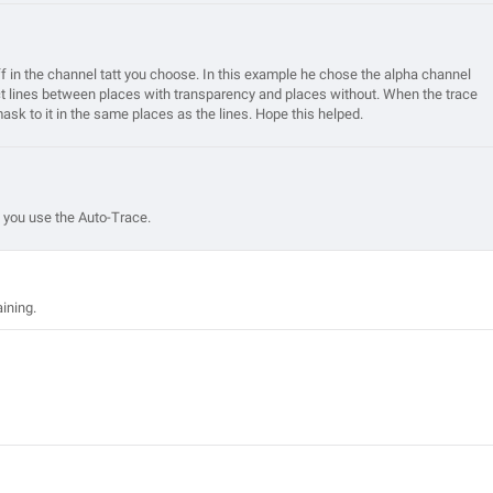
uff in the channel tatt you choose. In this example he chose the alpha channel
inct lines between places with transparency and places without. When the trace
mask to it in the same places as the lines. Hope this helped.
 you use the Auto-Trace.
aining.