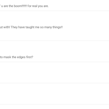
are the boom!!!!!!! for real you are.
out with! They have taught me so many things!!
to mask the edges first?