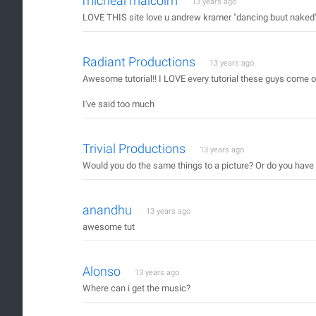
micheal malcolm
13 years ago
LOVE THIS site love u andrew kramer "dancing buut naked" u 
Radiant Productions
13 years ago
Awesome tutorial!! I LOVE every tutorial these guys come 
I've said too much
Trivial Productions
13 years ago
Would you do the same things to a picture? Or do you have 
anandhu
13 years ago
awesome tut
Alonso
13 years ago
Where can i get the music?