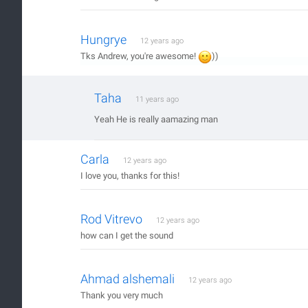
Hungrye
12 years ago
Tks Andrew, you're awesome!
))
Taha
11 years ago
Yeah He is really aamazing man
Carla
12 years ago
I love you, thanks for this!
Rod Vitrevo
12 years ago
how can I get the sound
Ahmad alshemali
12 years ago
Thank you very much