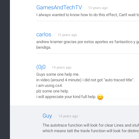
GamesAndTechTV
13 years ago
I always wanted to know how to do this effect, Can't wait 
carlos
13 years ago
andrew kramer gracias por estos aportes es fantastico y gen
bendiga.
(0j0
14 years ago
Guys some one help me.
in video (around 4 minute) i did not got "auto traced title".
i am using cs4.
plz some one help.
i will appreciate your kind full help.
Guy
14 years ago
The autotrace function will look for clear Lines and st
which means tatt the travle function will look for distinc