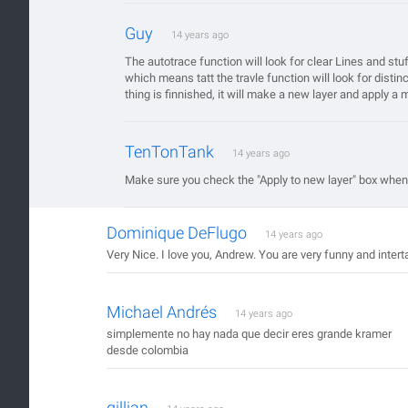
Guy
14 years ago
The autotrace function will look for clear Lines and st
which means tatt the travle function will look for dist
thing is finnished, it will make a new layer and apply a 
TenTonTank
14 years ago
Make sure you check the "Apply to new layer" box when
Dominique DeFlugo
14 years ago
Very Nice. I love you, Andrew. You are very funny and intert
Michael Andrés
14 years ago
simplemente no hay nada que decir eres grande kramer
desde colombia
gillian