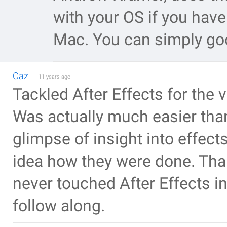
with your OS if you hav
Mac. You can simply googl
Caz
11 years ago
Tackled After Effects for the ve
Was actually much easier than
glimpse of insight into effect
idea how they were done. Tha
never touched After Effects in t
follow along.