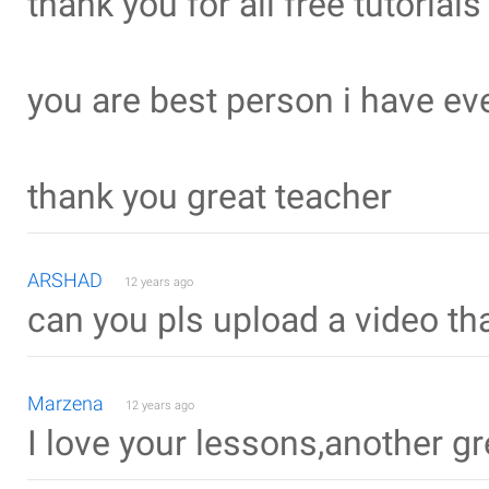
thank you for all free tutorials
you are best person i have ev
thank you great teacher
ARSHAD
12 years ago
can you pls upload a video th
Marzena
12 years ago
I love your lessons,another gre