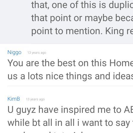
that, one of this is dupli
that point or maybe bec
point to mention. King 
Niggo
13 years ago
You are the best on this Homep
us a lots nice things and ideas!
KimB
13 years ago
U guyz have inspired me to AE
while bt all in all i want to sa