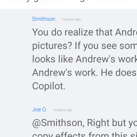
Smithson
14 years ago
You do realize that And
pictures? If you see so
looks like Andrew's work
Andrew's work. He does 
Copilot.
Joe O.
14 years ago
@Smithson, Right but yo
copy effects from this s