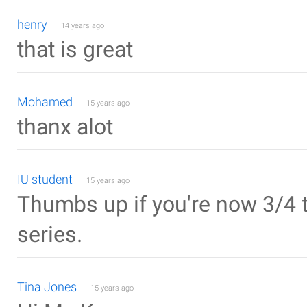
henry
14 years ago
that is great
Mohamed
15 years ago
thanx alot
IU student
15 years ago
Thumbs up if you're now 3/4 t
series.
Tina Jones
15 years ago