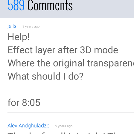
589
Comments
jells
8 years ago
Help!
Effect layer after 3D mode
Where the original transparen
What should I do?
for 8:05
Alex.Andghuladze
9 years ago