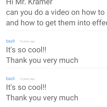
Hi Mr. Kramer
can you do a video on how to 
and how to get them into effe
bazli
15 years ago
It's so cool!!
Thank you very much
bazli
15 years ago
It's so cool!!
Thank you very much