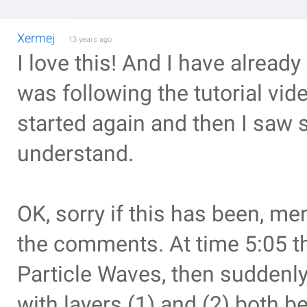
Xermej
13 years ago
I love this! And I have already
was following the tutorial vi
started again and then I saw 
understand.
OK, sorry if this has been, men
the comments. At time 5:05 the
Particle Waves, then suddenly 
with layers (1) and (2) both be