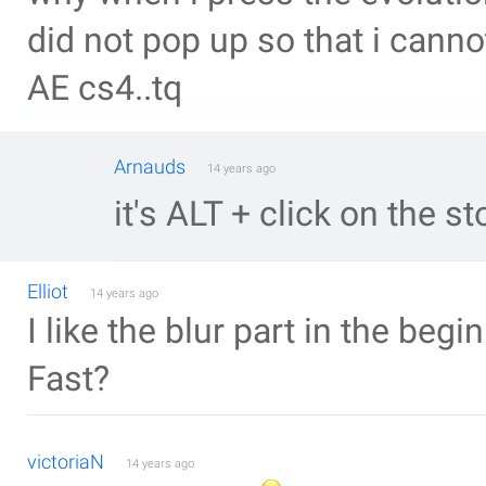
did not pop up so that i canno
AE cs4..tq
Arnauds
14 years ago
it's ALT + click on the s
Elliot
14 years ago
I like the blur part in the beg
Fast?
victoriaN
14 years ago