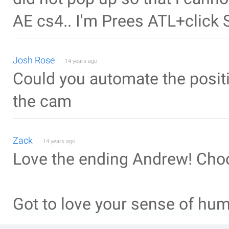
AE cs4.. I'm Prees ATL+click
Josh Rose
14 years ago
Could you automate the positio
the cam
Zack
14 years ago
Love the ending Andrew! Cho
Got to love your sense of humo