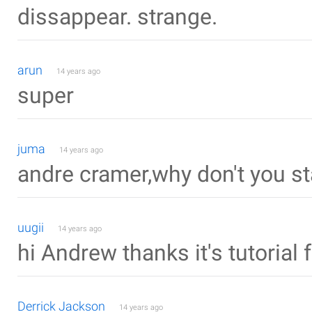
dissappear. strange.
arun
14 years ago
super
juma
14 years ago
andre cramer,why don't you st
uugii
14 years ago
hi Andrew thanks it's tutorial 
Derrick Jackson
14 years ago