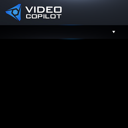
Support
Facebook
Twitter
YouTube
Instagram
Contact