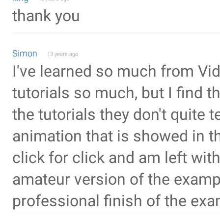
thank you
Simon
13 years ago
I've learned so much from Vid
tutorials so much, but I find 
the tutorials they don't quite 
animation that is showed in t
click for click and am left wit
amateur version of the example
professional finish of the exa