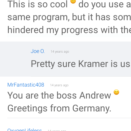
This is so cool
do you use a
same program, but it has some
hindered my progress with thes
Joe O.
14 years ago
Pretty sure Kramer is us
MrFantastic408
14 years ago
You are the boss Andrew
Greetings from Germany.
OxygenLifeless