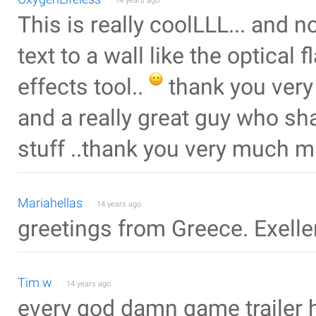
14 years ago
This is really coolLLL... and n
text to a wall like the optical 
effects tool..
thank you very
and a really great guy who sha
stuff ..thank you very much 
Mariahellas
14 years ago
greetings from Greece. Exelle
Tim w
14 years ago
every god damn game trailer h