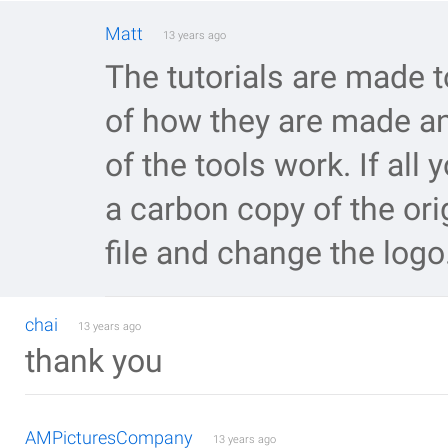
Matt
13 years ago
The tutorials are made t
of how they are made an
of the tools work. If all
a carbon copy of the ori
file and change the logo
chai
13 years ago
thank you
AMPicturesCompany
13 years ago