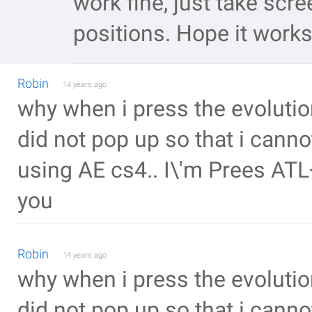
work fine, just take scr
positions. Hope it works
Robin
14 years ago
why when i press the evolutio
did not pop up so that i cannot
using AE cs4.. I\'m Prees AT
you
Robin
14 years ago
why when i press the evolutio
did not pop up so that i canno