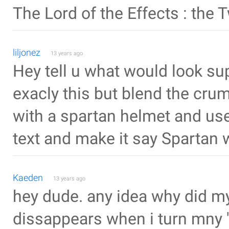
The Lord of the Effects : the 
liljonez
13 years ago
Hey tell u what would look 
exacly this but blend the crumb
with a spartan helmet and use 
text and make it say Spartan 
Kaeden
13 years ago
hey dude. any idea why did my 
dissappears when i turn mny 'L