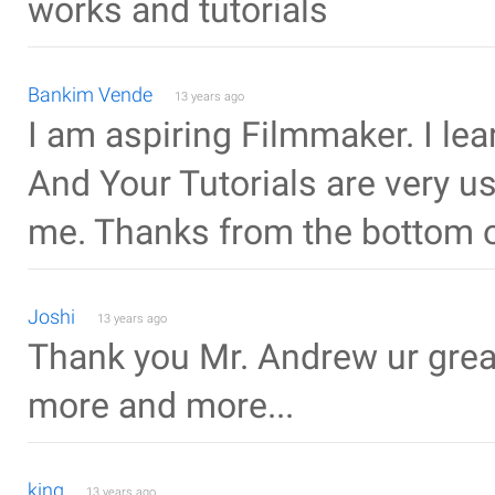
works and tutorials
Bankim Vende
13 years ago
I am aspiring Filmmaker. I lea
And Your Tutorials are very us
me. Thanks from the bottom o
Joshi
13 years ago
Thank you Mr. Andrew ur grea
more and more...
king
13 years ago