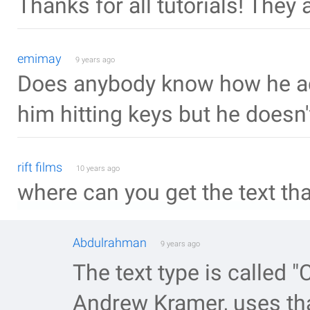
Thanks for all tutorials! They a
emimay
9 years ago
Does anybody know how he ad
him hitting keys but he doesn
rift films
10 years ago
where can you get the text tha
Abdulrahman
9 years ago
The text type is called "
Andrew Kramer, uses that