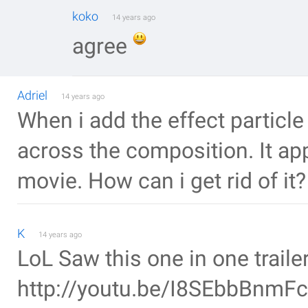
koko
14 years ago
agree
Adriel
14 years ago
When i add the effect particle
across the composition. It a
movie. How can i get rid of it?
K
14 years ago
LoL Saw this one in one trail
http://youtu.be/I8SEbbBnmFc