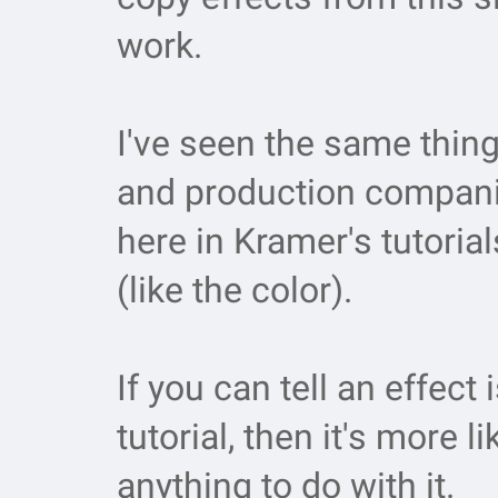
work.
I've seen the same thin
and production compani
here in Kramer's tutoria
(like the color).
If you can tell an effec
tutorial, then it's more l
anything to do with it.