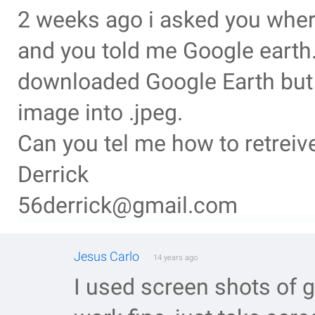
2 weeks ago i asked you wher
and you told me Google earth.
downloaded Google Earth but i
image into .jpeg.
Can you tel me how to retreiv
Derrick
56derrick@gmail.com
Jesus Carlo
14 years ago
I used screen shots of 