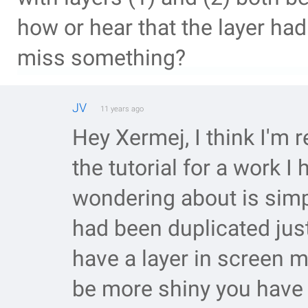
how or hear that the layer had
miss something?
JV
11 years ago
Hey Xermej, I think I'm re
the tutorial for a work I
wondering about is simpl
had been duplicated jus
have a layer in screen 
be more shiny you have 