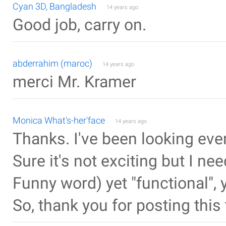
Cyan 3D, Bangladesh
14 years ago
Good job, carry on.
abderrahim (maroc)
14 years ago
merci Mr. Kramer
Monica What's-her'face
14 years ago
Thanks. I've been looking eve
Sure it's not exciting but I n
Funny word) yet "functional",
So, thank you for posting this 