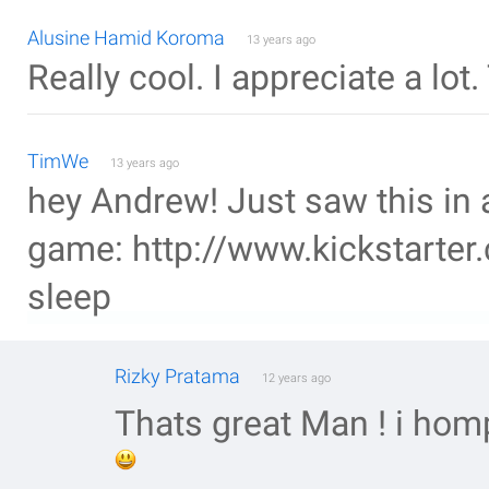
Alusine Hamid Koroma
13 years ago
Really cool. I appreciate a lot
TimWe
13 years ago
hey Andrew! Just saw this in 
game: http://www.kickstarter.
sleep
Rizky Pratama
12 years ago
Thats great Man ! i hom