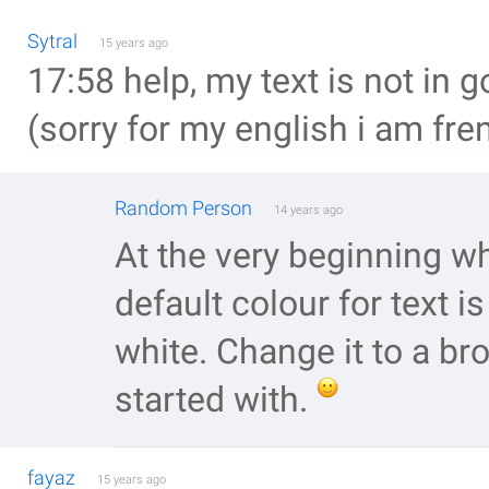
Sytral
15 years ago
17:58 help, my text is not in g
(sorry for my english i am fre
Random Person
14 years ago
At the very beginning wh
default colour for text is
white. Change it to a b
started with.
fayaz
15 years ago