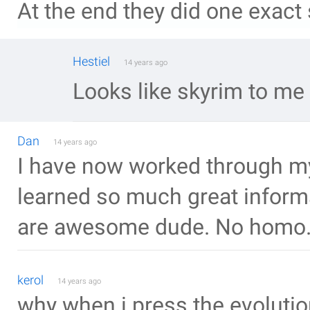
At the end they did one exact 
Hestiel
14 years ago
Looks like skyrim to me
Dan
14 years ago
I have now worked through my 
learned so much great inform
are awesome dude. No homo
kerol
14 years ago
why when i press the evolutio