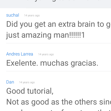
suchal
14 years ago
Did you get an extra brain to 
just amazing man!!!!!!1
Andres Larrea
14 years ago
Exelente. muchas gracias.
Dan
14 years ago
Good tutorial,
Not as good as the others sinc