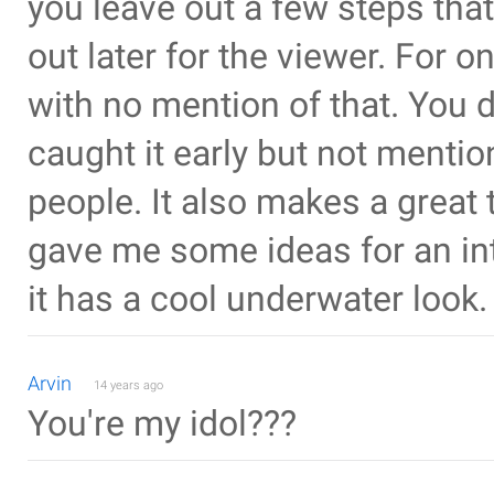
you leave out a few steps that
out later for the viewer. For 
with no mention of that. You d
caught it early but not menti
people. It also makes a great 
gave me some ideas for an in
it has a cool underwater look.
Arvin
14 years ago
You're my idol???