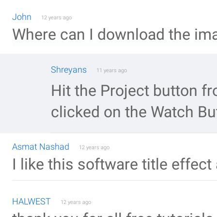
John
12 years ago
Where can I download the ima
Shreyans
11 years ago
Hit the Project button 
clicked on the Watch Bu
Asmat Nashad
12 years ago
I like this software title effe
HALWEST
12 years ago