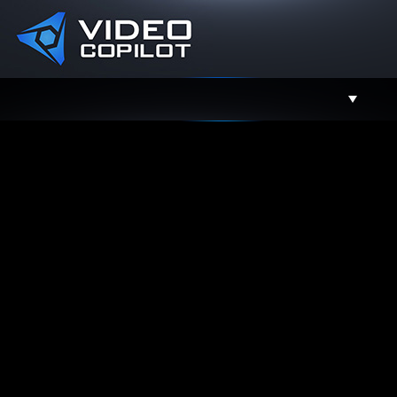
Support
Facebook
Twitter
YouTube
Instagram
Contact