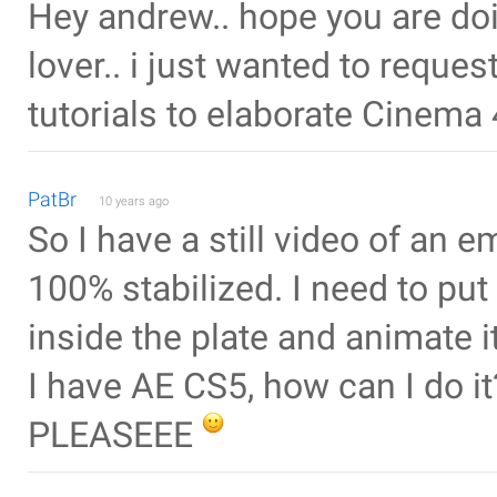
Hey andrew.. hope you are doin
lover.. i just wanted to requ
tutorials to elaborate Cinema 
PatBr
10 years ago
So I have a still video of an e
100% stabilized. I need to pu
inside the plate and animate 
I have AE CS5, how can I do it
PLEASEEE