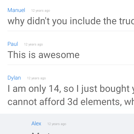
Manuel
12 years ago
why didn't you include the truc
Paul
12 years ago
This is awesome
Dylan
12 years ago
I am only 14, so I just bought 
cannot afford 3d elements, wha
Alex
12 years ago