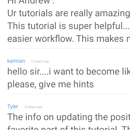
Hi Andrew :
Ur tutorials are really amazi
This tutorial is super helpful.
easier workflow. This makes m
kamran
12 years ago
hello sir....i want to become li
please, give me hints
Tyler
12 years ago
The info on updating the posi
favorite part of this tutorial. 