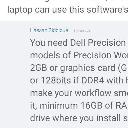
laptop can use this software's 
Hassan Siddique
6 years ago
You need Dell Precisio
models of Precision Work
2GB or graphics card (
or 128bits if DDR4 with h
make your workflow smoo
it, minimum 16GB of RA
drive where you install 