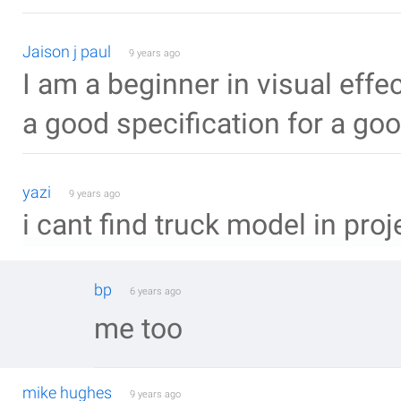
Jaison j paul
9 years ago
I am a beginner in visual effec
a good specification for a go
yazi
9 years ago
i cant find truck model in proje
bp
6 years ago
me too
mike hughes
9 years ago