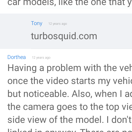
car models, like the one that 
Tony
12 years ago
turbosquid.com
Dorthea
12 years ago
Having a problem with the vehi
once the video starts my vehi
but noticeable. Also, when I 
the camera goes to the top vi
side view of the model. I don