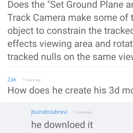
Does the "Set Ground Plane a
Track Camera make some of the
object to constrain the tracked
effects viewing area and rotat
tracked nulls on the same vie
Zak
11 years ago
How does he create his 3d m
jbuinxbciubnxvi
11 years ago
he downloed it