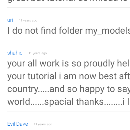
uri
11 years ago
I do not find folder my_model
shahid
11 years ago
your all work is so proudly helpf
your tutorial i am now best af
country.....and so happy to say
world......spacial thanks........i
Evil Dave
11 years ago