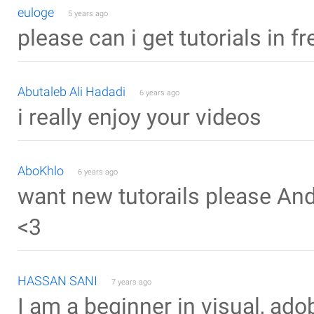
euloge
5 years ago
please can i get tutorials in f
Abutaleb Ali Hadadi
6 years ago
i really enjoy your videos
AboKhlo
6 years ago
want new tutorails please Andr
<3
HASSAN SANI
7 years ago
I am a beginner in visual, ad