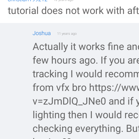
tutorial does not work with af
Joshua
11 years ago
Actually it works fine a
few hours ago. If you ar
tracking I would recomme
from vfx bro https://w
v=zJmDlQ_JNe0 and if yo
lighting then I would 
checking everything. But