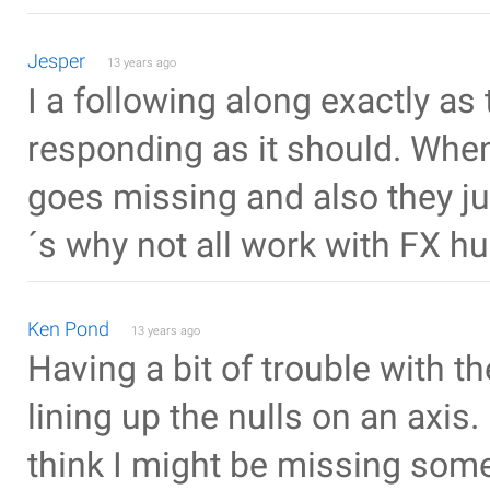
Jesper
13 years ago
I a following along exactly as 
responding as it should. When 
goes missing and also they ju
´s why not all work with FX h
Ken Pond
13 years ago
Having a bit of trouble with th
lining up the nulls on an axis. 
think I might be missing some