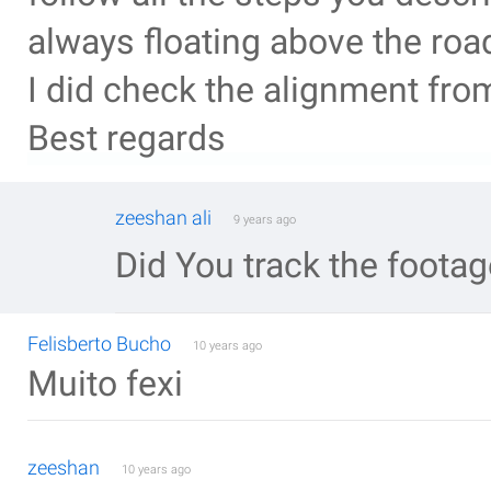
always floating above the roa
I did check the alignment fr
Best regards
zeeshan ali
9 years ago
Did You track the foota
Felisberto Bucho
10 years ago
Muito fexi
zeeshan
10 years ago