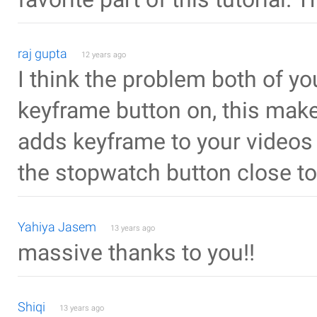
raj gupta
12 years ago
I think the problem both of you
keyframe button on, this makes
adds keyframe to your videos a
the stopwatch button close to
Yahiya Jasem
13 years ago
massive thanks to you!!
Shiqi
13 years ago