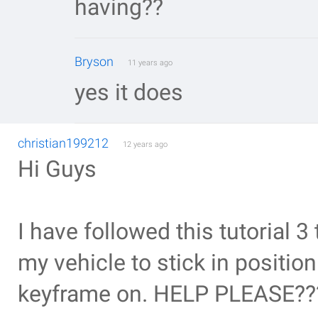
having??
Bryson
11 years ago
yes it does
christian199212
12 years ago
Hi Guys
I have followed this tutorial 
my vehicle to stick in positio
keyframe on. HELP PLEASE??