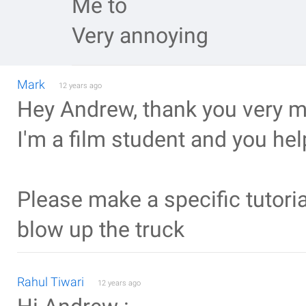
Me to
Very annoying
Mark
12 years ago
Hey Andrew, thank you very muc
I'm a film student and you help
Please make a specific tutoria
blow up the truck
Rahul Tiwari
12 years ago