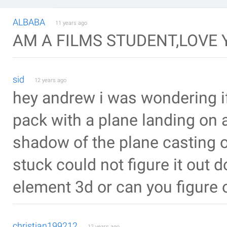
ALBABA
11 years ago
AM A FILMS STUDENT,LOVE 
sid
12 years ago
hey andrew i was wondering if 
pack with a plane landing on 
shadow of the plane casting on
stuck could not figure it out do
element 3d or can you figure 
christian199212
12 years ago