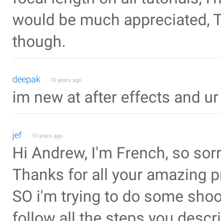
would be much appreciated, Th
though.
deepak
10 years ago
im new at after effects and u
jef
10 years ago
Hi Andrew, I'm French, so sorr
Thanks for all your amazing pr
SO i'm trying to do some shoot
follow all the steps you descr