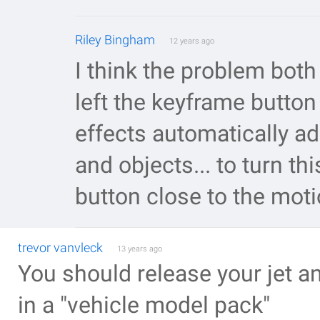
Riley Bingham
12 years ago
I think the problem both
left the keyframe button 
effects automatically a
and objects... to turn th
button close to the moti
trevor vanvleck
13 years ago
You should release your jet an
in a "vehicle model pack"