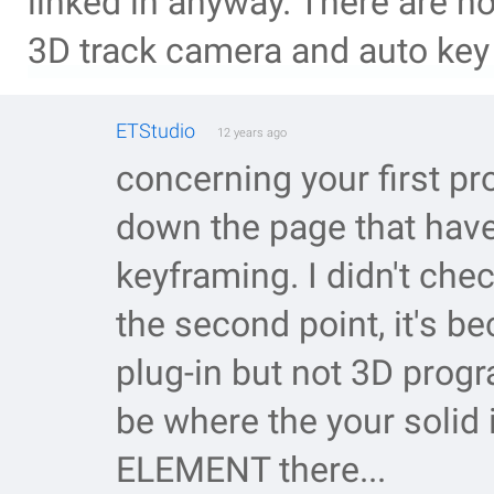
linked in anyway. There are n
3D track camera and auto key 
ETStudio
12 years ago
concerning your first p
down the page that have i
keyframing. I didn't chec
the second point, it's 
plug-in but not 3D prog
be where the your solid
ELEMENT there...