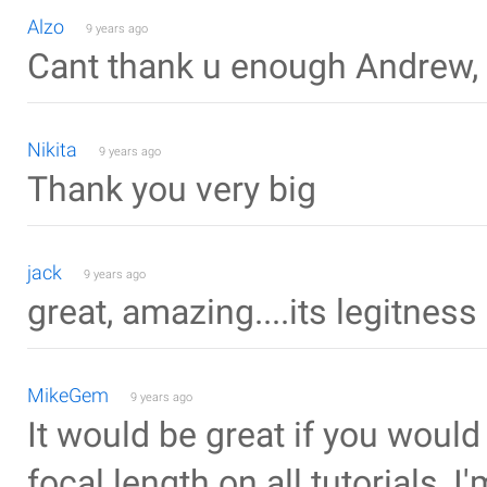
Alzo
9 years ago
Cant thank u enough Andrew, 
Nikita
9 years ago
Thank you very big
jack
9 years ago
great, amazing....its legitness
MikeGem
9 years ago
It would be great if you wou
focal length on all tutorials, I