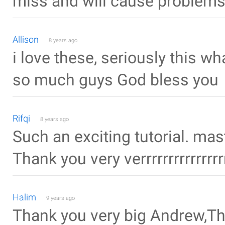
miss and will cause problem
Allison
8 years ago
i love these, seriously this w
so much guys God bless you
Rifqi
8 years ago
Such an exciting tutorial. ma
Thank you very verrrrrrrrrrrrr
Halim
9 years ago
Thank you very big Andrew,