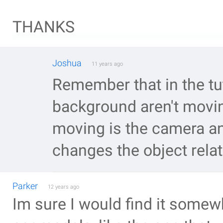
THANKS
Joshua
11 years ago
Remember that in the tut
background aren't moving
moving is the camera a
changes the object rela
Parker
12 years ago
Im sure I would find it somew