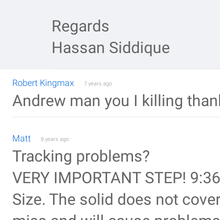
Regards
Hassan Siddique
Robert Kingmax
7 years ago
Andrew man you I killing thanks
Matt
8 years ago
Tracking problems?
VERY IMPORTANT STEP! 9:36 
Size. The solid does not cover 