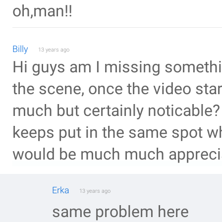
oh,man!!
Billy
13 years ago
Hi guys am I missing somethin
the scene, once the video sta
much but certainly noticable?
keeps put in the same spot wh
would be much much apprec
Erka
13 years ago
same problem here