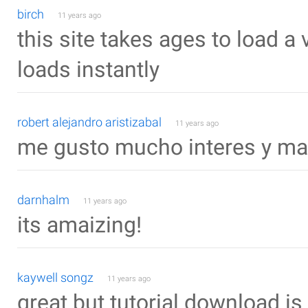
birch
11 years ago
this site takes ages to load a v
loads instantly
robert alejandro aristizabal
11 years ago
me gusto mucho interes y m
darnhalm
11 years ago
its amaizing!
kaywell songz
11 years ago
great but tutorial download is