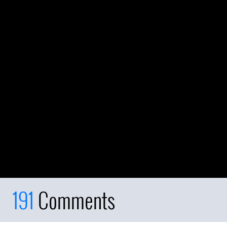
191
Comments