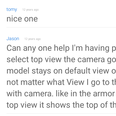
tomy
12 years ago
nice one
Jason
12 years ago
Can any one help I'm having 
select top view the camera go
model stays on default view or
not matter what View I go to
with camera. like in the armo
top view it shows the top of t