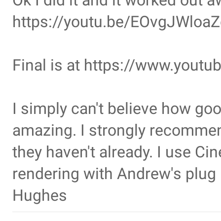
Ok I did it and it worked out
https://youtu.be/EOvgJWloaZ
Final is at https://www.yo
I simply can't believe how good
amazing. I strongly recommen
they haven't already. I use Cin
rendering with Andrew's plug
Hughes