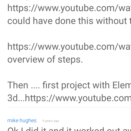
https://www.youtube.com/w
could have done this without 
https://www.youtube.com/w
overview of steps.
Then .... first project with Ele
3d...https://www.youtube.c
mike hughes
9 years ago