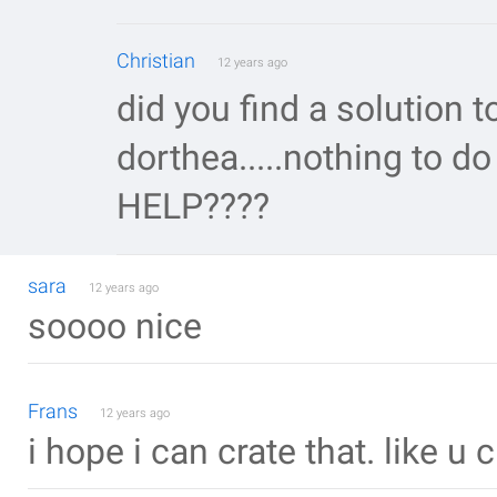
Christian
12 years ago
did you find a solution 
dorthea.....nothing to do
HELP????
sara
12 years ago
soooo nice
Frans
12 years ago
i hope i can crate that. like u