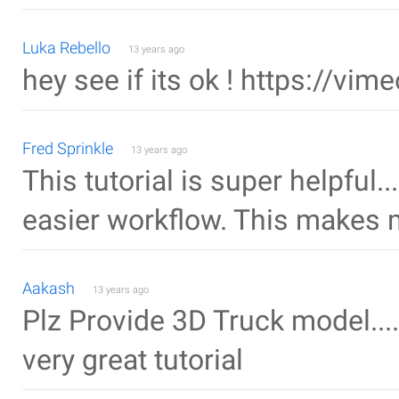
Luka Rebello
13 years ago
hey see if its ok ! https://v
Fred Sprinkle
13 years ago
This tutorial is super helpful.
easier workflow. This makes m
Aakash
13 years ago
Plz Provide 3D Truck model....
very great tutorial