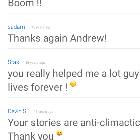
Boom !!
sadam
15 years ago
Thanks again Andrew!
Stas
16 years ago
you really helped me a lot gu
lives forever !
Devin S.
16 years ago
Your stories are anti-climactic
Thank you