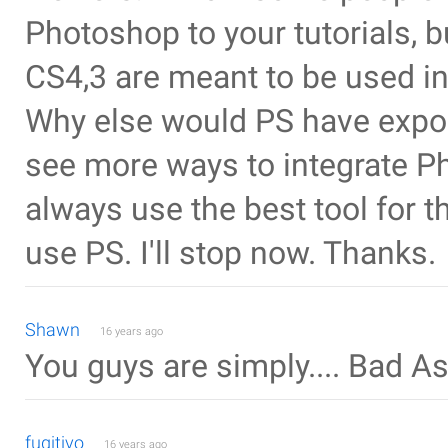
Photoshop to your tutorials, bu
CS4,3 are meant to be used in
Why else would PS have export
see more ways to integrate 
always use the best tool for 
use PS. I'll stop now. Thanks.
Shawn
16 years ago
You guys are simply.... Bad As
fugitivo
16 years ago