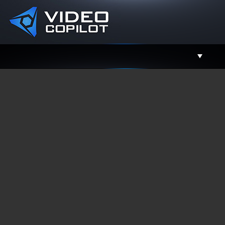
Support
Facebook
Twitter
YouTube
Instagram
Contact