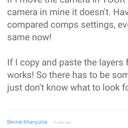
camera in mine it doesn't. Ha
compared comps settings, eve
same now!
If I copy and paste the layers
works! So there has to be so
just don't know what to look fo
Bennie Khanyizira
15 years ago