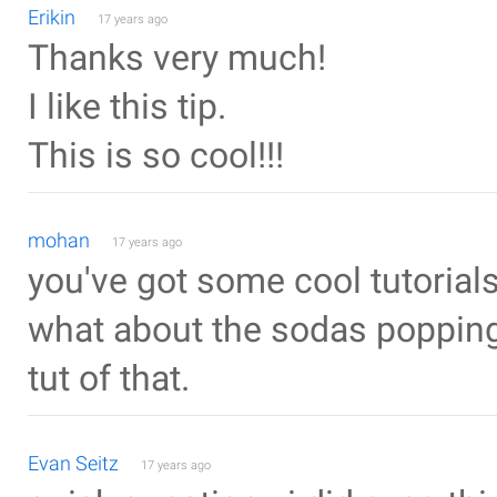
Erikin
17 years ago
Thanks very much!
I like this tip.
This is so cool!!!
mohan
17 years ago
you've got some cool tutorials
what about the sodas popping 
tut of that.
Evan Seitz
17 years ago