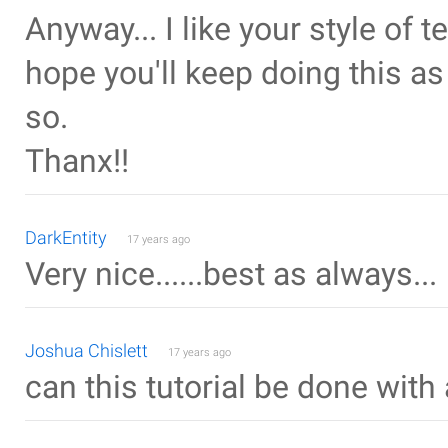
Anyway... I like your style of 
hope you'll keep doing this a
so.
Thanx!!
DarkEntity
17 years ago
Very nice......best as always...
Joshua Chislett
17 years ago
can this tutorial be done with