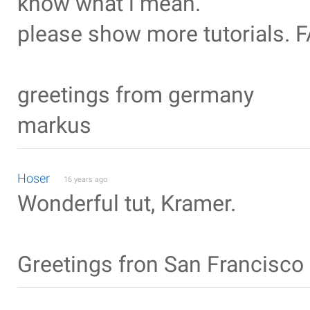
know what i mean.
please show more tutorials.
greetings from germany
markus
Hoser
16 years ago
Wonderful tut, Kramer.
Greetings fron San Francisco 