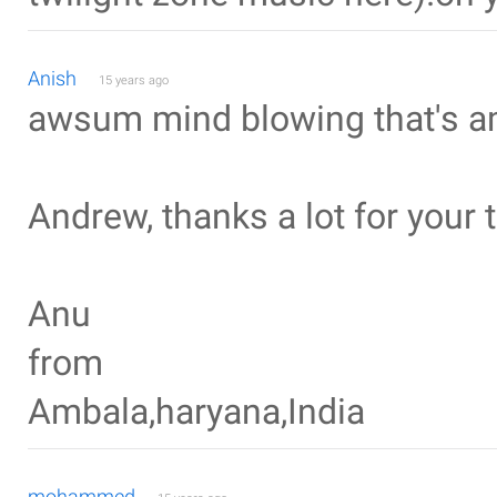
Anish
15 years ago
awsum mind blowing that's ama
Andrew, thanks a lot for your t
Anu
from
Ambala,haryana,India
mohammed