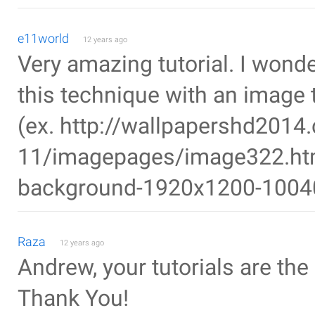
e11world
12 years ago
Very amazing tutorial. I wonde
this technique with an image t
(ex. http://wallpapershd2014
11/imagepages/image322.htm 
background-1920x1200-1004
Raza
12 years ago
Andrew, your tutorials are th
Thank You!