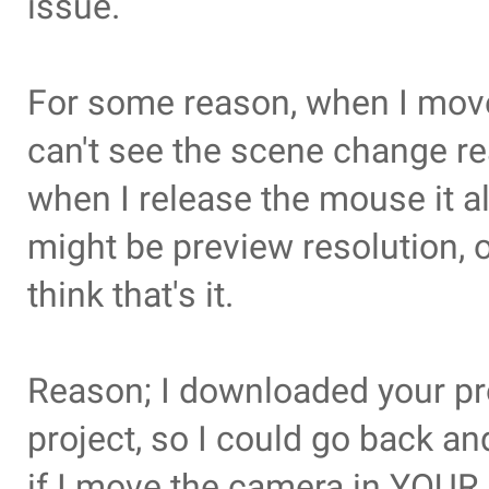
issue.
For some reason, when I move
can't see the scene change re
when I release the mouse it all
might be preview resolution, o
think that's it.
Reason; I downloaded your proj
project, so I could go back and
if I move the camera in YOUR 