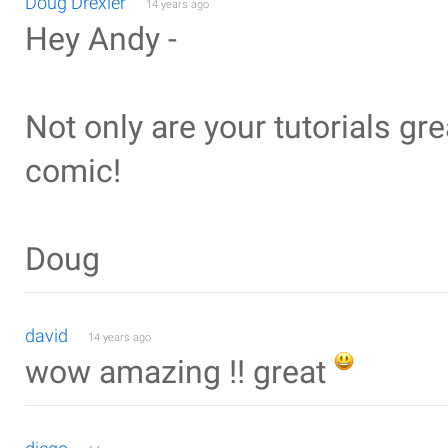
Doug Drexler
14 years ago
Hey Andy -
Not only are your tutorials grea
comic!
Doug
david
14 years ago
wow amazing !! great