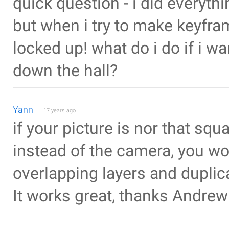
quick question - i did everyth
but when i try to make keyfra
locked up! what do i do if i 
down the hall?
Yann
17 years ago
if your picture is nor that squ
instead of the camera, you wo
overlapping layers and duplic
It works great, thanks Andrew 