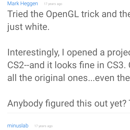
Mark Heggen
17 years ago
Tried the OpenGL trick and the 
just white.
Interestingly, I opened a proj
CS2--and it looks fine in CS3.
all the original ones...even the
Anybody figured this out yet?
minuslab
17 years ago