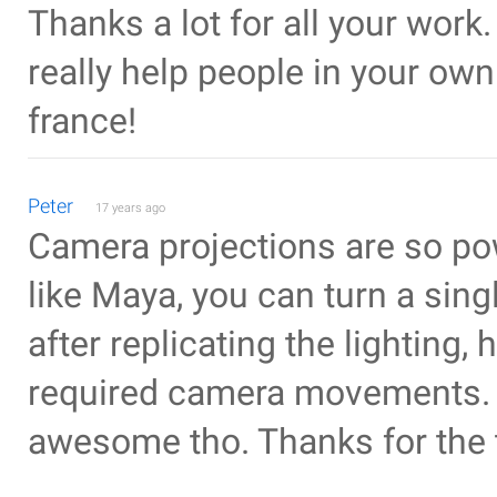
Thanks a lot for all your work
really help people in your ow
france!
Peter
17 years ago
Camera projections are so pow
like Maya, you can turn a sin
after replicating the lighting,
required camera movements. Be
awesome tho. Thanks for the t