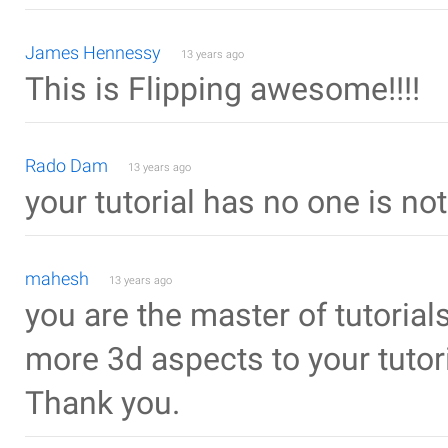
James Hennessy
13 years ago
This is Flipping awesome!!!!
Rado Dam
13 years ago
your tutorial has no one is no
mahesh
13 years ago
you are the master of tutorial
more 3d aspects to your tutori
Thank you.