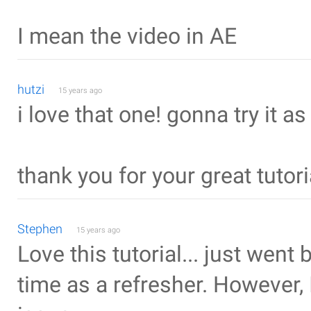
I mean the video in AE
hutzi
15 years ago
i love that one! gonna try it a
thank you for your great tutori
Stephen
15 years ago
Love this tutorial... just went
time as a refresher. Howeve