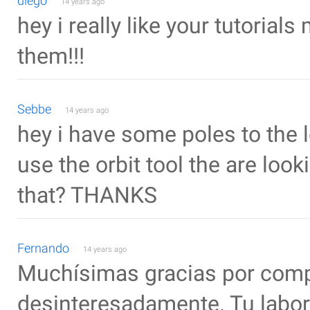
diego
14 years ago
hey i really like your tutorial
them!!!
Sebbe
14 years ago
hey i have some poles to the le
use the orbit tool the are look
that? THANKS
Fernando
14 years ago
Muchísimas gracias por compa
desinteresadamente. Tu labor 