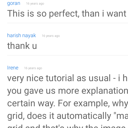
goran
16 years ago
This is so perfect, than i want t
harish nayak
16 years ago
thank u
Irene
16 years ago
very nice tutorial as usual - i h
you gave us more explanation
certain way. For example, why
grid, does it automatically "ma