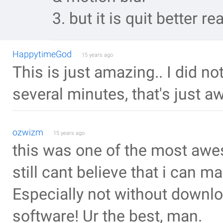
3. but it is quit better rea
HappytimeGod
15 years ago
This is just amazing.. I did 
several minutes, that's just 
ozwizm
15 years ago
this was one of the most awes
still cant believe that i can m
Especially not without downlo
software! Ur the best, man.