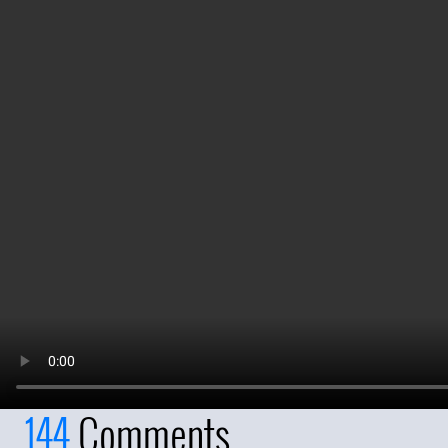
144
Comments