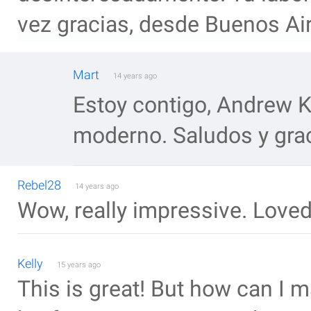
vez gracias, desde Buenos Ai
Mart
14 years ago
Estoy contigo, Andrew 
moderno. Saludos y gra
Rebel28
14 years ago
Wow, really impressive. Loved
Kelly
15 years ago
This is great! But how can I m