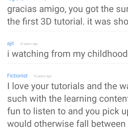
gracias amigo, you got the su
the first 3D tutorial. it was sh
ajit
16 years ago
i watching from my childhood
Fictionist
16 years ago
I love your tutorials and the
such with the learning content
fun to listen to and you pick u
would otherwise fall between 