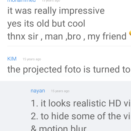
15 years ago
it was really impressive
yes its old but cool
thnx sir , man ,bro , my friend
KIM
15 years ago
the projected foto is turned 
nayan
15 years ago
1. it looks realistic HD
2. to hide some of the v
& motion blur