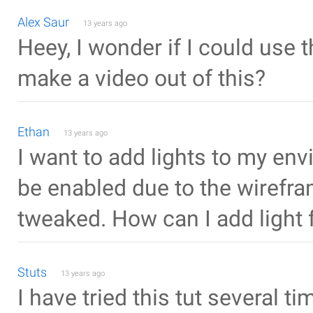
Alex Saur
13 years ago
Heey, I wonder if I could use 
make a video out of this?
Ethan
13 years ago
I want to add lights to my env
be enabled due to the wirefra
tweaked. How can I add light
Stuts
13 years ago
I have tried this tut several t