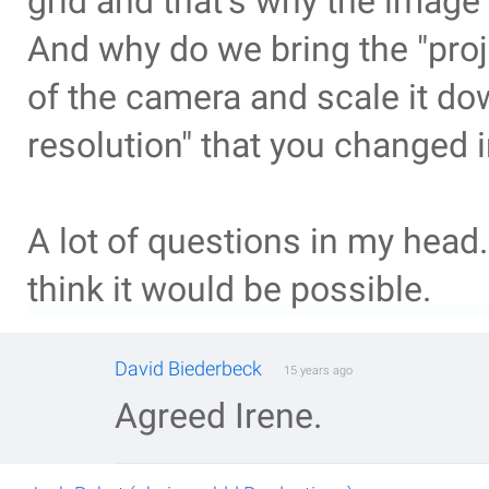
grid and that's why the imag
And why do we bring the "proje
of the camera and scale it d
resolution" that you changed 
A lot of questions in my head.
think it would be possible.
David Biederbeck
15 years ago
Agreed Irene.