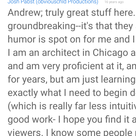
Josh Pabst (obviouschld Productions)
16 years ago
Andrew; truly great stuff here. 
groundbreaking--it's that they
humor is spot on for me and I
I am an architect in Chicago
and am very proficient at it, 
for years, but am just learning
exactly what I need to begin d
(which is really far less intu
good work- I hope you find it
viewers. I know some people 