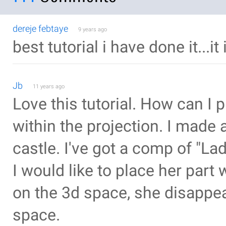
dereje febtaye
9 years ago
best tutorial i have done it...
Jb
11 years ago
Love this tutorial. How can I
within the projection. I made a
castle. I've got a comp of "La
I would like to place her part
on the 3d space, she disappea
space.