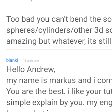
Too bad you can't bend the so
spheres/cylinders/other 3d so
amazing but whatever, its stil
blanki
16 years ago
Hello Andrew,
my name is markus and i com
You are the best. i like your tu
simple explain by you. my engl