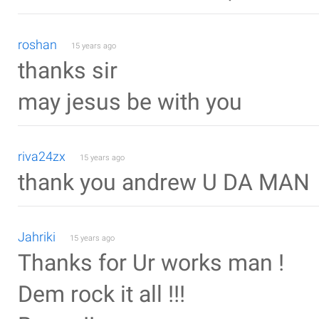
roshan
15 years ago
thanks sir
may jesus be with you
riva24zx
15 years ago
thank you andrew U DA MAN
Jahriki
15 years ago
Thanks for Ur works man !
Dem rock it all !!!