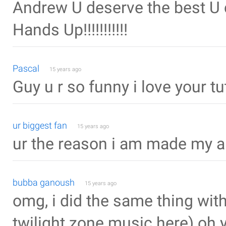
Andrew U deserve the best U can
Hands Up!!!!!!!!!!!
Pascal
15 years ago
Guy u r so funny i love your tu
ur biggest fan
15 years ago
ur the reason i am made my amb
bubba ganoush
15 years ago
omg, i did the same thing with
twilight zone music here).oh y