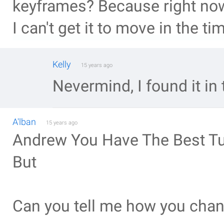
keyframes? Because right now
I can't get it to move in the ti
Kelly
15 years ago
Nevermind, I found it in 
A'lban
15 years ago
Andrew You Have The Best Tu
But
Can you tell me how you chang