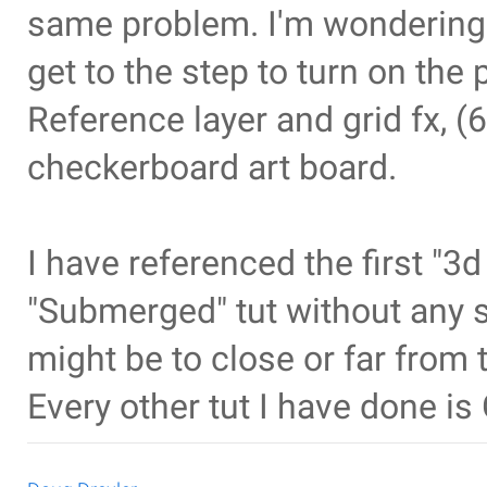
same problem. I'm wondering 
get to the step to turn on the p
Reference layer and grid fx, (6
checkerboard art board.
I have referenced the first "3d
"Submerged" tut without any 
might be to close or far from 
Every other tut I have done i