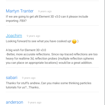
Martyn Tranter
9 years ago
If we are going to get aN Element 3D v3.0 can it please include
importing .FBX?
Joachim
9 years ago
Looking forward to see what you have cooked up!
)
A big wish for Element 3D v3.0
-Better, more accurate reflections. Since ray-traced reflections are too
heavy for realtime 3d, reflection probes (multiple reflection spheres
you can place on appropriate locations) would be a great addition.
sabari
9 years ago
Thanks for stuffs andrew..Can you make some thinking particles
tutorials for us?...Thanks..
anderson
9 years ago