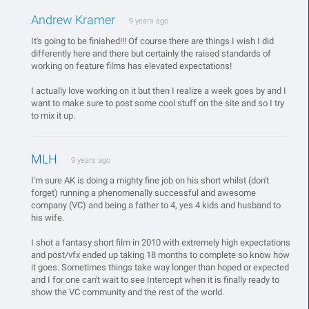
Andrew Kramer
9 years ago
It's going to be finished!!! Of course there are things I wish I did
differently here and there but certainly the raised standards of
working on feature films has elevated expectations!
I actually love working on it but then I realize a week goes by and I
want to make sure to post some cool stuff on the site and so I try
to mix it up.
MLH
9 years ago
I'm sure AK is doing a mighty fine job on his short whilst (don't
forget) running a phenomenally successful and awesome
company (VC) and being a father to 4, yes 4 kids and husband to
his wife.
I shot a fantasy short film in 2010 with extremely high expectations
and post/vfx ended up taking 18 months to complete so know how
it goes. Sometimes things take way longer than hoped or expected
and I for one can't wait to see Intercept when it is finally ready to
show the VC community and the rest of the world.