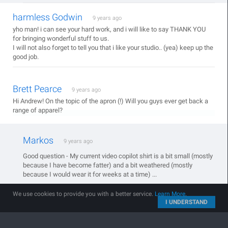
harmless Godwin
9 years ago
yho man! i can see your hard work, and i will like to say THANK YOU
for bringing wonderful stuff to us.
I will not also forget to tell you that i like your studio.. (yea) keep up the
good job.
Brett Pearce
9 years ago
Hi Andrew! On the topic of the apron (!) Will you guys ever get back a
range of apparel?
Markos
9 years ago
Good question - My current video copilot shirt is a bit small (mostly
because I have become fatter) and a bit weathered (mostly
because I would wear it for weeks at a time) ...
We use cookies to provide you with a better service.
Learn More
.
I UNDERSTAND
Jump To:
Products
|
Blog
|
Tutorials
|
Contact
|
Support
© 2005 - 2026 Video Copilot and Final Image Inc.