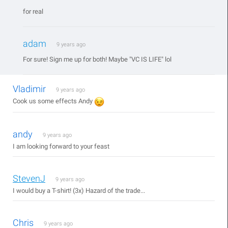
for real
adam
9 years ago
For sure! Sign me up for both! Maybe "VC IS LIFE" lol
Vladimir
9 years ago
Cook us some effects Andy
andy
9 years ago
I am looking forward to your feast
StevenJ
9 years ago
I would buy a T-shirt! (3x) Hazard of the trade...
Chris
9 years ago