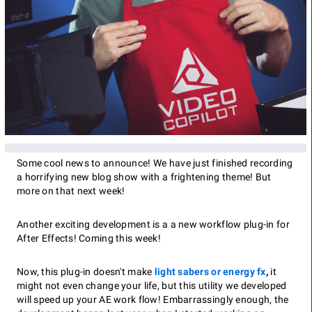
Some cool news to announce! We have just finished recording
a horrifying new blog show with a frightening theme! But
more on that next week!
Another exciting development is a a new workflow plug-in for
After Effects! Coming this week!
Now, this plug-in doesn't make
light sabers or energy fx
,
it
might not even change your life, but this utility we developed
will speed up your AE work flow! Embarrassingly enough, the