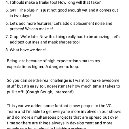
I Should make a trailer too! How long will that take?
S#!T The plug-in is just not good enough yet and it comes out
in two days!
Let's add more features! Let's add displacement noise and
presets! We can make it!
Crap! We're late! Now this thing really has to be amazing! Let's
add text outlines and mask shapes too!
What have we done!
Being late because of high expectations makes my
expectations higher. A dangerous loop.
So you can see the real challenge is I want to make awesome
stuff but it's easy to underestimate how much time it takes to
pull it off! (Cough Cough, Intercept!)
This year we added some fantastic new people to the VC
Team and I'm able to get everyone more involved in our shows
and do more simultaneous projects that are spread out over
time so there are things always in development and more
people can be involved in finishing projects.