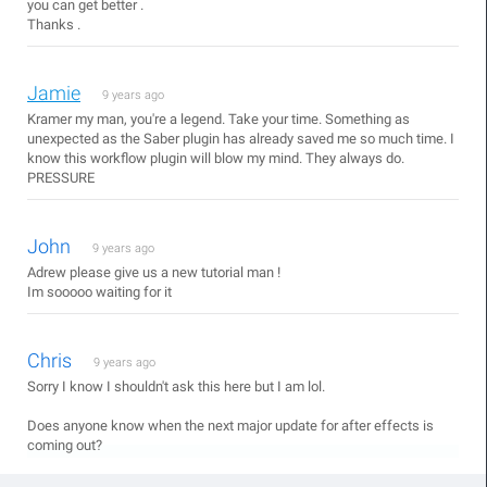
you can get better .
Thanks .
Jamie
9 years ago
Kramer my man, you're a legend. Take your time. Something as
unexpected as the Saber plugin has already saved me so much time. I
know this workflow plugin will blow my mind. They always do.
PRESSURE
John
9 years ago
Adrew please give us a new tutorial man !
Im sooooo waiting for it
Chris
9 years ago
Sorry I know I shouldn't ask this here but I am lol.
Does anyone know when the next major update for after effects is
coming out?