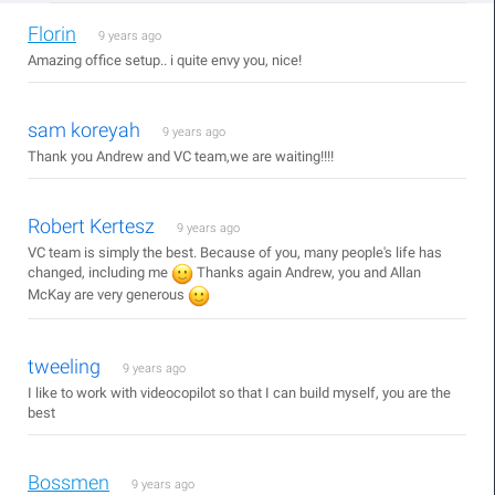
Florin
9 years ago
Amazing office setup.. i quite envy you, nice!
sam koreyah
9 years ago
Thank you Andrew and VC team,we are waiting!!!!
Robert Kertesz
9 years ago
VC team is simply the best. Because of you, many people's life has
changed, including me
Thanks again Andrew, you and Allan
McKay are very generous
tweeling
9 years ago
I like to work with videocopilot so that I can build myself, you are the
best
Bossmen
9 years ago