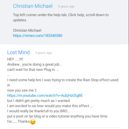
Christian Michael
9 years ago
Top left corner under the help tab. Click help, scroll down to
updates.
Christian Michael
https://vimeo.com/183340380
Lost Mind
9 years ago
HEY .....!!!!
Andrew , you're doing a great job ..
can't wait for that new Plug in. ...
...
I need some help bro I was trying to create the Rain Stop effect used
in
now you see me 2
https://m.youtube.com/watch?v=AuEjHzOIgBE
but I didn't get pretty much as I wanted
I am excited to se how would you make this effect ....
I would really be thankfull to you BRO...
put a post on tje blog or a video tutorial anything you have time
for.......Thanks