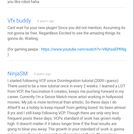
you like robot haha
Vfx buddy
9 years ago
Cant wait for your new plugin! Since you did not mention, Assuming its
not gonna be free. Regardless Excited to see the amazing things its
gonna do. Waiting.
(for gaming peeps :
https://www.youtube.com/watch?v=V8yhzaEPKNg
)
NinjaSM
9 years ago
I started following VCP since Disintegration tutorial (2009 i guess).
There used to be a new tutorial once in every 2 weeks. I learned a LOT
from VCP, the fascination it creates, keeps me pushing forward in my
career. Currently I'm a Senior Match move artist working in hollywood
movies. My job is more technical than artistic, So these days I do
AfterFX as a hobby to keep myself from getting bored. Its been almost
8 yrs and I still keep following VCP. Though there are only very less
frequent posts these days, VCPs standard of work has grown really
high. It doesn't matter if it takes longer time if the final results are
going to blow you away. The growth in your standard of work is gonna