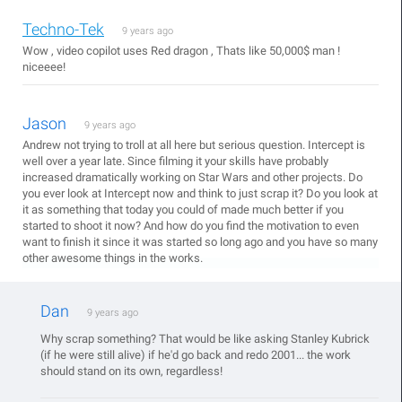
Techno-Tek
9 years ago
Wow , video copilot uses Red dragon , Thats like 50,000$ man !
niceeee!
Jason
9 years ago
Andrew not trying to troll at all here but serious question. Intercept is
well over a year late. Since filming it your skills have probably
increased dramatically working on Star Wars and other projects. Do
you ever look at Intercept now and think to just scrap it? Do you look at
it as something that today you could of made much better if you
started to shoot it now? And how do you find the motivation to even
want to finish it since it was started so long ago and you have so many
other awesome things in the works.
Dan
9 years ago
Why scrap something? That would be like asking Stanley Kubrick
(if he were still alive) if he'd go back and redo 2001... the work
should stand on its own, regardless!