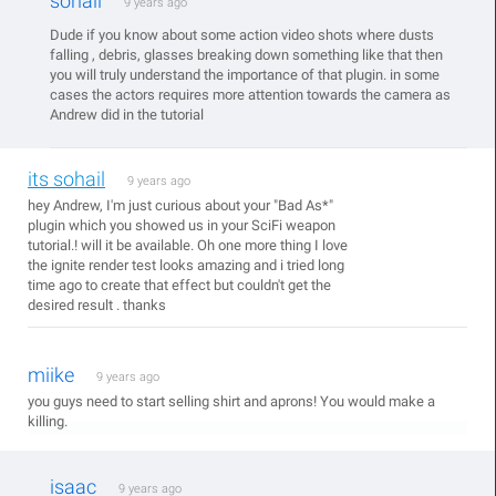
sohail
9 years ago
Dude if you know about some action video shots where dusts
falling , debris, glasses breaking down something like that then
you will truly understand the importance of that plugin. in some
cases the actors requires more attention towards the camera as
Andrew did in the tutorial
its sohail
9 years ago
hey Andrew, I'm just curious about your "Bad As*"
plugin which you showed us in your SciFi weapon
tutorial.! will it be available. Oh one more thing I love
the ignite render test looks amazing and i tried long
time ago to create that effect but couldn't get the
desired result . thanks
miike
9 years ago
you guys need to start selling shirt and aprons! You would make a
killing.
isaac
9 years ago