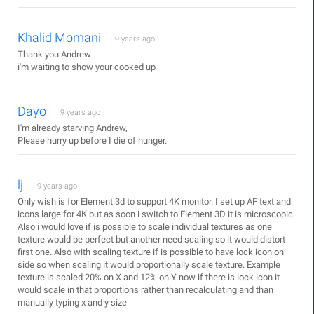
Khalid Momani
9 years ago
Thank you Andrew
i'm waiting to show your cooked up
Dayo
9 years ago
I'm already starving Andrew,
Please hurry up before I die of hunger.
lj
9 years ago
Only wish is for Element 3d to support 4K monitor. I set up AF text and
icons large for 4K but as soon i switch to Element 3D it is microscopic.
Also i would love if is possible to scale individual textures as one
texture would be perfect but another need scaling so it would distort
first one. Also with scaling texture if is possible to have lock icon on
side so when scaling it would proportionally scale texture. Example
texture is scaled 20% on X and 12% on Y now if there is lock icon it
would scale in that proportions rather than recalculating and than
manually typing x and y size