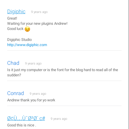
Digiphic
9 years ago
Great!
Waiting for your new plugins Andrew!
Good luck
Digiphic Studio
http://www.digiphic.com
Chad
9 years ago
Is it just my computer or is the font for the blog hard to read all of the
sudden?
Conrad
9 years ago
Andrew thank you for yo work
Ø¢Ù…ÙˆØ²Ø´ c#
9 years ago
Good this is nice .