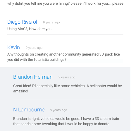
why didn't you tell me you were hiring? please, i'll work for you.... please
Diego Riverol
9 years ago
Using MAC?, How dare you!
Kevin
9 years ago
Any thoughts on creating another community generated 3D pack like
you did with the futuristic buildings?
Brandon Herman
9 years ago
Great idea! I'd especially like some vehicles. A helicopter would be
amazing!
N Lambourne
9 years ago
Brandon is right, vehicles would be good. I have a 3D steam train
that needs some tweaking that I would be happy to donate.