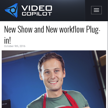
Toggle n
New Show and New workflow Plug-
in!
October 9th, 2016