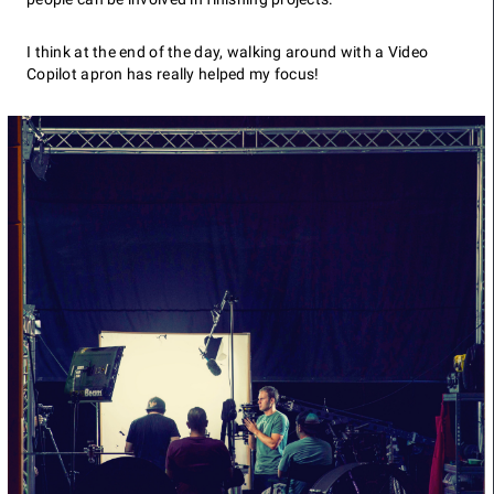
I think at the end of the day, walking around with a Video
Copilot apron has really helped my focus!