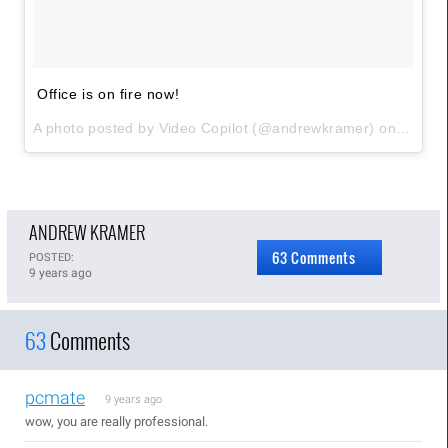
Office is on fire now!
A photo posted by Video Copilot (@andrewkramer) on
Sep 28
ANDREW KRAMER
63 Comments
POSTED:
9 years ago
63
Comments
pcmate
9 years ago
wow, you are really professional.