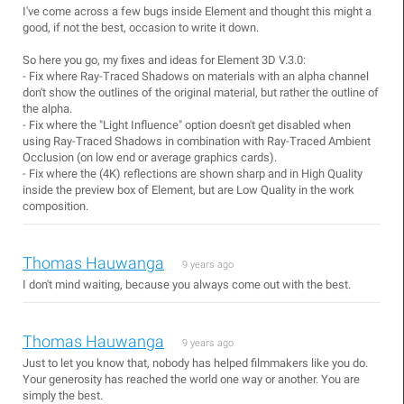
I've come across a few bugs inside Element and thought this might a
good, if not the best, occasion to write it down.
So here you go, my fixes and ideas for Element 3D V.3.0:
- Fix where Ray-Traced Shadows on materials with an alpha channel
don't show the outlines of the original material, but rather the outline of
the alpha.
- Fix where the "Light Influence" option doesn't get disabled when
using Ray-Traced Shadows in combination with Ray-Traced Ambient
Occlusion (on low end or average graphics cards).
- Fix where the (4K) reflections are shown sharp and in High Quality
inside the preview box of Element, but are Low Quality in the work
composition.
Thomas Hauwanga
9 years ago
I don't mind waiting, because you always come out with the best.
Thomas Hauwanga
9 years ago
Just to let you know that, nobody has helped filmmakers like you do.
Your generosity has reached the world one way or another. You are
simply the best.