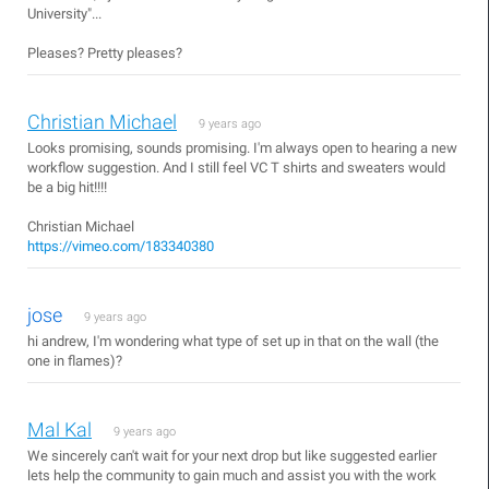
University"...
Pleases? Pretty pleases?
Christian Michael
9 years ago
Looks promising, sounds promising. I'm always open to hearing a new
workflow suggestion. And I still feel VC T shirts and sweaters would
be a big hit!!!!
Christian Michael
https://vimeo.com/183340380
jose
9 years ago
hi andrew, I'm wondering what type of set up in that on the wall (the
one in flames)?
Mal Kal
9 years ago
We sincerely can't wait for your next drop but like suggested earlier
lets help the community to gain much and assist you with the work