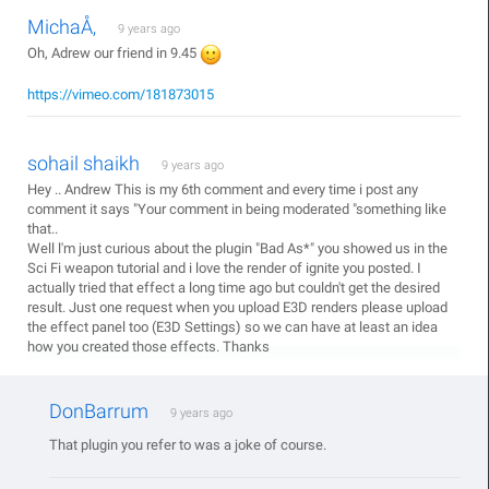
MichaÅ‚
9 years ago
Oh, Adrew our friend in 9.45
https://vimeo.com/181873015
sohail shaikh
9 years ago
Hey .. Andrew This is my 6th comment and every time i post any
comment it says "Your comment in being moderated "something like
that..
Well l'm just curious about the plugin "Bad As*" you showed us in the
Sci Fi weapon tutorial and i love the render of ignite you posted. I
actually tried that effect a long time ago but couldn't get the desired
result. Just one request when you upload E3D renders please upload
the effect panel too (E3D Settings) so we can have at least an idea
how you created those effects. Thanks
DonBarrum
9 years ago
That plugin you refer to was a joke of course.