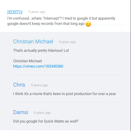
jeremy
9 years ago
I'm confused...whats "Intercept"? I tried to google it but apparently
google doesn't keep records from that long ago
Christian Michael
9 years ago
That's actually pretty hilarious! Lol
Christian Michael
https://vimeo.com/183340380
Chris
9 years ago
I think it's a movie that's been in post production for over a year.
Damsi
9 years ago
Did you google for Quick Matte as well?