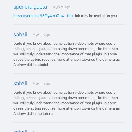
upendra gupta
9 years ago
https://youtu.be/f6Fty4muGu4....this
link may be useful for you.
sohail
9 years ago
Dude if you know about some action video shots where dusts
falling , debris, glasses breaking down something like that then
you will truly understand the importance of that plugin. in some
cases the actors requires more attention towards the camera as
Andrew did in tutorial
sohail
9 years ago
Dude if you know about some action video shots where dusts
falling , debris, glasses breaking down something like that then
you will truly understand the importance of that plugin. in some
cases the actors requires more attention towards the camera as
Andrew did in the tutorial