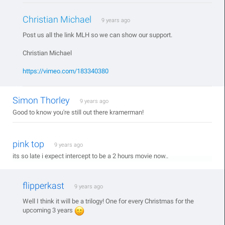
Christian Michael
9 years ago
Post us all the link MLH so we can show our support.
Christian Michael
https://vimeo.com/183340380
Simon Thorley
9 years ago
Good to know you're still out there kramerman!
pink top
9 years ago
its so late i expect intercept to be a 2 hours movie now..
flipperkast
9 years ago
Well I think it will be a trilogy! One for every Christmas for the
upcoming 3 years