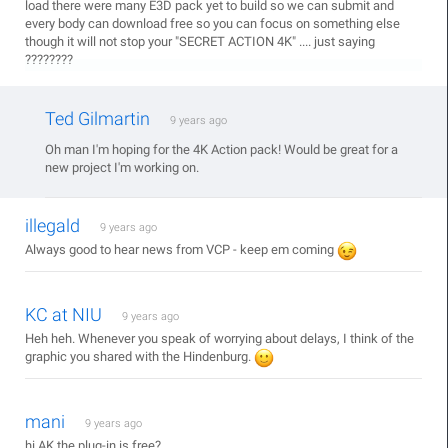
load there were many E3D pack yet to build so we can submit and
every body can download free so you can focus on something else
though it will not stop your "SECRET ACTION 4K" .... just saying
????????
Ted Gilmartin
9 years ago
Oh man I'm hoping for the 4K Action pack! Would be great for a
new project I'm working on.
illegald
9 years ago
Always good to hear news from VCP - keep em coming
KC at NIU
9 years ago
Heh heh. Whenever you speak of worrying about delays, I think of the
graphic you shared with the Hindenburg.
mani
9 years ago
hi AK the plug-in is free?