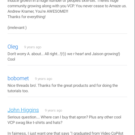
induce growth in a huge number of peoples skill-set. Theres huge
community growing along with you VCP. You never cease to Amaze us.
Andrew Kramer, You're AWESOME!!!
Thanks for everything!
(irrelevant )
Oleg
9 years ago
Don't worry A. about... All right...!)!)) we r hear! and Jaison growing!)
Cool
bobomet
9 years ago
Nice threads bro'. Thanks for the great products and for doing the
tutorials too.
John Higgins
9 years ago
Serious question.... Where can I buy that apron? Plus any other cool
VCP swag like t-shirts and hats?
In fairness, I just want one that says "I graduated from Video CoPilot