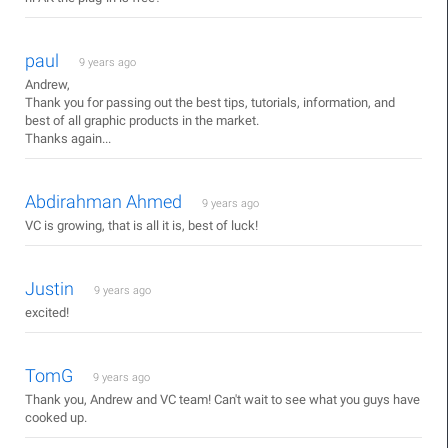
paul
9 years ago
Andrew,
Thank you for passing out the best tips, tutorials, information, and
best of all graphic products in the market.
Thanks again...
Abdirahman Ahmed
9 years ago
VC is growing, that is all it is, best of luck!
Justin
9 years ago
excited!
TomG
9 years ago
Thank you, Andrew and VC team! Can't wait to see what you guys have
cooked up.