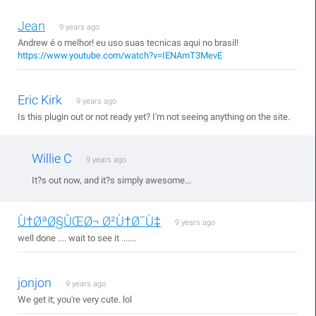
Jean
9 years ago
Andrew é o melhor! eu uso suas tecnicas aqui no brasil!
https://www.youtube.com/watch?v=IENAmT3MevE
Eric Kirk
9 years ago
Is this plugin out or not ready yet? I'm not seeing anything on the site.
Willie C
9 years ago
It?s out now, and it?s simply awesome...
Ù†ØªØ§ÛŒØ¬ Ø²Ù†Ø¯Ù‡
9 years ago
well done .... wait to see it .......
jonjon
9 years ago
We get it; you're very cute. lol