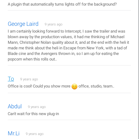
A plugin that automatically turns lights off for the background?
George Laird
9 years ago
I am certainly looking forward to Intercept, I saw the trailer and was
blown away by the production values, it had me thinking of Michael
Mann, Christopher Nolan quality about it, and at the end with the heli it
made me think about the heli in Escape from New York, with a tad of
Blade cine and the Avengers thrown in, so I am up for eating the
popcorn when this rolls out..
To
9 years ago
Office is cool! Could you show more
office, studio, team..
Abdul
9 years ago
Can't wait for this new plug-in
Mr.Li
9 years ago