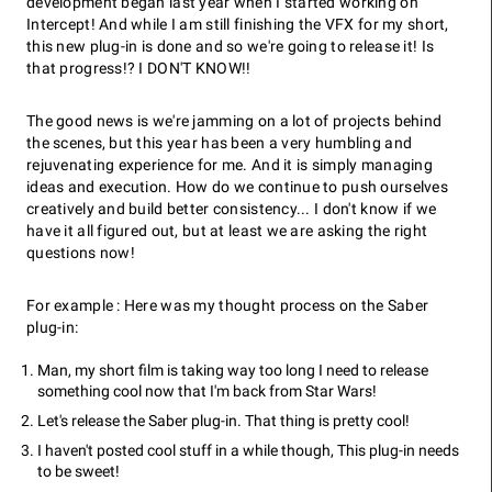
development began last year when I started working on
Intercept! And while I am still finishing the VFX for my short,
this new plug-in is done and so we're going to release it! Is
that progress!? I DON'T KNOW!!
The good news is we're jamming on a lot of projects behind
the scenes, but this year has been a very humbling and
rejuvenating experience for me. And it is simply managing
ideas and execution. How do we continue to push ourselves
creatively and build better consistency... I don't know if we
have it all figured out, but at least we are asking the right
questions now!
For example : Here was my thought process on the Saber
plug-in:
Man, my short film is taking way too long I need to release
something cool now that I'm back from Star Wars!
Let's release the Saber plug-in. That thing is pretty cool!
I haven't posted cool stuff in a while though, This plug-in needs
to be sweet!