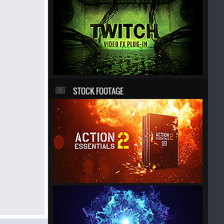
STOCK FOOTAGE