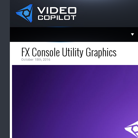
Support
FX Console Utility Graphics
Faceboo
October 18th, 2016
Twitter
YouTube
Instagra
Contact