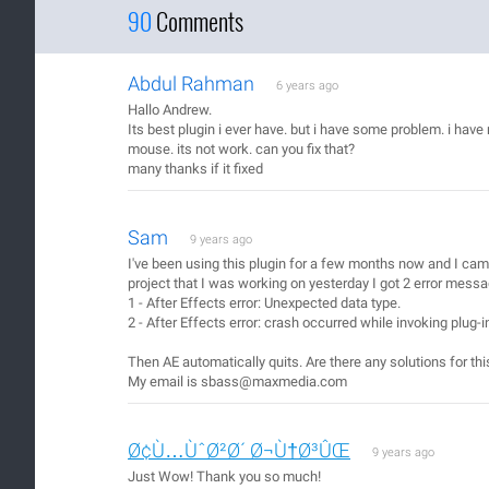
90
Comments
Abdul Rahman
6 years ago
Hallo Andrew.
Its best plugin i ever have. but i have some problem. i h
mouse. its not work. can you fix that?
many thanks if it fixed
Sam
9 years ago
I've been using this plugin for a few months now and I came
project that I was working on yesterday I got 2 error mess
1 - After Effects error: Unexpected data type.
2 - After Effects error: crash occurred while invoking plug-
Then AE automatically quits. Are there any solutions for thi
My email is sbass@maxmedia.com
Ø¢Ù…ÙˆØ²Ø´ Ø¬Ù†Ø³ÛŒ
9 years ago
Just Wow! Thank you so much!