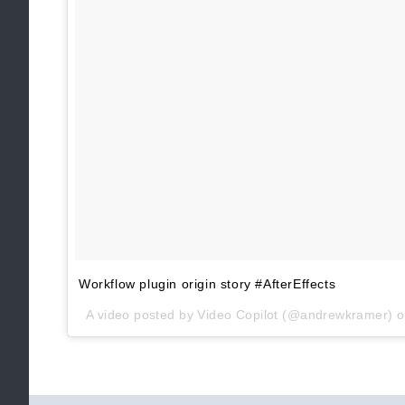
Workflow plugin origin story #AfterEffects
A video posted by Video Copilot (@andrewkramer) 