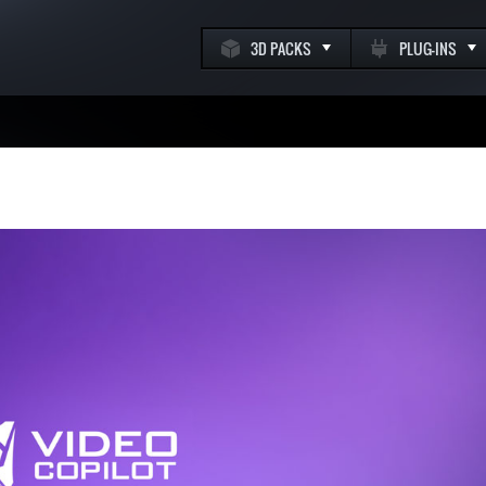
3D PACKS
PLUG-INS
k
m