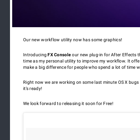
Our new workflow utility now has some graphics!
Introducing
FX Console
our new plug-in for After Effects 
time as my personal utility to improve my workflow. It offe
make a big difference for people who spend a lot of time wo
Right now we are working on some last minute OS X bugs a
it's ready!
We look forward to releasing it soon for Free!