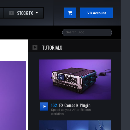
STOCK FX
VC Account
TUTORIALS
162.
FX Console Plugin
Speed up your After Effects
workflow