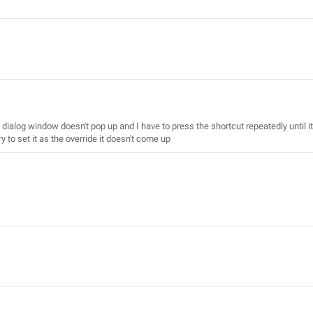
 dialog window doesn't pop up and I have to press the shortcut repeatedly until it
ry to set it as the override it doesn't come up