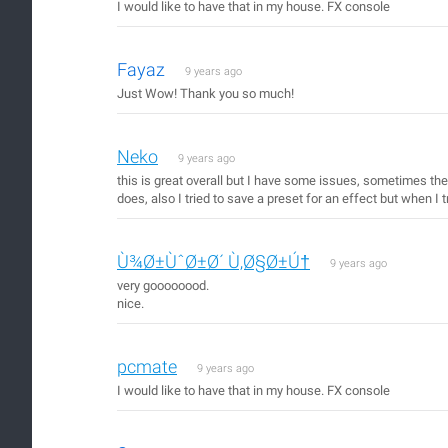
I would like to have that in my house. FX console
Fayaz
9 years ago
Just Wow! Thank you so much!
Neko
9 years ago
this is great overall but I have some issues, sometimes the
does, also I tried to save a preset for an effect but when I t
Ù¾Ø±ÙˆØ±Ø´ Ù‚Ø§Ø±Ú†
9 years ago
very goooooood.
nice.
pcmate
9 years ago
I would like to have that in my house. FX console