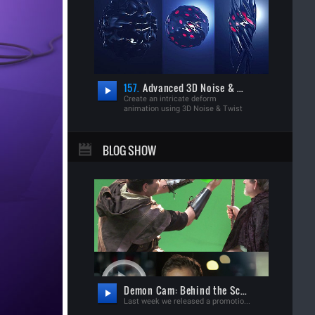
157.
Advanced 3D Noise & Deform
Create an intricate deform
animation using 3D Noise & Twist
BLOG SHOW
Demon Cam: Behind the Scenes
Last week we released a promotional film for our new iPhone app: "Demon Cam"! Watch Demon Cam Film Much like our Demon Face Warp tutorial, this new app allows you to record a video and transform someone into a Demon of your choice. To help people learn to use the app, we created a film with a supernatural back-story and more importantly, a platform to create some fun visual effects. Before watching the behind the scenes, you should probably watch the short film first. Watch Demon Cam. Now that the project is released, we are excited to share the behind-the-scenes video, outlining everything that went into creating the effects as well as the app design. As planned we will be breaking down many of the VFX shots for complete Video Copilot tutorials over the next few weeks. Stay tuned for that! Watch Demon Cam: Behind the Scenes Video available on Youtube &amp; Vimeo! FAQ: Android Version? We're gonna try! We are excited to show you this coverage and