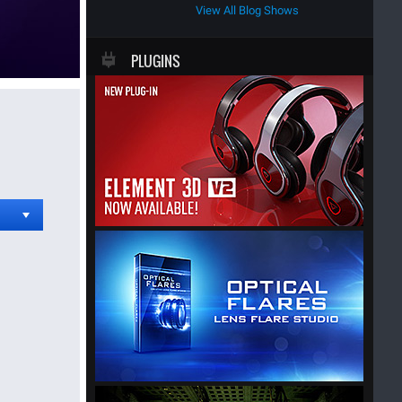
View All Blog Shows
PLUGINS