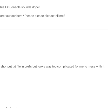
. This FX Console sounds dope!
 secret subscribers? Please please please tell me?
 shortcut txt file in prefs but looks way too complicated for me to mess with it.