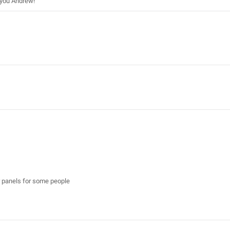
k you Andrew!
er panels for some people