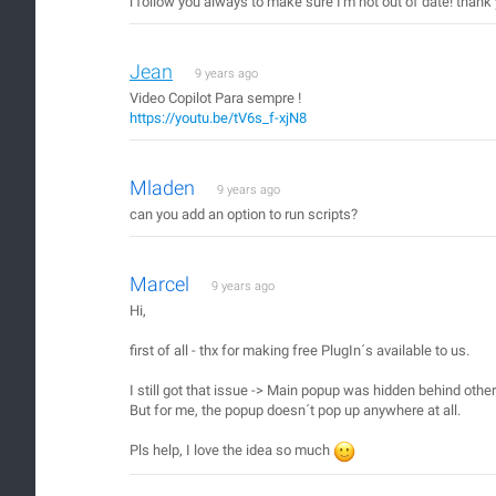
i follow you always to make sure I'm not out of date! than
Jean
9 years ago
Video Copilot Para sempre !
https://youtu.be/tV6s_f-xjN8
Mladen
9 years ago
can you add an option to run scripts?
Marcel
9 years ago
Hi,
first of all - thx for making free PlugIn´s available to us.
I still got that issue -> Main popup was hidden behind oth
But for me, the popup doesn´t pop up anywhere at all.
Pls help, I love the idea so much