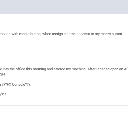
ave mouse with macro button, when assign a same shortcut to my macro button
 into the office this morning and started my machine. After I tried to open an A
ages.
in ???FX Console???.
s???