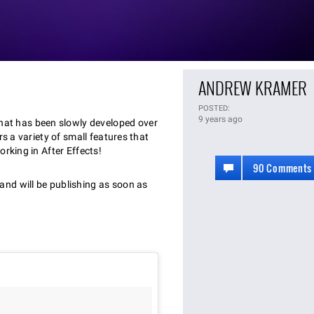
ANDREW KRAMER
POSTED:
9 years ago
that has been slowly developed over
rs a variety of small features that
rking in After Effects!
90 Comments
nd will be publishing as soon as