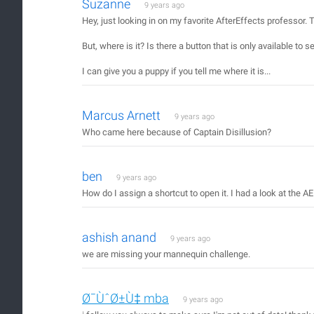
Suzanne
9 years ago
Hey, just looking in on my favorite AfterEffects professor
But, where is it? Is there a button that is only available to
I can give you a puppy if you tell me where it is...
Marcus Arnett
9 years ago
Who came here because of Captain Disillusion?
ben
9 years ago
How do I assign a shortcut to open it. I had a look at the AE
ashish anand
9 years ago
we are missing your mannequin challenge.
Ø¯ÙˆØ±Ù‡ mba
9 years ago