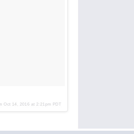
on
Oct 14, 2016 at 2:21pm PDT