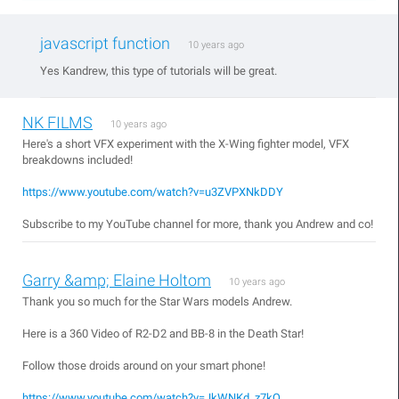
javascript function
10 years ago
Yes Kandrew, this type of tutorials will be great.
NK FILMS
10 years ago
Here's a short VFX experiment with the X-Wing fighter model, VFX
breakdowns included!
https://www.youtube.com/watch?v=u3ZVPXNkDDY
Subscribe to my YouTube channel for more, thank you Andrew and co!
Garry &amp; Elaine Holtom
10 years ago
Thank you so much for the Star Wars models Andrew.
Here is a 360 Video of R2-D2 and BB-8 in the Death Star!
Follow those droids around on your smart phone!
https://www.youtube.com/watch?v=JkWNKd_z7kQ