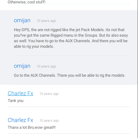
Otherwise, cool stuff!
omijan
10 years ago
Hey DPS, the are not rigged like the jet Pack Models. Its not that
you?ve got the same Rigged manu in the Groups. But its also easy
as well. You have to go to the AUX Channels. And there you will be
able to rig your models.
omijan
10 years ago
Go to the AUX Channels. There you will be able to rig the models.
Charlez Fx
10 years ago
Tank you
Charlez Fx
10 years ago
Thanx a lot Bro,wow great!!!