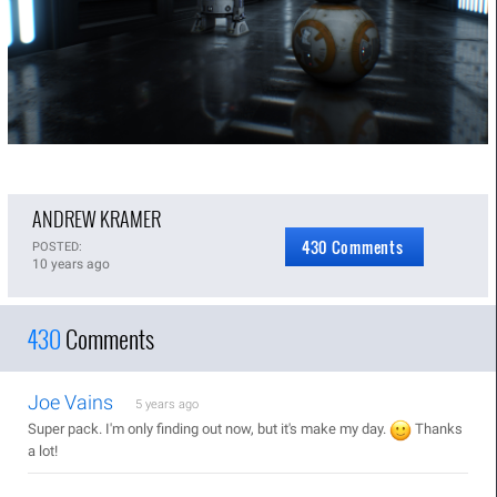
ANDREW KRAMER
430 Comments
POSTED:
10 years ago
430
Comments
Joe Vains
5 years ago
Super pack. I'm only finding out now, but it's make my day.
Thanks
a lot!