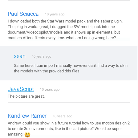
Paul Sciacca
10 years ago
I downloaded both the Star Wars model pack and the saber plugin.
The plug in works great, i dragged the SW model pack into the
document/Videocopilot/models and it shows up in elements, but
crashes After effects every time. what am I doing wrong here?
sean
10 years ago
Same here. I can import manually however can't find a way to skin
the models with the provided dds files.
JavaScript
10 years ago
The picture are great.
Kandrew Ramer
10 years ago
Andrew, could you show in a future tutorial how to use motion design 2
to create 3d environments, like in the last picture? Would be super
amazing!