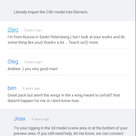
Literally import the C4D model into Element.
Oleg
9 years ago
I'm from Russia in Sankt Petersberg,) but I look at your works and do
some thing like you!) thanks a lot ... Teach us!)) more
Oleg
9 years ago
Andrew .) you very good man!
ben
9 years ago
Great pack but aren't the wings in the x wing meant to unfold? that
doesn't happen for me or i don't know how.
Jirax
9 years ago
Try your rigging in the 3d model scene area or at the bottom of your
preview area. If you still need help, let me know, we can connect