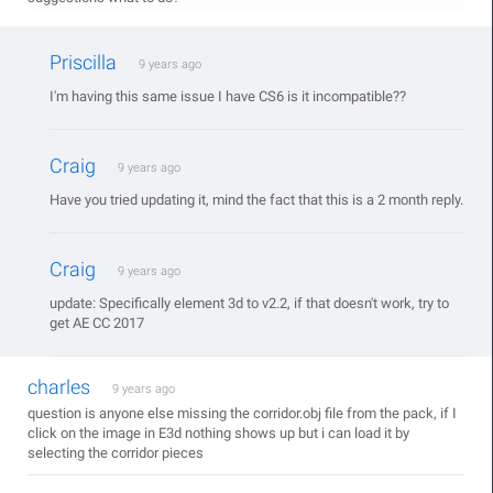
Priscilla
9 years ago
I'm having this same issue I have CS6 is it incompatible??
Craig
9 years ago
Have you tried updating it, mind the fact that this is a 2 month reply.
Craig
9 years ago
update: Specifically element 3d to v2.2, if that doesn't work, try to
get AE CC 2017
charles
9 years ago
question is anyone else missing the corridor.obj file from the pack, if I
click on the image in E3d nothing shows up but i can load it by
selecting the corridor pieces