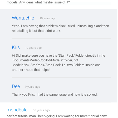
models. Any ideas what maybe issue of it?
Wantachip
10 years ago
Yeah! I am having that problem also! I tried uninstalling it and then
reinstalling it, but that didn't work.
Kris
10 years ago
Hi Sid, make sure you have the 'Star_Pack' Folder directly in the
'Documents/VideoCopilot/Models' folder, not
'Models/VC_StarPack/Star_Pack' i.e. two Folders inside one
another - hope that helps!
Dee
9 years ago
Thank you Kris, I had the same issue and now it is solved.
mondbala
10 years ago
perfect tutorial man ! keep going. I am waiting for more tutorial. tanx