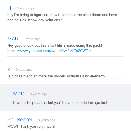
H
9 years ago
hey I'm trying to figure out how to animate the blast doors and have
had no luck. Know any solutions?
Mati
9 years ago
Hey guys check out this short film i made using this pack!
https://www.youtube.com/watch?v=FMtT63CWTtk
x
9 years ago
Is it possible to animate the models without using element?
Matt
9 years ago
It would be possible, but you'd have to create the rigs first.
Phil Becker
9 years ago
WOW! Thank you very much!