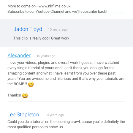
More to come on - www.nkfilms.co.uk
Subscribe to our Youtube Channel and we'll subscribe back!
Jadon Floyd
10 years ago
This clip is really cool! Great work!
Alexander
10 years ago
I love your videos, plugins and overall work I guess. I have watched
every single tutorial of yours and I can't thank you enough for the
amazing content and what I have learnt from you over these past
years! You are awesome and hilarious and that's why your tutorials are
the BOMB!!!
Thanks!
Lee Stapleton
10 years ago
Could you do a tutorial on the opening crawl, cause you're definitely the
most qualified person to show us