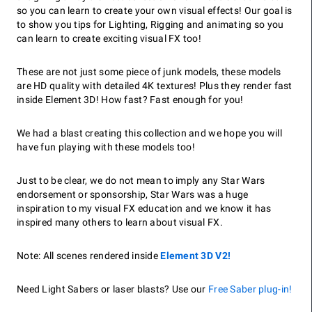
so you can learn to create your own visual effects! Our goal is
to show you tips for Lighting, Rigging and animating so you
can learn to create exciting visual FX too!
These are not just some piece of junk models, these models
are HD quality with detailed 4K textures! Plus they render fast
inside Element 3D! How fast? Fast enough for you!
We had a blast creating this collection and we hope you will
have fun playing with these models too!
Just to be clear, we do not mean to imply any Star Wars
endorsement or sponsorship, Star Wars was a huge
inspiration to my visual FX education and we know it has
inspired many others to learn about visual FX.
Note: All scenes rendered inside
Element 3D V2!
Need Light Sabers or laser blasts? Use our
Free Saber plug-in!