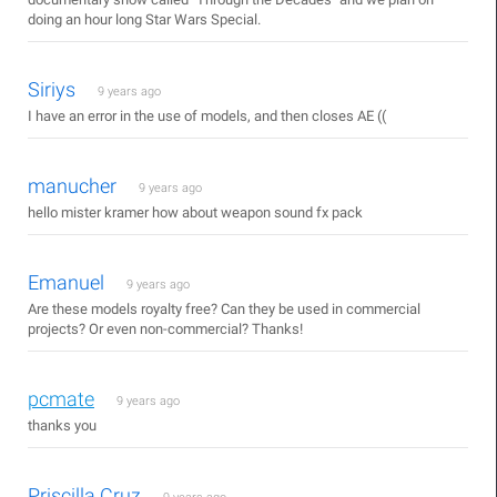
doing an hour long Star Wars Special.
Siriys
9 years ago
I have an error in the use of models, and then closes AE ((
manucher
9 years ago
hello mister kramer how about weapon sound fx pack
Emanuel
9 years ago
Are these models royalty free? Can they be used in commercial
projects? Or even non-commercial? Thanks!
pcmate
9 years ago
thanks you
Priscilla Cruz