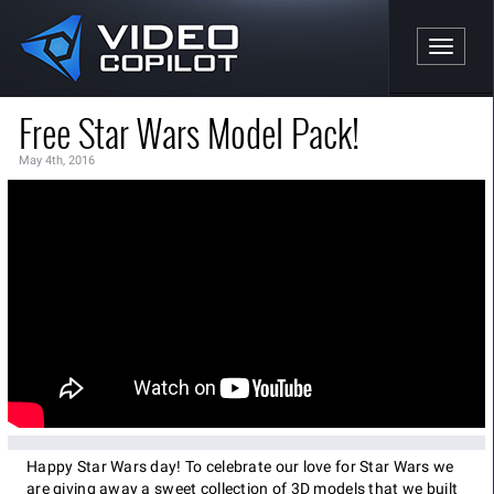
Toggle n
Free Star Wars Model Pack!
May 4th, 2016
Happy Star Wars day! To celebrate our love for Star Wars we
are giving away a sweet collection of 3D models that we built