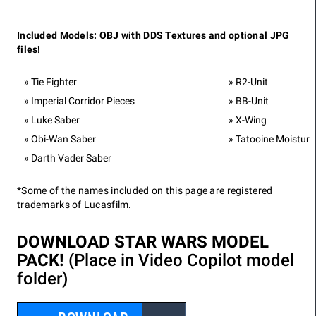
Included Models: OBJ with DDS Textures and optional JPG
files!
Tie Fighter
R2-Unit
Imperial Corridor Pieces
BB-Unit
Luke Saber
X-Wing
Obi-Wan Saber
Tatooine Moisture
Darth Vader Saber
*Some of the names included on this page are registered
trademarks of Lucasfilm.
DOWNLOAD STAR WARS MODEL
PACK!
(Place in Video Copilot model
folder)