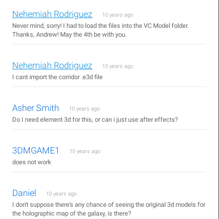
Nehemiah Rodriguez
10 years ago
Never mind, sorry! I had to load the files into the VC Model folder.
Thanks, Andrew! May the 4th be with you.
Nehemiah Rodriguez
10 years ago
I cant import the corridor .e3d file
Asher Smith
10 years ago
Do I need element 3d for this, or can i just use after effects?
3DMGAME1
10 years ago
does not work
Daniel
10 years ago
I don't suppose there's any chance of seeing the original 3d models for
the holographic map of the galaxy, is there?