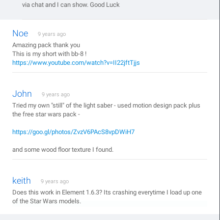
via chat and I can show. Good Luck
Noe
9 years ago
Amazing pack thank you
This is my short with bb-8 !
https://www.youtube.com/watch?v=II22jftTjjs
John
9 years ago
Tried my own "still" of the light saber - used motion design pack plus
the free star wars pack -
https://goo.gl/photos/ZvzV6PAcS8vpDWiH7
and some wood floor texture I found.
keith
9 years ago
Does this work in Element 1.6.3? Its crashing everytime I load up one
of the Star Wars models.