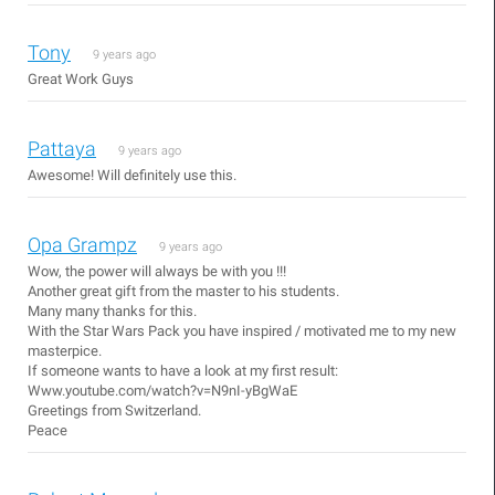
Tony
9 years ago
Great Work Guys
Pattaya
9 years ago
Awesome! Will definitely use this.
Opa Grampz
9 years ago
Wow, the power will always be with you !!!
Another great gift from the master to his students.
Many many thanks for this.
With the Star Wars Pack you have inspired / motivated me to my new
masterpice.
If someone wants to have a look at my first result:
Www.youtube.com/watch?v=N9nI-yBgWaE
Greetings from Switzerland.
Peace