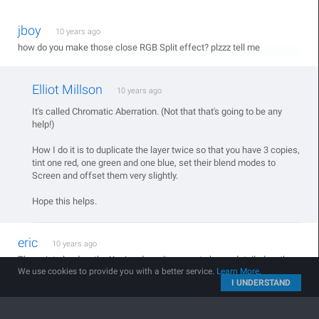
jboy
10 years ago
how do you make those close RGB Split effect? plzzz tell me
Elliot Millson
10 years ago
It's called Chromatic Aberration. (Not that that's going to be any
help!)
How I do it is to duplicate the layer twice so that you have 3 copies,
tint one red, one green and one blue, set their blend modes to
Screen and offset them very slightly.
Hope this helps.
eric
10 years ago
The point cloud on the X-wing doesn't appear to be as detailed as the
We use cookies to provide you with a better service.
Learn More
.
BB-8 - is there a way to get more point detail in Form?
I UNDERSTAND
Denard Unstoppable
10 years ago