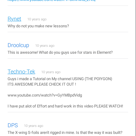
Rynet
10 years ago
Why do not you make new lessons?
Droolcup
10 years ago
This is awesome! What do you guys use for stars in Element?
Techno-Tek
10 years ago
Guys i made a Tutorial on My channel USING (THE POlYGON)
ITS AWESOME PLEASE CHECK IT OUT !
www.youtube.com/watch?v=GyYMBpdVidg
I have put alot of Effort and hard work in this video PLEASE WATCH!
DPS
10 years ago
The X-wing S-foils aren't rigged in mine. Is that the way it was built?