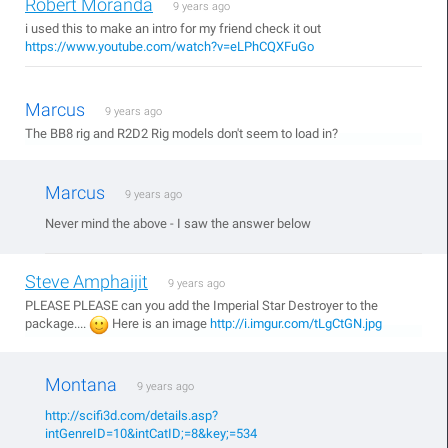
Robert Moranda
9 years ago
i used this to make an intro for my friend check it out
https://www.youtube.com/watch?v=eLPhCQXFuGo
Marcus
9 years ago
The BB8 rig and R2D2 Rig models don't seem to load in?
Marcus
9 years ago
Never mind the above - I saw the answer below
Steve Amphaijit
9 years ago
PLEASE PLEASE can you add the Imperial Star Destroyer to the
package....
Here is an image
http://i.imgur.com/tLgCtGN.jpg
Montana
9 years ago
http://scifi3d.com/details.asp?
intGenreID=10&intCatID;=8&key;=534