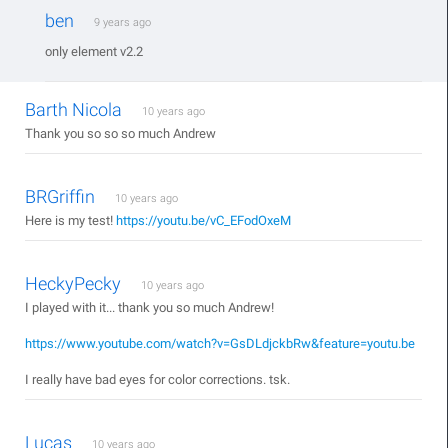
ben
9 years ago
only element v2.2
Barth Nicola
10 years ago
Thank you so so so much Andrew
BRGriffin
10 years ago
Here is my test!
https://youtu.be/vC_EFodOxeM
HeckyPecky
10 years ago
I played with it... thank you so much Andrew!
https://www.youtube.com/watch?v=GsDLdjckbRw&feature=youtu.be
I really have bad eyes for color corrections. tsk.
Lucas
10 years ago