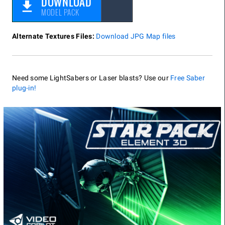
DOWNLOAD
MODEL PACK
Alternate Textures Files:
Download JPG Map files
Need some LightSabers or Laser blasts? Use our
Free Saber
plug-in!