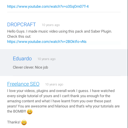
https://www.youtube.com/watch?v=o3SqOm07T-4
DROPCRAFT
10 years ago
Hello Guys. I made music video using this pack and Saber Plugin.
Check this out:
https://www.youtube.com/watch?v=2BOktfo-vNs
Eduardo
10 years ago
Clever clever. Nice job
Freelance SEO
10 years ago
I love your videos, plugins and overall work I guess. I have watched
every single tutorial of yours and I can't thank you enough for the
amazing content and what I have learnt from you over these past
years! You are awesome and hilarious and that's why your tutorials are
the BOMB!!!
Thanks!