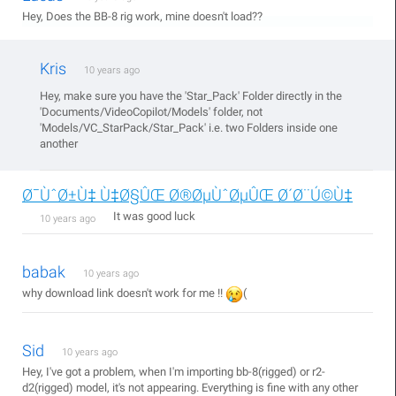
Hey, Does the BB-8 rig work, mine doesn't load??
Kris
10 years ago
Hey, make sure you have the 'Star_Pack' Folder directly in the
'Documents/VideoCopilot/Models' folder, not
'Models/VC_StarPack/Star_Pack' i.e. two Folders inside one
another
Ø¯ÙˆØ±Ù‡ Ù‡Ø§ÛŒ Ø®ØµÙˆØµÛŒ Ø´Ø¨Ú©Ù‡
It was good luck
10 years ago
babak
10 years ago
why download link doesn't work for me !!
(
Sid
10 years ago
Hey, I've got a problem, when I'm importing bb-8(rigged) or r2-
d2(rigged) model, it's not appearing. Everything is fine with any other