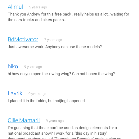
Alimul
5 years ago
Thank you Andrew for this free pack.. really helps us a lot.. waiting for
the cars trucks and bikes packs..
BdMotivator
7 years ago
Just awesome work. Anybody can use these models?
hiko
9 years ago
hi how do you open the x wing wing? Can not I open the wing?
Lavrik
9 years ago
I placed it in the folder, but notjing happened
Ollie Mamaril
9 years ago
I'm guessing that these can't be used as design elements for a
national broadcast show? I work for a "this day in history"
documentary show called "Through the Decades" and we plan on