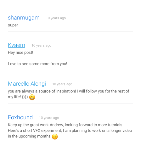
shanmugam
10 years ago
super
Kvaern
10 years ago
Hey nice post!
Love to see some more from you!
Marcello Alongi
10 years ago
you are always a source of inspiration! I will follow you for the rest of
my life! ))))
Foxhound
10 years ago
Keep up the great work Andrew, looking forward to more tutorials.
Here's a short VFX experiment, I am planning to work on a longer video
in the upcoming months