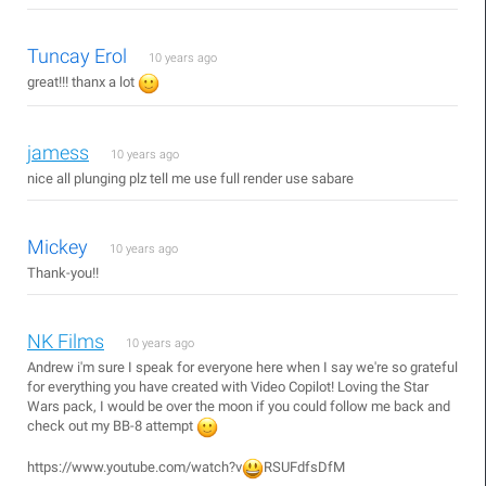
Tuncay Erol
10 years ago
great!!! thanx a lot
jamess
10 years ago
nice all plunging plz tell me use full render use sabare
Mickey
10 years ago
Thank-you!!
NK Films
10 years ago
Andrew i'm sure I speak for everyone here when I say we're so grateful
for everything you have created with Video Copilot! Loving the Star
Wars pack, I would be over the moon if you could follow me back and
check out my BB-8 attempt
https://www.youtube.com/watch?v
RSUFdfsDfM