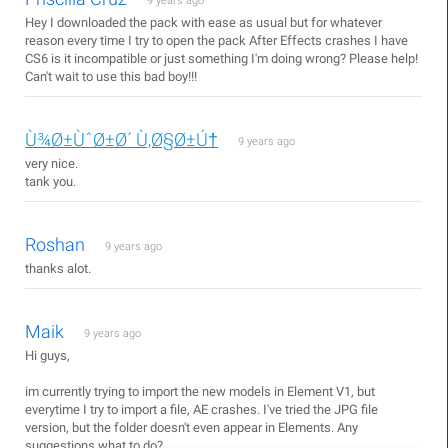
9 years ago
Hey I downloaded the pack with ease as usual but for whatever
reason every time I try to open the pack After Effects crashes I have
CS6 is it incompatible or just something I'm doing wrong? Please help!
Can't wait to use this bad boy!!!
Ù¾Ø±ÙˆØ±Ø´ Ù‚Ø§Ø±Ú†
9 years ago
very nice.
tank you.
Roshan
9 years ago
thanks alot.
Maik
9 years ago
Hi guys,
im currently trying to import the new models in Element V1, but
everytime I try to import a file, AE crashes. I've tried the JPG file
version, but the folder doesn't even appear in Elements. Any
suggestions what to do?