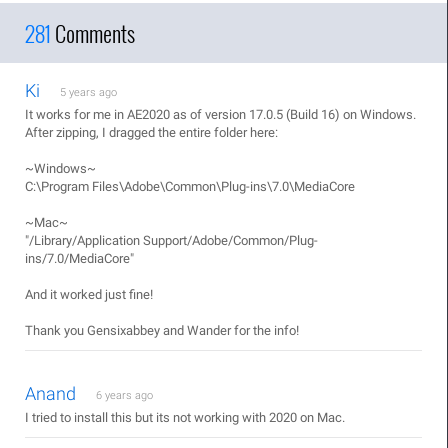
281
Comments
Ki
5 years ago
It works for me in AE2020 as of version 17.0.5 (Build 16) on Windows.
After zipping, I dragged the entire folder here:
~Windows~
C:\Program Files\Adobe\Common\Plug-ins\7.0\MediaCore
~Mac~
"/Library/Application Support/Adobe/Common/Plug-
ins/7.0/MediaCore"
And it worked just fine!
Thank you Gensixabbey and Wander for the info!
Anand
6 years ago
I tried to install this but its not working with 2020 on Mac.