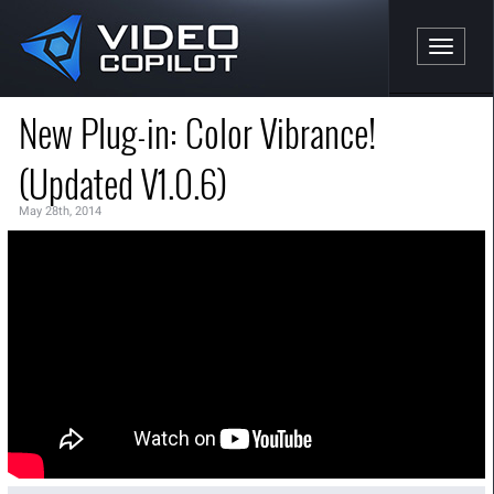
Toggle n
New Plug-in: Color Vibrance!
(Updated V1.0.6)
May 28th, 2014