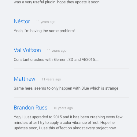
was a very useful plugin. hope they update it soon.
Néstor
11 years ago
Yeah, i'm having the same problem!
Val Volfson
11 years ago
Constant crashes with Element 3D and AE2015....
Matthew
11 years ago
Same here, seems to only happen with Blue which is strange
Brandon Russ
10 years ago
Yep, I just upgraded to 2015 and it has been crashing every few
minutes after I try to apply a color vibrance effect. Hope he
updates soon, I use this effect on almost every project now.