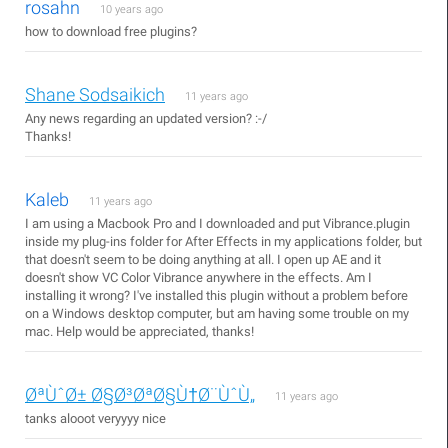
rosahn
10 years ago
how to download free plugins?
Shane Sodsaikich
11 years ago
Any news regarding an updated version? :-/
Thanks!
Kaleb
11 years ago
I am using a Macbook Pro and I downloaded and put Vibrance.plugin
inside my plug-ins folder for After Effects in my applications folder, but
that doesn't seem to be doing anything at all. I open up AE and it
doesn't show VC Color Vibrance anywhere in the effects. Am I
installing it wrong? I've installed this plugin without a problem before
on a Windows desktop computer, but am having some trouble on my
mac. Help would be appreciated, thanks!
ØªÙˆØ± Ø§Ø³ØªØ§Ù†Ø¨ÙˆÙ„
11 years ago
tanks alooot veryyyy nice