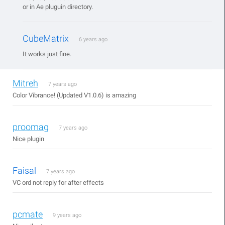
or in Ae pluguin directory.
CubeMatrix
6 years ago
It works just fine.
Mitreh
7 years ago
Color Vibrance! (Updated V1.0.6) is amazing
proomag
7 years ago
Nice plugin
Faisal
7 years ago
VC ord not reply for after effects
pcmate
9 years ago