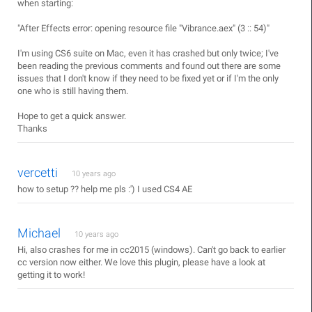
when starting:
"After Effects error: opening resource file "Vibrance.aex" (3 :: 54)"
I'm using CS6 suite on Mac, even it has crashed but only twice; I've
been reading the previous comments and found out there are some
issues that I don't know if they need to be fixed yet or if I'm the only
one who is still having them.
Hope to get a quick answer.
Thanks
vercetti
10 years ago
how to setup ?? help me pls :') I used CS4 AE
Michael
10 years ago
Hi, also crashes for me in cc2015 (windows). Can't go back to earlier
cc version now either. We love this plugin, please have a look at
getting it to work!