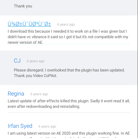
Thank you
Ù¾Ø±ÙˆÙØ³ÙˆØ±
6 years ago
I download this because I needed it to work on a file I was given but I
didn't have vc vibrance it said so I got it but it's not compatible with my
newer version of AE.
CJ
6 years ago
Please disregard. I overlooked that the plugin has been updated.
Thank you Video CoPilot.
Regina
6 years ago
Latest update of after effects killed this plugin. Sadly it wont read it all,
even after redownloading and reinstalling.
Irfan Syed
6 years ago
I am using latest version on AE 2020 and this plugin working fine. In AE