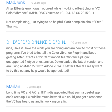
MadJunk
10 years ago
After Effects error: crash ocurred while involking effect plug-in "VC
Color Vibrance". (MPB, OSX Yosemite 10.10.4, AE CC 2015.0.1)
Not complaining, just trying to be helpful. Can't complain about "Free".
Thanks.
Ð—Ð°ÐºÐ°Ð·Ð°Ñ‚ÑŒ Ð¡Ð°Ð¹Ñ‚
10 years ago
nice, i like it I love the work you are doing and am new to most of these
programs. I've tried to install the Color vibrance Plug-In and keep
getting After Effects error: Can't import file "Vibrance.plugin":
unsupported filetype or extension. Downloaded the latest version and
am using an iMac 27" with Adobe 2014 CC After Effects I really want
to try this out any help would be appreciated!
Marlan
10 years ago
Long time VC and AK fan!!! I'm disappointed that such a useful app
can't keep up. I would be much better if we could just get a response
the VC has heard us and is working on a fix.