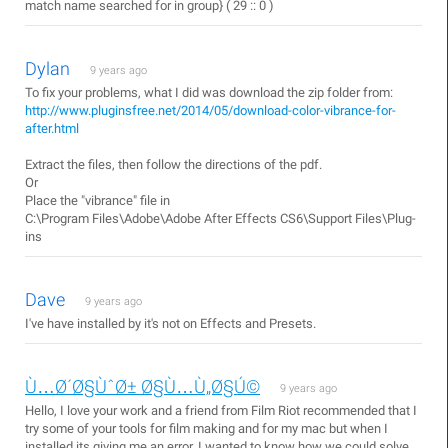
match name searched for in group} ( 29 :: 0 )
Dylan
9 years ago
To fix your problems, what I did was download the zip folder from:
http://www.pluginsfree.net/2014/05/download-color-vibrance-for-
after.html
Extract the files, then follow the directions of the pdf.
Or
Place the "vibrance" file in
C:\Program Files\Adobe\Adobe After Effects CS6\Support Files\Plug­
ins
Dave
9 years ago
I've have installed by it's not on Effects and Presets.
Ù…Ø´Ø§ÙˆØ± Ø§Ù…Ù„Ø§Ú©
9 years ago
Hello, I love your work and a friend from Film Riot recommended that I
try some of your tools for film making and for my mac but when I
installed its giving me an error. I wanted to know how we could solve