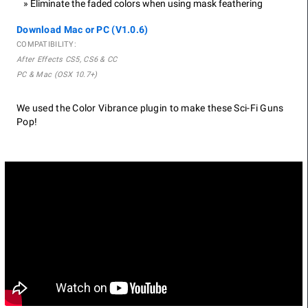
Eliminate the faded colors when using mask feathering
Download Mac or PC (V1.0.6)
COMPATIBILITY:
After Effects CS5, CS6 & CC
PC & Mac (OSX 10.7+)
We used the Color Vibrance plugin to make these Sci-Fi Guns
Pop!