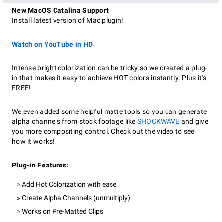
New MacOS Catalina Support
Install latest version of Mac plugin!
Watch on YouTube in HD
Intense bright colorization can be tricky so we created a plug-
in that makes it easy to achieve HOT colors instantly. Plus it's
FREE!
We even added some helpful matte tools so you can generate
alpha channels from stock footage like
SHOCKWAVE
and give
you more compositing control. Check out the video to see
how it works!
Plug-in Features:
Add Hot Colorization with ease
Create Alpha Channels (unmultiply)
Works on Pre-Matted Clips