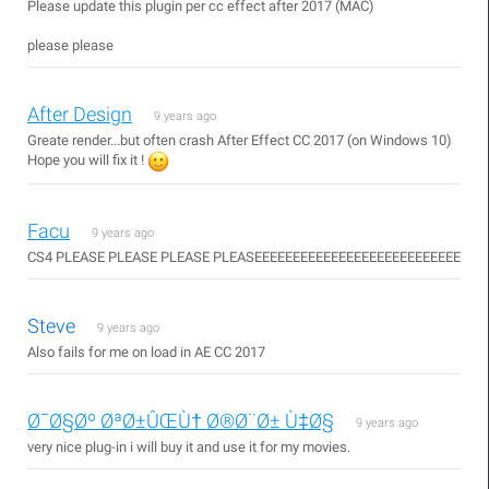
Please update this plugin per cc effect after 2017 (MAC)
please please
After Design
9 years ago
Greate render...but often crash After Effect CC 2017 (on Windows 10)
Hope you will fix it !
Facu
9 years ago
CS4 PLEASE PLEASE PLEASE PLEASEEEEEEEEEEEEEEEEEEEEEEEEEEE
Steve
9 years ago
Also fails for me on load in AE CC 2017
Ø¯Ø§Øº ØªØ±ÛŒÙ† Ø®Ø¨Ø± Ù‡Ø§
9 years ago
very nice plug-in i will buy it and use it for my movies.