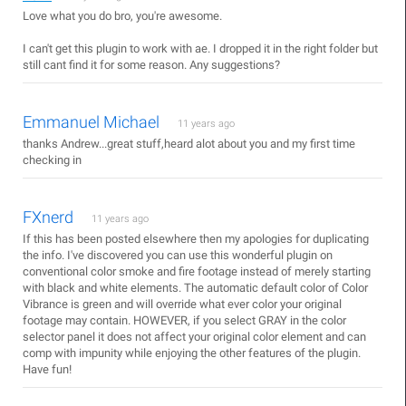
Love what you do bro, you're awesome.
I can't get this plugin to work with ae. I dropped it in the right folder but
still cant find it for some reason. Any suggestions?
Emmanuel Michael
11 years ago
thanks Andrew...great stuff,heard alot about you and my first time
checking in
FXnerd
11 years ago
If this has been posted elsewhere then my apologies for duplicating
the info. I've discovered you can use this wonderful plugin on
conventional color smoke and fire footage instead of merely starting
with black and white elements. The automatic default color of Color
Vibrance is green and will override what ever color your original
footage may contain. HOWEVER, if you select GRAY in the color
selector panel it does not affect your original color element and can
comp with impunity while enjoying the other features of the plugin.
Have fun!