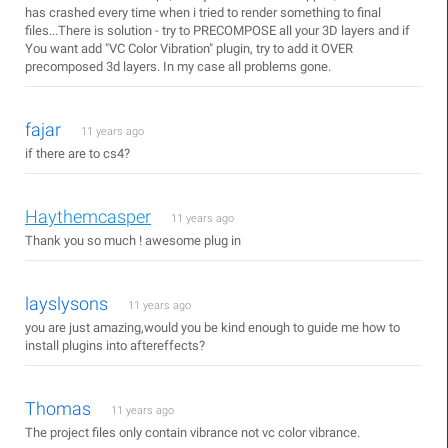
has crashed every time when i tried to render something to final
files...There is solution - try to PRECOMPOSE all your 3D layers and if
You want add "VC Color Vibration" plugin, try to add it OVER
precomposed 3d layers. In my case all problems gone.
fajar
11 years ago
if there are to cs4?
Haythemcasper
11 years ago
Thank you so much ! awesome plug in
layslysons
11 years ago
you are just amazing,would you be kind enough to guide me how to
install plugins into aftereffects?
Thomas
11 years ago
The project files only contain vibrance not vc color vibrance.