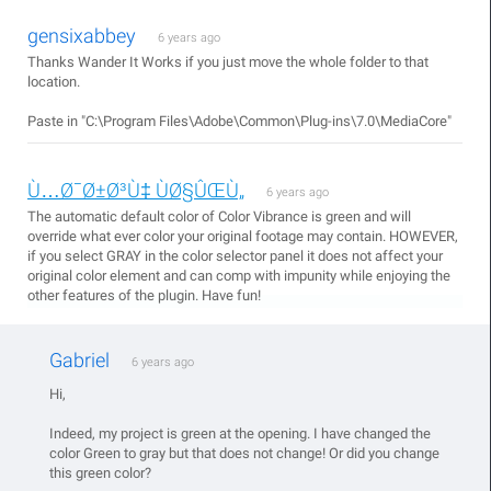
gensixabbey
6 years ago
Thanks Wander It Works if you just move the whole folder to that
location.
Paste in "C:\Program Files\Adobe\Common\Plug-ins\7.0\MediaCore"
Ù…Ø¯Ø±Ø³Ù‡ ÙØ§ÛŒÙ„
6 years ago
The automatic default color of Color Vibrance is green and will
override what ever color your original footage may contain. HOWEVER,
if you select GRAY in the color selector panel it does not affect your
original color element and can comp with impunity while enjoying the
other features of the plugin. Have fun!
Gabriel
6 years ago
Hi,
Indeed, my project is green at the opening. I have changed the
color Green to gray but that does not change! Or did you change
this green color?