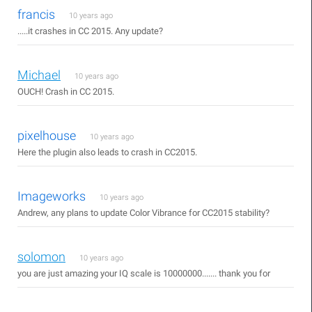
francis
10 years ago
.....it crashes in CC 2015. Any update?
Michael
10 years ago
OUCH! Crash in CC 2015.
pixelhouse
10 years ago
Here the plugin also leads to crash in CC2015.
Imageworks
10 years ago
Andrew, any plans to update Color Vibrance for CC2015 stability?
solomon
10 years ago
you are just amazing your IQ scale is 10000000....... thank you for