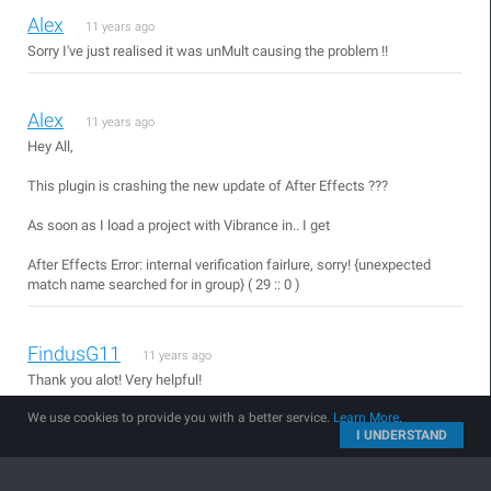
Alex
11 years ago
Sorry I've just realised it was unMult causing the problem !!
Alex
11 years ago
Hey All,
This plugin is crashing the new update of After Effects ???
As soon as I load a project with Vibrance in.. I get
After Effects Error: internal verification fairlure, sorry! {unexpected
match name searched for in group} ( 29 :: 0 )
FindusG11
11 years ago
Thank you alot! Very helpful!
We use cookies to provide you with a better service.
Learn More
.
I UNDERSTAND
Tomas
11 years ago
So people have AE CS4 , Me too... and u can update to work in this