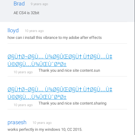
Brad
9 years ago
AE CS4 is 32bit
lloyd
10 years ago
how can i install this vibrance to my adobe after effects
Ø§Ù†Ø¬Ø§Ù… Ù¾Ø§ÛŒØ§Ù† Ù†Ø§Ù…Ù‡
Ú©Ø§Ù…Ù¾ÛŒÙˆØªØ±
Thank you and nice site content.sun
10 years ago
Ø§Ù†Ø¬Ø§Ù… Ù¾Ø§ÛŒØ§Ù† Ù†Ø§Ù…Ù‡
Ú©Ø§Ù…Ù¾ÛŒÙˆØªØ±
Thank you and nice site content.sharing
10 years ago
prasesh
10 years ago
works perfectly in my windows 10, CC 2015.