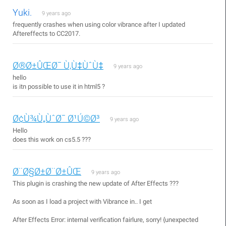
Yuki.
9 years ago
frequently crashes when using color vibrance after I updated
Aftereffects to CC2017.
Ø®Ø±ÛŒØ¯ Ù‚Ù‡ÙˆÙ‡
9 years ago
hello
is itn possible to use it in html5 ?
Ø¢Ù¾Ù„ÙˆØ¯ Ø¹Ú©Ø³
9 years ago
Hello
does this work on cs5.5 ???
Ø¨Ø§Ø±Ø¨Ø±ÛŒ
9 years ago
This plugin is crashing the new update of After Effects ???
As soon as I load a project with Vibrance in.. I get
After Effects Error: internal verification fairlure, sorry! {unexpected