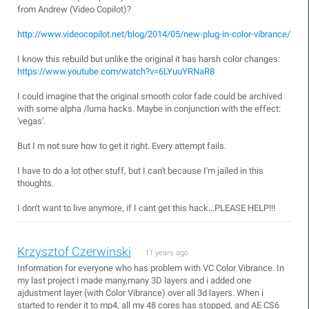
from Andrew (Video Copilot)?
http://www.videocopilot.net/blog/2014/05/new-plug-in-color-vibrance/
I know this rebuild but unlike the original it has harsh color changes:
https://www.youtube.com/watch?v=6LYuuYRNaR8
I could imagine that the original smooth color fade could be archived
with some alpha /luma hacks. Maybe in conjunction with the effect:
'vegas'.
But I m not sure how to get it right. Every attempt fails.
I have to do a lot other stuff, but I can't because I'm jailed in this
thoughts.
I don't want to live anymore, if I cant get this hack...PLEASE HELP!!!
Krzysztof Czerwinski
11 years ago
Information for everyone who has problem with VC Color Vibrance. In
my last project i made many,many 3D layers and i added one
ajdustment layer (with Color Vibrance) over all 3d layers. When i
started to render it to mp4, all my 48 cores has stopped, and AE CS6