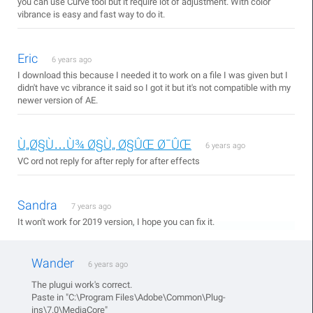
you can use Curve tool but it require lot of adjustment. With color
vibrance is easy and fast way to do it.
Eric
6 years ago
I download this because I needed it to work on a file I was given but I
didn't have vc vibrance it said so I got it but it's not compatible with my
newer version of AE.
Ù„Ø§Ù…Ù¾ Ø§Ù„ Ø§ÛŒ Ø¯ÛŒ
6 years ago
VC ord not reply for after reply for after effects
Sandra
7 years ago
It won't work for 2019 version, I hope you can fix it.
Wander
6 years ago
The plugui work's correct.
Paste in "C:\Program Files\Adobe\Common\Plug-
ins\7.0\MediaCore"