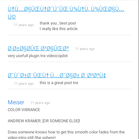
Ù†Ù…Ø§ÛŒÙ†Ø¯Ú¯ÛŒ Ù¾Ù†Ù„ Ù¾ÛŒØ§Ù…
Ú©
thank you , best post
11 years ago
I really like this article
Ø·Ø±Ø§Ø­ÛŒ Ø³Ø§ÛŒØª
11 years ago
very usefull plugin tnx videocopilot
Ø¯ÙˆØ±Ø¨ÛŒÙ† Ù…Ø¯Ø§Ø± Ø¨Ø³ØªÙ‡
this is a great post tnx
11 years ago
Meiser
11 years ago
COLOR VIBRANCE
ANDREW KRAMER..[OR SOMEONE ELSE]!
Does someone knows how to get this smooth color fades from the
video-intro-still (the sphere)