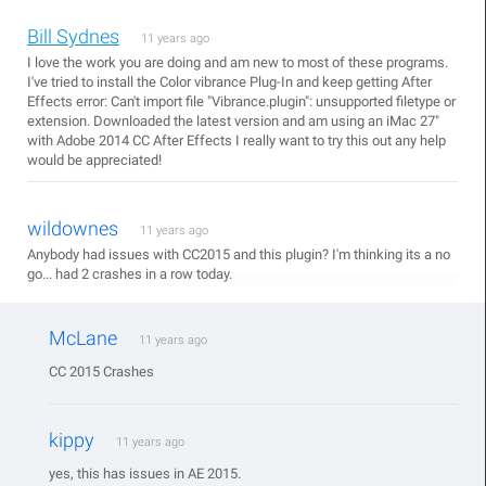
Bill Sydnes
11 years ago
I love the work you are doing and am new to most of these programs.
I've tried to install the Color vibrance Plug-In and keep getting After
Effects error: Can't import file "Vibrance.plugin": unsupported filetype or
extension. Downloaded the latest version and am using an iMac 27"
with Adobe 2014 CC After Effects I really want to try this out any help
would be appreciated!
wildownes
11 years ago
Anybody had issues with CC2015 and this plugin? I'm thinking its a no
go... had 2 crashes in a row today.
McLane
11 years ago
CC 2015 Crashes
kippy
11 years ago
yes, this has issues in AE 2015.