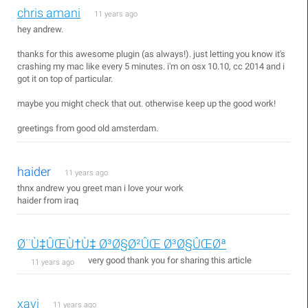
chris amani
11 years ago
hey andrew.
thanks for this awesome plugin (as always!). just letting you know it's
crashing my mac like every 5 minutes. i'm on osx 10.10, cc 2014 and i
got it on top of particular.
maybe you might check that out. otherwise keep up the good work!
greetings from good old amsterdam.
haider
11 years ago
thnx andrew you greet man i love your work
haider from iraq
Ø¨Ù‡ÛŒÙ†Ù‡ Ø³Ø§Ø²ÛŒ Ø³Ø§ÛŒØª
very good thank you for sharing this article
11 years ago
xavi
11 years ago