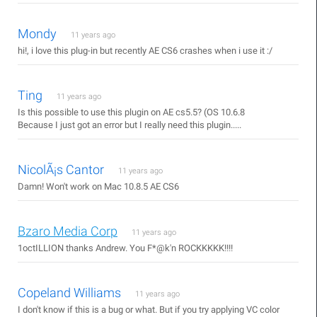
Mondy
11 years ago
hi!, i love this plug-in but recently AE CS6 crashes when i use it :/
Ting
11 years ago
Is this possible to use this plugin on AE cs5.5? (OS 10.6.8
Because I just got an error but I really need this plugin.....
NicolÃ¡s Cantor
11 years ago
Damn! Won't work on Mac 10.8.5 AE CS6
Bzaro Media Corp
11 years ago
1octILLION thanks Andrew. You F*@k'n ROCKKKKK!!!!
Copeland Williams
11 years ago
I don't know if this is a bug or what. But if you try applying VC color