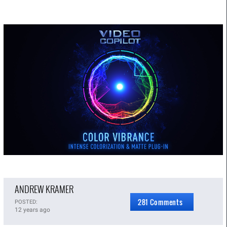
ANDREW KRAMER
281 Comments
POSTED:
12 years ago