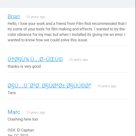
Brian
10 years ago
Hello, I love your work and a friend from Film Riot recommended that I
try some of your tools for film making and effects. I wanted to try the
color vibrance for my mac but when I installed its giving me an error. I
wanted to know how we could solve this issue.
Ú†Ø§Ù¾ Ù…Ø¬ÛŒÚ©
10 years ago
thanks is very good
Ø§Ù…ÙˆØ²Ø´ Ø§ÙØªØ± Ø§ÙÚ©Øª
10 years ago
Tanx
Marc
10 years ago
Crashing here too:
OSX: El Capitan
Ae: CC 2015