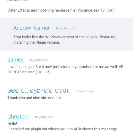
"After Effects error: opening resource file "Vibrance.aex" (3 :: 54)"
Andrew Kramer
10 years ago
That looks like the Windows version of the plug-in. Please try
installing the Plugin version.
James
10 years ago
Love this plugin! But it now (unfortunately) crashes for me as well. AE
CC 2015 on Mac (10.11.2).
Ø®Ø¯Ù…Ø§Øª Ø´Ø¨Ú©Ù‡
10 years ago
Thank you and nice site content
Christian
10 years ago
Hello!
I installed the plugin but whenever I run AE it shows this message