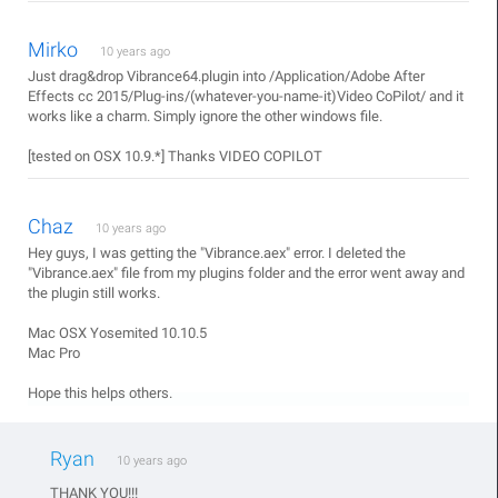
Mirko
10 years ago
Just drag&drop Vibrance64.plugin into /Application/Adobe After
Effects cc 2015/Plug-ins/(whatever-you-name-it)Video CoPilot/ and it
works like a charm. Simply ignore the other windows file.
[tested on OSX 10.9.*] Thanks VIDEO COPILOT
Chaz
10 years ago
Hey guys, I was getting the "Vibrance.aex" error. I deleted the
"Vibrance.aex" file from my plugins folder and the error went away and
the plugin still works.
Mac OSX Yosemited 10.10.5
Mac Pro
Hope this helps others.
Ryan
10 years ago
THANK YOU!!!