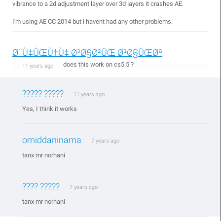
vibrance to a 2d adjustment layer over 3d layers it crashes AE.
I'm using AE CC 2014 but i havent had any other problems.
Ø¨Ù‡ÛŒÙ†Ù‡ Ø³Ø§Ø²ÛŒ Ø³Ø§ÛŒØª
does this work on cs5.5 ?
11 years ago
????? ?????
11 years ago
Yes, I think it works
omiddaninama
7 years ago
tanx mr norhani
???? ?????
7 years ago
tanx mr norhani