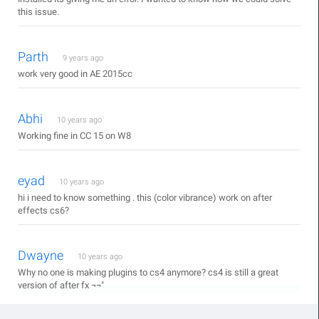
this issue.
Parth
9 years ago
work very good in AE 2015cc
Abhi
10 years ago
Working fine in CC 15 on W8
eyad
10 years ago
hi i need to know something . this (color vibrance) work on after
effects cs6?
Dwayne
10 years ago
Why no one is making plugins to cs4 anymore? cs4 is still a great
version of after fx ¬¬"