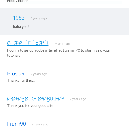
Nice vibrator.
1983
7 years ago
haha yes!
Ø±Ø²Ø±Ùˆ Ù‡ØªÙ„
9 years ago
I gonna to setup adobe after effect on my PC to start trying your
tutorials
Prosper
9 years ago
Thanks for this...
Ø·Ø±Ø§Ø­ÛŒ Ø³Ø§ÛŒØª
9 years ago
Thank you for your good site.
Frank90
9 years ago