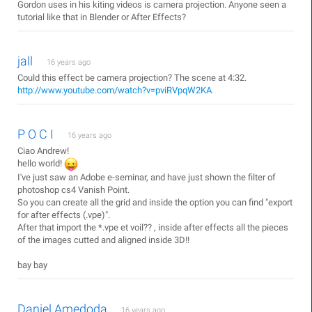
Gordon uses in his kiting videos is camera projection. Anyone seen a
tutorial like that in Blender or After Effects?
jall
16 years ago
Could this effect be camera projection? The scene at 4:32.
http://www.youtube.com/watch?v=pviRVpqW2KA
P O C I
16 years ago
Ciao Andrew!
hello world!
I've just saw an Adobe e-seminar, and have just shown the filter of
photoshop cs4 Vanish Point.
So you can create all the grid and inside the option you can find "export
for after effects (.vpe)".
After that import the *.vpe et voil?? , inside after effects all the pieces
of the images cutted and aligned inside 3D!!
bay bay
Daniel Amedoda
16 years ago