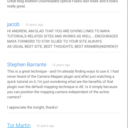
Great blog Andrew! Downloaded Optical Flares last week and it looks
really great.
jacob
16 years ago
HI ANDREW, AM GLAD THAT YOU ARE GIVING LINKS TO MAYA
TUTORIALS-RELATED SITES AND WORKS AS WELL... ENCOURAGES
MAYA THINKERS TO STAY GLUED TO YOUR SITE ALWAYS.
AS USUAL BEST SITE, BEST THOUGHTS, BEST KRAMER(ANDREW)!!
Stephen Barrante
16 years ago
This is a great technique - and I'm already finding ways to use it. I had
never heard of the Camera Mapper plugin and after just watching a
quick tutorial on it, I'm just wondering what are the benefits of that
plugin over the default mapping technique in AE. Is it simply because
you can position the mapping camera independant of the active
camera?
I appreciate the insight, thanks!
Tor Martin
16 years ago