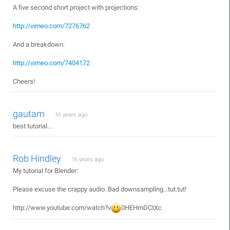
A five second short project with projections:
http://vimeo.com/7276762
And a breakdown:
http://vimeo.com/7404172
Cheers!
gautam
16 years ago
best tutorial...
Rob Hindley
16 years ago
My tutorial for Blender:
Please excuse the crappy audio. Bad downsampling...tut.tut!
http://www.youtube.com/watch?v
0HEHmDCtXc