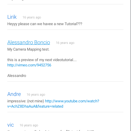
Lirik
16 years ago
Heyyy please can we havee a new Tutorial???
Alessandro Boncio
16 years ago
My Camera Mapping test.
this is a preview of my next videotutorial....
http://vimeo.com/9452756
Alessandro
Andre
16 years ago
impressive: (not mine)
http://www.youtube.com/watch?
v=AchZ8DhaAuA&feature=related
vic
16 years ago