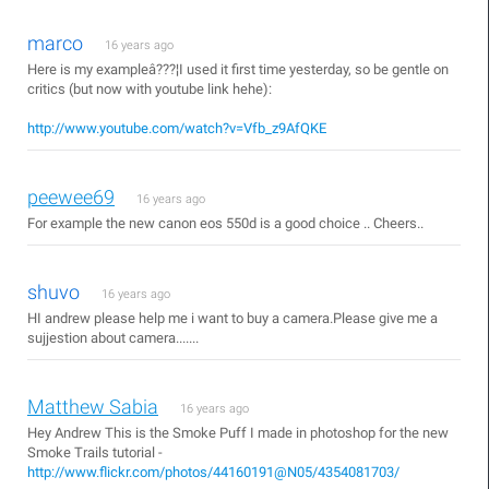
marco
16 years ago
Here is my exampleâ???¦I used it first time yesterday, so be gentle on
critics (but now with youtube link hehe):
http://www.youtube.com/watch?v=Vfb_z9AfQKE
peewee69
16 years ago
For example the new canon eos 550d is a good choice .. Cheers..
shuvo
16 years ago
HI andrew please help me i want to buy a camera.Please give me a
sujjestion about camera.......
Matthew Sabia
16 years ago
Hey Andrew This is the Smoke Puff I made in photoshop for the new
Smoke Trails tutorial -
http://www.flickr.com/photos/44160191@N05/4354081703/