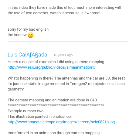
in this video they have made this effect much more interesting with
the use of two cameras..watch it because is awsome!
sorry for my bad english
thx Andrew
Luis CalÃƒÂ§ada
16 years ago
Here's a couple of examples I did using camera mapping:
http://www.eso.org/public/videos/almaanimation1/
What's happening in there? The antennas and the car are 3D, the rest
it's just one static image rendered in Terragen2 reprojected in a basic
geometry.
The camera mapping and animation are done in C4D.
*****************************************************
Example number two:
This illustration painted in photoshop:
http://www.spacetelescope.org/images/screen/heic0821b.jpg
transformed in an animation through camera mapping: