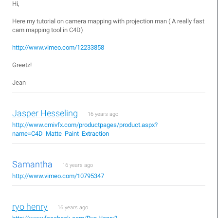
Hi,
Here my tutorial on camera mapping with projection man ( A really fast
cam mapping tool in C4D)
http://www.vimeo.com/12233858
Greetz!
Jean
Jasper Hesseling
16 years ago
http://www.cmivfx.com/productpages/product.aspx?
name=C4D_Matte_Paint_Extraction
Samantha
16 years ago
http://www.vimeo.com/10795347
ryo henry
16 years ago