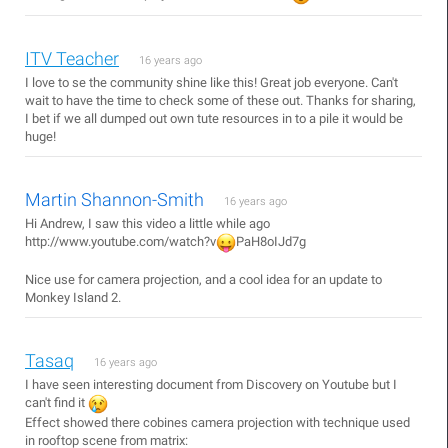
ITV Teacher
16 years ago
I love to se the community shine like this! Great job everyone. Can't
wait to have the time to check some of these out. Thanks for sharing,
I bet if we all dumped out own tute resources in to a pile it would be
huge!
Martin Shannon-Smith
16 years ago
Hi Andrew, I saw this video a little while ago
http://www.youtube.com/watch?v
PaH8oIJd7g
Nice use for camera projection, and a cool idea for an update to
Monkey Island 2.
Tasaq
16 years ago
I have seen interesting document from Discovery on Youtube but I
can't find it
Effect showed there cobines camera projection with technique used
in rooftop scene from matrix: