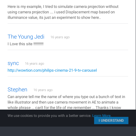
Here is my example, I tried to simulate camera projection without
using camera projection .... i used Displacement map based on
illuminance value, its just an experiment to show here..
The Young Jedi
16 years ago
I Love this site !!!!!!!!!!!
sync
16 years ago
http://wowtion.com/philips-cinema-21-9-tv-carousel
Stephen
16 years ago
Can anyone tell me the name of where you type out a bunch of text in
like illustrator and then use camera movement in AE to animate a
whole phrase ... can't for the life of me remember ... Thanks I know
this is off topic but i'm sure someone has a quick answer.
We use cookies to provide you with a better service.
Learn More
.
I UNDERSTAND
unrendered
16 years ago