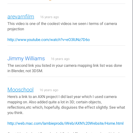
arevarnfilm
16 years ago
This video is one of the coolest videos ive seen i terms of camera
projection
http://www.youtube.com/watch?v=eO3lUNz7D6o
Jimmy Williams
16 years ago
The second link you listed in your camera mapping link list was done
in Blender, not 3DSM.
Mooschool
16 years ago
Here's a link to an AXN project I did last year which I used camera
mapping on. Also added quite a lot in 3D; certain objects,
reflections,etc which, hopefully, disguises the effect slightly. See what
you think.
http://web.mac.com/lambieprods/iWeb/AXN%20Website/Home.html