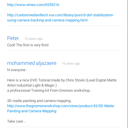
http://www.vimeo.com/6539216
http://carbonmedianltech.vox.com/library/post/6-dof-stabilization-
using-camera-tracking-and-camera-mapping.html
Peter
16 years ago
Cool! The first is very first!
mohammed aljazaere
16 years ago
hi everyone :
Here is a nice DVD Tutorial made by Chris Stoski (Lead Digital Matte
Artist Industrial Light & Magic )
a professional Training kit From Gnomon workshop..
3D matte painting and camera mapping..
http://www.thegnomonworkshop.com/store/product/43/3D-Matte-
Painting-and-Camera-Mapping
Take care ..