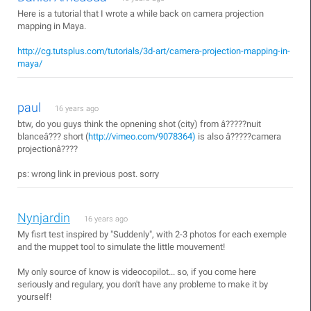
Here is a tutorial that I wrote a while back on camera projection
mapping in Maya.
http://cg.tutsplus.com/tutorials/3d-art/camera-projection-mapping-in-
maya/
paul
16 years ago
btw, do you guys think the opnening shot (city) from â?????nuit
blanceâ??? short (
http://vimeo.com/9078364)
is also â?????camera
projectionâ????
ps: wrong link in previous post. sorry
Nynjardin
16 years ago
My fisrt test inspired by "Suddenly", with 2-3 photos for each exemple
and the muppet tool to simulate the little mouvement!
My only source of know is videocopilot... so, if you come here
seriously and regulary, you don't have any probleme to make it by
yourself!