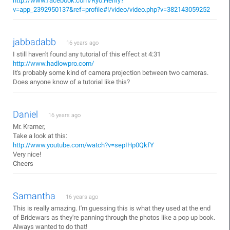
http://www.facebook.com/Ryo.Henry?
v=app_2392950137&ref=profile#!/video/video.php?v=382143059252
jabbadabb
16 years ago
I still haven't found any tutorial of this effect at 4:31
http://www.hadlowpro.com/
It's probably some kind of camera projection between two cameras.
Does anyone know of a tutorial like this?
Daniel
16 years ago
Mr. Kramer,
Take a look at this:
http://www.youtube.com/watch?v=sepIHp0QkfY
Very nice!
Cheers
Samantha
16 years ago
This is really amazing. I'm guessing this is what they used at the end
of Bridewars as they're panning through the photos like a pop up book.
Always wanted to do that!