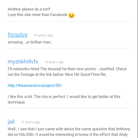
Andrew please do a tut!!!
Love this site more than Facebook
fitriadye
16 years ago
amazing....ur brillian man...
mystikhillvfx
16 years ago
FX networks hired The Arsenal for their new promo - Justified. Check
out the footage at the link below. Nice HD QuickTime file.
http://thearsenal.tv/project/59/
I like this a-lot. The mix is perfect. I would like to get better at this
technique.
jall
16 years ago
Well.. I see that I just came with about the same question that Anthony
did on feb.25th. It would be interesting to know if the effect that Andy