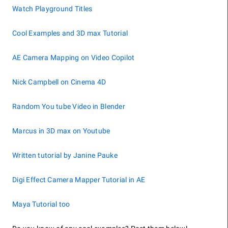
Watch Playground Titles
Cool Examples and 3D max Tutorial
AE Camera Mapping on Video Copilot
Nick Campbell on Cinema 4D
Random You tube Video in Blender
Marcus in 3D max on Youtube
Written tutorial by Janine Pauke
Digi Effect Camera Mapper Tutorial in AE
Maya Tutorial too