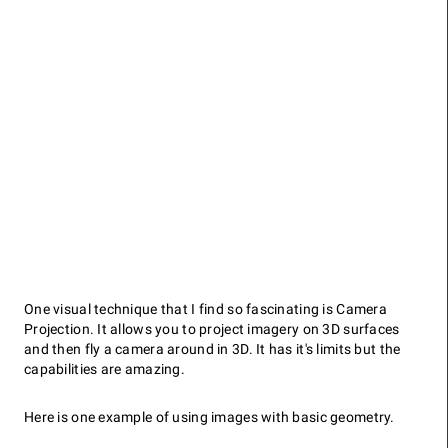
One visual technique that I find so fascinating is Camera
Projection. It allows you to project imagery on 3D surfaces
and then fly a camera around in 3D. It has it's limits but the
capabilities are amazing.
Here is one example of using images with basic geometry.