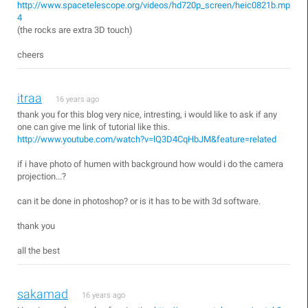
http://www.spacetelescope.org/videos/hd720p_screen/heic0821b.mp
4
(the rocks are extra 3D touch)
cheers
itraa
16 years ago
thank you for this blog very nice, intresting, i would like to ask if any
one can give me link of tutorial like this.
http://www.youtube.com/watch?v=lQ3D4CqHbJM&feature=related
if i have photo of humen with background how would i do the camera
projection...?
can it be done in photoshop? or is it has to be with 3d software.
thank you
all the best
sakamad
16 years ago