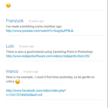
Franzuck
16 years ago
I've made something some monthes ago:
http://www.youtube.com/watch?v=GuqyAuPPBJk
Luis
16 years ago
There is also a good tutorial using Vanishing Point in Photoshop:
http://www.redgiantsoftware.com/videos/redgianttv/item/35/
marco
16 years ago
Here is my example...I used it first time yesterday, so be gentle on
critics
http://www.facebook.com/video/video.php?
v=1331737406543&ref=mf