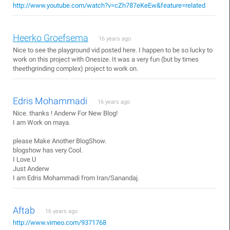
http://www.youtube.com/watch?v=cZh787eKeEw&feature=related
Heerko Groefsema
16 years ago
Nice to see the playground vid posted here. I happen to be so lucky to
work on this project with Onesize. It was a very fun (but by times
theethgrinding complex) project to work on.
Edris Mohammadi
16 years ago
Nice. thanks ! Anderw For New Blog!
I am Work on maya.
please Make Another BlogShow.
blogshow has very Cool.
I Love U
Just Anderw
I am Edris Mohammadi from Iran/Sanandaj.
Aftab
16 years ago
http://www.vimeo.com/9371768