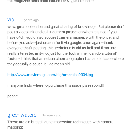
the magazine sells back issues for $1, just found it!!!
vic
16 years ago
wow. great collection and great sharing of knowledge. But please don't
post a video link and call it camera projection when it is not. if you
have c4d i would also suggest cameramapper. worth the price. and
before you ask---just search for it via google. once again--thank
everyone that's posting, this technique is old as hell and if you are
really interested in it--not just for the 'look at me i can do a tutorial'
factor-- i think that american cinematographer has an old issue where
they actually discuss it. i do mean old.
http://www.moviemags.com/big/amercine9304.jpg
if anyone finds where to purchase this issue pls respond!!
peace
greenwaters
16 years ago
These are old but still quite impressing techniques with camera
mapping: