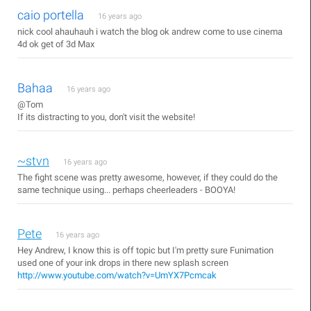
caio portella
16 years ago
nick cool ahauhauh i watch the blog ok andrew come to use cinema
4d ok get of 3d Max
Bahaa
16 years ago
@Tom
If its distracting to you, don't visit the website!
~stvn
16 years ago
The fight scene was pretty awesome, however, if they could do the
same technique using... perhaps cheerleaders - BOOYA!
Pete
16 years ago
Hey Andrew, I know this is off topic but I'm pretty sure Funimation
used one of your ink drops in there new splash screen
http://www.youtube.com/watch?v=UmYX7Pcmcak