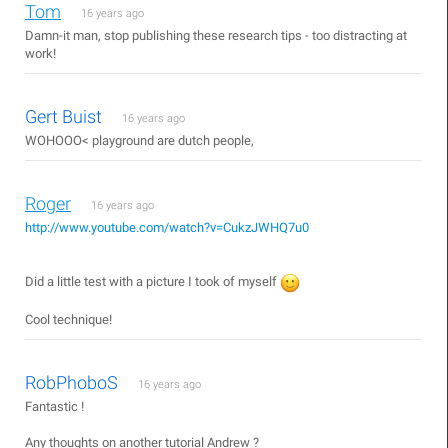
Tom
16 years ago
Damn-it man, stop publishing these research tips - too distracting at
work!
Gert Buist
16 years ago
WOHOOO< playground are dutch people,
Roger
16 years ago
http://www.youtube.com/watch?v=CukzJWHQ7u0
Did a little test with a picture I took of myself
Cool technique!
RobPhoboS
16 years ago
Fantastic !
Any thoughts on another tutorial Andrew ?