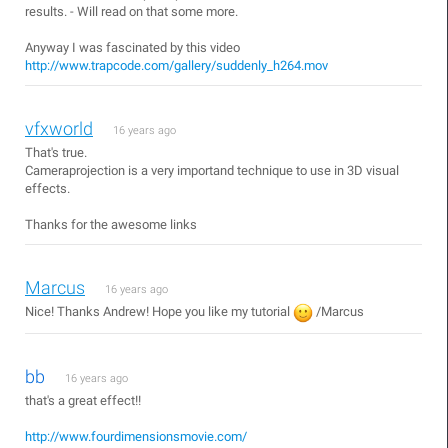
results. - Will read on that some more.
Anyway I was fascinated by this video
http://www.trapcode.com/gallery/suddenly_h264.mov
vfxworld
16 years ago
That's true.
Cameraprojection is a very importand technique to use in 3D visual
effects.
Thanks for the awesome links
Marcus
16 years ago
Nice! Thanks Andrew! Hope you like my tutorial
/Marcus
bb
16 years ago
that's a great effect!!
http://www.fourdimensionsmovie.com/