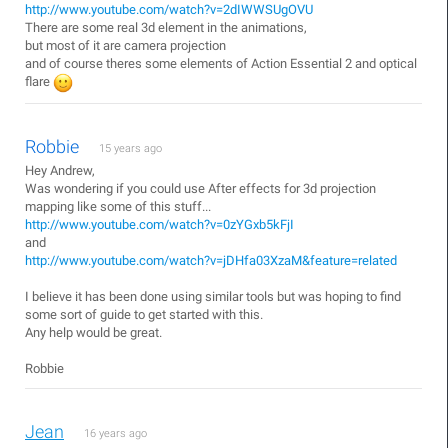
http://www.youtube.com/watch?v=2dIWWSUgOVU
There are some real 3d element in the animations,
but most of it are camera projection
and of course theres some elements of Action Essential 2 and optical
flare
Robbie
15 years ago
Hey Andrew,
Was wondering if you could use After effects for 3d projection
mapping like some of this stuff...
http://www.youtube.com/watch?v=0zYGxb5kFjI
and
http://www.youtube.com/watch?v=jDHfa03XzaM&feature=related
I believe it has been done using similar tools but was hoping to find
some sort of guide to get started with this.
Any help would be great.
Robbie
Jean
16 years ago