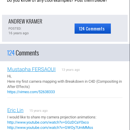
Do you know of any cool examples? Post them below!
ANDREW KRAMER
124 Comments
POSTED:
16 years ago
124
Comments
Mustapha FERSAOUI
13 years ago
Hi,
Here my first camera mapping with Breakdown in C4D (Compositing in
After Effects)
https://vimeo.com/52638333
Eric Lin
15 years ago
I would like to share my camera projection animations:
http://www.youtube.com/watch?v=GGzDCaY0xco
http://www.youtube.com/watch?v=GWOy7UmMMss