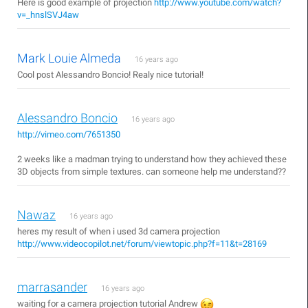
Here is good example of projection
http://www.youtube.com/watch?
v=_hnslSVJ4aw
Mark Louie Almeda
16 years ago
Cool post Alessandro Boncio! Realy nice tutorial!
Alessandro Boncio
16 years ago
http://vimeo.com/7651350
2 weeks like a madman trying to understand how they achieved these
3D objects from simple textures. can someone help me understand??
Nawaz
16 years ago
heres my result of when i used 3d camera projection
http://www.videocopilot.net/forum/viewtopic.php?f=11&t=28169
marrasander
16 years ago
waiting for a camera projection tutorial Andrew