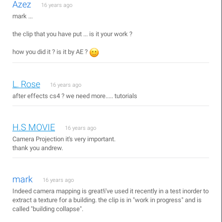
Azez
16 years ago
mark ...
the clip that you have put ... is it your work ?
how you did it ? is it by AE ?
L. Rose
16 years ago
after effects cs4 ? we need more..... tutorials
H.S MOVIE
16 years ago
Camera Projection it's very important.
thank you andrew.
mark
16 years ago
Indeed camera mapping is great!i've used it recently in a test inorder to
extract a texture for a building. the clip is in "work in progress" and is
called "building collapse".