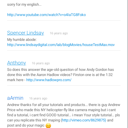
sorry for my english...
http://www.youtube.com/watch?v=o4IaTG8Foko
Spencer Lindsay
16 years ago
My humble abode:
http://www.lindsaydigital.com/lab/blogMovies/houseTestMax.mov
Anthony
16 years ago
So does this answer the age-old question of how Andy Gordon has
done this with the Aaron Hadlow videos? Firston one is at the 1:32
mark here -
http://www.hadlowpro.com/
aArmin
16 years ago
Andrew thanks for all your tutorials and products... there is guy Andrew
Price who made this NY helicopter-fly like camera maping but i cant
find a tutorial, i cant find GOOD tutorial... i mean Your style tutorial... pls
can you replicate this NY maping (
http://vimeo.com/8629875)
and
post and do your magic