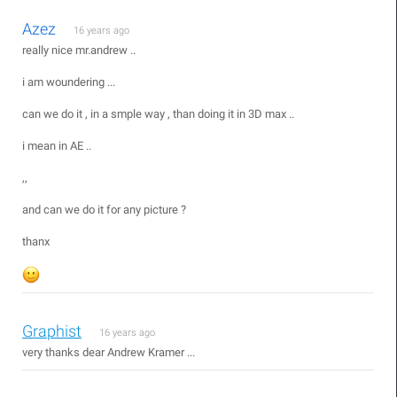
Azez
16 years ago
really nice mr.andrew ..
i am woundering ...
can we do it , in a smple way , than doing it in 3D max ..
i mean in AE ..
,,
and can we do it for any picture ?
thanx
Graphist
16 years ago
very thanks dear Andrew Kramer ...