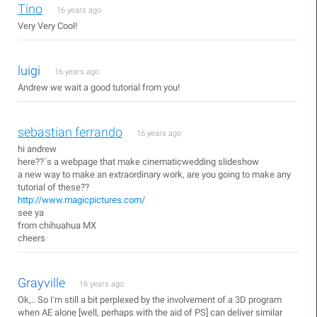
Tino
16 years ago
Very Very Cool!
luigi
16 years ago
Andrew we wait a good tutorial from you!
sebastian ferrando
16 years ago
hi andrew
here??´s a webpage that make cinematicwedding slideshow
a new way to make an extraordinary work, are you going to make any
tutorial of these??
http://www.magicpictures.com/
see ya
from chihuahua MX
cheers
Grayville
16 years ago
Ok,.. So I'm still a bit perplexed by the involvement of a 3D program
when AE alone [well, perhaps with the aid of PS] can deliver similar