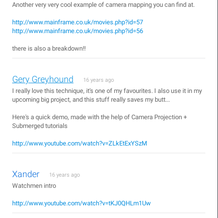
Another very very cool example of camera mapping you can find at.
http://www.mainframe.co.uk/movies.php?id=57
http://www.mainframe.co.uk/movies.php?id=56
there is also a breakdown!!
Gery Greyhound
16 years ago
I really love this technique, it's one of my favourites. I also use it in my
upcoming big project, and this stuff really saves my butt...
Here's a quick demo, made with the help of Camera Projection +
Submerged tutorials
http://www.youtube.com/watch?v=ZLkEtExYSzM
Xander
16 years ago
Watchmen intro
http://www.youtube.com/watch?v=tKJ0QHLm1Uw