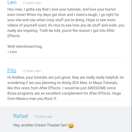
Levi
15 years ago
Hey man, I gotta say that I love your tutorials, and love your humor
even more! When my days get slow and I need a laugh, I go right for
your site and see what crazy stuff you're doing. Hope to see more
videos of yourself soon; it's nice to see how you do stuff and work, you
really are inspiring. Truth be told, you're the reason I got into After
Effects.
Well-intentioned hug,
~Levi
Fito
15 years ago
Hi Andrew, your tutorials are just great, they are really really helpfull, im
wondering if are you planning on doing 3DS Max, or Maya Tutorials,
like this ones from After Effects. I would be just AWESOME since
those programs are an excellent complement for After Effects. Hugs
from Mexico man you Rock !!!
Rafael
15 years ago
Hey, another Dream Theater fan!