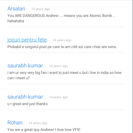
Arsalan
13 years ago
You ARE DANGEROUS Andrew .... means you are Atomic Bomb ..
hahahaha
jocuri pentru fete
14 years ago
Probabil e singurul post pe care la-am citit azi care chiar are sens.
saurabh kumar
14 years ago
i am ur very very big fan i want to just meet u but i live in india so how
can i meet u?
saurabh kumar
14 years ago
u r great and just thanks
Rohan
14 years ago
You are a great quy Andrew! I love love VFX!