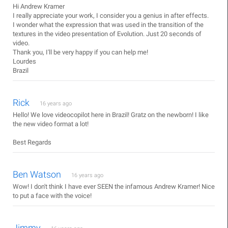
Hi Andrew Kramer
I really appreciate your work, I consider you a genius in after effects.
I wonder what the expression that was used in the transition of the
textures in the video presentation of Evolution. Just 20 seconds of
video.
Thank you, I'll be very happy if you can help me!
Lourdes
Brazil
Rick
16 years ago
Hello! We love videocopilot here in Brazil! Gratz on the newborn! I like
the new video format a lot!
Best Regards
Ben Watson
16 years ago
Wow! I don't think I have ever SEEN the infamous Andrew Kramer! Nice
to put a face with the voice!
Jimmy