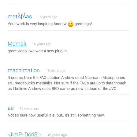
matÃƒÂ­as
16 years ago
Your work is very inspiring Andrew
greetings!
Mamali
16 years ago
great video ! we wait 4 new plug-in
macnimation
16 years ago
It seems from the FAQ section Andrew used Nuemann Microphones
so...megabucks methinks. Not sure if the FAQ's are up to date though
as I believe Andrew uses RED cameras now instead of the JVC
ae
16 years ago
Not so sure how useful it is, but.. it's still something new.
-JimP- DoriS' -
16 years ago