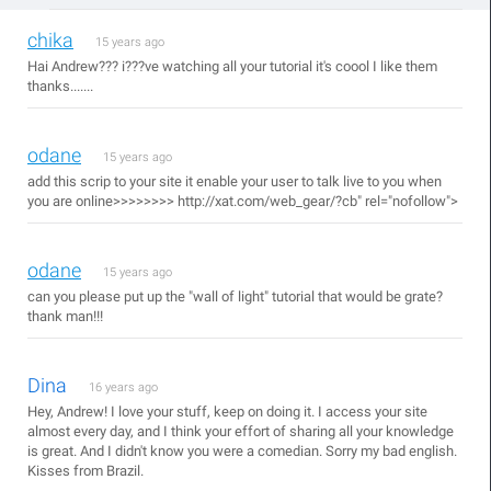
chika
15 years ago
Hai Andrew??? i???ve watching all your tutorial it's coool I like them
thanks.......
odane
15 years ago
add this scrip to your site it enable your user to talk live to you when
you are online>>>>>>>>
http://xat.com/web_gear/?cb"
rel="nofollow">
odane
15 years ago
can you please put up the "wall of light" tutorial that would be grate?
thank man!!!
Dina
16 years ago
Hey, Andrew! I love your stuff, keep on doing it. I access your site
almost every day, and I think your effort of sharing all your knowledge
is great. And I didn't know you were a comedian. Sorry my bad english.
Kisses from Brazil.