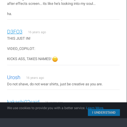
after effects screen... its like he's looking into my soul...
ha.
D3FO3
16 years ago
THIS JUST IN!
VIDEO_COPILOT:
KICKS ASS, TAKES NAMES!
Urosh
16 years ago
Do not shave, do not wear shirts, just be creative as you are.
kakashi02said
16 years ago
We use cookies to provide you with a better service.
Learn More
.
i want a T-shirt too XD
I UNDERSTAND
^_^'