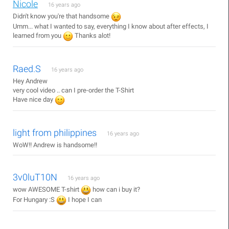
Nicole
16 years ago
Didn't know you're that handsome
Umm... what I wanted to say, everything I know about after effects, I
learned from you
Thanks alot!
Raed.S
16 years ago
Hey Andrew
very cool video .. can I pre-order the T-Shirt
Have nice day
light from philippines
16 years ago
WoW!! Andrew is handsome!!
3v0luT10N
16 years ago
wow AWESOME T-shirt
how can i buy it?
For Hungary :S
I hope I can