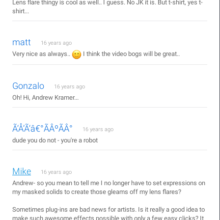
Lens flare thingy is cool as well.. I guess. No JK it is. But t-shirt, yes t-
shirt...
matt
16 years ago
Very nice as always..
I think the video bogs will be great..
Gonzalo
16 years ago
Oh! Hi, Andrew Kramer...
Ã‘Å’Ã‘â€°ÃÂºÃÂ°
16 years ago
dude you do not - you're a robot
Mike
16 years ago
Andrew- so you mean to tell me I no longer have to set expressions on
my masked solids to create those gleams off my lens flares?
Sometimes plug-ins are bad news for artists. Is it really a good idea to
make such awesome effects possible with only a few easy clicks? It