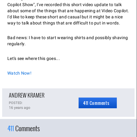
Copilot Show", I've recorded this short video update to talk
about some of the things that are happening at Video Copilot.
I'd like to keep these short and casual but it might be a nice
way to talk about things that are difficult to put in words.
Bad news: I have to start wearing shirts and possibly shaving
regularly.
Let's see where this goes...
Watch Now!
ANDREW KRAMER
411 Comments
POSTED:
16 years ago
411
Comments