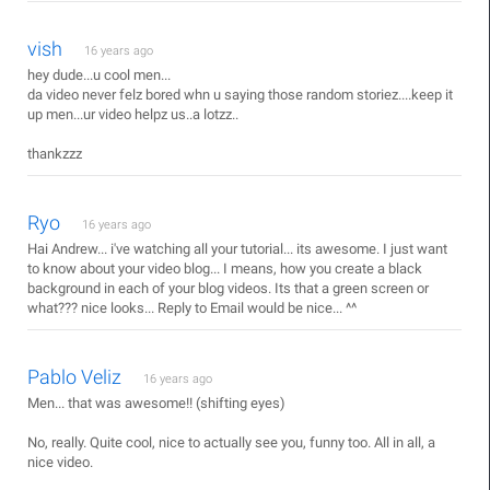
vish
16 years ago
hey dude...u cool men...
da video never felz bored whn u saying those random storiez....keep it
up men...ur video helpz us..a lotzz..
thankzzz
Ryo
16 years ago
Hai Andrew... i've watching all your tutorial... its awesome. I just want
to know about your video blog... I means, how you create a black
background in each of your blog videos. Its that a green screen or
what??? nice looks... Reply to Email would be nice... ^^
Pablo Veliz
16 years ago
Men... that was awesome!! (shifting eyes)
No, really. Quite cool, nice to actually see you, funny too. All in all, a
nice video.