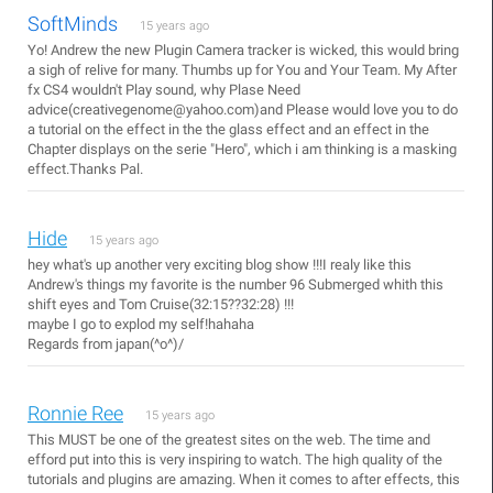
SoftMinds
15 years ago
Yo! Andrew the new Plugin Camera tracker is wicked, this would bring
a sigh of relive for many. Thumbs up for You and Your Team. My After
fx CS4 wouldn't Play sound, why Plase Need
advice(creativegenome@yahoo.com)and Please would love you to do
a tutorial on the effect in the the glass effect and an effect in the
Chapter displays on the serie "Hero", which i am thinking is a masking
effect.Thanks Pal.
Hide
15 years ago
hey what's up another very exciting blog show !!!I realy like this
Andrew's things my favorite is the number 96 Submerged whith this
shift eyes and Tom Cruise(32:15??32:28) !!!
maybe I go to explod my self!hahaha
Regards from japan(^o^)/
Ronnie Ree
15 years ago
This MUST be one of the greatest sites on the web. The time and
efford put into this is very inspiring to watch. The high quality of the
tutorials and plugins are amazing. When it comes to after effects, this