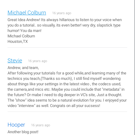
Michael Colburn
16 years ago
Great Idea Andrew! Its always hillarious to listen to your voice when
you do a tutorial.. so visually, its even better! very dry, slapstick type
humor! You da man!
Michael Colburn
Houston,TX
Stevie
16 years ago
Andrew, and team,
After following your tutorials for a good while,and learning many of the
technics you teach,(Thanks so much), I still find myself wondering
about things like your settings in the latest video , the codecs used,
the camera,and mics etc. Maybe you could include that "metadata" in
the future? Or mabe I need to dig deeper in VC's site, Just a thought.
The "show" idea seems to be a natural evolution for you. I enjoyed your
video "interview" as well. Congrats on all your sucsess!
Hooper
16 years ago
Another blog post!