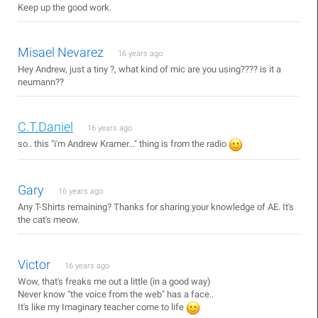
Keep up the good work.
Misael Nevarez
16 years ago
Hey Andrew, just a tiny ?, what kind of mic are you using???? is it a
neumann??
C.T.Daniel
16 years ago
so.. this "i'm Andrew Kramer..." thing is from the radio
Gary
16 years ago
Any T-Shirts remaining? Thanks for sharing your knowledge of AE. It's
the cat's meow.
Victor
16 years ago
Wow, that's freaks me out a little (in a good way)
Never know "the voice from the web" has a face..
It's like my Imaginary teacher come to life