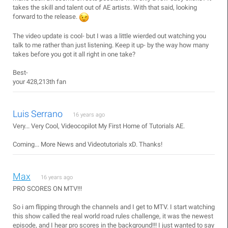
takes the skill and talent out of AE artists. With that said, looking
forward to the release.
The video update is cool- but I was a little wierded out watching you
talk to me rather than just listening. Keep it up- by the way how many
takes before you got it all right in one take?
Best-
your 428,213th fan
Luis Serrano
16 years ago
Very... Very Cool, Videocopilot My First Home of Tutorials AE.
Coming... More News and Videotutorials xD. Thanks!
Max
16 years ago
PRO SCORES ON MTV!!!
So i am flipping through the channels and I get to MTV. I start watching
this show called the real world road rules challenge, it was the newest
episode, and I hear pro scores in the background!!! I just wanted to say