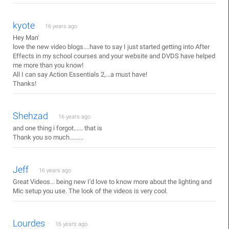
kyote
16 years ago
Hey Man'
love the new video blogs....have to say I just started getting into After
Effects in my school courses and your website and DVDS have helped
me more than you know!
All I can say Action Essentials 2,...a must have!
Thanks!
Shehzad
16 years ago
and one thing i forgot...... that is
Thank you so much.........
Jeff
16 years ago
Great Videos... being new I'd love to know more about the lighting and
Mic setup you use. The look of the videos is very cool.
Lourdes
16 years ago