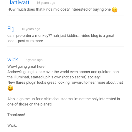
Hattiwatti
16 years ago
HOw much does that kinda mic cost? Interested of buying one
Elgi
16 years ago
can i pre-order a monkey?? nah just kiddin.... video blog is a great
idea... post sum more
wick
16 years ago
Wow! going great here!
Andrew's going to take over the world even sooner and quicker than
the Illuminati, started up his own (not so secret) society!
New flares plugin looks great, looking forward to hear more about that
Also, sign me up for a shirt doc.. seems i'm not the only interested in
one of those on the planet!
Thanksss!
Wick.