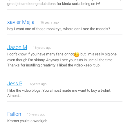
great job and congradulations for kinda sorta being on tv!
xavier Mejia
16 years ago
hey I want one of those monkeys, where can i see the models?
Jason M
16 years ago
I don't know if you have many fans or not
but I'm a really big one
even though I'm skinny. Anyway I see your tuts in use all the time.
Thanks for instilling creativity! I liked the video keep it up.
Jess P
16 years ago
I like the video blogs. You almost made me want to buy a t-shirt.
Almost...
Fallon
16 years ago
Kramer you're a wackjob.