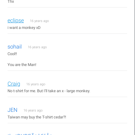
Thx
eclipse
16 years ago
i want a monkey xD
sohail
16 years ago
Cool!!
You are the Man!
Craig
16 years ago
No t-shirt for me. But I'll take an x - large monkey.
JEN
16 years ago
Taiwan may buy the T-shirt cedar?!