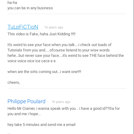
ha-ha
you can be in any business
TuLpFiCTioN
16 years ago
This video is Fake, haha Just Kidding !!!!!
It's weird to see your face when you talk....i check out loads of
Tutorials from you and.....ofcourse listend to your wise words
hehe...but never saw your face....it's weird to see THE face behind the
voice voice oice ice cece e e
when are the sirts coming out...i want one!!!!
cheers,
Philippe Poulard
16 years ago
Hello Mr Cramer, i wanna speak with you .. i have a good id??©a for
you and me i hope...
hey take 5 minutes and send me a email