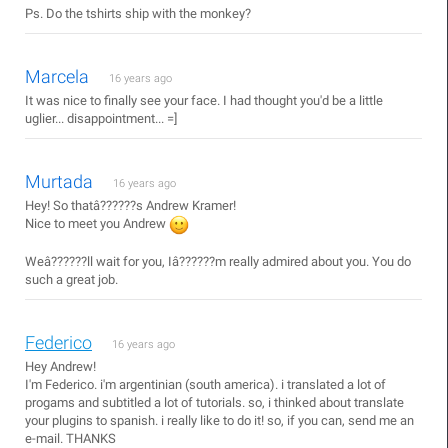
Ps. Do the tshirts ship with the monkey?
Marcela
16 years ago
It was nice to finally see your face. I had thought you'd be a little
uglier... disappointment... =]
Murtada
16 years ago
Hey! So thatâ??????s Andrew Kramer!
Nice to meet you Andrew
Weâ??????ll wait for you, Iâ??????m really admired about you. You do
such a great job.
Federico
16 years ago
Hey Andrew!
I'm Federico. i'm argentinian (south america). i translated a lot of
progams and subtitled a lot of tutorials. so, i thinked about translate
your plugins to spanish. i really like to do it! so, if you can, send me an
e-mail. THANKS