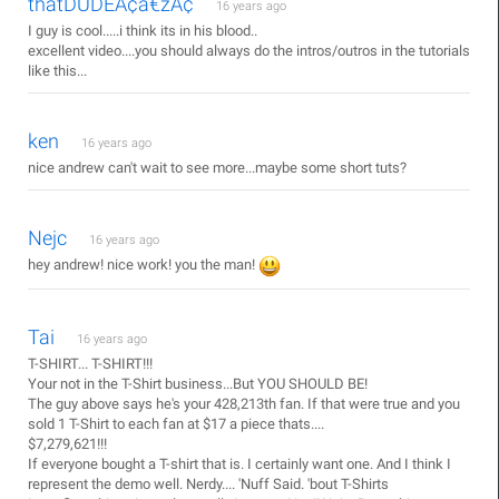
thatDUDEÃ¢â€žÂ¢
16 years ago
I guy is cool.....i think its in his blood..
excellent video....you should always do the intros/outros in the tutorials
like this...
ken
16 years ago
nice andrew can't wait to see more...maybe some short tuts?
Nejc
16 years ago
hey andrew! nice work! you the man!
Tai
16 years ago
T-SHIRT... T-SHIRT!!!
Your not in the T-Shirt business...But YOU SHOULD BE!
The guy above says he's your 428,213th fan. If that were true and you
sold 1 T-Shirt to each fan at $17 a piece thats....
$7,279,621!!!
If everyone bought a T-shirt that is. I certainly want one. And I think I
represent the demo well. Nerdy.... 'Nuff Said. 'bout T-Shirts