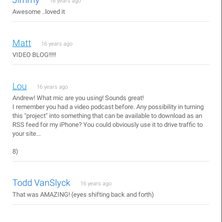
16 years ago
Awesome ..loved it
Matt
16 years ago
VIDEO BLOG!!!!!
Lou
16 years ago
Andrew! What mic are you using! Sounds great!
I remember you had a video podcast before. Any possibility in turning
this "project" into something that can be available to download as an
RSS feed for my iPhone? You could obviously use it to drive traffic to
your site...
8)
Todd VanSlyck
16 years ago
That was AMAZING! (eyes shifting back and forth)