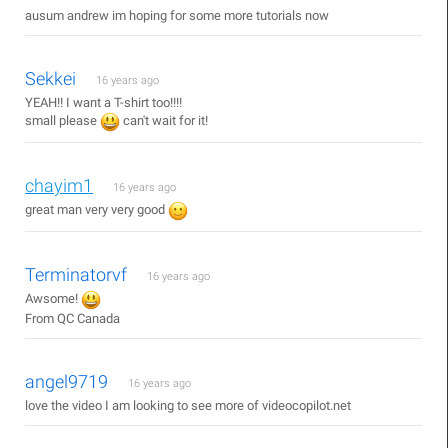
ausum andrew im hoping for some more tutorials now
Sekkei
16 years ago
YEAH!! I want a T-shirt too!!!!
small please
can't wait for it!
chayim1
16 years ago
great man very very good
Terminatorvf
16 years ago
Awsome!
From QC Canada
angel9719
16 years ago
love the video I am looking to see more of videocopilot.net