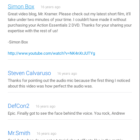
Simon Box
16 years ago
Great video blog, Mr. Kramer. Please check out my latest short film, it'll
take under two minutes of your time. I couldn't have made it without
purchasing your Action Essentials 2 DVD. Thanks for your sharing your
expertise with the rest of us!
-Simon Box
http://www.youtube.com/watch?v=NK4nXrJUTYg
Steven Calvaruso
16 years ago
Thanks for pointing out the audio mic because the first thing I noticed
about this video was how perfect the audio was.
DefCon2
16 years ago
Epic. Finally got to see the face behind the voice. You rock, Andrew
Mr.Smith
16 years ago