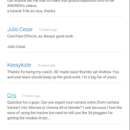
can anyone tell me how to make that ground explosion intro on Mr
ANDREW's videos.
a tutorial 'll be so nice, thanks
Julio Cesar
15 years ago
Cool Flare Effects, as Always good work
Julio Cesar
Kessykizle
15 years ago
Thanks for being my coach. 'AE' made easy! thumbs up! Andrew. You
and your team should keep up the good work. I'm a big fan of yours.
Cris
15 years ago
Question for u guys: Can you export your camera solve (from camera
tracker) into 3dsmax or cinema 4d or blender? I ask because I love the
ease of using the tracker but need to still use the 3d proggies for
getting the models lit etc...