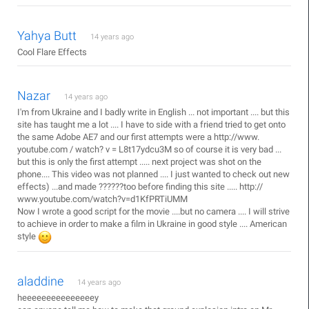
Yahya Butt
14 years ago
Cool Flare Effects
Nazar
14 years ago
I'm from Ukraine and I badly write in English ... not important .... but this
site has taught me a lot .... I have to side with a friend tried to get onto
the same Adobe AE7 and our first attempts were a http://www.
youtube.com / watch? v = L8t17ydcu3M so of course it is very bad ...
but this is only the first attempt ..... next project was shot on the
phone.... This video was not planned .... I just wanted to check out new
effects) ...and made ??????too before finding this site ..... http://
www.youtube.com/watch?v=d1KfPRTiUMM
Now I wrote a good script for the movie ....but no camera .... I will strive
to achieve in order to make a film in Ukraine in good style .... American
style
aladdine
14 years ago
heeeeeeeeeeeeeeey