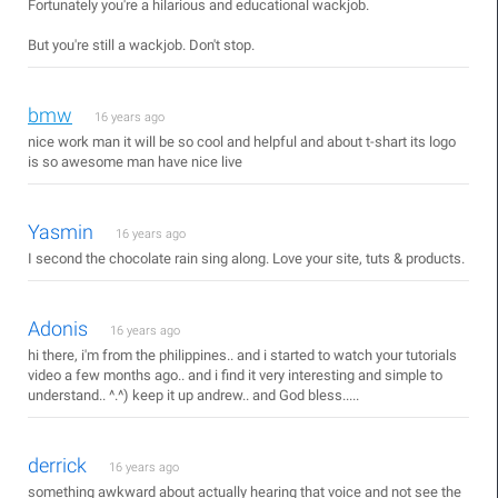
Fortunately you're a hilarious and educational wackjob.
But you're still a wackjob. Don't stop.
bmw
16 years ago
nice work man it will be so cool and helpful and about t-shart its logo
is so awesome man have nice live
Yasmin
16 years ago
I second the chocolate rain sing along. Love your site, tuts & products.
Adonis
16 years ago
hi there, i'm from the philippines.. and i started to watch your tutorials
video a few months ago.. and i find it very interesting and simple to
understand.. ^.^) keep it up andrew.. and God bless.....
derrick
16 years ago
something awkward about actually hearing that voice and not see the