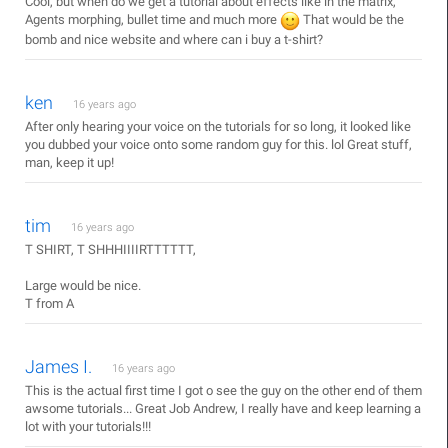
Cool, but when do we get a tutorial about effects like in the matrix,
Agents morphing, bullet time and much more
That would be the
bomb and nice website and where can i buy a t-shirt?
ken
16 years ago
After only hearing your voice on the tutorials for so long, it looked like
you dubbed your voice onto some random guy for this. lol Great stuff,
man, keep it up!
tim
16 years ago
T SHIRT, T SHHHIIIIRTTTTTT,
Large would be nice.
T from A
James I.
16 years ago
This is the actual first time I got o see the guy on the other end of them
awsome tutorials... Great Job Andrew, I really have and keep learning a
lot with your tutorials!!!