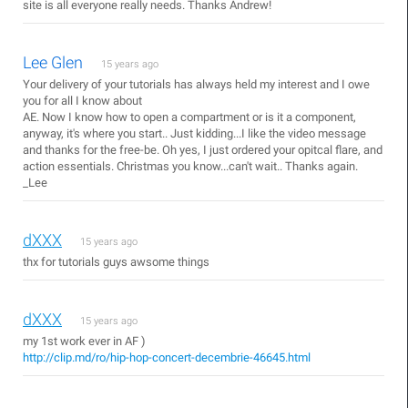
site is all everyone really needs. Thanks Andrew!
Lee Glen
15 years ago
Your delivery of your tutorials has always held my interest and I owe
you for all I know about
AE. Now I know how to open a compartment or is it a component,
anyway, it's where you start.. Just kidding...I like the video message
and thanks for the free-be. Oh yes, I just ordered your opitcal flare, and
action essentials. Christmas you know...can't wait.. Thanks again.
_Lee
dXXX
15 years ago
thx for tutorials guys awsome things
dXXX
15 years ago
my 1st work ever in AF )
http://clip.md/ro/hip-hop-concert-decembrie-46645.html