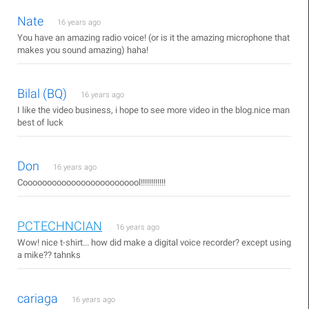
Nate
16 years ago
You have an amazing radio voice! (or is it the amazing microphone that
makes you sound amazing) haha!
Bilal (BQ)
16 years ago
I like the video business, i hope to see more video in the blog.nice man
best of luck
Don
16 years ago
Cooooooooooooooooooooooool!!!!!!!!!!!!
PCTECHNCIAN
16 years ago
Wow! nice t-shirt... how did make a digital voice recorder? except using
a mike?? tahnks
cariaga
16 years ago