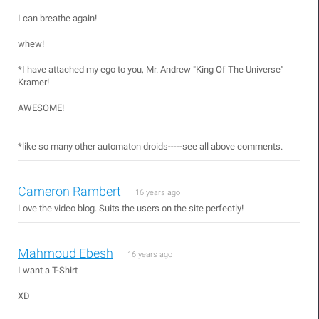
I can breathe again!
whew!
*I have attached my ego to you, Mr. Andrew "King Of The Universe"
Kramer!
AWESOME!
*like so many other automaton droids-----see all above comments.
Cameron Rambert
16 years ago
Love the video blog. Suits the users on the site perfectly!
Mahmoud Ebesh
16 years ago
I want a T-Shirt
XD