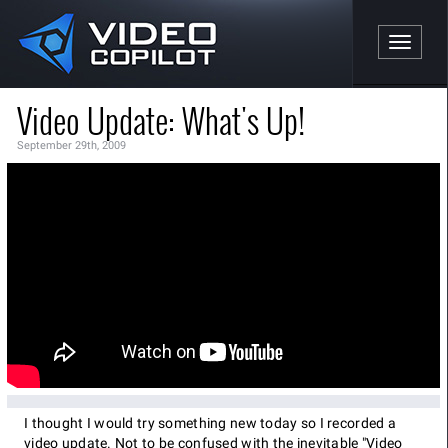
Toggle n
Video Update: What's Up!
September 29th, 2009
I thought I would try something new today so I recorded a
video update. Not to be confused with the inevitable "Video