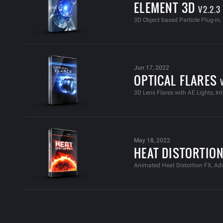
ELEMENT 3D
V2.2.3
3D Object based Particle Plug-in
Jun 17, 2022
OPTICAL FLARES
3D Lens Flares with AE Lights, Int
May 18, 2022
HEAT DISTORTIO
Animated Heat Distortion FX, A