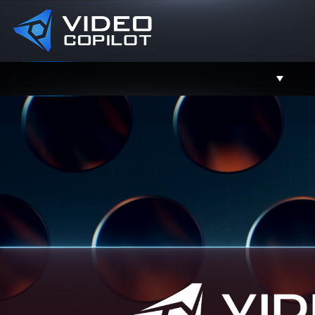
Support
Facebook
Twitter
YouTube
Instagram
Contact