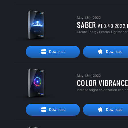
May 18th, 2022
SABER
V1.0.40-2022.
Create Energy Beams, Lightsabers,
Download
Download
May 18th, 2022
COLOR VIBRANC
Intense bright colorization can be
Download
Download