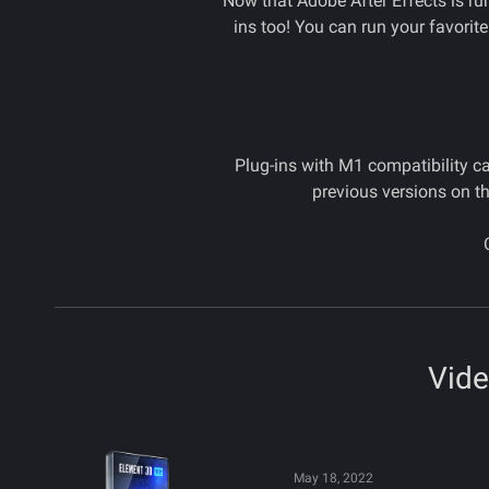
Now that Adobe After Effects is ru
ins too! You can run your favorit
Plug-ins with M1 compatibility ca
previous versions on th
Vide
May 18, 2022