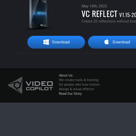
May 18th, 2022
VC REFLECT
V1.15-2
Create 2D reflections without bre
Download
Download
About Us:
We create tools & training
for people who love motion
design & visual effects!
Read Our Story