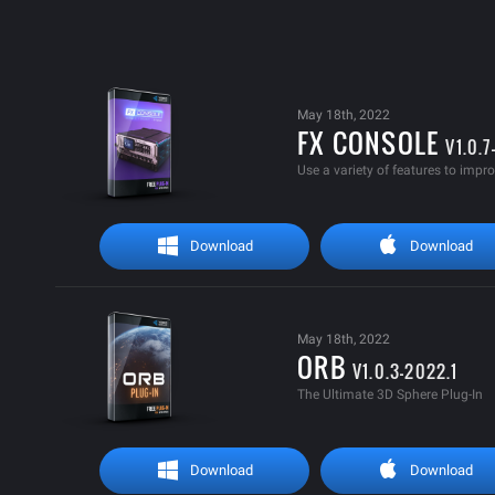
May 18th, 2022
FX CONSOLE
V1.0.
Use a variety of features to impr
Download
Download
May 18th, 2022
ORB
V1.0.3-2022.1
The Ultimate 3D Sphere Plug-In
Download
Download