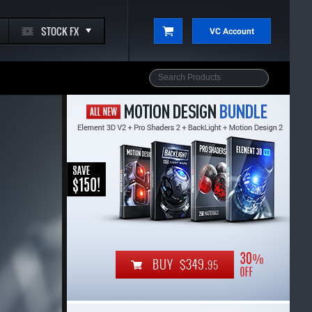
STOCK FX
VC Account
BUY $349.
95