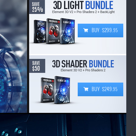
BUY $299.
95
BUY $249.
95