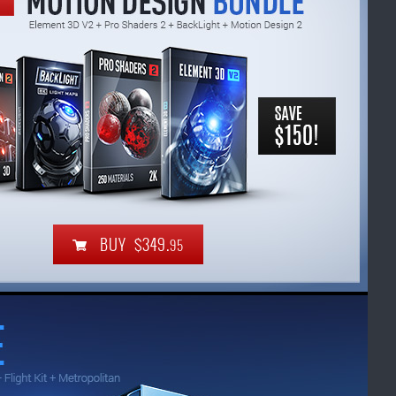
BUY $349.
95