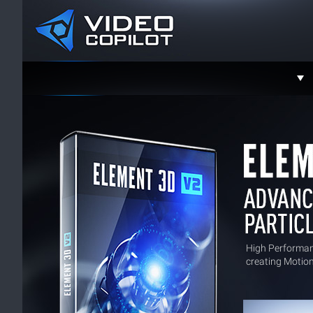
Support
Faceboo
Twitter
YouTube
Instagra
Contact
High Performa
creating Motion