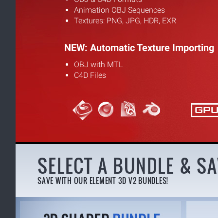
Animation OBJ Sequences
Textures: PNG, JPG, HDR, EXR
NEW: Automatic Texture Importing
OBJ with MTL
C4D Files
SELECT A BUNDLE & SA
SAVE WITH OUR ELEMENT 3D V2 BUNDLES!