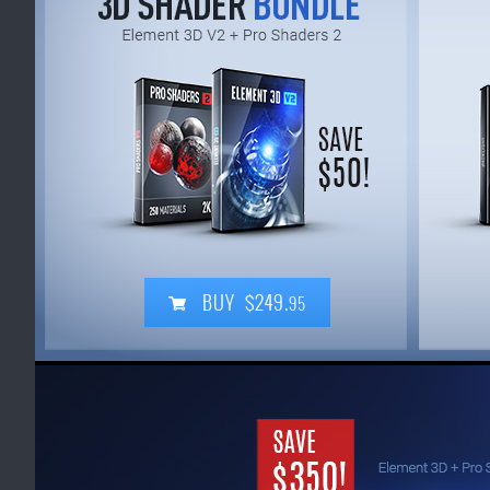
BUY $249.
95