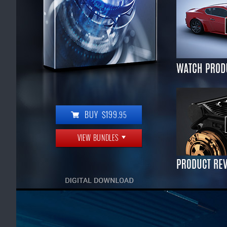
BUY $199.
95
VIEW BUNDLES