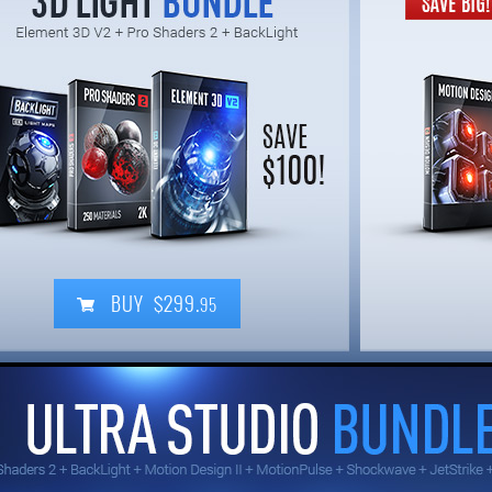
BUY $299.
95