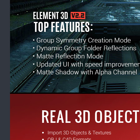
REAL 3D OBJECT
Import 3D Objects & Textures
OBJ & C4D Formats