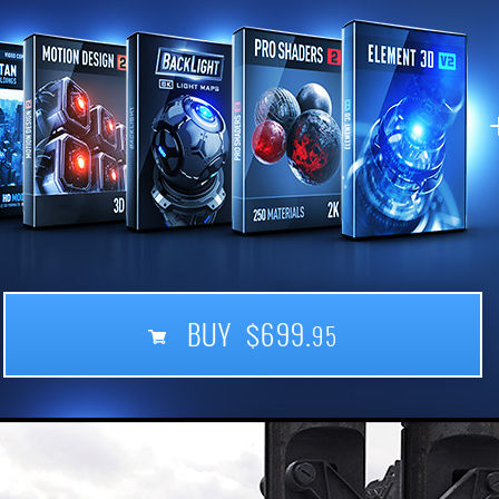
BUY $699.
95