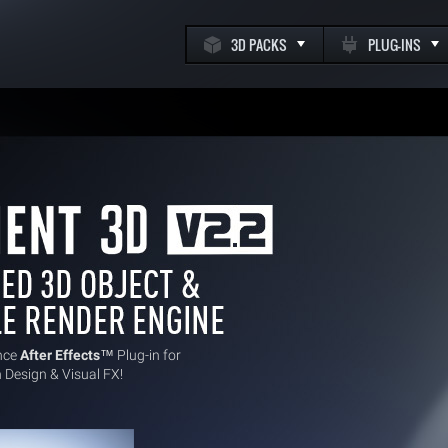
3D PACKS
PLUG-INS
k
m
nce
After Effects
™ Plug-in for
 Design & Visual FX!