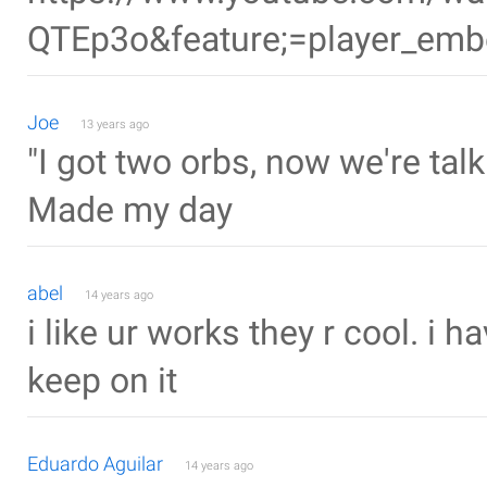
QTEp3o&feature;=player_em
Joe
13 years ago
"I got two orbs, now we're talk
Made my day
abel
14 years ago
i like ur works they r cool. i 
keep on it
Eduardo Aguilar
14 years ago