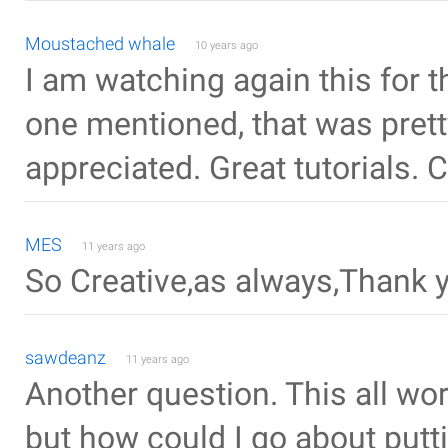
Moustached whale
10 years ago
I am watching again this for 
one mentioned, that was pret
appreciated. Great tutorials. 
MES
11 years ago
So Creative,as always,Thank 
sawdeanz
11 years ago
Another question. This all wo
but how could I go about putt