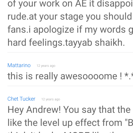
of your work on AE it disappo
rude.at your stage you should
fans.i apologize if my words g
hard feelings.tayyab shaikh.
Mattarino
12 years ago
this is really awesoooome ! *.
Chet Tucker
12 years ago
Hey Andrew! You say that the
like the level up effect from "