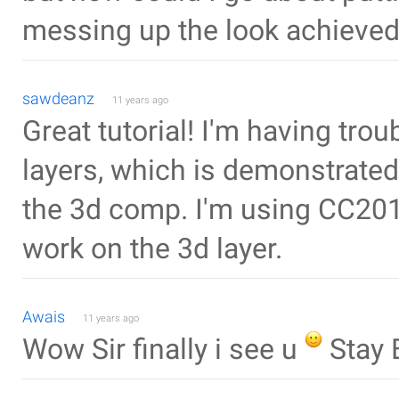
messing up the look achieved
sawdeanz
11 years ago
Great tutorial! I'm having tro
layers, which is demonstrate
the 3d comp. I'm using CC201
work on the 3d layer.
Awais
11 years ago
Wow Sir finally i see u
Stay 