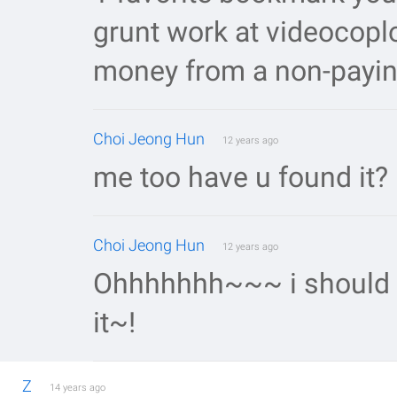
grunt work at videocoplo
money from a non-payin
Choi Jeong Hun
12 years ago
me too have u found it?
Choi Jeong Hun
12 years ago
Ohhhhhhh~~~ i should wa
it~!
Z
14 years ago