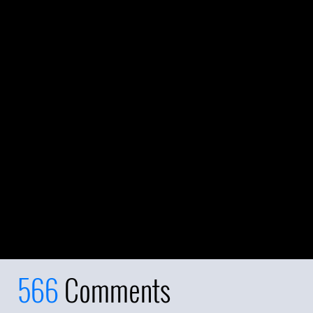
566
Comments