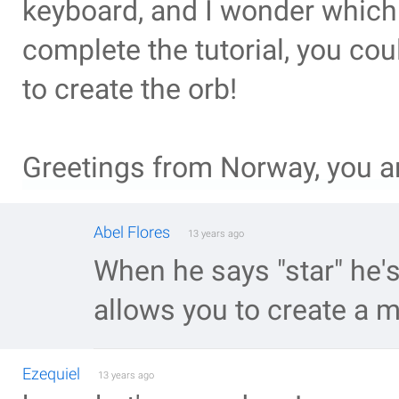
keyboard, and I wonder which 
complete the tutorial, you co
to create the orb!
Greetings from Norway, you a
Abel Flores
13 years ago
When he says "star" he's 
allows you to create a m
Ezequiel
13 years ago