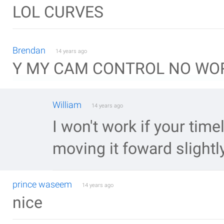
LOL CURVES
Brendan
14 years ago
Y MY CAM CONTROL NO WOR
William
14 years ago
I won't work if your timel
moving it foward slightl
prince waseem
14 years ago
nice