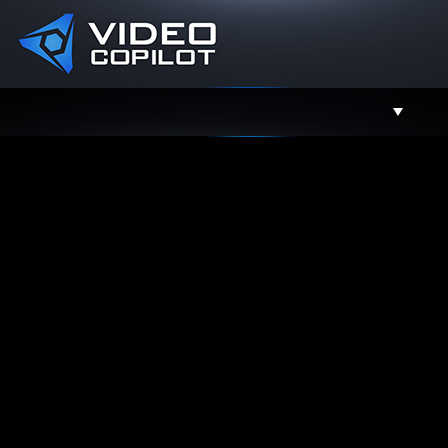
Support
Facebook
Twitter
YouTube
Instagram
Contact