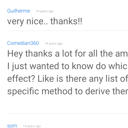
Guilherme
14 years ago
very nice.. thanks!!
Comedian360
14 years ago
Hey thanks a lot for all the a
I just wanted to know do whic
effect? Like is there any list 
specific method to derive th
som
14 years ago