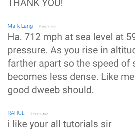
THANK YOU!
Mark Lang
8 years ago
Ha. 712 mph at sea level at 5
pressure. As you rise in alti
farther apart so the speed of
becomes less dense. Like me f
good dweeb should.
RAHUL
8 years ago
i like your all tutorials sir