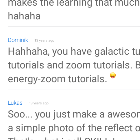
makes the learning that much 
hahaha
Dominik
13 years ago
Hahhaha, you have galactic tut
tutorials and zoom tutorials. 
energy-zoom tutorials.
Lukas
13 years ago
Soo... you just make a awesom
a simple photo of the reflect of