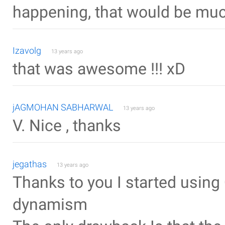
happening, that would be muc
Izavolg
13 years ago
that was awesome !!! xD
jAGMOHAN SABHARWAL
13 years ago
V. Nice , thanks
jegathas
13 years ago
Thanks to you I started usin
dynamism