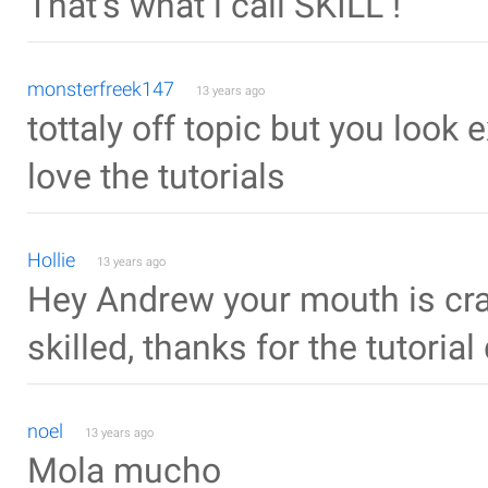
That's what i call SKILL !
monsterfreek147
13 years ago
tottaly off topic but you look
love the tutorials
Hollie
13 years ago
Hey Andrew your mouth is cra
skilled, thanks for the tutorial
noel
13 years ago
Mola mucho