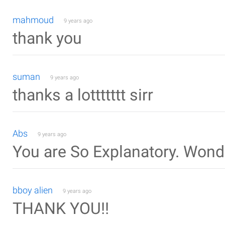
mahmoud
9 years ago
thank you
suman
9 years ago
thanks a lottttttt sirr
Abs
9 years ago
You are So Explanatory. Wond
bboy alien
9 years ago
THANK YOU!!