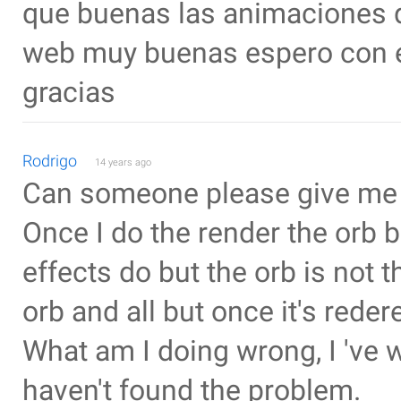
que buenas las animaciones q
web muy buenas espero con el
gracias
Rodrigo
14 years ago
Can someone please give me
Once I do the render the orb b
effects do but the orb is not 
orb and all but once it's reder
What am I doing wrong, I 've 
haven't found the problem.