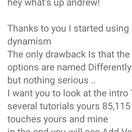
hey what's up andrew!
Thanks to you I started usin
dynamism
The only drawback Is that th
options are named Differently
but nothing serious ..
I want you to look at the intr
several tutorials yours 85,11
touches yours and mine