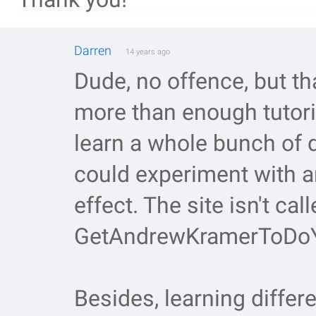
Darren
14 years ago
Dude, no offence, but th
more than enough tutoria
learn a whole bunch of 
could experiment with 
effect. The site isn't call
GetAndrewKramerToDoY
Besides, learning differ