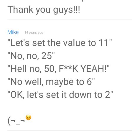
Thank you guys!!!
Mike
14 years ago
"Let's set the value to 11"
"No, no, 25"
"Hell no, 50, F**K YEAH!"
"No well, maybe to 6"
"OK, let's set it down to 2"
(¬_¬