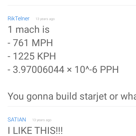
RikTelner
13 years ago
1 mach is
- 761 MPH
- 1225 KPH
- 3.97006044 × 10^-6 PPH
You gonna build starjet or wh
SATIAN
13 years ago
I LIKE THIS!!!