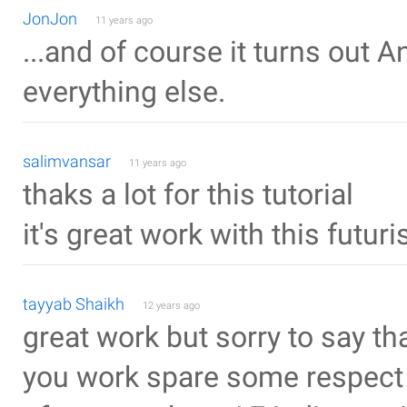
JonJon
11 years ago
...and of course it turns out 
everything else.
salimvansar
11 years ago
thaks a lot for this tutorial
it's great work with this futur
tayyab Shaikh
12 years ago
great work but sorry to say t
you work spare some respect 