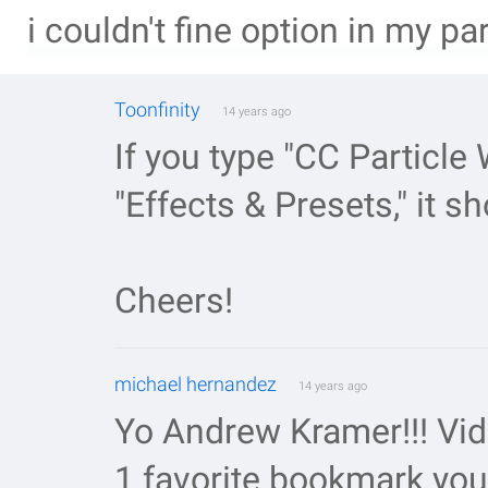
i couldn't fine option in my pa
Toonfinity
14 years ago
If you type "CC Particle 
"Effects & Presets," it s
Cheers!
michael hernandez
14 years ago
Yo Andrew Kramer!!! Vi
1 favorite bookmark you