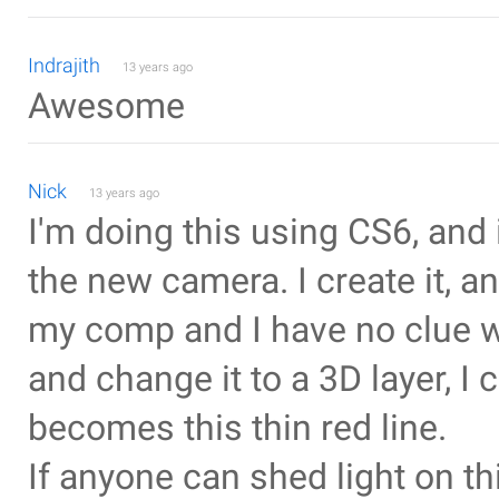
Indrajith
13 years ago
Awesome
Nick
13 years ago
I'm doing this using CS6, and it
the new camera. I create it, a
my comp and I have no clue wh
and change it to a 3D layer, I 
becomes this thin red line.
If anyone can shed light on th