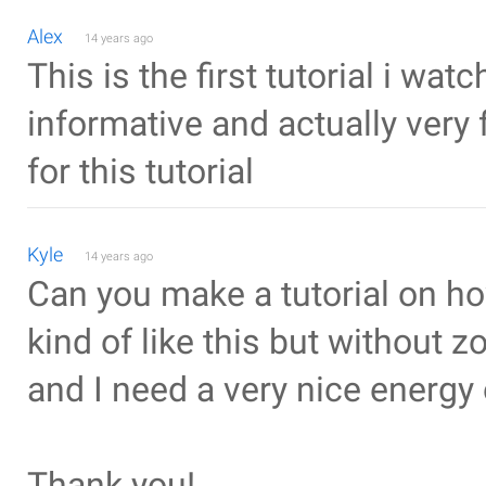
Alex
14 years ago
This is the first tutorial i wat
informative and actually very 
for this tutorial
Kyle
14 years ago
Can you make a tutorial on h
kind of like this but without z
and I need a very nice energy 
Thank you!