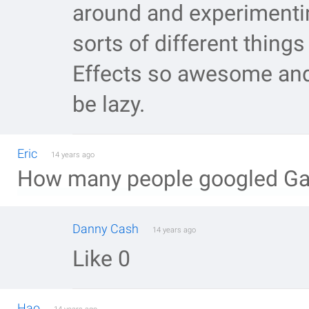
around and experimenti
sorts of different thing
Effects so awesome and 
be lazy.
Eric
14 years ago
How many people googled Gala
Danny Cash
14 years ago
Like 0
Hao