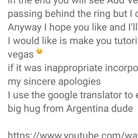
in the end you will see Add Ve
passing behind the ring but I 
Anyway I hope you like and I'
I would like is make you tuto
vegas
if it was inappropriate incorp
my sincere apologies
I use the google translator t
big hug from Argentina dude
https://www.youtube.com/w