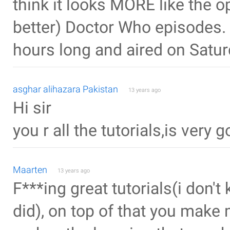
think it looks MORE like the o
better) Doctor Who episodes.
hours long and aired on Satur
asghar alihazara Pakistan
13 years ago
Hi sir
you r all the tutorials,is very 
Maarten
13 years ago
F***ing great tutorials(i don't 
did), on top of that you make