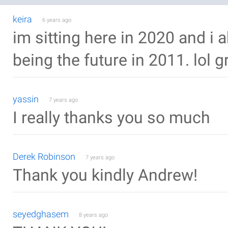
keira
6 years ago
im sitting here in 2020 and i a
being the future in 2011. lol gr
yassin
7 years ago
I really thanks you so much
Derek Robinson
7 years ago
Thank you kindly Andrew!
seyedghasem
8 years ago