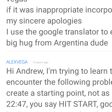
if it was inappropriate incorp
my sincere apologies
I use the google translator t
big hug from Argentina dude
ALEXVEGA
13 years ago
Hi Andrew, I'm trying to learn 
encounter the following proble
create a starting point, not as 
22:47, you say HIT START, goo