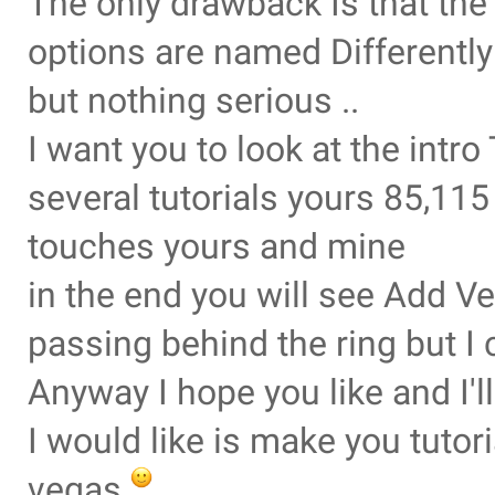
The only drawback Is that th
options are named Differently
but nothing serious ..
I want you to look at the intr
several tutorials yours 85,11
touches yours and mine
in the end you will see Add Ve
passing behind the ring but I 
Anyway I hope you like and I'
I would like is make you tuto
vegas