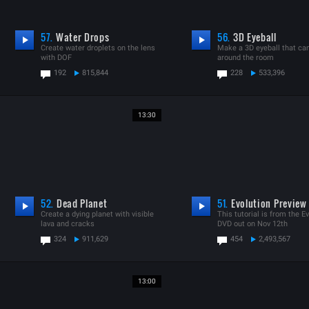
57.
Water Drops
56.
3D Eyeball
Create water droplets on the lens
Make a 3D eyeball that ca
with DOF
around the room
192
815,844
228
533,396
13:30
52.
Dead Planet
51.
Evolution Preview
Create a dying planet with visible
This tutorial is from the E
lava and cracks
DVD out on Nov 12th
324
911,629
454
2,493,567
13:00