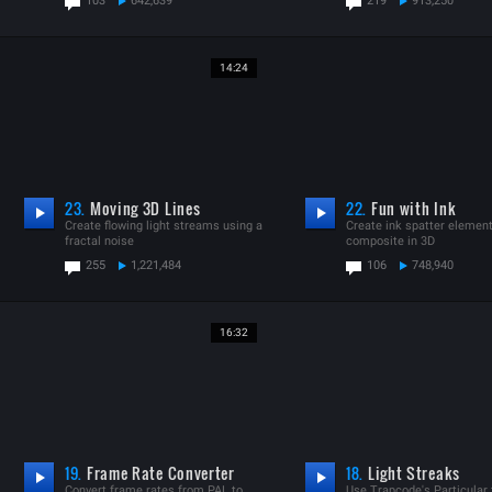
103
642,639
219
913,250
14:24
23.
Moving 3D Lines
22.
Fun with Ink
Create flowing light streams using a
Create ink spatter elemen
fractal noise
composite in 3D
255
1,221,484
106
748,940
16:32
19.
Frame Rate Converter
18.
Light Streaks
Convert frame rates from PAL to
Use Trapcode's Particular 