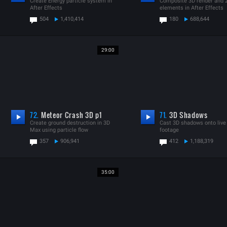
Create Energy particle system in
Composite 3D render and 
After Effects
elements in After Effects
504
1,410,414
180
688,644
29:00
72.
Meteor Crash 3D p1
71.
3D Shadows
Create ground destruction in 3D
Cast 3D shadows onto live
Max using particle flow
footage
357
906,941
412
1,188,319
35:00