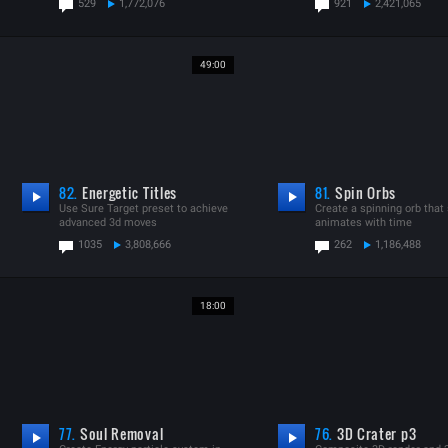
529
1,772,076
921
2,421,065
49:00
82.
Energetic Titles
81.
Spin Orbs
Use Sure Target preset to achieve
Create a spinning orb that 
advanced 3d moves
animates with time
1035
3,808,666
262
1,186,488
18:00
77.
Soul Removal
76.
3D Crater p3