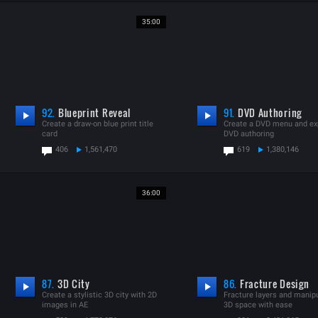
35:00
92.
Blueprint Reveal
91.
DVD Authoring
Create a draw-on blue print title
Create a DVD menu and exp
card
DVD authoring
406
1,561,470
619
1,380,146
36:00
87.
3D City
86.
Fracture Design
Create a stylistic 3D city with 2D
Fracture layers and manipu
images in AE
3D space with ease