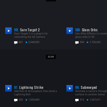
101.
Sure Target 2
100.
Glass Orbs
Sure Target 2 is a plug-in for
Use After Effects to creat
controlling the AE Camera
glass orbs in 3D
601
2,268,952
543
1,726,425
32:00
97.
Lightning Strike
96.
Submerged
Add Rain & Atmosphere then build a
Animate a camera through
Lightning Bolt
surface to another below
352
1,529,609
513
1,357,411