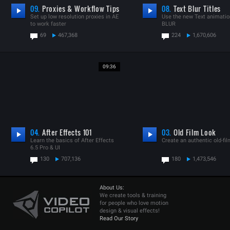
09.
Proxies & Workflow Tips
08.
Text Blur Titles
Set up low resolution proxies in AE
Use the new Text animatio
to work faster
BLUR
69
467,368
224
1,670,606
09:36
04.
After Effects 101
03.
Old Film Look
Learn the basics of After Effects
Create an authentic old-fil
6.5 Pro & UI
130
707,136
180
1,473,546
About Us:
We create tools & training
for people who love motion
design & visual effects!
Read Our Story