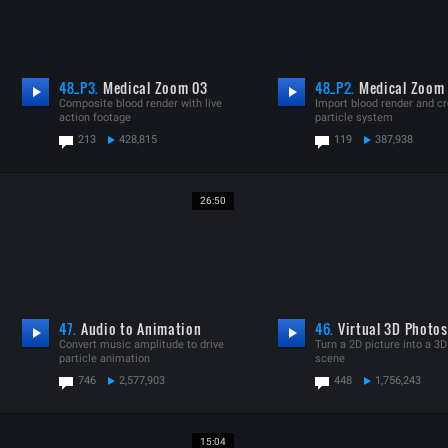
48_P3.
Medical Zoom 03
48_P2.
Medical Zoom
Composite blood render with live
Import blood render and c
action footage
particle system
213
428,815
119
387,938
26:50
47.
Audio to Animation
46.
Virtual 3D Photos
Convert music amplitude to drive
Turn a 2D picture into a 3D 
particle animation
scene
746
2,577,903
448
1,756,243
15:04