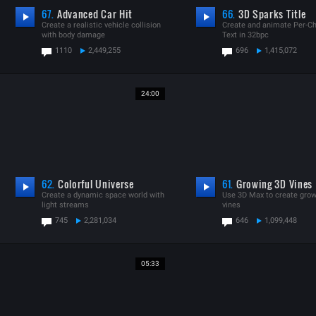
67.
Advanced Car Hit
66.
3D Sparks Title
Create a realistic vehicle collision
Create and animate Per-Ch
with body damage
Text in 32bpc
1110
2,449,255
696
1,415,072
24:00
62.
Colorful Universe
61.
Growing 3D Vines
Create a dynamic space world with
Use 3D Max to create gro
light streams
vines
745
2,281,034
646
1,099,448
05:33