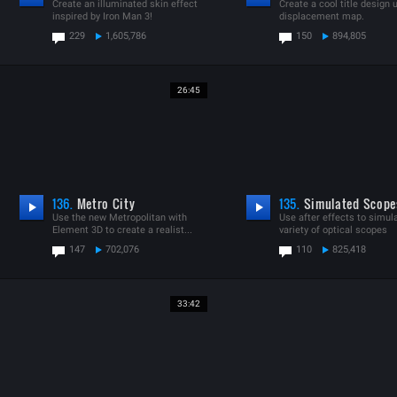
Create an illuminated skin effect
Create a cool title design 
inspired by Iron Man 3!
displacement map.
229
1,605,786
150
894,805
26:45
136.
Metro City
135.
Simulated Scope
Use the new Metropolitan with
Use after effects to simul
Element 3D to create a realist...
variety of optical scopes
147
702,076
110
825,418
33:42