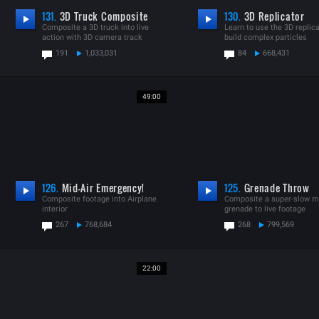
131.
3D Truck Composite
130.
3D Replicator
Composite a 3D truck into live
Learn to use the 3D replica
action with 3D camera track
build complex particles
191
1,033,031
84
668,431
49:00
126.
Mid-Air Emergency!
125.
Grenade Throw
Composite footage into Airplane
Composite a super-slow m
interior
grenade to live footage
267
768,684
268
799,569
22:00