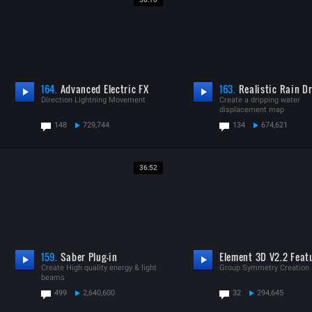
164.
Advanced Electric FX
163.
Realistic Rain Dr
Direction Lightning Movement
Create a dripping water
displacement map
148
729,744
134
674,621
36:52
159.
Saber Plug-in
Element 3D V2.2 Feat
Create High quality energy & light
Group Symmetry Creation
beams
499
2,640,600
32
294,645