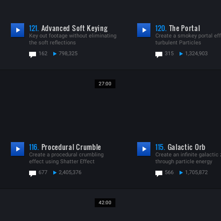
121.
Advanced Soft Keying
120.
The Portal
Key out footage without eliminating
Create a smokey portal eff
the soft reflections
turbulent Particles
162
798,325
315
1,324,903
27:00
116.
Procedural Crumble
115.
Galactic Orb
Create a procedural crumbling
Create an infinite galacti
effect using Shatter Effect
through particle energy
677
2,405,376
566
1,705,872
42:00