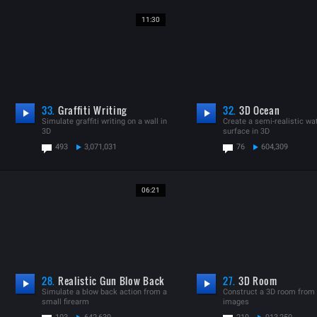
11:30
33.
Graffiti Writing
32.
3D Ocean
Simulate graffiti writing on a wall in
Create a semi-realistic wa
3D
surface in 3D
493
3,071,031
76
604,309
06:21
28.
Realistic Gun Blow Back
27.
3D Room
Simulate a blow back action from a
Construct a 3D room from s
small firearm
images