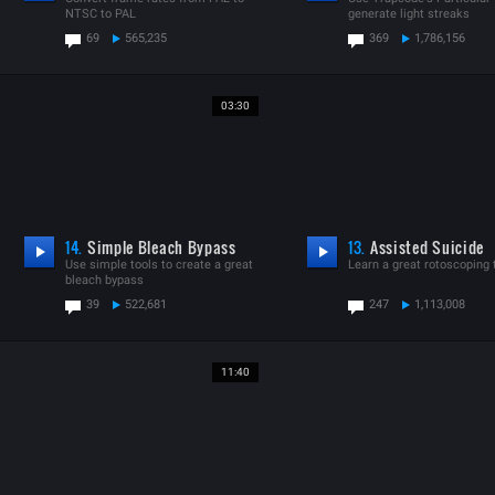
NTSC to PAL
generate light streaks
69
565,235
369
1,786,156
03:30
14.
Simple Bleach Bypass
13.
Assisted Suicide
Use simple tools to create a great
Learn a great rotoscoping
bleach bypass
39
522,681
247
1,113,008
11:40