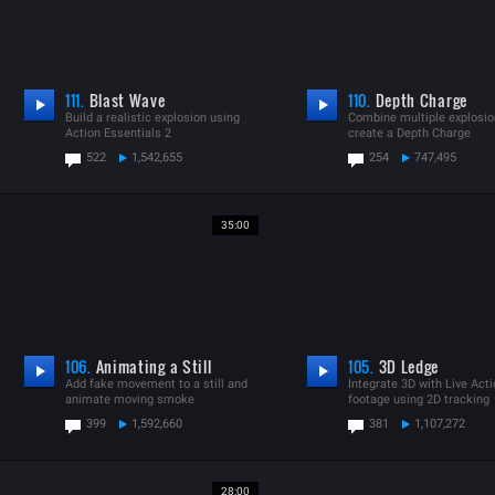
111.
Blast Wave
110.
Depth Charge
Build a realistic explosion using
Combine multiple explosio
Action Essentials 2
create a Depth Charge
522
1,542,655
254
747,495
35:00
106.
Animating a Still
105.
3D Ledge
Add fake movement to a still and
Integrate 3D with Live Act
animate moving smoke
footage using 2D tracking
399
1,592,660
381
1,107,272
28:00