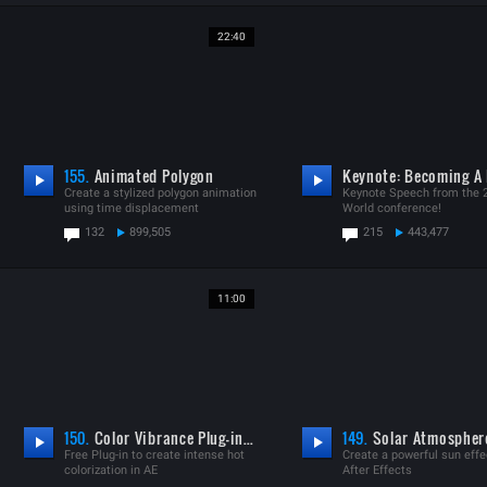
22:40
155.
Animated Polygon
Create a stylized polygon animation
Keynote Speech from the 
using time displacement
World conference!
132
899,505
215
443,477
11:00
150.
Color Vibrance Plug-in V1.0.6
149.
Solar Atmospher
Free Plug-in to create intense hot
Create a powerful sun effe
colorization in AE
After Effects