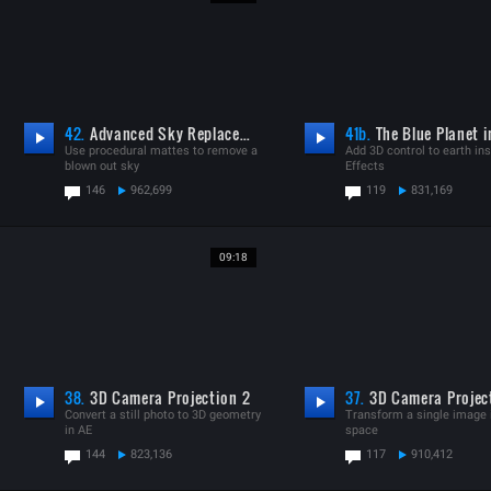
42.
Advanced Sky Replacement
41b.
The Blue Planet i
Use procedural mattes to remove a
Add 3D control to earth ins
blown out sky
Effects
146
962,699
119
831,169
09:18
38.
3D Camera Projection 2
37.
3D Camera Projec
Convert a still photo to 3D geometry
Transform a single image 
in AE
space
144
823,136
117
910,412