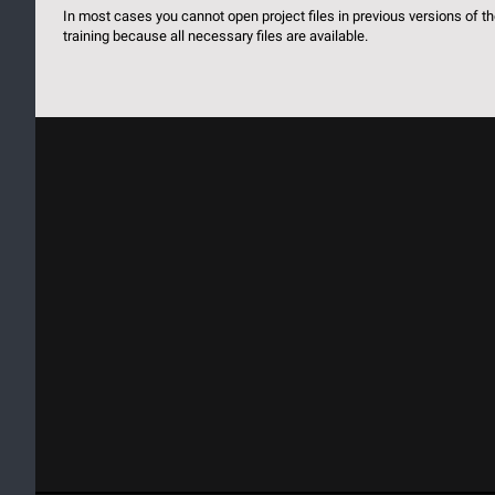
In most cases you cannot open project files in previous versions of 
training because all necessary files are available.