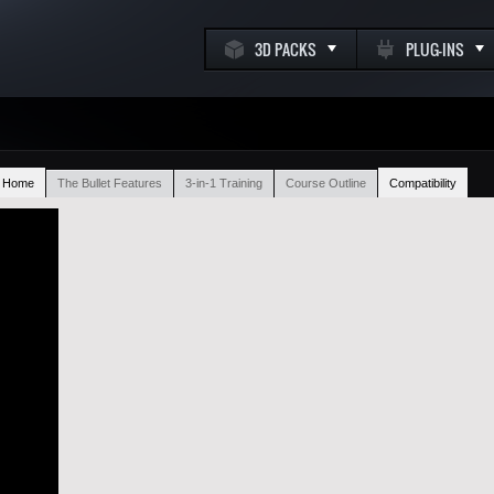
3D PACKS
PLUG-INS
t Home
The Bullet Features
3-in-1 Training
Course Outline
Compatibility
k
m