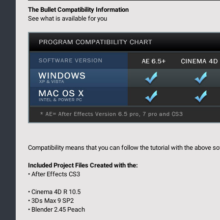
The Bullet Compatibility Information
See what is available for you
Compatibility means that you can follow the tutorial with the above so
Included Project Files Created with the:
• After Effects CS3
• Cinema 4D R 10.5
• 3Ds Max 9 SP2
• Blender 2.45 Peach