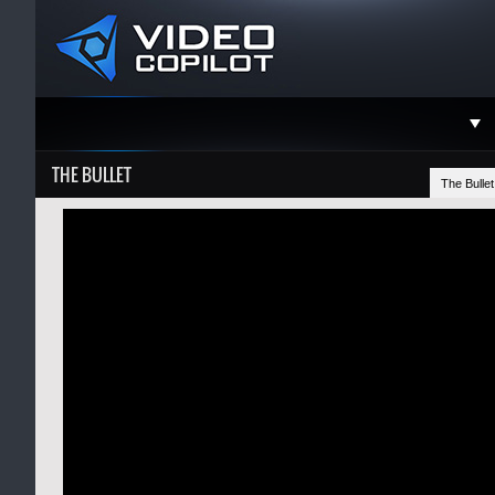
Support
THE BULLET
The Bulle
Faceboo
Twitter
YouTube
Instagra
Contact