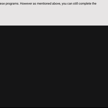
these programs. However as mentioned above, you can still complete the