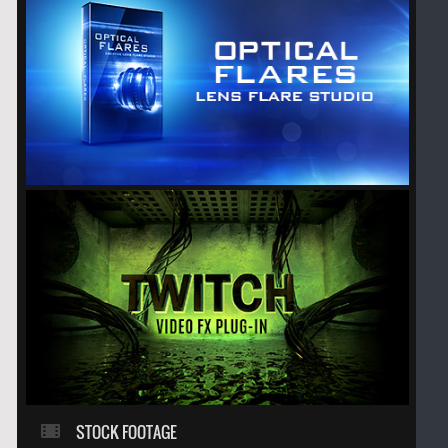
STOCK FOOTAGE