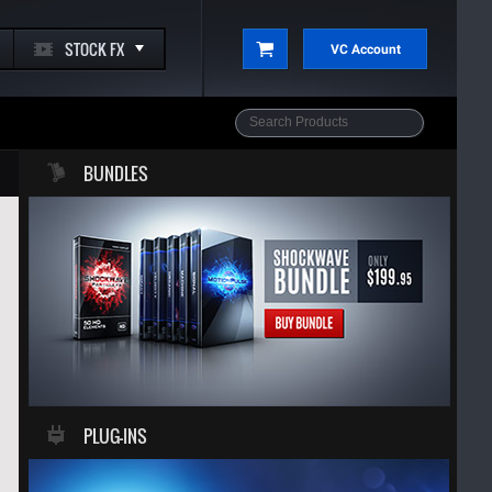
STOCK FX
VC Account
BUNDLES
PLUG-INS