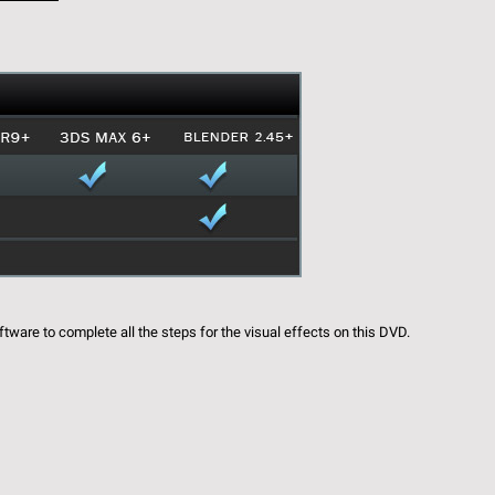
ftware to complete all the steps for the visual effects on this DVD.