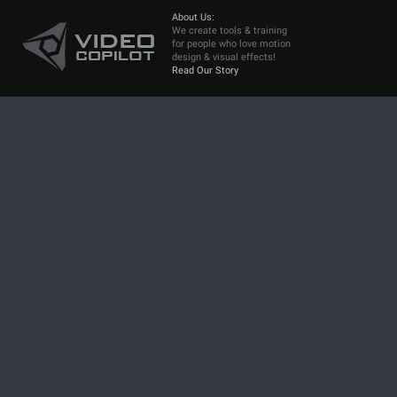
About Us:
We create tools & training
for people who love motion
design & visual effects!
Read Our Story