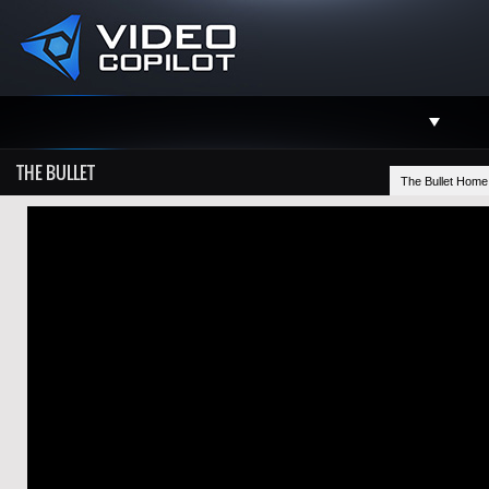
Support
THE BULLET
The Bullet Home
Facebook
Twitter
YouTube
Instagram
Contact