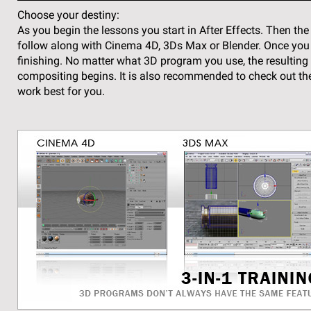
Choose your destiny:
As you begin the lessons you start in After Effects. Then 
follow along with Cinema 4D, 3Ds Max or Blender. Once you co
finishing. No matter what 3D program you use, the resulting r
compositing begins. It is also recommended to check out the
work best for you.