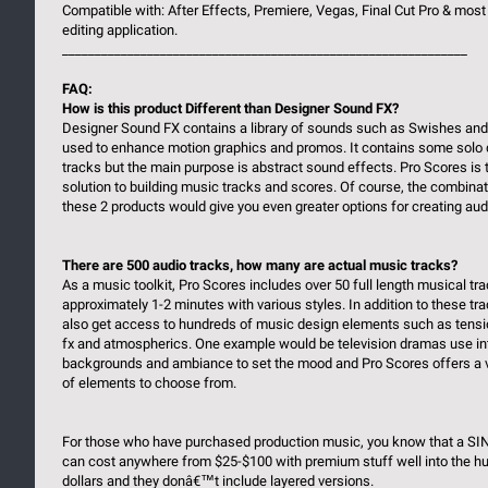
Compatible with: After Effects, Premiere, Vegas, Final Cut Pro & most
editing application.
______________________________________________________________
FAQ:
How is this product Different than Designer Sound FX?
Designer Sound FX contains a library of sounds such as Swishes an
used to enhance motion graphics and promos. It contains some solo
tracks but the main purpose is abstract sound effects. Pro Scores is 
solution to building music tracks and scores. Of course, the combinat
these 2 products would give you even greater options for creating aud
There are 500 audio tracks, how many are actual music tracks?
As a music toolkit, Pro Scores includes over 50 full length musical tr
approximately 1-2 minutes with various styles. In addition to these tr
also get access to hundreds of music design elements such as tensi
fx and atmospherics. One example would be television dramas use i
backgrounds and ambiance to set the mood and Pro Scores offers a va
of elements to choose from.
For those who have purchased production music, you know that a SI
can cost anywhere from $25-$100 with premium stuff well into the h
dollars and they donâ€™t include layered versions.