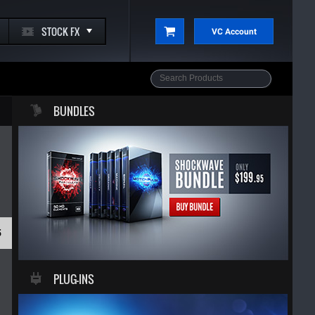
STOCK FX
VC Account
BUNDLES
5
PLUG-INS