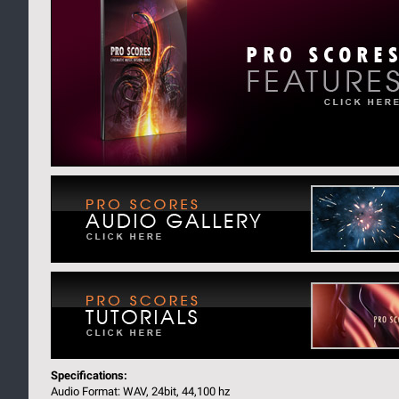
Specifications:
Audio Format: WAV, 24bit, 44,100 hz