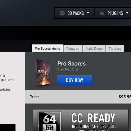
3D PACKS
PLUG-INS
Pro Scores Home
Features
Audio Demo
Tutorials
k
Pro Scores
Download Only
ents
BUY NOW
tra, etc.)
m
mplates
Price:
$95.9