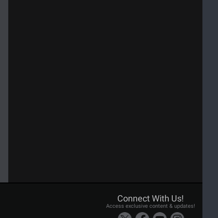
Connect With Us!
Access exclusive content & updates!