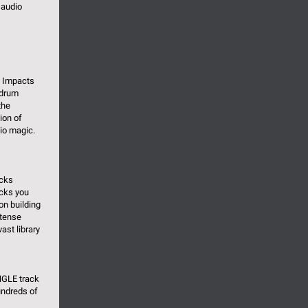
 audio
d Impacts
 drum
the
ion of
io magic.
acks
acks you
on building
ntense
st library
NGLE track
undreds of