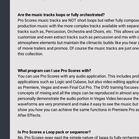
Are the music tracks loops or fully orchestrated?
Pro Scores music tracks are NOT short loops but rather fully compos
production music with the more complex tracks available with separa
tracks such as, Percussion, Orchestra and Choirs, etc. This allows us
customize and even extract tracks such as percussion and mix with o
atmosphere elements but maintain the climactic builds like you hear 
of movie trailers and promos. Of course the music tracks are just one 
this collection.
What program can I use Pro Scores with?
You can use Pro Scores with any audio application. This includes pro
applications such as Logic and Cubase, but also video editing applic
as Premiere, Vegas and even Final Cut Pro. The DVD training focuses
concepts of mixing and all the steps can be reproduced in almost any
personally demonstrate the audio portion in Vegas Video because the
waveforms are very prominent and make it easy to see the music but 
show you how you can achieve the same functions in Premiere Pro as
After Effects.
Is Pro Scores a Loop pack or sequencer?
No, Pro Scores goes past the simple nature of loops to fully orchestr