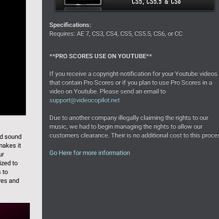
Specifications:
Requires: AE 7, CS3, CS4, CS5, CS5.5, CS6, or CC
**PRO SCORES USE ON YOUTUBE**
If you receive a copyright-notification for your Youtube videos
that contain Pro Scores or if you plan to use Pro Scores in a
video on Youtube. Please send an email to
support@videocopilot.net
Due to another company illegally claiming the rights to our
music, we had to begin managing the rights to allow our
customers clearance. Their is no additional cost to this proce
nd sound
makes it
Go Here for more information
ur
ized to
s to
res and