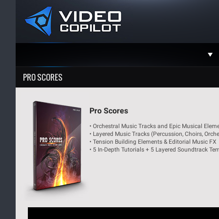
Support
PRO SCORES
Faceboo
Twitter
Pro Scores
• Orchestral Music Tracks and Epic Musical Elem
YouTube
• Layered Music Tracks (Percussion, Choirs, Orches
• Tension Building Elements & Editorial Music FX
Instagra
• 5 In-Depth Tutorials + 5 Layered Soundtrack Te
Contact