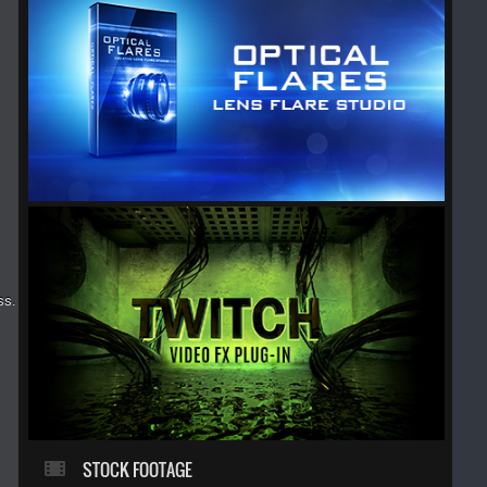
ss.
STOCK FOOTAGE