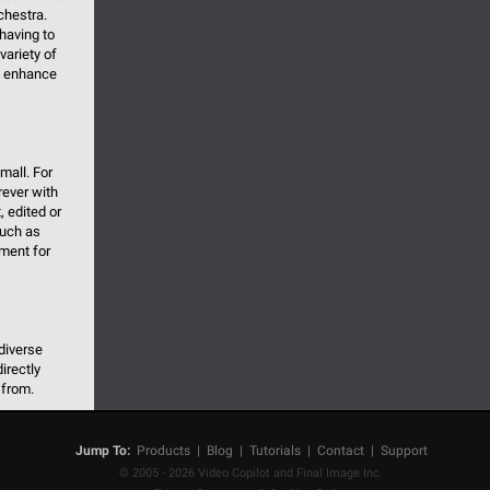
chestra.
having to
variety of
o enhance
mall. For
rever with
, edited or
 such as
ement for
diverse
irectly
 from.
Jump To:
Products
|
Blog
|
Tutorials
|
Contact
|
Support
© 2005 - 2026 Video Copilot and Final Image Inc.