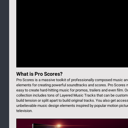
What is Pro Scores?
Pro Scores is a massive toolkit of professionally composed music a
elements for creating powerful soundtracks and scores. Pro Scores 
easy to create hard-hitting music for promos, trailers and even film. O
collection includes tons of Layered Music Tracks that can be custom
build tension or split apart to build original tracks. You also get acces
unbelievable music design elements inspired by popular motion pictu
television.