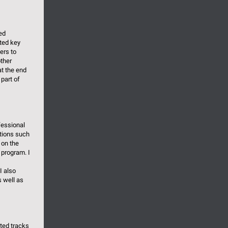
ed
ted key
ers to
ther
at the end
part of
fessional
ations such
 on the
 program. I
I also
 well as
ated tracks