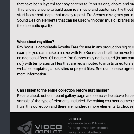
that have been layered for easy access to Percussions, choirs and or
This allows anyone to build upon real music and customize it without 
start from short loops that merely repeat. Pro Scores also gives you a 
Sound Design elements that can be used with other music libraries t
the cinematic quality.
What about royalties?
Pro Score is completely Royalty Free for use in any production big or s
example you can make a movie with Pro Scores and sell the movie fo
no additional fees. Of course, Pro Scores may not be used (in any part
not) with templates or files that are redistributed to artists or editors
website templates, stock sites or project files. See our License agre
more information.
Can I listen to the entire collection before purchasing?
Please check out our sound gallery page and demo video above for a 
sample of the type of elements included. Everything you hear comes d
from this collection and there are hundreds more elements to choose
About Us:
We create tools & training
for people who love motion
design & visual effects!