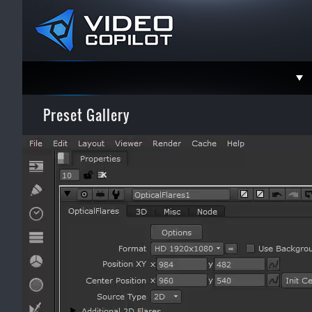
Support
Preset Gallery
Faceboo
Twitter
YouTube
Instagra
Contact