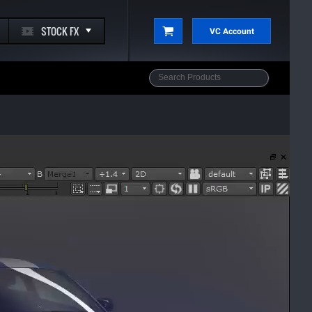
STOCK FX
VC Account