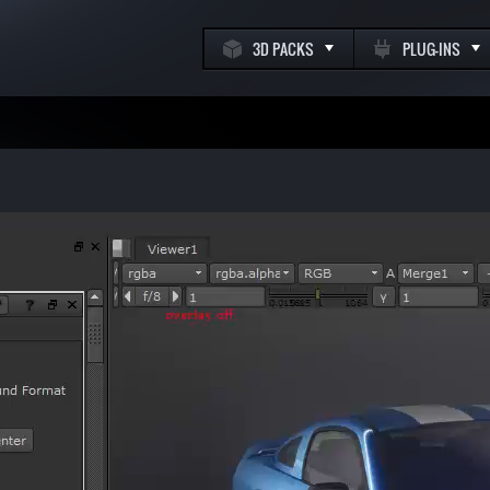
3D PACKS
PLUG-INS
k
m