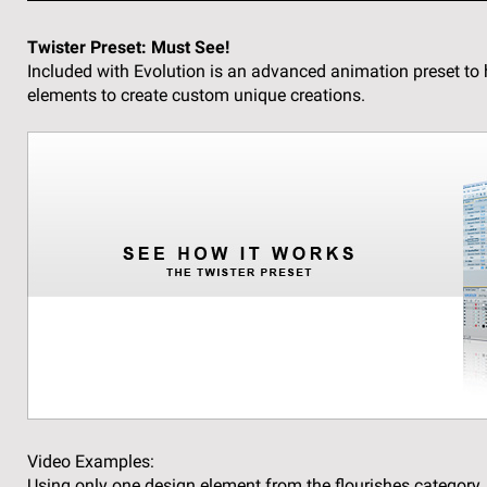
Twister Preset:
Must See!
Included with Evolution is an advanced animation preset to 
elements to create custom unique creations.
Video Examples:
Using only one design element from the flourishes category,