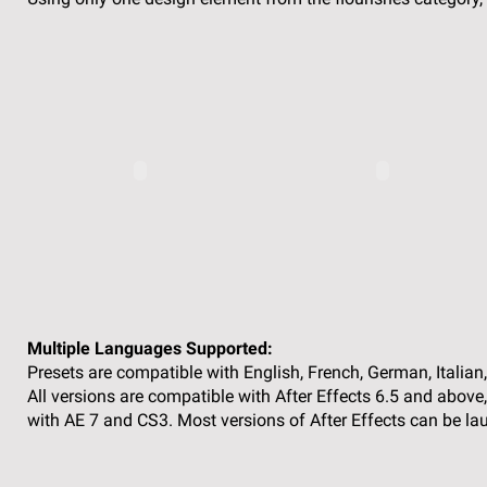
Multiple Languages Supported:
Presets are compatible with English, French, German, Italian
All versions are compatible with After Effects 6.5 and above
with AE 7 and CS3. Most versions of After Effects can be la