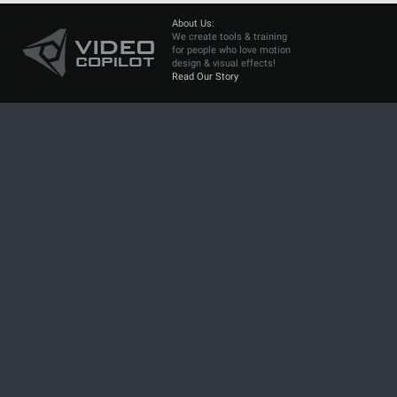
About Us:
We create tools & training
for people who love motion
design & visual effects!
Read Our Story