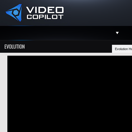
Support
EVOLUTION
Evolution 
Facebook
Twitter
YouTube
Instagram
Contact