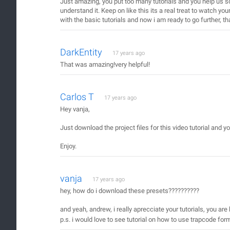
Just amazing, you put too many tutorials and you help us s
understand it. Keep on like this its a real treat to watch you
with the basic tutorials and now i am ready to go further, t
DarkEntity
17 years ago
That was amazing!very helpful!
Carlos T
17 years ago
Hey vanja,
Just download the project files for this video tutorial and yo
Enjoy.
vanja
17 years ago
hey, how do i download these presets??????????
and yeah, andrew, i really aprecciate your tutorials, you are
p.s. i would love to see tutorial on how to use trapcode form, 