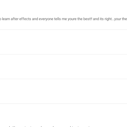
 learn after effects and everyone tells me youre the best!! and its right...your the