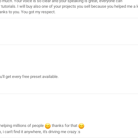
o much. Your voice is so clear and your speaking is great, everyone can
r tutorials. I will buy also one of your projects you sell because you helped me a l
hanks to you. You got my respect.
u'll get every free preset available.
 helping millions of people
thanks for that
i can't find it anywhere, it's driving me crazy :s