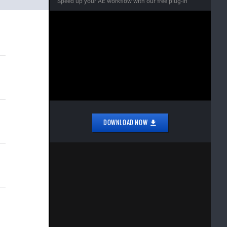
Speed up your AE workflow with our free plug-in
DOWNLOAD NOW