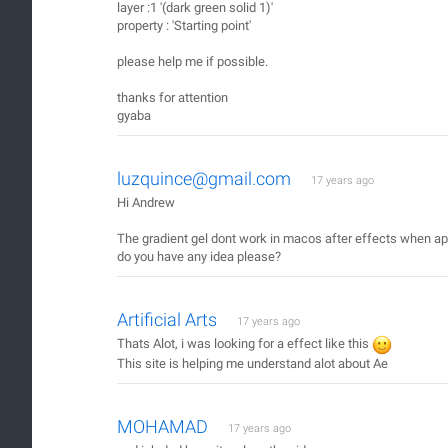
layer :1 '(dark green solid 1)'
property : 'Starting point'
please help me if possible.
thanks for attention
gyaba
luzquince@gmail.com
17 years ago
Hi Andrew
The gradient gel dont work in macos after effects when appl
do you have any idea please?
Artificial Arts
17 years ago
Thats Alot, i was looking for a effect like this
This site is helping me understand alot about Ae
MOHAMAD
17 years ago