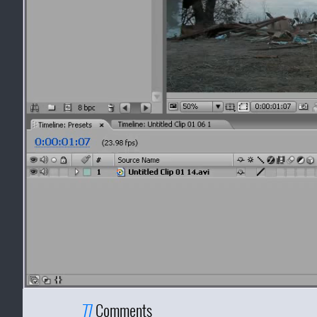
77
Comments