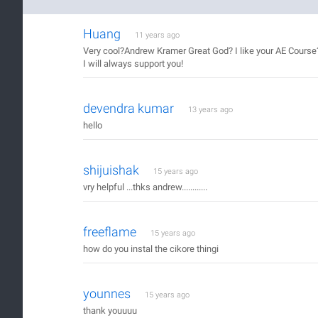
Huang
11 years ago
Very cool?Andrew Kramer Great God? I like your AE Course
I will always support you!
devendra kumar
13 years ago
hello
shijuishak
15 years ago
vry helpful ...thks andrew............
freeflame
15 years ago
how do you instal the cikore thingi
younnes
15 years ago
thank youuuu