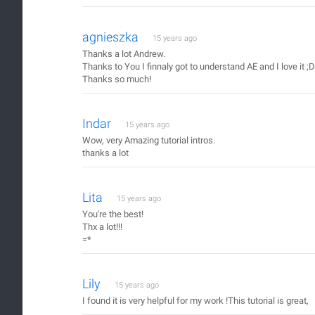
agnieszka
15 years ago
Thanks a lot Andrew.
Thanks to You I finnaly got to understand AE and I love it ;D
Thanks so much!
Indar
15 years ago
Wow, very Amazing tutorial intros.
thanks a lot
Lita
15 years ago
You're the best!
Thx a lot!!!
=*
Lily
15 years ago
I found it is very helpful for my work !This tutorial is great,