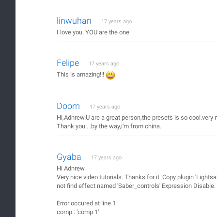
linwuhan
17 years ago
I love you. YOU are the one
Felipe
17 years ago
This is amazing!!!
Doom
17 years ago
Hi,Adnrew.U are a great person,the presets is so cool.very n
Thank you....by the way,i'm from china.
Gyaba
17 years ago
Hi Adnrew
Very nice video tutorials. Thanks for it. Copy plugin 'Ligh
not find effect named 'Saber_controls' Expression Disable.
Error occured at line 1
comp : 'comp 1'