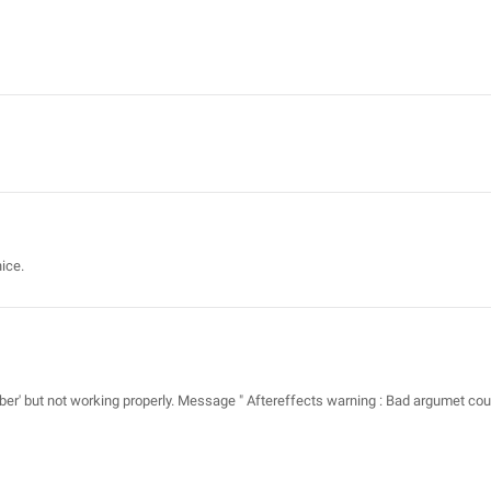
ice.
tsaber' but not working properly. Message " Aftereffects warning : Bad argumet cou