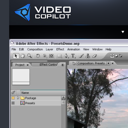
Support
Faceboo
Twitter
YouTube
Instagra
Contact