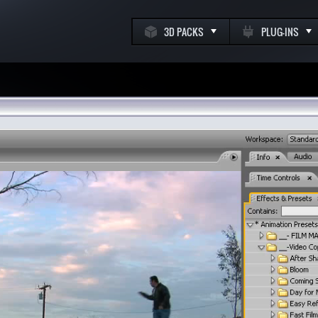
3D PACKS
PLUG-INS
k
m