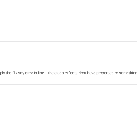
y the ffx say error in line 1 the class effects dont have properties or something