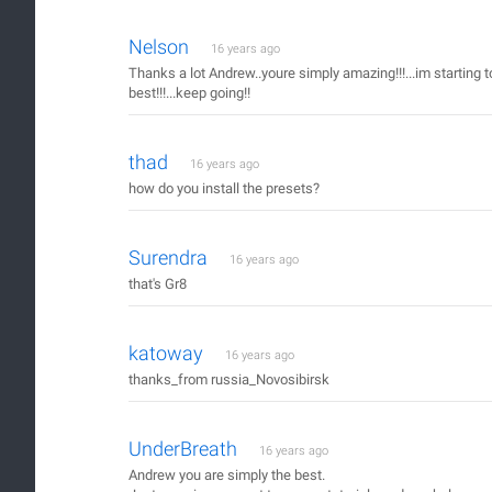
Nelson
16 years ago
Thanks a lot Andrew..youre simply amazing!!!...im starting to
best!!!...keep going!!
thad
16 years ago
how do you install the presets?
Surendra
16 years ago
that's Gr8
katoway
16 years ago
thanks_from russia_Novosibirsk
UnderBreath
16 years ago
Andrew you are simply the best.