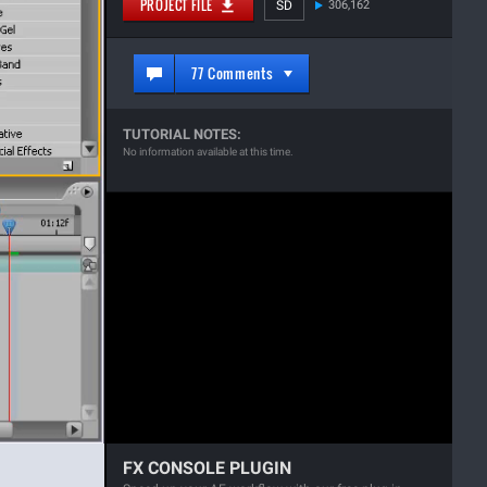
PROJECT FILE
SD
306,162
77 Comments
TUTORIAL NOTES:
No information available at this time.
FX CONSOLE PLUGIN