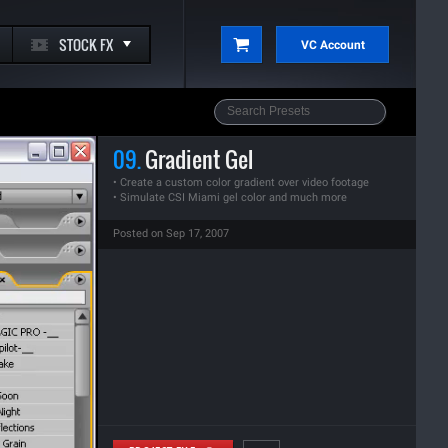
STOCK FX
VC Account
09.
Gradient Gel
• Create a custom color gradient over video footage
• Simulate CSI Miami gel color and much more
Posted on Sep 17, 2007