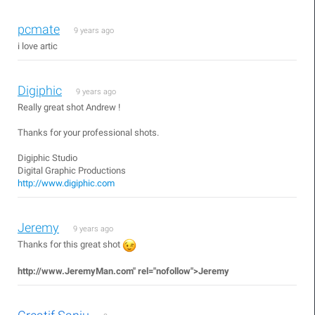
pcmate
9 years ago
i love artic
Digiphic
9 years ago
Really great shot Andrew !
Thanks for your professional shots.
Digiphic Studio
Digital Graphic Productions
http://www.digiphic.com
Jeremy
9 years ago
Thanks for this great shot
http://www.JeremyMan.com"
rel="nofollow">Jeremy