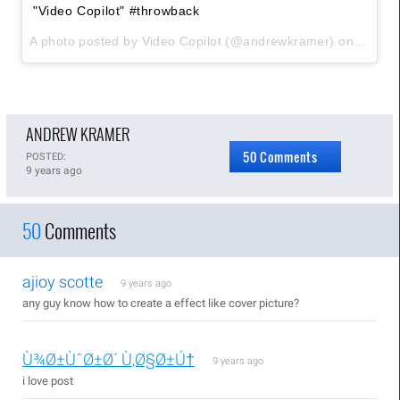
"Video Copilot" #throwback
A photo posted by Video Copilot (@andrewkramer) on
Sep 4,
ANDREW KRAMER
50 Comments
POSTED:
9 years ago
50
Comments
ajioy scotte
9 years ago
any guy know how to create a effect like cover picture?
Ù¾Ø±ÙˆØ±Ø´ Ù‚Ø§Ø±Ú†
9 years ago
i love post