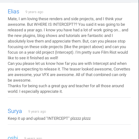
Elias
9 years ago
Mate, I am loving these renders and side projects, and I think your
awesome. But WHERE IS INTERCEPT?? You said it was going to be
released a year ago. I know you have had a lot of work going on... and
the new plugins, blog shows and tutorials are fantastic and I
absolutely love them and appreciate them. But, can you please stop
focusing on these side projects (like the project above) and can you
focus on a year old project (Intercept). I'm pretty sure Film Riot would
like to see it finished as well!
Can you please let us know how far you are with Intercept and when
you are expecting to release it. The teaser looked awesome, Corvettes
are awesome, your VFX are awesome. All of that combined can only
be awesome.
Thanks for being such a great guy and teacher for all those around
world. I especially appreciate it.
Surya
9 years ago
Keep it up and upload "INTERCEPT" plzzzz plzzz
oshi
9 years ago