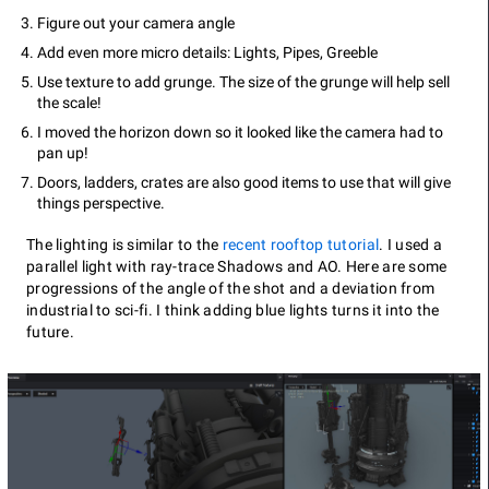
Figure out your camera angle
Add even more micro details: Lights, Pipes, Greeble
Use texture to add grunge. The size of the grunge will help sell
the scale!
I moved the horizon down so it looked like the camera had to
pan up!
Doors, ladders, crates are also good items to use that will give
things perspective.
The lighting is similar to the
recent rooftop tutorial
. I used a
parallel light with ray-trace Shadows and AO. Here are some
progressions of the angle of the shot and a deviation from
industrial to sci-fi. I think adding blue lights turns it into the
future.