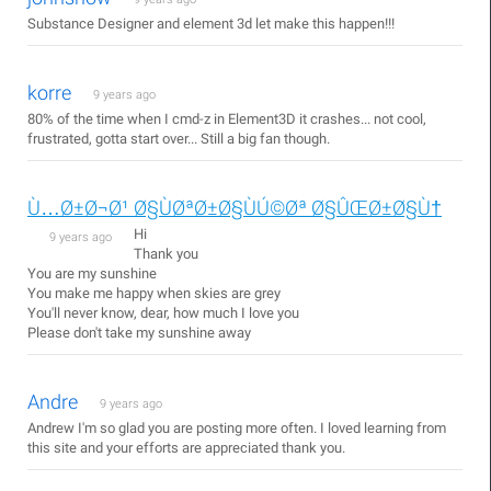
Substance Designer and element 3d let make this happen!!!
korre
9 years ago
80% of the time when I cmd-z in Element3D it crashes... not cool,
frustrated, gotta start over... Still a big fan though.
Ù…Ø±Ø¬Ø¹ Ø§ÙØªØ±Ø§ÙÚ©Øª Ø§ÛŒØ±Ø§Ù†
Hi
9 years ago
Thank you
You are my sunshine
You make me happy when skies are grey
You'll never know, dear, how much I love you
Please don't take my sunshine away
Andre
9 years ago
Andrew I'm so glad you are posting more often. I loved learning from
this site and your efforts are appreciated thank you.