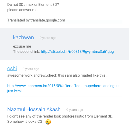
Do not 3Ds max or Element 3D?
please answer me
Translated by:translate.google.com
kazhwan
9 years ago
excuse me
The second link:
http://s6.uplod.ir/i/00818/9gvymtmx3a61.jpg
oshi
9 years ago
awesome work andrew..check this i am also maded like this..
http://www.techmers.in/2016/09/after-effects-superhero-landing-in-
just.html
Nazmul Hossain Akash
9 years ago
I didn't see any of the render look photorealistic from Element 3D.
Somehow it looks CGI.