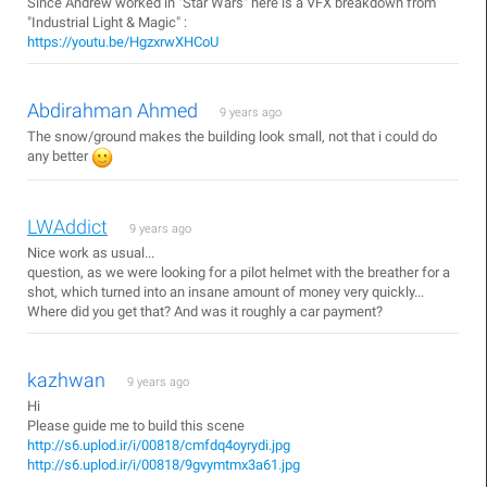
Since Andrew worked in "Star Wars" here is a VFX breakdown from
"Industrial Light & Magic" :
https://youtu.be/HgzxrwXHCoU
Abdirahman Ahmed
9 years ago
The snow/ground makes the building look small, not that i could do
any better
LWAddict
9 years ago
Nice work as usual...
question, as we were looking for a pilot helmet with the breather for a
shot, which turned into an insane amount of money very quickly...
Where did you get that? And was it roughly a car payment?
kazhwan
9 years ago
Hi
Please guide me to build this scene
http://s6.uplod.ir/i/00818/cmfdq4oyrydi.jpg
http://s6.uplod.ir/i/00818/9gvymtmx3a61.jpg