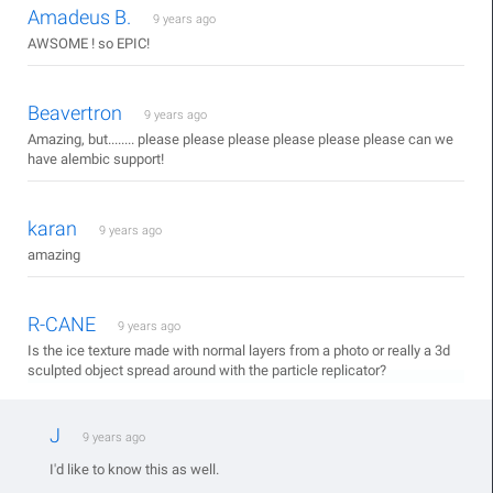
Amadeus B.
9 years ago
AWSOME ! so EPIC!
Beavertron
9 years ago
Amazing, but........ please please please please please please can we
have alembic support!
karan
9 years ago
amazing
R-CANE
9 years ago
Is the ice texture made with normal layers from a photo or really a 3d
sculpted object spread around with the particle replicator?
J
9 years ago
I'd like to know this as well.