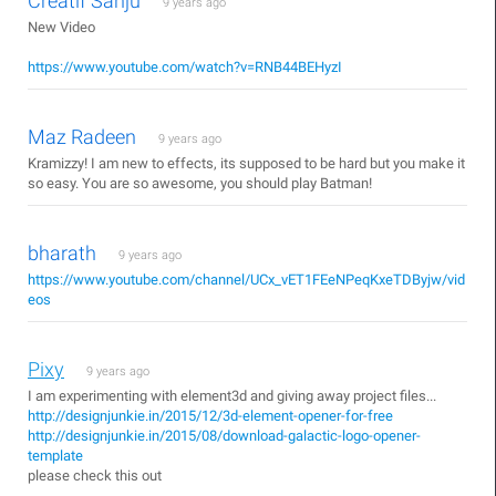
Creatif Sanju
9 years ago
New Video
https://www.youtube.com/watch?v=RNB44BEHyzI
Maz Radeen
9 years ago
Kramizzy! I am new to effects, its supposed to be hard but you make it
so easy. You are so awesome, you should play Batman!
bharath
9 years ago
https://www.youtube.com/channel/UCx_vET1FEeNPeqKxeTDByjw/vid
eos
Pixy
9 years ago
I am experimenting with element3d and giving away project files...
http://designjunkie.in/2015/12/3d-element-opener-for-free
http://designjunkie.in/2015/08/download-galactic-logo-opener-
template
please check this out