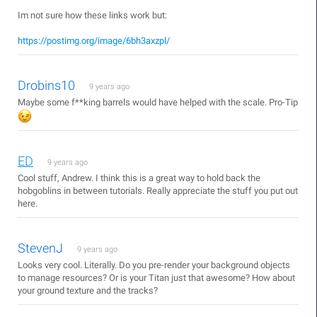
Im not sure how these links work but:
https://postimg.org/image/6bh3axzpl/
Drobins10
9 years ago
Maybe some f**king barrels would have helped with the scale. Pro-Tip
ED
9 years ago
Cool stuff, Andrew. I think this is a great way to hold back the
hobgoblins in between tutorials. Really appreciate the stuff you put out
here.
StevenJ
9 years ago
Looks very cool. Literally. Do you pre-render your background objects
to manage resources? Or is your Titan just that awesome? How about
your ground texture and the tracks?