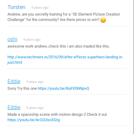
Torsten
9 years ago
Andrew, are you secretly training for a "3D Element Picture Creation
Challenge" for the community? Are there prices to win?
oshi
9 years ago
awesome work andrew..check this i am also maded like this..
http://www.techmers.in/2016/09/after-effects-superhero-landing-in-
just.html
Eddie
9 years ago
Sorry Try this one
https://youtu.be/8ryFE0NNpvQ
Eddie
9 years ago
Made a spaceship scene with motion design 2 Check it out
https://youtu.be/4cGQ3soSQIg