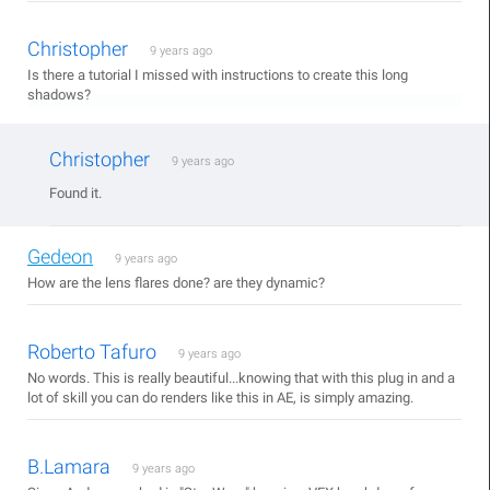
Christopher
9 years ago
Is there a tutorial I missed with instructions to create this long
shadows?
Christopher
9 years ago
Found it.
Gedeon
9 years ago
How are the lens flares done? are they dynamic?
Roberto Tafuro
9 years ago
No words. This is really beautiful...knowing that with this plug in and a
lot of skill you can do renders like this in AE, is simply amazing.
B.Lamara
9 years ago