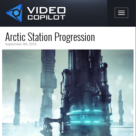
Toggle n
Arctic Station Progression
September 4th, 2016