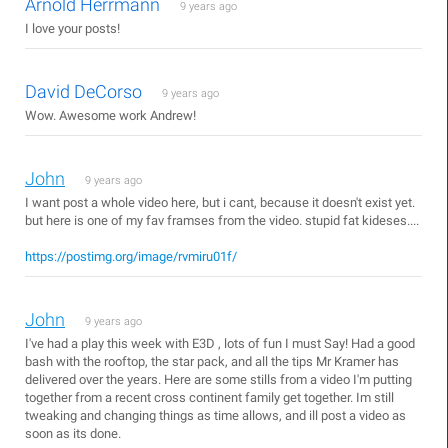
Arnold Herrmann
9 years ago
I love your posts!
David DeCorso
9 years ago
Wow. Awesome work Andrew!
John
9 years ago
I want post a whole video here, but i cant, because it doesn't exist yet.
but here is one of my fav framses from the video. stupid fat kideses....
https://postimg.org/image/rvmiru01f/
John
9 years ago
I've had a play this week with E3D , lots of fun I must Say! Had a good
bash with the rooftop, the star pack, and all the tips Mr Kramer has
delivered over the years. Here are some stills from a video I'm putting
together from a recent cross continent family get together. Im still
tweaking and changing things as time allows, and ill post a video as
soon as its done.