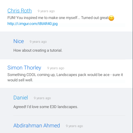
Chris Roth
9 years ago
FUN! You inspired me to make one myself... Turned out great
http://i.imgur.com/t8tAR40.jpg
Nice
9 years ago
How about creating a tutorial.
Simon Thorley
9 years ago
Something COOL coming up, Landscapes pack would be ace - sure it
would sell well.
Daniel
9 years ago
Agreed! I'd love some E3D landscapes.
Abdirahman Ahmed
9 years ago