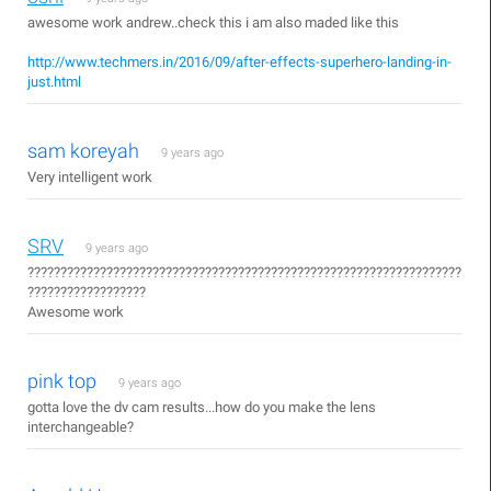
awesome work andrew..check this i am also maded like this
http://www.techmers.in/2016/09/after-effects-superhero-landing-in-
just.html
sam koreyah
9 years ago
Very intelligent work
SRV
9 years ago
??????????????????????????????????????????????????????????????????
??????????????????
Awesome work
pink top
9 years ago
gotta love the dv cam results...how do you make the lens
interchangeable?