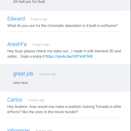
Oh hell yes for that!
Edward
9 years ago
What do you use for the chromatic aberration is it built in software?
ArashFa
9 years ago
Hey Guys please check my video out .. I made It with element 3D and
saber.... hope u enjoy it
https://youtu.be/U0TxtzF5ri8
great job
9 years ago
very nice
Carlos
9 years ago
Hey Andrew...how would one make a realistic looking Tornado in after
effects? like the ones in the movie twister?
johnsnow
9 years ago