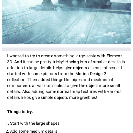
I wanted to try to create something large-scale with Element
3D. And it can be pretty tricky! Having lots of smaller details in
addition to large details helps give objects a sense of scale. I
started with some pistons from the Motion Design 2
collection. Then added things like pipes and mechanical
components at various scales to give the object more small
details. Also adding some normal map textures with various
details helps give simple objects more greebles!
Things to try:
Start with the large shapes
Add some medium details