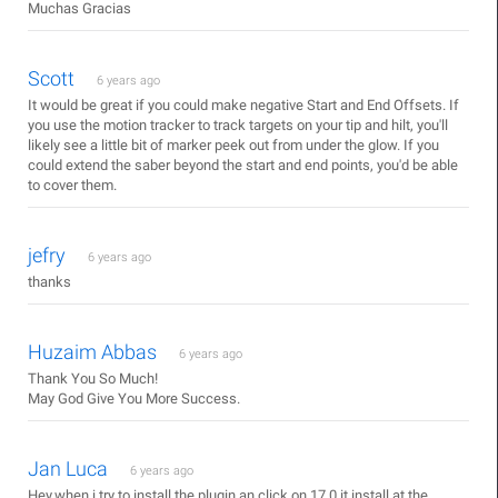
Muchas Gracias
Scott
6 years ago
It would be great if you could make negative Start and End Offsets. If
you use the motion tracker to track targets on your tip and hilt, you'll
likely see a little bit of marker peek out from under the glow. If you
could extend the saber beyond the start and end points, you'd be able
to cover them.
jefry
6 years ago
thanks
Huzaim Abbas
6 years ago
Thank You So Much!
May God Give You More Success.
Jan Luca
6 years ago
Hey,when i try to install the plugin an click on 17.0 it install at the