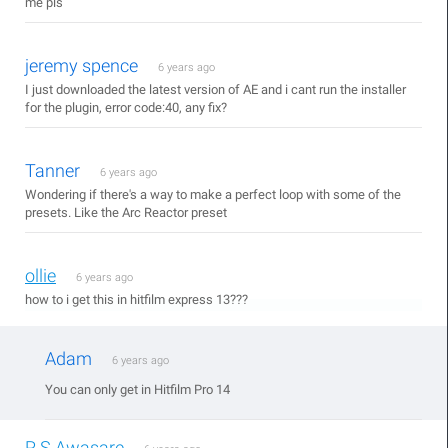
me pls
jeremy spence
6 years ago
I just downloaded the latest version of AE and i cant run the installer
for the plugin, error code:40, any fix?
Tanner
6 years ago
Wondering if there's a way to make a perfect loop with some of the
presets. Like the Arc Reactor preset
ollie
6 years ago
how to i get this in hitfilm express 13???
Adam
6 years ago
You can only get in Hitfilm Pro 14
R.S.Awasare