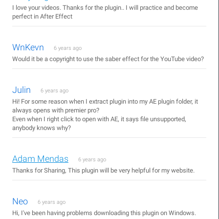
I love your videos. Thanks for the plugin.. I will practice and become
perfect in After Effect
WnKevn
6 years ago
Would it be a copyright to use the saber effect for the YouTube video?
Julin
6 years ago
Hi! For some reason when I extract plugin into my AE plugin folder, it
always opens with premier pro?
Even when I right click to open with AE, it says file unsupported,
anybody knows why?
Adam Mendas
6 years ago
Thanks for Sharing, This plugin will be very helpful for my website.
Neo
6 years ago
Hi, I've been having problems downloading this plugin on Windows.