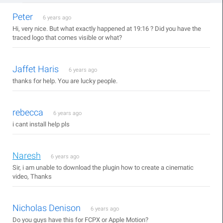
Peter
6 years ago
Hi, very nice. But what exactly happened at 19:16 ? Did you have the
traced logo that comes visible or what?
Jaffet Haris
6 years ago
thanks for help. You are lucky people.
rebecca
6 years ago
i cant install help pls
Naresh
6 years ago
Sir, i am unable to download the plugin how to create a cinematic
video, Thanks
Nicholas Denison
6 years ago
Do you guys have this for FCPX or Apple Motion?