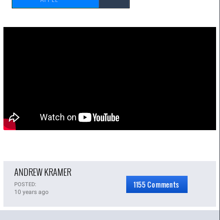
ANDREW KRAMER
1155 Comments
POSTED:
10 years ago