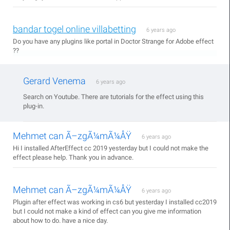
bandar togel online villabetting
6 years ago
Do you have any plugins like portal in Doctor Strange for Adobe effect
??
Gerard Venema
6 years ago
Search on Youtube. There are tutorials for the effect using this
plug-in.
Mehmet can Ã–zgÃ¼mÃ¼ÅŸ
6 years ago
Hi I installed AfterEffect cc 2019 yesterday but I could not make the
effect please help. Thank you in advance.
Mehmet can Ã–zgÃ¼mÃ¼ÅŸ
6 years ago
Plugin after effect was working in cs6 but yesterday I installed cc2019
but I could not make a kind of effect can you give me information
about how to do. have a nice day.