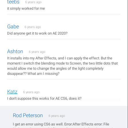
teebs
6 years ago
it simply worked for me
Gabe
6 years ago
Did anyone get it to work on AE 2020?
Ashton
6 years ago
It installs into my After Effects, and I can apply the effect. But the
moment I switch the blending mode to Screen, the two little dots that
would allow me to change the angles of the light completely
disappear?? What am I missing?
Katz
6 years ago
I don't suppose this works for AE CS6, does it?
Rod Peterson
6 years ago
I get an error using CS6 as well. Error:After Effects error: File