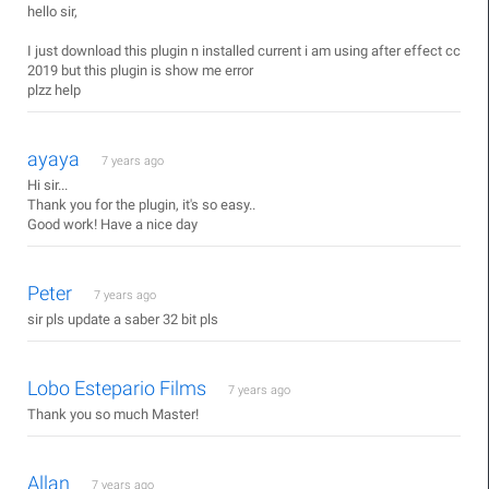
hello sir,
I just download this plugin n installed current i am using after effect cc
2019 but this plugin is show me error
plzz help
ayaya
7 years ago
Hi sir...
Thank you for the plugin, it's so easy..
Good work! Have a nice day
Peter
7 years ago
sir pls update a saber 32 bit pls
Lobo Estepario Films
7 years ago
Thank you so much Master!
Allan
7 years ago