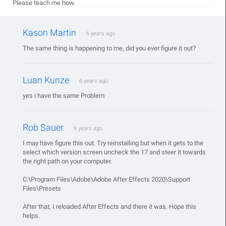
Please teach me how.
Kason Martin
6 years ago
The same thing is happening to me, did you ever figure it out?
Luan Kunze
6 years ago
yes i have the same Problem
Rob Sauer
6 years ago
I may have figure this out. Try reinstalling but when it gets to the
select which version screen uncheck the 17 and steer it towards
the right path on your computer.
C:\Program Files\Adobe\Adobe After Effects 2020\Support
Files\Presets
After that, I reloaded After Effects and there it was. Hope this
helps.