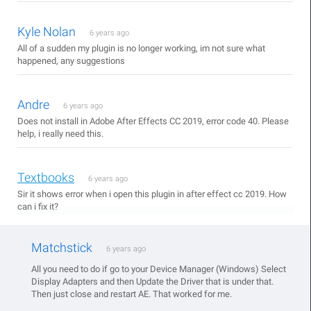
Kyle Nolan
6 years ago
All of a sudden my plugin is no longer working, im not sure what
happened, any suggestions
Andre
6 years ago
Does not install in Adobe After Effects CC 2019, error code 40. Please
help, i really need this.
Textbooks
6 years ago
Sir it shows error when i open this plugin in after effect cc 2019. How
can i fix it?
Matchstick
6 years ago
All you need to do if go to your Device Manager (Windows) Select
Display Adapters and then Update the Driver that is under that.
Then just close and restart AE. That worked for me.