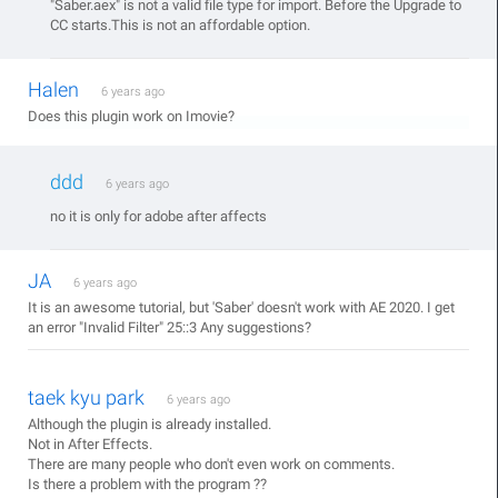
"Saber.aex" is not a valid file type for import. Before the Upgrade to
CC starts.This is not an affordable option.
Halen
6 years ago
Does this plugin work on Imovie?
ddd
6 years ago
no it is only for adobe after affects
JA
6 years ago
It is an awesome tutorial, but 'Saber' doesn't work with AE 2020. I get
an error "Invalid Filter" 25::3 Any suggestions?
taek kyu park
6 years ago
Although the plugin is already installed.
Not in After Effects.
There are many people who don't even work on comments.
Is there a problem with the program ??