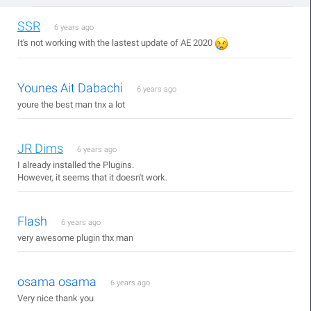
SSR
6 years ago
It's not working with the lastest update of AE 2020
Younes Ait Dabachi
6 years ago
youre the best man tnx a lot
JR Dims
6 years ago
I already installed the Plugins.
However, it seems that it doesn't work.
Flash
6 years ago
very awesome plugin thx man
osama osama
6 years ago
Very nice thank you