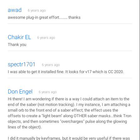
awad
6 years ago
awesome plug-in great effort......... thanks
Chakir EL
6 years ago
Thank you
spectr1701
6 years ago
I was able to get it installed fine. It looks for v17 which is CC 2020.
Don Engel
6 years ago
Hi there! I am wondering if there is a way I could attach an item to the
end of the saber (not motion tracking). I my instance, I am attaching a
small orb to the front end of a saber effect; the effect uses the
offsets to create a "light beam" along OTHER saber masks...think Tron
objects, and then sometimes "overcharges" pulse along the glowing
lines of the object).
I did it manually by keyframes, but it would be very useful if there was