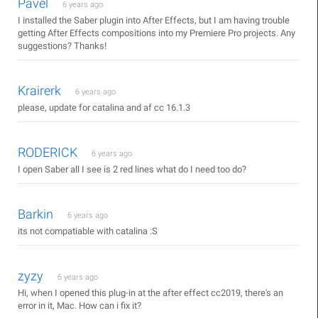
Pavel
6 years ago
I installed the Saber plugin into After Effects, but I am having trouble
getting After Effects compositions into my Premiere Pro projects. Any
suggestions? Thanks!
Krairerk
6 years ago
please, update for catalina and af cc 16.1.3
RODERICK
6 years ago
I open Saber all I see is 2 red lines what do I need too do?
Barkin
6 years ago
its not compatiable with catalina :S
zyzy
6 years ago
Hi, when I opened this plug-in at the after effect cc2019, there's an
error in it, Mac. How can i fix it?