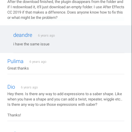
After the download finished, the plugin disappears from the folder and
if I redownload it, it'll just download an empty folder. I use After Effects
CC 2019 if that makes a difference. Does anyone know how to fix this
or what might be the problem?
deandre
6 years ago
i have the same issue
Pulima
6 years ago
Great thanks
Dio
6 years ago
Hey there. Is there any way to add expressions to a saber shape. Like
when you have a shape and you can add a twist, repeater, wiggle etc..
Is there any way to use those expressions with saber?
Thanks!