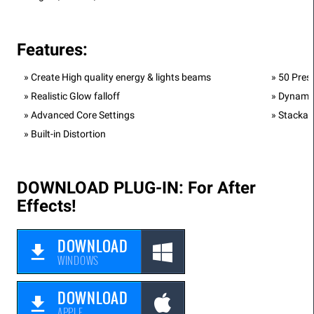
Features:
Create High quality energy & lights beams
50 Prese
Realistic Glow falloff
Dynamic
Advanced Core Settings
Stackab
Built-in Distortion
DOWNLOAD PLUG-IN: For After
Effects!
DOWNLOAD
WINDOWS
DOWNLOAD
APPLE