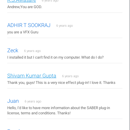
6 years ago
Andrew,You are GOD.
ADHIR T SOOKRAJ
6 years ago
you are a VFX Guru
Zeck
6 years ago
I installed it but I can't find it on my computer. What do I do?
Shivam Kumar Gupta
6 years ago
Thank you, guys! This is a very nice effect plug-in! I love it. Thanks
Juan
6 years ago
Hello, I'd like to have more information about the SABER plug-in
license, terms and conditions. Thanks!