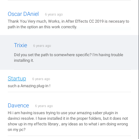
Oscar DAniel
6 years ago
Thank You Very much, Works, in After Effects CC 2019 is necesary to
path in the option an this work correctly.
Trixie
6 years ago
Did you set the path to somewhere specific? I'm having trouble
installing it.
Startup
6 years ago
such a Amazing plug-in !
Davence
6 years ago
Hi i am having issues trying to use your amazing saber plugin in
davinci resolve. I have installed it in the proper folders, but it does not
show up in my effects library , any ideas as to what i am doing wrong
on my pc?