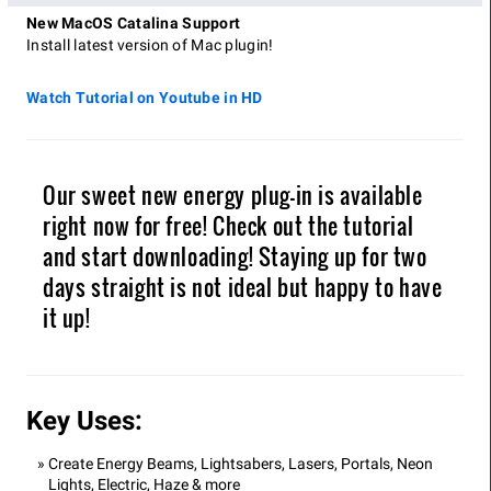
New MacOS Catalina Support
Install latest version of Mac plugin!
Watch Tutorial on Youtube in HD
Our sweet new energy plug-in is available
right now for free! Check out the tutorial
and start downloading! Staying up for two
days straight is not ideal but happy to have
it up!
Key Uses:
Create Energy Beams, Lightsabers, Lasers, Portals, Neon
Lights, Electric, Haze & more