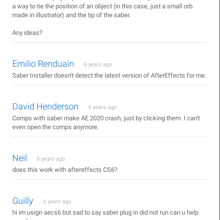
a way to tie the position of an object (in this case, just a small orb
made in illustrator) and the tip of the saber.
Any ideas?
Emilio Renduain
6 years ago
Saber Installer doesn't detect the latest version of AfterEffects for me.
David Henderson
6 years ago
Comps with saber make AE 2020 crash, just by clicking them. I can't
even open the comps anymore.
Neil
6 years ago
does this work with aftereffects CS6?
Guilly
6 years ago
hi im usign aecs6 but sad to say saber plug in did not run can u help