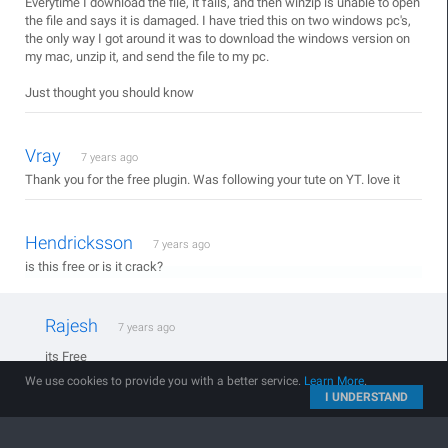
Everytime I download the file, it fails, and then winzip is unable to open
the file and says it is damaged. I have tried this on two windows pc's,
the only way I got around it was to download the windows version on
my mac, unzip it, and send the file to my pc.
Just thought you should know
Vray
7 years ago
Thank you for the free plugin. Was following your tute on YT. love it
Hendricksson
7 years ago
is this free or is it crack?
Rajesh
7 years ago
its Free
We use cookies to provide you with a better service.
Learn More
.
I UNDERSTAND
Abhijeet Jakhar
7 years ago