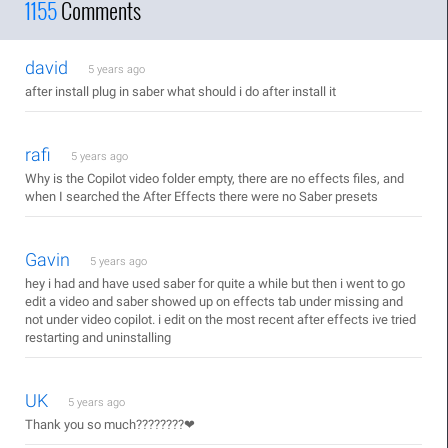
1155
Comments
david
5 years ago
after install plug in saber what should i do after install it
rafi
5 years ago
Why is the Copilot video folder empty, there are no effects files, and
when I searched the After Effects there were no Saber presets
Gavin
5 years ago
hey i had and have used saber for quite a while but then i went to go
edit a video and saber showed up on effects tab under missing and
not under video copilot. i edit on the most recent after effects ive tried
restarting and uninstalling
UK
5 years ago
Thank you so much????????❤