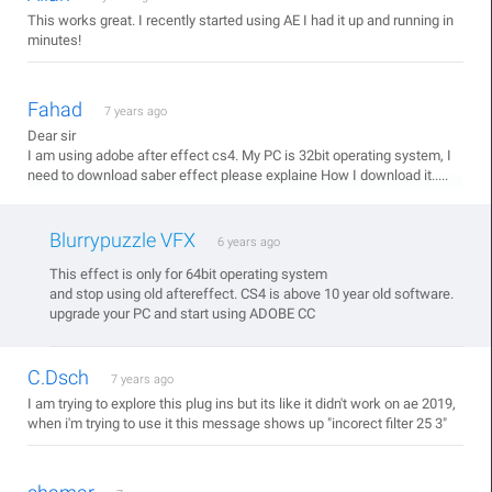
This works great. I recently started using AE I had it up and running in
minutes!
Fahad
7 years ago
Dear sir
I am using adobe after effect cs4. My PC is 32bit operating system, I
need to download saber effect please explaine How I download it.....
Blurrypuzzle VFX
6 years ago
This effect is only for 64bit operating system
and stop using old aftereffect. CS4 is above 10 year old software.
upgrade your PC and start using ADOBE CC
C.Dsch
7 years ago
I am trying to explore this plug ins but its like it didn't work on ae 2019,
when i'm trying to use it this message shows up "incorect filter 25 3"