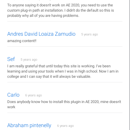
To anyone saying it doesn't work on AE 2020, you need to use the
custom plug-in path at installation. I didn't do the default so this is
probably why all of you are having problems.
Andres David Loaiza Zamudio
5 years ago
amazing content!!
Sef
5 years ago
I am really grateful that until today this site is working. I've been
learning and using your tools when I was in high school. Now I am in
college and I can say that it will always be valuable.
Carlo
6 years ago
Does anybody know how to install this plugin in AE 2020, mine doesn't
work
Abraham pintenelly
6 years ago