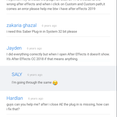
wrong after effects and when i click on Custom and Custom path,it
comes an error please help me btw i have after effects 2019
zakaria ghazal
6 years ago
i need this Saber Plug-in in System 32 bit please
Jayden
6 years ago
I did everything correctly but when I open After Effects it doesn't show.
It's After Effects CC 2018 if that means anything.
SALY
6 years ago
I'm going through the same
Hardlan
6 years ago
guys can you help me? after i close AE the plug in is missing, how can
i fix that?