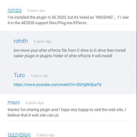
ronzo
6 years ago
I've installed the plugin in AE 2020, but it's listed as "MISSING"... ? I see
it in the AE2020 support files/Plug-ins/Effects
rohith
6 years ago
bro move your after effects file from C drive to D drive then install
saber plugin in plugins folder of after effects it will install
Tuto
6 years ago
https://www.youtube.com/watch?v=3QVgWQkaTtI
mani
6 years ago
thanks for sharing plugin and I hope very happy to visit the web site, I
believe that it web site can us
Iszzyblog
6 years ago