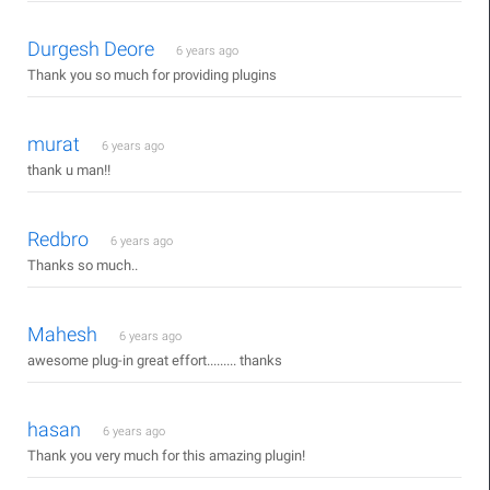
Durgesh Deore
6 years ago
Thank you so much for providing plugins
murat
6 years ago
thank u man!!
Redbro
6 years ago
Thanks so much..
Mahesh
6 years ago
awesome plug-in great effort......... thanks
hasan
6 years ago
Thank you very much for this amazing plugin!