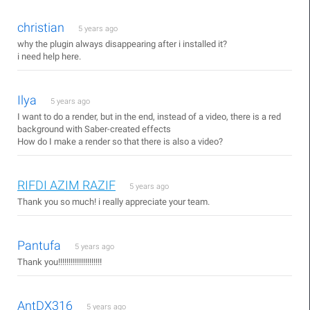
christian
5 years ago
why the plugin always disappearing after i installed it?
i need help here.
Ilya
5 years ago
I want to do a render, but in the end, instead of a video, there is a red
background with Saber-created effects
How do I make a render so that there is also a video?
RIFDI AZIM RAZIF
5 years ago
Thank you so much! i really appreciate your team.
Pantufa
5 years ago
Thank you!!!!!!!!!!!!!!!!!!!!!
AntDX316
5 years ago