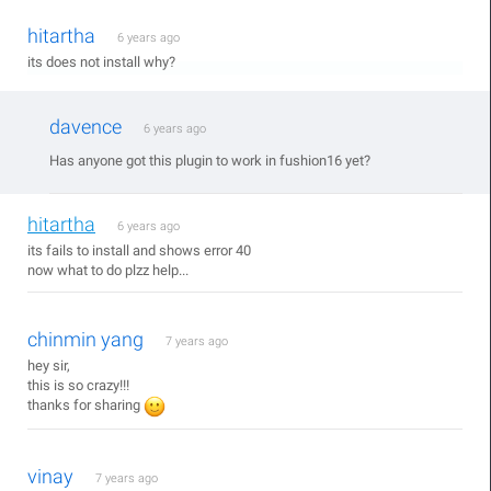
hitartha
6 years ago
its does not install why?
davence
6 years ago
Has anyone got this plugin to work in fushion16 yet?
hitartha
6 years ago
its fails to install and shows error 40
now what to do plzz help...
chinmin yang
7 years ago
hey sir,
this is so crazy!!!
thanks for sharing
vinay
7 years ago