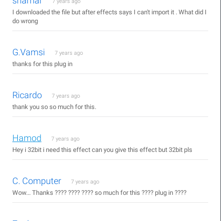
shamar
7 years ago
I downloaded the file but after effects says I can't import it . What did I
do wrong
G.Vamsi
7 years ago
thanks for this plug in
Ricardo
7 years ago
thank you so so much for this.
Hamod
7 years ago
Hey i 32bit i need this effect can you give this effect but 32bit pls
C. Computer
7 years ago
Wow... Thanks ???? ???? ???? so much for this ???? plug in ????