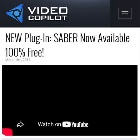
Toggle n
NEW Plug-In: SABER Now Available
100% Free!
March 6th, 2016