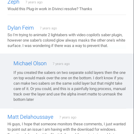
Zeph
7 years ago
Would this Plug-in work in Divinci resolve? Thanks
Dylan Feim
7 years ago
So I'm trying to animate 2 lightabers with video copilot's saber plugin,
however one saber's colored glow always masks the other one's white
surface. I was wondering if there was a way to prevent that.
Michael Olson
7 years ago
If you created the sabers on two separate solid layers then the one
on top would mask over the one on the bottom. I don't know if you
can make two sabers on the same solid layer but that might take
care of it. Or you could, and this is a painfully long process, manual
track over the layer and use the alpha invert matte to unmask the
bottom later
Matt Delahoussaye
7 years ago
Hi guys, I hope that someone monitors these comments, I just wanted
to point out an issue I am having with the download for windows.