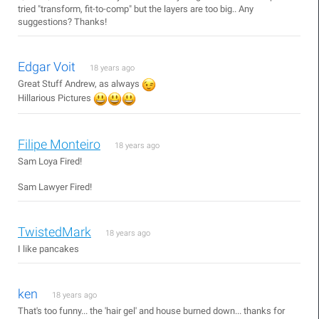
tried "transform, fit-to-comp" but the layers are too big.. Any
suggestions? Thanks!
Edgar Voit
18 years ago
Great Stuff Andrew, as always
Hillarious Pictures
Filipe Monteiro
18 years ago
Sam Loya Fired!
Sam Lawyer Fired!
TwistedMark
18 years ago
I like pancakes
ken
18 years ago
That's too funny... the 'hair gel' and house burned down... thanks for