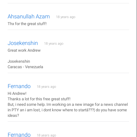
Ahsanullah Azam
18 years ago
Thx for the great stuff!
Josekenshin
18 years ago
Great work Andrew
Josekenshin
Caracas - Venezuela
Fernando
18 years ago
Hi Andrew!
Thanks a lot for this free great stuff!
But, i need some help. Im working on a new image for a news channel
in PTY an i am lost, i dont know where to startâ???¦ do you have some
ideas?
Fernando
18 years ago