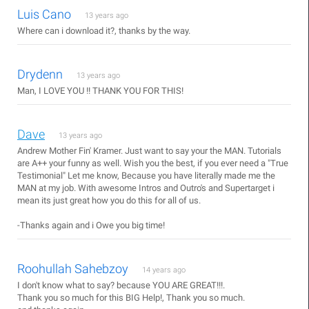
Luis Cano
13 years ago
Where can i download it?, thanks by the way.
Drydenn
13 years ago
Man, I LOVE YOU !! THANK YOU FOR THIS!
Dave
13 years ago
Andrew Mother Fin' Kramer. Just want to say your the MAN. Tutorials
are A++ your funny as well. Wish you the best, if you ever need a "True
Testimonial" Let me know, Because you have literally made me the
MAN at my job. With awesome Intros and Outro's and Supertarget i
mean its just great how you do this for all of us.
-Thanks again and i Owe you big time!
Roohullah Sahebzoy
14 years ago
I don't know what to say? because YOU ARE GREAT!!!.
Thank you so much for this BIG Help!, Thank you so much.