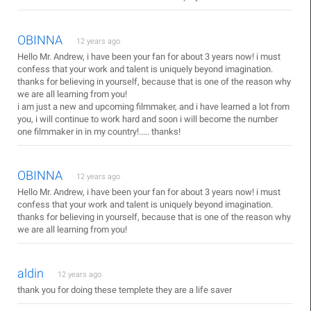
OBINNA
12 years ago
Hello Mr. Andrew, i have been your fan for about 3 years now! i must
confess that your work and talent is uniquely beyond imagination.
thanks for believing in yourself, because that is one of the reason why
we are all learning from you!
i am just a new and upcoming filmmaker, and i have learned a lot from
you, i will continue to work hard and soon i will become the number
one filmmaker in in my country!..... thanks!
OBINNA
12 years ago
Hello Mr. Andrew, i have been your fan for about 3 years now! i must
confess that your work and talent is uniquely beyond imagination.
thanks for believing in yourself, because that is one of the reason why
we are all learning from you!
aldin
12 years ago
thank you for doing these templete they are a life saver