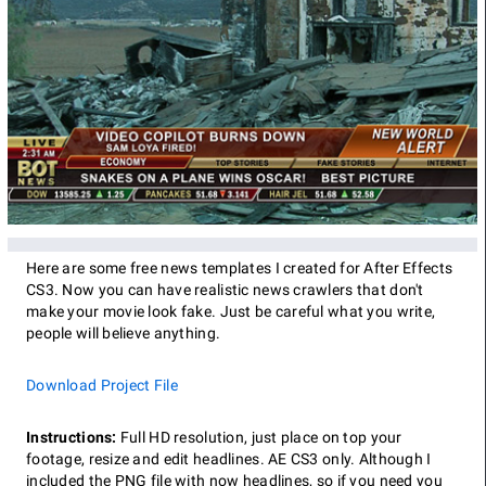
Here are some free news templates I created for After Effects
CS3. Now you can have realistic news crawlers that don't
make your movie look fake. Just be careful what you write,
people will believe anything.
Download Project File
Instructions:
Full HD resolution, just place on top your
footage, resize and edit headlines. AE CS3 only. Although I
included the PNG file with now headlines, so if you need you