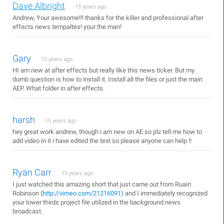
Dave Albright
15 years ago
Andrew, Your awesome!!! thanks for the killer and professional after
effects news tempaltes! your the man!
Gary
15 years ago
HI am new at after effects but really like this news ticker. But my
dumb question is how to install it. Install all the files or just the main
AEP. What folder in after effects.
harsh
15 years ago
hey great work andrew, though i am new on AE so plz tell me how to
add video in it i have edited the text so please anyone can help !!
Ryan Carr
15 years ago
I just watched this amazing short that just came out from Ruairi
Robinson (
http://vimeo.com/21216091)
and I immediately recognized
your lower thirds project file utilized in the background news
broadcast.