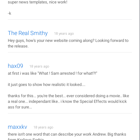
super news templates, nice work!
-k
The Real Smithy
18 years ago
Hey guys, how's your new website coming along? Looking forward to
the release.
hax09
18 years ago
at first i was like "What ! Sam arrested ! for what!?!"
it just goes to show how realistic it looked....
thanks for this... you're the best... ever considered doing a movie.. like
a real one... independant like.. i know the Special Effects would kick
ass for sure...
maxxkv
18 years ago
there isn't one word that can describe your work Andrew. Big thanks
from Kraljevo-Serbia