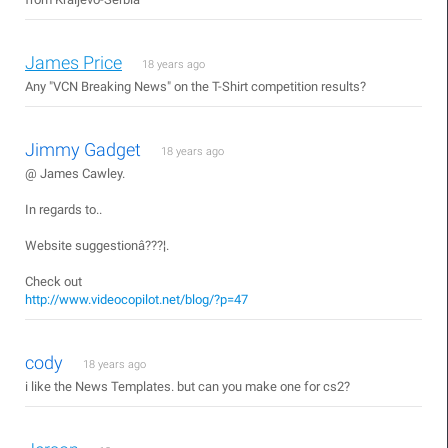
James Price
18 years ago
Any "VCN Breaking News" on the T-Shirt competition results?
Jimmy Gadget
18 years ago
@ James Cawley.
In regards to..
Website suggestionâ???¦.
Check out
http://www.videocopilot.net/blog/?p=47
cody
18 years ago
i like the News Templates. but can you make one for cs2?