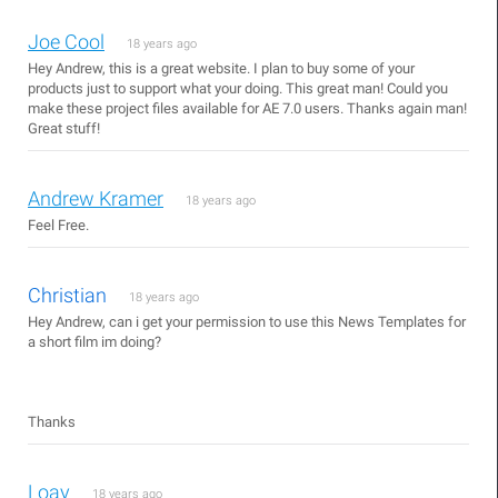
Joe Cool
18 years ago
Hey Andrew, this is a great website. I plan to buy some of your
products just to support what your doing. This great man! Could you
make these project files available for AE 7.0 users. Thanks again man!
Great stuff!
Andrew Kramer
18 years ago
Feel Free.
Christian
18 years ago
Hey Andrew, can i get your permission to use this News Templates for
a short film im doing?
Thanks
Loay
18 years ago