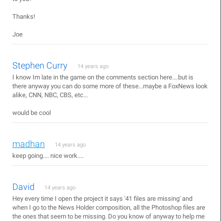
Thanks!
Joe
Stephen Curry
14 years ago
I know Im late in the game on the comments section here....but is
there anyway you can do some more of these...maybe a FoxNews look
alike, CNN, NBC, CBS, etc...
would be cool
madhan
14 years ago
keep going.... nice work....
David
14 years ago
Hey every time I open the project it says '41 files are missing' and
when I go to the News Holder composition, all the Photoshop files are
the ones that seem to be missing. Do you know of anyway to help me