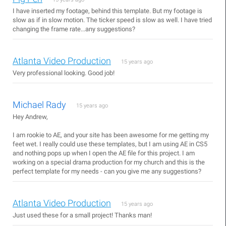
I have inserted my footage, behind this template. But my footage is
slow as if in slow motion. The ticker speed is slow as well. I have tried
changing the frame rate...any suggestions?
Atlanta Video Production
15 years ago
Very professional looking. Good job!
Michael Rady
15 years ago
Hey Andrew,
I am rookie to AE, and your site has been awesome for me getting my
feet wet. I really could use these templates, but I am using AE in CS5
and nothing pops up when I open the AE file for this project. I am
working on a special drama production for my church and this is the
perfect template for my needs - can you give me any suggestions?
Atlanta Video Production
15 years ago
Just used these for a small project! Thanks man!