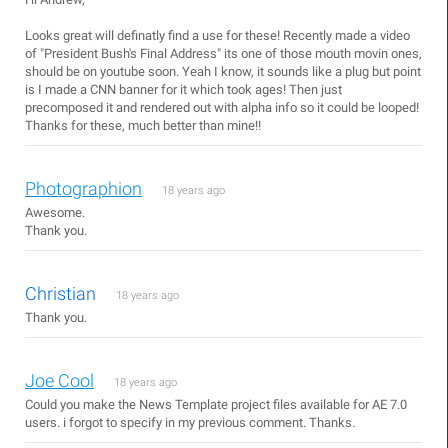
Looks great will definatly find a use for these! Recently made a video
of "President Bush's Final Address" its one of those mouth movin ones,
should be on youtube soon. Yeah I know, it sounds like a plug but point
is I made a CNN banner for it which took ages! Then just
precomposed it and rendered out with alpha info so it could be looped!
Thanks for these, much better than mine!!
Photographion
18 years ago
Awesome.
Thank you.
Christian
18 years ago
Thank you.
Joe Cool
18 years ago
Could you make the News Template project files available for AE 7.0
users. i forgot to specify in my previous comment. Thanks.