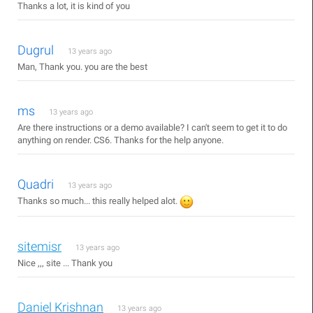
Thanks a lot, it is kind of you
Dugrul
13 years ago
Man, Thank you. you are the best
ms
13 years ago
Are there instructions or a demo available? I can't seem to get it to do
anything on render. CS6. Thanks for the help anyone.
Quadri
13 years ago
Thanks so much... this really helped alot.
sitemisr
13 years ago
Nice ,,, site ... Thank you
Daniel Krishnan
13 years ago