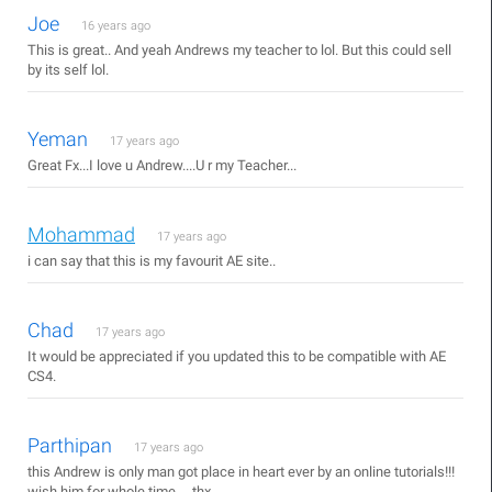
Joe
16 years ago
This is great.. And yeah Andrews my teacher to lol. But this could sell
by its self lol.
Yeman
17 years ago
Great Fx...I love u Andrew....U r my Teacher...
Mohammad
17 years ago
i can say that this is my favourit AE site..
Chad
17 years ago
It would be appreciated if you updated this to be compatible with AE
CS4.
Parthipan
17 years ago
this Andrew is only man got place in heart ever by an online tutorials!!!
wish him for whole time ....thx