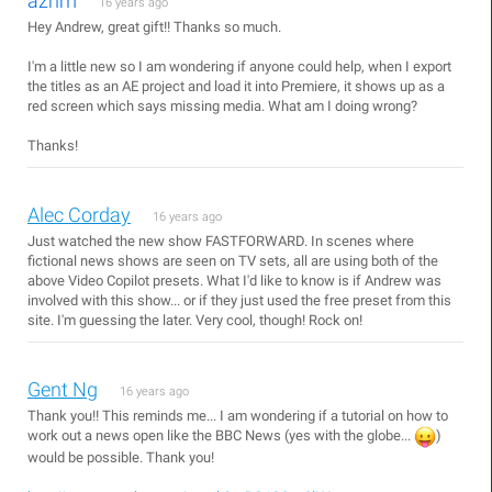
azrim
16 years ago
Hey Andrew, great gift!! Thanks so much.
I'm a little new so I am wondering if anyone could help, when I export
the titles as an AE project and load it into Premiere, it shows up as a
red screen which says missing media. What am I doing wrong?
Thanks!
Alec Corday
16 years ago
Just watched the new show FASTFORWARD. In scenes where
fictional news shows are seen on TV sets, all are using both of the
above Video Copilot presets. What I'd like to know is if Andrew was
involved with this show... or if they just used the free preset from this
site. I'm guessing the later. Very cool, though! Rock on!
Gent Ng
16 years ago
Thank you!! This reminds me... I am wondering if a tutorial on how to
work out a news open like the BBC News (yes with the globe...
)
would be possible. Thank you!