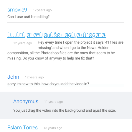
smovie9
12 years ago
Can I use cs6 for editing?
Ù…ÙˆÙ‚Ø¹ ØªÙ‚ØµÙŠØ± Ø§Ù„Ø±ÙˆØ§Ø¨Ø·
Hey every time I open the project it says '41 files are
12 years ago
missing' and when I go to the News Holder
composition, all the Photoshop files are the ones that seem to be
missing. Do you know of anyway to help me fix that?
John
12 years ago
sorry im new to this. how do you add the video in?
Anonymus
11 years ago
You just drag the video into the background and ajust the size.
Eslam Torres
13 years ago