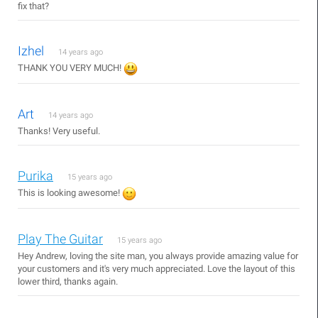
fix that?
Izhel
14 years ago
THANK YOU VERY MUCH!
Art
14 years ago
Thanks! Very useful.
Purika
15 years ago
This is looking awesome!
Play The Guitar
15 years ago
Hey Andrew, loving the site man, you always provide amazing value for
your customers and it's very much appreciated. Love the layout of this
lower third, thanks again.