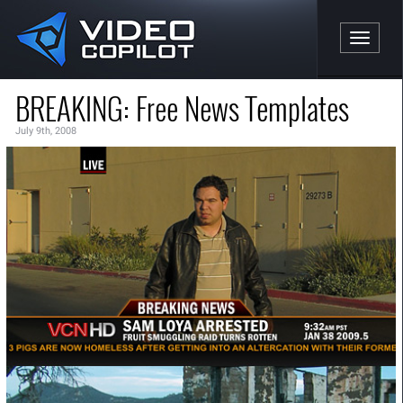
Toggle n
BREAKING: Free News Templates
July 9th, 2008