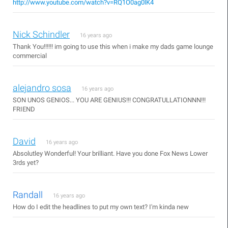
http://www.youtube.com/watch?v=RQ1O0ag0lK4
Nick Schindler
16 years ago
Thank You!!!!!! im going to use this when i make my dads game lounge
commercial
alejandro sosa
16 years ago
SON UNOS GENIOS... YOU ARE GENIUS!!! CONGRATULLATIONNN!!!
FRIEND
David
16 years ago
Absolutley Wonderful! Your brilliant. Have you done Fox News Lower
3rds yet?
Randall
16 years ago
How do I edit the headlines to put my own text? I'm kinda new