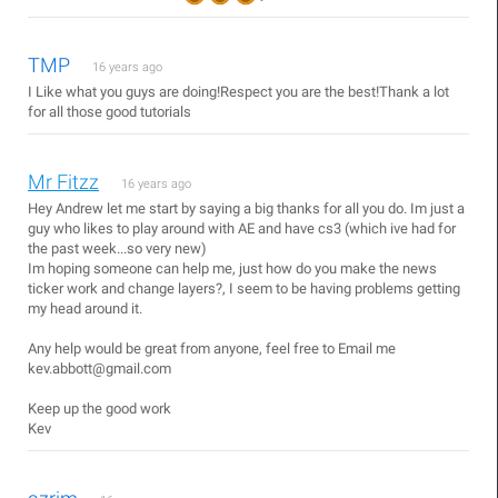
TMP
16 years ago
I Like what you guys are doing!Respect you are the best!Thank a lot
for all those good tutorials
Mr Fitzz
16 years ago
Hey Andrew let me start by saying a big thanks for all you do. Im just a
guy who likes to play around with AE and have cs3 (which ive had for
the past week...so very new)
Im hoping someone can help me, just how do you make the news
ticker work and change layers?, I seem to be having problems getting
my head around it.
Any help would be great from anyone, feel free to Email me
kev.abbott@gmail.com
Keep up the good work
Kev