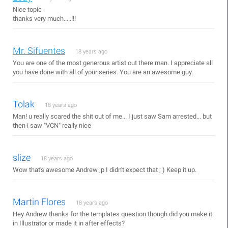
Nice topic
thanks very much.....!!!
Mr. Sifuentes
18 years ago
You are one of the most generous artist out there man. I appreciate all
you have done with all of your series. You are an awesome guy.
Tolak
18 years ago
Man! u really scared the shit out of me... I just saw Sam arrested... but
then i saw "VCN" really nice
slize
18 years ago
Wow that's awesome Andrew ;p I didn't expect that ; ) Keep it up.
Martin Flores
18 years ago
Hey Andrew thanks for the templates question though did you make it
in Illustrator or made it in after effects?