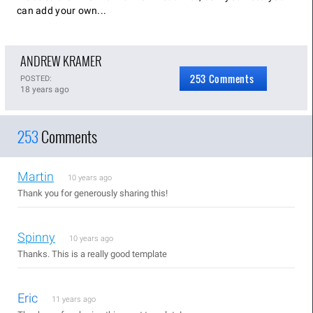
can add your own...
ANDREW KRAMER
253 Comments
POSTED:
18 years ago
253
Comments
Martin
10 years ago
Thank you for generously sharing this!
Spinny
10 years ago
Thanks. This is a really good template
Eric
11 years ago