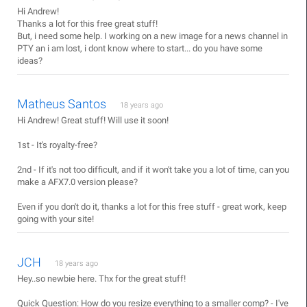
Hi Andrew!
Thanks a lot for this free great stuff!
But, i need some help. I working on a new image for a news channel in
PTY an i am lost, i dont know where to start... do you have some
ideas?
Matheus Santos
18 years ago
Hi Andrew! Great stuff! Will use it soon!
1st - It's royalty-free?
2nd - If it's not too difficult, and if it won't take you a lot of time, can you
make a AFX7.0 version please?
Even if you don't do it, thanks a lot for this free stuff - great work, keep
going with your site!
JCH
18 years ago
Hey..so newbie here. Thx for the great stuff!
Quick Question: How do you resize everything to a smaller comp? - I've