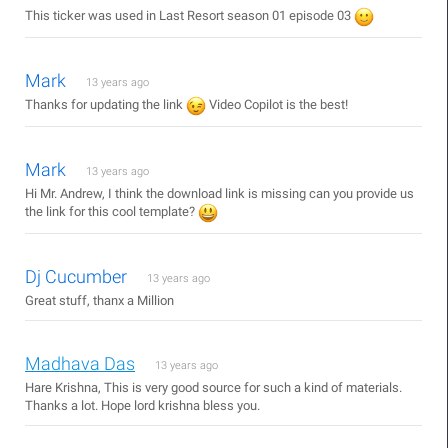
This ticker was used in Last Resort season 01 episode 03
Mark
13 years ago
Thanks for updating the link
Video Copilot is the best!
Mark
13 years ago
Hi Mr. Andrew, I think the download link is missing can you provide us
the link for this cool template?
Dj Cucumber
13 years ago
Great stuff, thanx a Million
Madhava Das
13 years ago
Hare Krishna, This is very good source for such a kind of materials.
Thanks a lot. Hope lord krishna bless you.