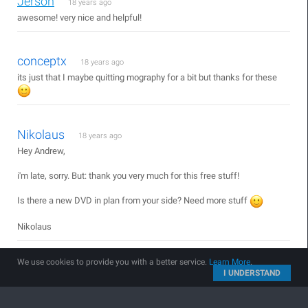
Jerson
18 years ago
awesome! very nice and helpful!
conceptx
18 years ago
its just that I maybe quitting mography for a bit but thanks for these
Nikolaus
18 years ago
Hey Andrew,
i'm late, sorry. But: thank you very much for this free stuff!
Is there a new DVD in plan from your side? Need more stuff
Nikolaus
We use cookies to provide you with a better service.
Learn More
.
Hamid From Iran
18 years ago
I UNDERSTAND
HE HE !
Very Nice