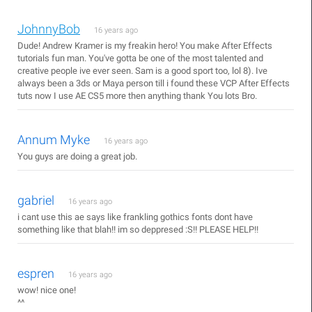
JohnnyBob
16 years ago
Dude! Andrew Kramer is my freakin hero! You make After Effects
tutorials fun man. You've gotta be one of the most talented and
creative people ive ever seen. Sam is a good sport too, lol 8). Ive
always been a 3ds or Maya person till i found these VCP After Effects
tuts now I use AE CS5 more then anything thank You lots Bro.
Annum Myke
16 years ago
You guys are doing a great job.
gabriel
16 years ago
i cant use this ae says like frankling gothics fonts dont have
something like that blah!! im so deppresed :S!! PLEASE HELP!!
espren
16 years ago
wow! nice one!
^^