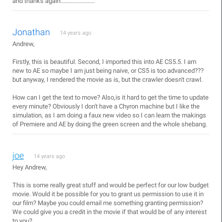
and thanks again.......................
Jonathan
14 years ago
Andrew,
Firstly, this is beautiful. Second, I imported this into AE CS5.5. I am
new to AE so maybe I am just being naive, or CS5 is too advanced???
but anyway, I rendered the movie as is, but the crawler doesn't crawl.
How can I get the text to move? Also,is it hard to get the time to update
every minute? Obviously I don't have a Chyron machine but I like the
simulation, as I am doing a faux new video so I can learn the makings
of Premiere and AE by doing the green screen and the whole shebang.
joe
14 years ago
Hey Andrew,
This is some really great stuff and would be perfect for our low budget
movie. Would it be possible for you to grant us permission to use it in
our film? Maybe you could email me something granting permission?
We could give you a credit in the movie if that would be of any interest
to you?