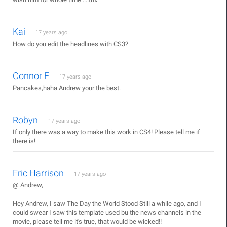
Kai
17 years ago
How do you edit the headlines with CS3?
Connor E
17 years ago
Pancakes,haha Andrew your the best.
Robyn
17 years ago
If only there was a way to make this work in CS4! Please tell me if
there is!
Eric Harrison
17 years ago
@ Andrew,
Hey Andrew, I saw The Day the World Stood Still a while ago, and I
could swear I saw this template used bu the news channels in the
movie, please tell me it's true, that would be wicked!!