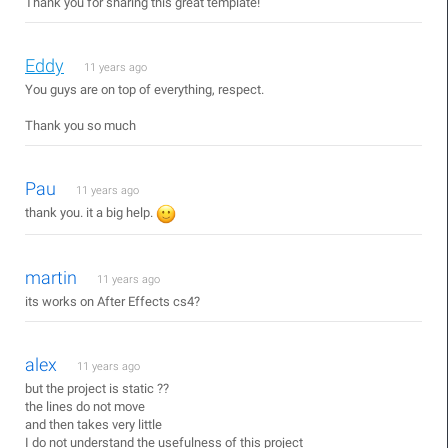
Thank you for sharing this great template!
Eddy
11 years ago
You guys are on top of everything, respect.
Thank you so much
Pau
11 years ago
thank you. it a big help.
martin
11 years ago
its works on After Effects cs4?
alex
11 years ago
but the project is static ??
the lines do not move
and then takes very little
I do not understand the usefulness of this project