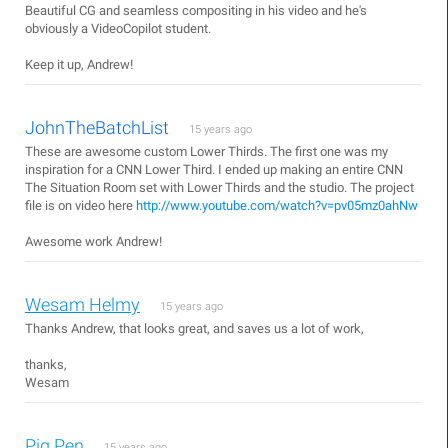
Beautiful CG and seamless compositing in his video and he's
obviously a VideoCopilot student.
Keep it up, Andrew!
JohnTheBatchList
15 years ago
These are awesome custom Lower Thirds. The first one was my
inspiration for a CNN Lower Third. I ended up making an entire CNN
The Situation Room set with Lower Thirds and the studio. The project
file is on video here
http://www.youtube.com/watch?v=pv05mz0ahNw
Awesome work Andrew!
Wesam Helmy
15 years ago
Thanks Andrew, that looks great, and saves us a lot of work,
thanks,
Wesam
Pig Pen
15 years ago