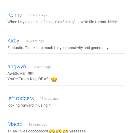
Kenny
16 years ago
When I try to pull this file up in cs3 it say's invalid file format. Help!!!
Kirby
16 years ago
Fantastic. Thanks so much for your creativity and generosity.
angwyn
16 years ago
AwESoME!!!!!!!!!!!
You're Truely King OF AE!!
jeff rodgers
16 years ago
looking forward in using it.
Macro
16 years ago
THANKS a Looooooooot
yeesssss