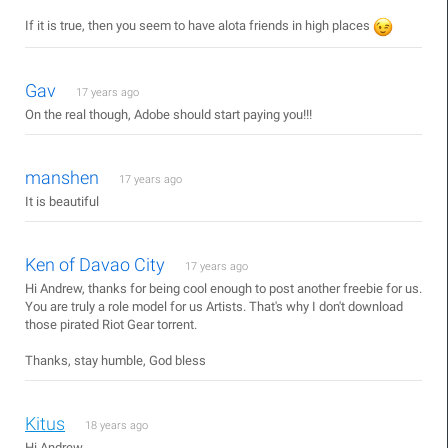
If it is true, then you seem to have alota friends in high places
Gav
17 years ago
On the real though, Adobe should start paying you!!!
manshen
17 years ago
It is beautiful
Ken of Davao City
17 years ago
Hi Andrew, thanks for being cool enough to post another freebie for us.
You are truly a role model for us Artists. That's why I don't download
those pirated Riot Gear torrent.
Thanks, stay humble, God bless
Kitus
18 years ago
Hi Andrew,